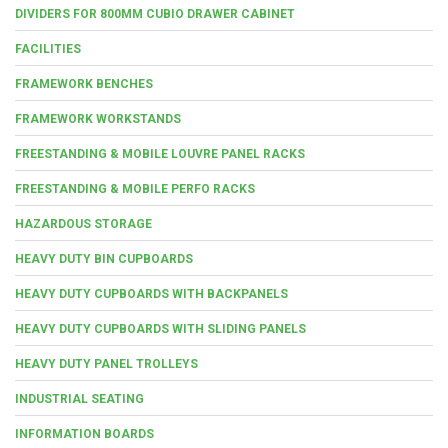
DIVIDERS FOR 800MM CUBIO DRAWER CABINET
FACILITIES
FRAMEWORK BENCHES
FRAMEWORK WORKSTANDS
FREESTANDING & MOBILE LOUVRE PANEL RACKS
FREESTANDING & MOBILE PERFO RACKS
HAZARDOUS STORAGE
HEAVY DUTY BIN CUPBOARDS
HEAVY DUTY CUPBOARDS WITH BACKPANELS
HEAVY DUTY CUPBOARDS WITH SLIDING PANELS
HEAVY DUTY PANEL TROLLEYS
INDUSTRIAL SEATING
INFORMATION BOARDS