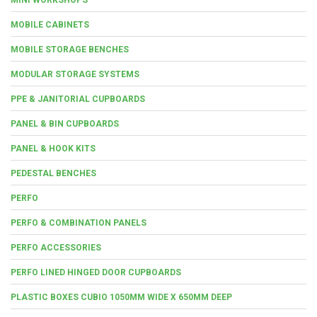
MOBILE CABINETS
MOBILE STORAGE BENCHES
MODULAR STORAGE SYSTEMS
PPE & JANITORIAL CUPBOARDS
PANEL & BIN CUPBOARDS
PANEL & HOOK KITS
PEDESTAL BENCHES
PERFO
PERFO & COMBINATION PANELS
PERFO ACCESSORIES
PERFO LINED HINGED DOOR CUPBOARDS
PLASTIC BOXES CUBIO 1050MM WIDE X 650MM DEEP