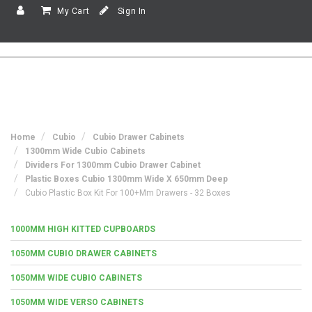
My Cart
Sign In
Home
Cubio
Cubio Drawer Cabinets
1300mm Wide Cubio Cabinets
Dividers For 1300mm Cubio Drawer Cabinet
Plastic Boxes Cubio 1300mm Wide X 650mm Deep
Cubio Plastic Box Kit For 100+mm Drawers - 32 Boxes
1000MM HIGH KITTED CUPBOARDS
1050MM CUBIO DRAWER CABINETS
1050MM WIDE CUBIO CABINETS
1050MM WIDE VERSO CABINETS