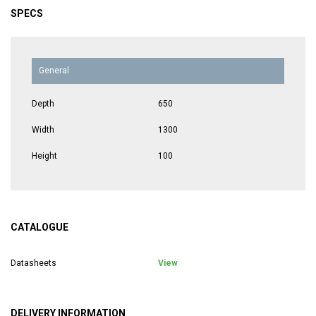
SPECS
General
Depth
650
Width
1300
Height
100
CATALOGUE
Datasheets
View
DELIVERY INFORMATION