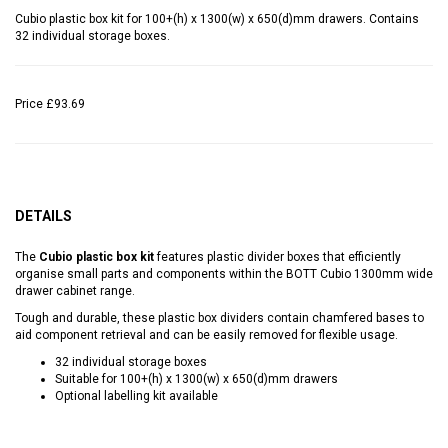
Cubio plastic box kit for 100+(h) x 1300(w) x 650(d)mm drawers. Contains
32 individual storage boxes.
Price
£93.69
DETAILS
The
Cubio plastic box kit
features plastic divider boxes that efficiently
organise small parts and components within the BOTT Cubio 1300mm wide
drawer cabinet range.
Tough and durable, these plastic box dividers contain chamfered bases to
aid component retrieval and can be easily removed for flexible usage.
32 individual storage boxes
Suitable for 100+(h) x 1300(w) x 650(d)mm drawers
Optional labelling kit available