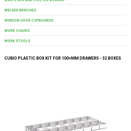
WELDED BENCHES
WINDOW DOOR CUPBOARDS
WORK CHAIRS
WORK STOOLS
CUBIO PLASTIC BOX KIT FOR 100+MM DRAWERS - 32 BOXES