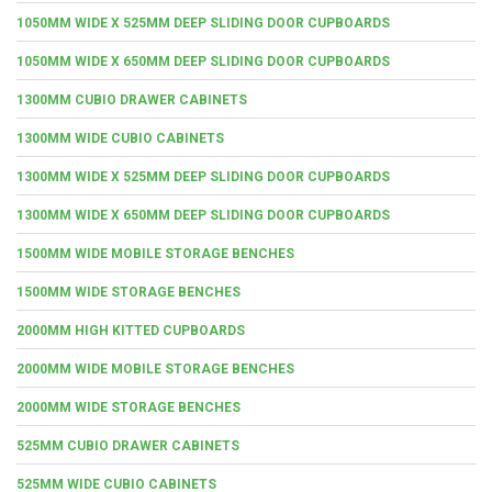
1050MM WIDE X 525MM DEEP SLIDING DOOR CUPBOARDS
1050MM WIDE X 650MM DEEP SLIDING DOOR CUPBOARDS
1300MM CUBIO DRAWER CABINETS
1300MM WIDE CUBIO CABINETS
1300MM WIDE X 525MM DEEP SLIDING DOOR CUPBOARDS
1300MM WIDE X 650MM DEEP SLIDING DOOR CUPBOARDS
1500MM WIDE MOBILE STORAGE BENCHES
1500MM WIDE STORAGE BENCHES
2000MM HIGH KITTED CUPBOARDS
2000MM WIDE MOBILE STORAGE BENCHES
2000MM WIDE STORAGE BENCHES
525MM CUBIO DRAWER CABINETS
525MM WIDE CUBIO CABINETS