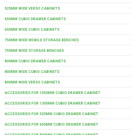
525MM WIDE VERSO CABINETS
650MM CUBIO DRAWER CABINETS
650MM WIDE CUBIO CABINETS
750MM WIDE MOBILE STORAGE BENCHES
750MM WIDE STORAGE BENCHES
800MM CUBIO DRAWER CABINETS
800MM WIDE CUBIO CABINETS
800MM WIDE VERSO CABINETS
ACCESSORIES FOR 1050MM CUBIO DRAWER CABINET
ACCESSORIES FOR 1300MM CUBIO DRAWER CABINET
ACCESSORIES FOR 525MM CUBIO DRAWER CABINET
ACCESSORIES FOR 650MM CUBIO DRAWER CABINET
ACCESSORIES FOR 800MM CUBIO DRAWER CABINET