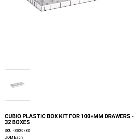
CUBIO PLASTIC BOX KIT FOR 100+MM DRAWERS -
32 BOXES
SKU
43020783
UOM
Each