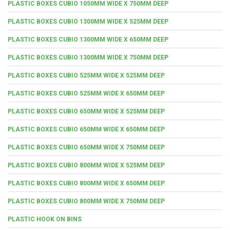
PLASTIC BOXES CUBIO 1050MM WIDE X 750MM DEEP
PLASTIC BOXES CUBIO 1300MM WIDE X 525MM DEEP
PLASTIC BOXES CUBIO 1300MM WIDE X 650MM DEEP
PLASTIC BOXES CUBIO 1300MM WIDE X 750MM DEEP
PLASTIC BOXES CUBIO 525MM WIDE X 525MM DEEP
PLASTIC BOXES CUBIO 525MM WIDE X 650MM DEEP
PLASTIC BOXES CUBIO 650MM WIDE X 525MM DEEP
PLASTIC BOXES CUBIO 650MM WIDE X 650MM DEEP
PLASTIC BOXES CUBIO 650MM WIDE X 750MM DEEP
PLASTIC BOXES CUBIO 800MM WIDE X 525MM DEEP
PLASTIC BOXES CUBIO 800MM WIDE X 650MM DEEP
PLASTIC BOXES CUBIO 800MM WIDE X 750MM DEEP
PLASTIC HOOK ON BINS