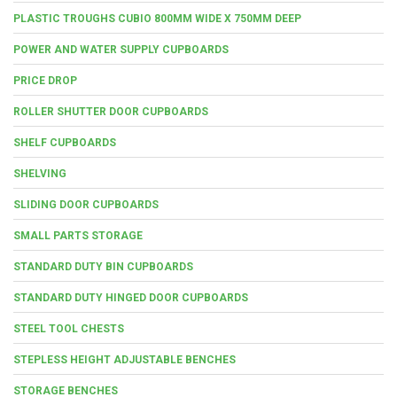
PLASTIC TROUGHS CUBIO 800MM WIDE X 750MM DEEP
POWER AND WATER SUPPLY CUPBOARDS
PRICE DROP
ROLLER SHUTTER DOOR CUPBOARDS
SHELF CUPBOARDS
SHELVING
SLIDING DOOR CUPBOARDS
SMALL PARTS STORAGE
STANDARD DUTY BIN CUPBOARDS
STANDARD DUTY HINGED DOOR CUPBOARDS
STEEL TOOL CHESTS
STEPLESS HEIGHT ADJUSTABLE BENCHES
STORAGE BENCHES