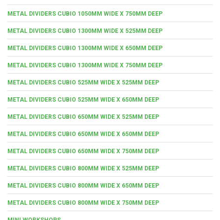
METAL DIVIDERS CUBIO 1050MM WIDE X 750MM DEEP
METAL DIVIDERS CUBIO 1300MM WIDE X 525MM DEEP
METAL DIVIDERS CUBIO 1300MM WIDE X 650MM DEEP
METAL DIVIDERS CUBIO 1300MM WIDE X 750MM DEEP
METAL DIVIDERS CUBIO 525MM WIDE X 525MM DEEP
METAL DIVIDERS CUBIO 525MM WIDE X 650MM DEEP
METAL DIVIDERS CUBIO 650MM WIDE X 525MM DEEP
METAL DIVIDERS CUBIO 650MM WIDE X 650MM DEEP
METAL DIVIDERS CUBIO 650MM WIDE X 750MM DEEP
METAL DIVIDERS CUBIO 800MM WIDE X 525MM DEEP
METAL DIVIDERS CUBIO 800MM WIDE X 650MM DEEP
METAL DIVIDERS CUBIO 800MM WIDE X 750MM DEEP
MINI WORKSHOPS