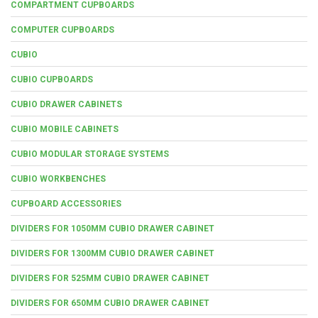
COMPARTMENT CUPBOARDS
COMPUTER CUPBOARDS
CUBIO
CUBIO CUPBOARDS
CUBIO DRAWER CABINETS
CUBIO MOBILE CABINETS
CUBIO MODULAR STORAGE SYSTEMS
CUBIO WORKBENCHES
CUPBOARD ACCESSORIES
DIVIDERS FOR 1050MM CUBIO DRAWER CABINET
DIVIDERS FOR 1300MM CUBIO DRAWER CABINET
DIVIDERS FOR 525MM CUBIO DRAWER CABINET
DIVIDERS FOR 650MM CUBIO DRAWER CABINET