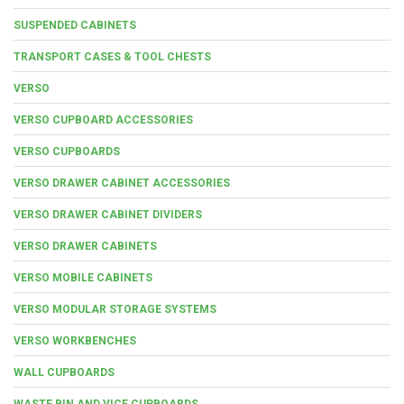
SUSPENDED CABINETS
TRANSPORT CASES & TOOL CHESTS
VERSO
VERSO CUPBOARD ACCESSORIES
VERSO CUPBOARDS
VERSO DRAWER CABINET ACCESSORIES
VERSO DRAWER CABINET DIVIDERS
VERSO DRAWER CABINETS
VERSO MOBILE CABINETS
VERSO MODULAR STORAGE SYSTEMS
VERSO WORKBENCHES
WALL CUPBOARDS
WASTE BIN AND VICE CUPBOARDS