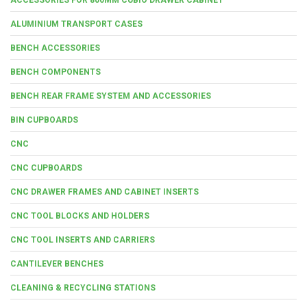
ALUMINIUM TRANSPORT CASES
BENCH ACCESSORIES
BENCH COMPONENTS
BENCH REAR FRAME SYSTEM AND ACCESSORIES
BIN CUPBOARDS
CNC
CNC CUPBOARDS
CNC DRAWER FRAMES AND CABINET INSERTS
CNC TOOL BLOCKS AND HOLDERS
CNC TOOL INSERTS AND CARRIERS
CANTILEVER BENCHES
CLEANING & RECYCLING STATIONS