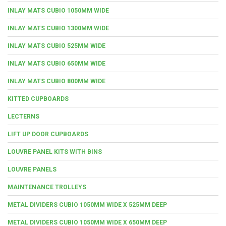
INLAY MATS CUBIO 1050MM WIDE
INLAY MATS CUBIO 1300MM WIDE
INLAY MATS CUBIO 525MM WIDE
INLAY MATS CUBIO 650MM WIDE
INLAY MATS CUBIO 800MM WIDE
KITTED CUPBOARDS
LECTERNS
LIFT UP DOOR CUPBOARDS
LOUVRE PANEL KITS WITH BINS
LOUVRE PANELS
MAINTENANCE TROLLEYS
METAL DIVIDERS CUBIO 1050MM WIDE X 525MM DEEP
METAL DIVIDERS CUBIO 1050MM WIDE X 650MM DEEP