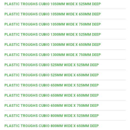
PLASTIC TROUGHS CUBIO 1050MM WIDE X 525MM DEEP
PLASTIC TROUGHS CUBIO 1050MM WIDE X 650MM DEEP
PLASTIC TROUGHS CUBIO 1050MM WIDE X 750MM DEEP
PLASTIC TROUGHS CUBIO 1300MM WIDE X 525MM DEEP
PLASTIC TROUGHS CUBIO 1300MM WIDE X 650MM DEEP
PLASTIC TROUGHS CUBIO 1300MM WIDE X 750MM DEEP
PLASTIC TROUGHS CUBIO 525MM WIDE X 525MM DEEP
PLASTIC TROUGHS CUBIO 525MM WIDE X 650MM DEEP
PLASTIC TROUGHS CUBIO 650MM WIDE X 525MM DEEP
PLASTIC TROUGHS CUBIO 650MM WIDE X 650MM DEEP
PLASTIC TROUGHS CUBIO 650MM WIDE X 750MM DEEP
PLASTIC TROUGHS CUBIO 800MM WIDE X 525MM DEEP
PLASTIC TROUGHS CUBIO 800MM WIDE X 650MM DEEP