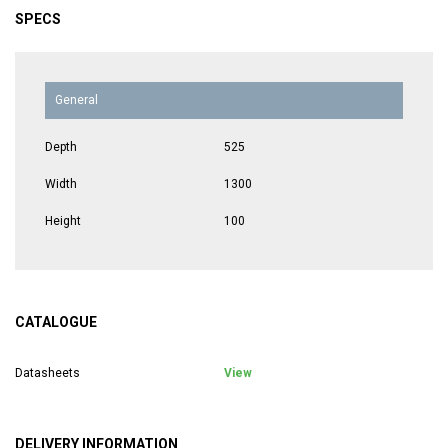
SPECS
General
Depth
525
Width
1300
Height
100
CATALOGUE
Datasheets
View
DELIVERY INFORMATION