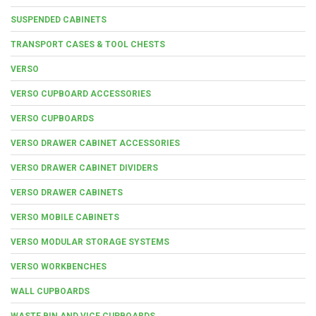
SUSPENDED CABINETS
TRANSPORT CASES & TOOL CHESTS
VERSO
VERSO CUPBOARD ACCESSORIES
VERSO CUPBOARDS
VERSO DRAWER CABINET ACCESSORIES
VERSO DRAWER CABINET DIVIDERS
VERSO DRAWER CABINETS
VERSO MOBILE CABINETS
VERSO MODULAR STORAGE SYSTEMS
VERSO WORKBENCHES
WALL CUPBOARDS
WASTE BIN AND VICE CUPBOARDS