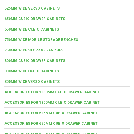
525MM WIDE VERSO CABINETS
650MM CUBIO DRAWER CABINETS
650MM WIDE CUBIO CABINETS
750MM WIDE MOBILE STORAGE BENCHES
750MM WIDE STORAGE BENCHES
800MM CUBIO DRAWER CABINETS
800MM WIDE CUBIO CABINETS
800MM WIDE VERSO CABINETS
ACCESSORIES FOR 1050MM CUBIO DRAWER CABINET
ACCESSORIES FOR 1300MM CUBIO DRAWER CABINET
ACCESSORIES FOR 525MM CUBIO DRAWER CABINET
ACCESSORIES FOR 650MM CUBIO DRAWER CABINET
ACCESSORIES FOR 800MM CUBIO DRAWER CABINET