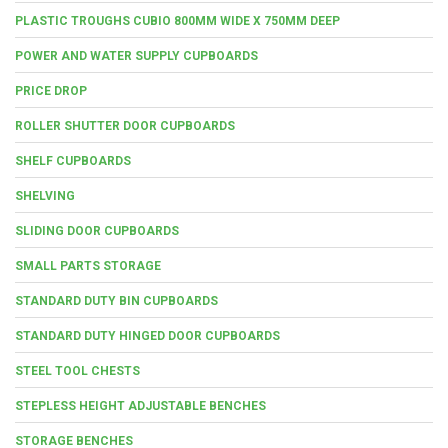
PLASTIC TROUGHS CUBIO 800MM WIDE X 750MM DEEP
POWER AND WATER SUPPLY CUPBOARDS
PRICE DROP
ROLLER SHUTTER DOOR CUPBOARDS
SHELF CUPBOARDS
SHELVING
SLIDING DOOR CUPBOARDS
SMALL PARTS STORAGE
STANDARD DUTY BIN CUPBOARDS
STANDARD DUTY HINGED DOOR CUPBOARDS
STEEL TOOL CHESTS
STEPLESS HEIGHT ADJUSTABLE BENCHES
STORAGE BENCHES