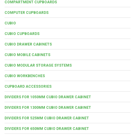
COMPARTMENT CUPBOARDS
COMPUTER CUPBOARDS
CUBIO
CUBIO CUPBOARDS
CUBIO DRAWER CABINETS
CUBIO MOBILE CABINETS
CUBIO MODULAR STORAGE SYSTEMS
CUBIO WORKBENCHES
CUPBOARD ACCESSORIES
DIVIDERS FOR 1050MM CUBIO DRAWER CABINET
DIVIDERS FOR 1300MM CUBIO DRAWER CABINET
DIVIDERS FOR 525MM CUBIO DRAWER CABINET
DIVIDERS FOR 650MM CUBIO DRAWER CABINET