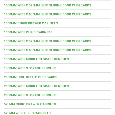
1050MM WIDE X 525MM DEEP SLIDING DOOR CUPBOARDS
1050MM WIDE X 650MM DEEP SLIDING DOOR CUPBOARDS
1300MM CUBIO DRAWER CABINETS
1300MM WIDE CUBIO CABINETS
1300MM WIDE X 525MM DEEP SLIDING DOOR CUPBOARDS
1300MM WIDE X 650MM DEEP SLIDING DOOR CUPBOARDS
1500MM WIDE MOBILE STORAGE BENCHES
1500MM WIDE STORAGE BENCHES
2000MM HIGH KITTED CUPBOARDS
2000MM WIDE MOBILE STORAGE BENCHES
2000MM WIDE STORAGE BENCHES
525MM CUBIO DRAWER CABINETS
525MM WIDE CUBIO CABINETS