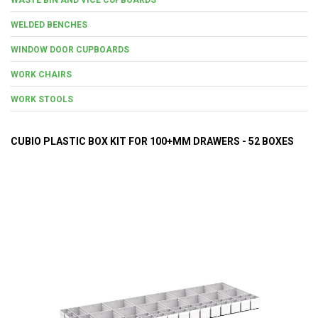
WELDED BENCHES
WINDOW DOOR CUPBOARDS
WORK CHAIRS
WORK STOOLS
CUBIO PLASTIC BOX KIT FOR 100+MM DRAWERS - 52 BOXES