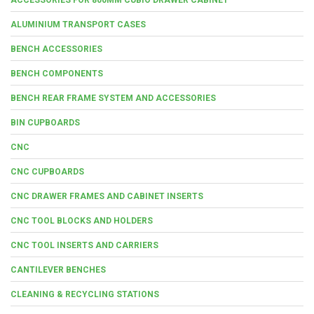
ALUMINIUM TRANSPORT CASES
BENCH ACCESSORIES
BENCH COMPONENTS
BENCH REAR FRAME SYSTEM AND ACCESSORIES
BIN CUPBOARDS
CNC
CNC CUPBOARDS
CNC DRAWER FRAMES AND CABINET INSERTS
CNC TOOL BLOCKS AND HOLDERS
CNC TOOL INSERTS AND CARRIERS
CANTILEVER BENCHES
CLEANING & RECYCLING STATIONS