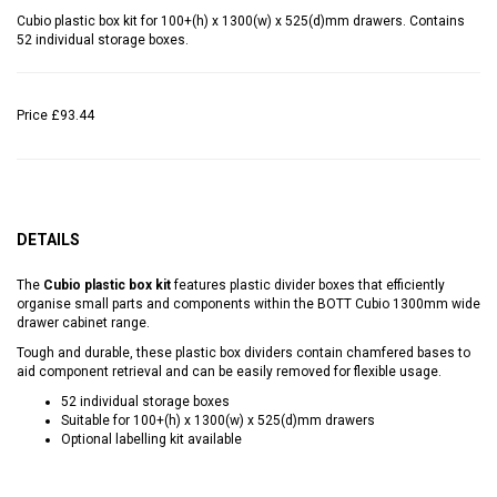
Cubio plastic box kit for 100+(h) x 1300(w) x 525(d)mm drawers. Contains
52 individual storage boxes.
Price
£93.44
DETAILS
The
Cubio plastic box kit
features plastic divider boxes that efficiently
organise small parts and components within the BOTT Cubio 1300mm wide
drawer cabinet range.
Tough and durable, these plastic box dividers contain chamfered bases to
aid component retrieval and can be easily removed for flexible usage.
52 individual storage boxes
Suitable for 100+(h) x 1300(w) x 525(d)mm drawers
Optional labelling kit available