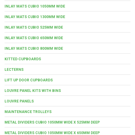
INLAY MATS CUBIO 1050MM WIDE
INLAY MATS CUBIO 1300MM WIDE
INLAY MATS CUBIO 525MM WIDE
INLAY MATS CUBIO 650MM WIDE
INLAY MATS CUBIO 800MM WIDE
KITTED CUPBOARDS
LECTERNS
LIFT UP DOOR CUPBOARDS
LOUVRE PANEL KITS WITH BINS
LOUVRE PANELS
MAINTENANCE TROLLEYS
METAL DIVIDERS CUBIO 1050MM WIDE X 525MM DEEP
METAL DIVIDERS CUBIO 1050MM WIDE X 650MM DEEP