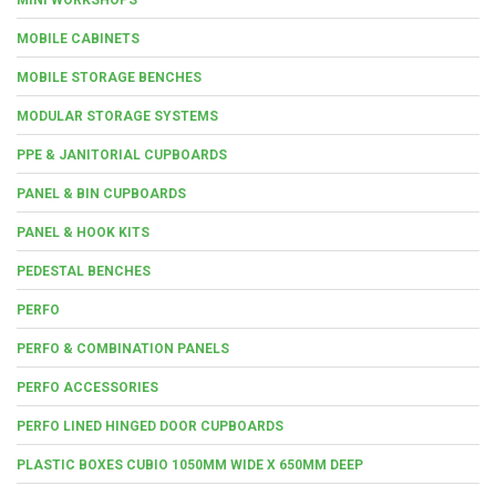
MOBILE CABINETS
MOBILE STORAGE BENCHES
MODULAR STORAGE SYSTEMS
PPE & JANITORIAL CUPBOARDS
PANEL & BIN CUPBOARDS
PANEL & HOOK KITS
PEDESTAL BENCHES
PERFO
PERFO & COMBINATION PANELS
PERFO ACCESSORIES
PERFO LINED HINGED DOOR CUPBOARDS
PLASTIC BOXES CUBIO 1050MM WIDE X 650MM DEEP