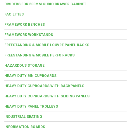
DIVIDERS FOR 800MM CUBIO DRAWER CABINET
FACILITIES
FRAMEWORK BENCHES
FRAMEWORK WORKSTANDS
FREESTANDING & MOBILE LOUVRE PANEL RACKS
FREESTANDING & MOBILE PERFO RACKS
HAZARDOUS STORAGE
HEAVY DUTY BIN CUPBOARDS
HEAVY DUTY CUPBOARDS WITH BACKPANELS
HEAVY DUTY CUPBOARDS WITH SLIDING PANELS
HEAVY DUTY PANEL TROLLEYS
INDUSTRIAL SEATING
INFORMATION BOARDS