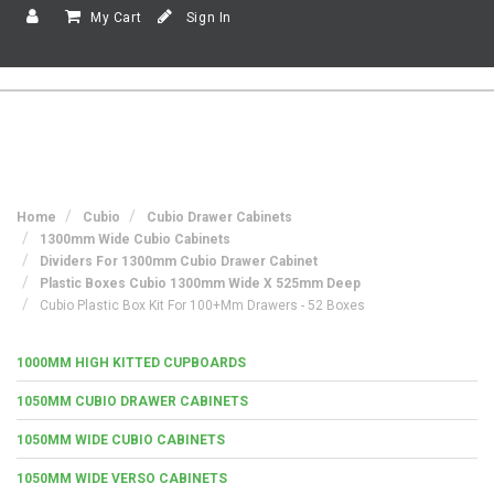
My Cart
Sign In
Home
Cubio
Cubio Drawer Cabinets
1300mm Wide Cubio Cabinets
Dividers For 1300mm Cubio Drawer Cabinet
Plastic Boxes Cubio 1300mm Wide X 525mm Deep
Cubio Plastic Box Kit For 100+mm Drawers - 52 Boxes
1000MM HIGH KITTED CUPBOARDS
1050MM CUBIO DRAWER CABINETS
1050MM WIDE CUBIO CABINETS
1050MM WIDE VERSO CABINETS