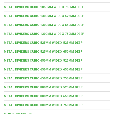
METAL DIVIDERS CUBIO 1050MM WIDE X 750MM DEEP
METAL DIVIDERS CUBIO 1300MM WIDE X 525MM DEEP
METAL DIVIDERS CUBIO 1300MM WIDE X 650MM DEEP
METAL DIVIDERS CUBIO 1300MM WIDE X 750MM DEEP
METAL DIVIDERS CUBIO 525MM WIDE X 525MM DEEP
METAL DIVIDERS CUBIO 525MM WIDE X 650MM DEEP
METAL DIVIDERS CUBIO 650MM WIDE X 525MM DEEP
METAL DIVIDERS CUBIO 650MM WIDE X 650MM DEEP
METAL DIVIDERS CUBIO 650MM WIDE X 750MM DEEP
METAL DIVIDERS CUBIO 800MM WIDE X 525MM DEEP
METAL DIVIDERS CUBIO 800MM WIDE X 650MM DEEP
METAL DIVIDERS CUBIO 800MM WIDE X 750MM DEEP
MINI WORKSHOPS