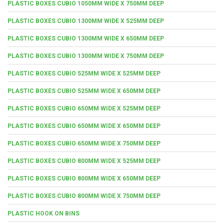
PLASTIC BOXES CUBIO 1050MM WIDE X 750MM DEEP
PLASTIC BOXES CUBIO 1300MM WIDE X 525MM DEEP
PLASTIC BOXES CUBIO 1300MM WIDE X 650MM DEEP
PLASTIC BOXES CUBIO 1300MM WIDE X 750MM DEEP
PLASTIC BOXES CUBIO 525MM WIDE X 525MM DEEP
PLASTIC BOXES CUBIO 525MM WIDE X 650MM DEEP
PLASTIC BOXES CUBIO 650MM WIDE X 525MM DEEP
PLASTIC BOXES CUBIO 650MM WIDE X 650MM DEEP
PLASTIC BOXES CUBIO 650MM WIDE X 750MM DEEP
PLASTIC BOXES CUBIO 800MM WIDE X 525MM DEEP
PLASTIC BOXES CUBIO 800MM WIDE X 650MM DEEP
PLASTIC BOXES CUBIO 800MM WIDE X 750MM DEEP
PLASTIC HOOK ON BINS