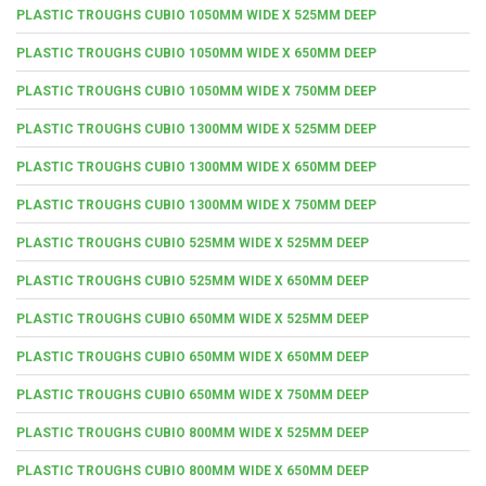
PLASTIC TROUGHS CUBIO 1050MM WIDE X 525MM DEEP
PLASTIC TROUGHS CUBIO 1050MM WIDE X 650MM DEEP
PLASTIC TROUGHS CUBIO 1050MM WIDE X 750MM DEEP
PLASTIC TROUGHS CUBIO 1300MM WIDE X 525MM DEEP
PLASTIC TROUGHS CUBIO 1300MM WIDE X 650MM DEEP
PLASTIC TROUGHS CUBIO 1300MM WIDE X 750MM DEEP
PLASTIC TROUGHS CUBIO 525MM WIDE X 525MM DEEP
PLASTIC TROUGHS CUBIO 525MM WIDE X 650MM DEEP
PLASTIC TROUGHS CUBIO 650MM WIDE X 525MM DEEP
PLASTIC TROUGHS CUBIO 650MM WIDE X 650MM DEEP
PLASTIC TROUGHS CUBIO 650MM WIDE X 750MM DEEP
PLASTIC TROUGHS CUBIO 800MM WIDE X 525MM DEEP
PLASTIC TROUGHS CUBIO 800MM WIDE X 650MM DEEP