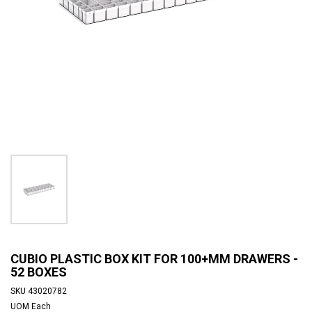
CUBIO PLASTIC BOX KIT FOR 100+MM DRAWERS -
52 BOXES
SKU
43020782
UOM
Each