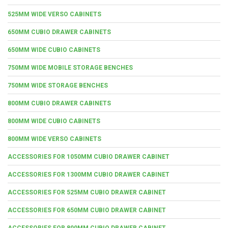
525MM WIDE VERSO CABINETS
650MM CUBIO DRAWER CABINETS
650MM WIDE CUBIO CABINETS
750MM WIDE MOBILE STORAGE BENCHES
750MM WIDE STORAGE BENCHES
800MM CUBIO DRAWER CABINETS
800MM WIDE CUBIO CABINETS
800MM WIDE VERSO CABINETS
ACCESSORIES FOR 1050MM CUBIO DRAWER CABINET
ACCESSORIES FOR 1300MM CUBIO DRAWER CABINET
ACCESSORIES FOR 525MM CUBIO DRAWER CABINET
ACCESSORIES FOR 650MM CUBIO DRAWER CABINET
ACCESSORIES FOR 800MM CUBIO DRAWER CABINET