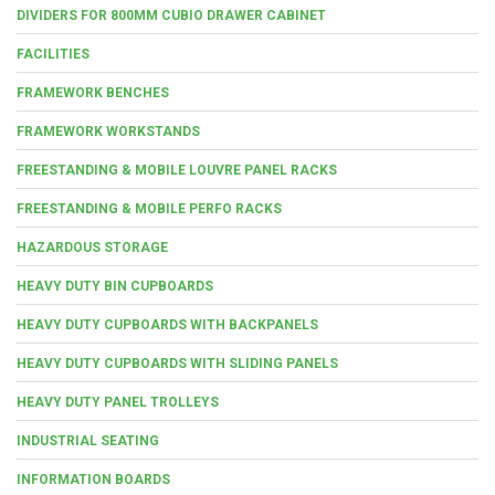
DIVIDERS FOR 800MM CUBIO DRAWER CABINET
FACILITIES
FRAMEWORK BENCHES
FRAMEWORK WORKSTANDS
FREESTANDING & MOBILE LOUVRE PANEL RACKS
FREESTANDING & MOBILE PERFO RACKS
HAZARDOUS STORAGE
HEAVY DUTY BIN CUPBOARDS
HEAVY DUTY CUPBOARDS WITH BACKPANELS
HEAVY DUTY CUPBOARDS WITH SLIDING PANELS
HEAVY DUTY PANEL TROLLEYS
INDUSTRIAL SEATING
INFORMATION BOARDS