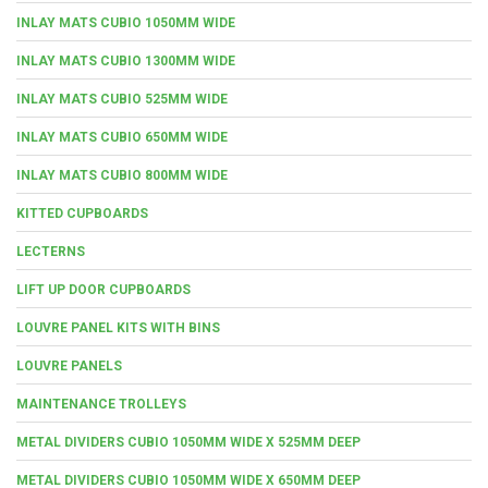
INLAY MATS CUBIO 1050MM WIDE
INLAY MATS CUBIO 1300MM WIDE
INLAY MATS CUBIO 525MM WIDE
INLAY MATS CUBIO 650MM WIDE
INLAY MATS CUBIO 800MM WIDE
KITTED CUPBOARDS
LECTERNS
LIFT UP DOOR CUPBOARDS
LOUVRE PANEL KITS WITH BINS
LOUVRE PANELS
MAINTENANCE TROLLEYS
METAL DIVIDERS CUBIO 1050MM WIDE X 525MM DEEP
METAL DIVIDERS CUBIO 1050MM WIDE X 650MM DEEP