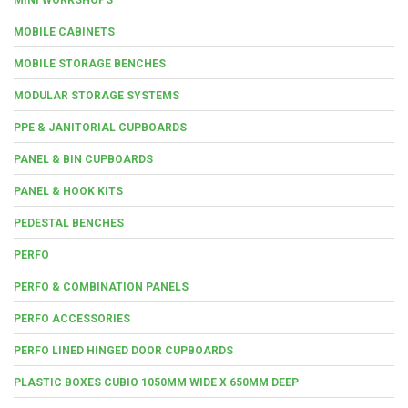
MOBILE CABINETS
MOBILE STORAGE BENCHES
MODULAR STORAGE SYSTEMS
PPE & JANITORIAL CUPBOARDS
PANEL & BIN CUPBOARDS
PANEL & HOOK KITS
PEDESTAL BENCHES
PERFO
PERFO & COMBINATION PANELS
PERFO ACCESSORIES
PERFO LINED HINGED DOOR CUPBOARDS
PLASTIC BOXES CUBIO 1050MM WIDE X 650MM DEEP