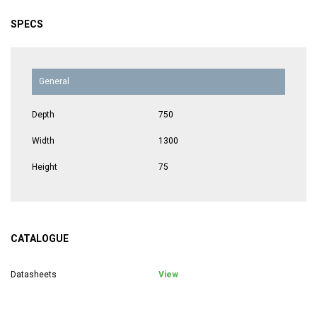
SPECS
General
Depth
750
Width
1300
Height
75
CATALOGUE
Datasheets
View