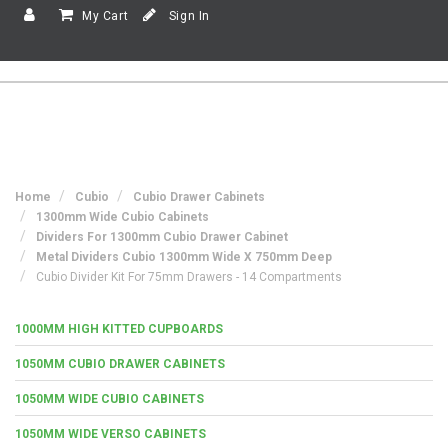
My Cart
Sign In
Home
Cubio
Cubio Drawer Cabinets
1300mm Wide Cubio Cabinets
Dividers For 1300mm Cubio Drawer Cabinet
Metal Dividers Cubio 1300mm Wide X 750mm Deep
Cubio Divider Kit For 75mm Drawers - 14 Compartments
1000MM HIGH KITTED CUPBOARDS
1050MM CUBIO DRAWER CABINETS
1050MM WIDE CUBIO CABINETS
1050MM WIDE VERSO CABINETS