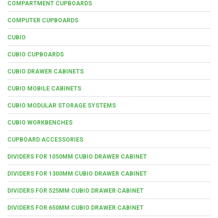
COMPARTMENT CUPBOARDS
COMPUTER CUPBOARDS
CUBIO
CUBIO CUPBOARDS
CUBIO DRAWER CABINETS
CUBIO MOBILE CABINETS
CUBIO MODULAR STORAGE SYSTEMS
CUBIO WORKBENCHES
CUPBOARD ACCESSORIES
DIVIDERS FOR 1050MM CUBIO DRAWER CABINET
DIVIDERS FOR 1300MM CUBIO DRAWER CABINET
DIVIDERS FOR 525MM CUBIO DRAWER CABINET
DIVIDERS FOR 650MM CUBIO DRAWER CABINET