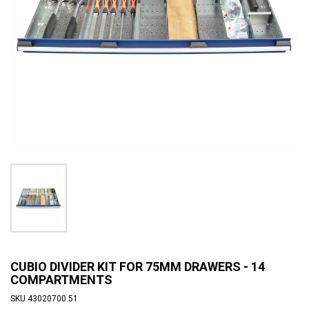
CUBIO DIVIDER KIT FOR 75MM DRAWERS - 14
COMPARTMENTS
SKU
43020700.51