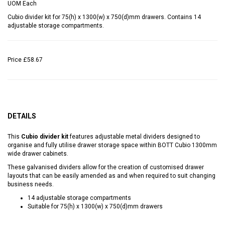
UOM
Each
Cubio divider kit for 75(h) x 1300(w) x 750(d)mm drawers. Contains 14
adjustable storage compartments.
Price
£58.67
DETAILS
This
Cubio divider kit
features adjustable metal dividers designed to
organise and fully utilise drawer storage space within BOTT Cubio 1300mm
wide drawer cabinets.
These galvanised dividers allow for the creation of customised drawer
layouts that can be easily amended as and when required to suit changing
business needs.
14 adjustable storage compartments
Suitable for 75(h) x 1300(w) x 750(d)mm drawers