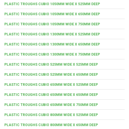
PLASTIC TROUGHS CUBIO 1050MM WIDE X 525MM DEEP
PLASTIC TROUGHS CUBIO 1050MM WIDE X 650MM DEEP
PLASTIC TROUGHS CUBIO 1050MM WIDE X 750MM DEEP
PLASTIC TROUGHS CUBIO 1300MM WIDE X 525MM DEEP
PLASTIC TROUGHS CUBIO 1300MM WIDE X 650MM DEEP
PLASTIC TROUGHS CUBIO 1300MM WIDE X 750MM DEEP
PLASTIC TROUGHS CUBIO 525MM WIDE X 525MM DEEP
PLASTIC TROUGHS CUBIO 525MM WIDE X 650MM DEEP
PLASTIC TROUGHS CUBIO 650MM WIDE X 525MM DEEP
PLASTIC TROUGHS CUBIO 650MM WIDE X 650MM DEEP
PLASTIC TROUGHS CUBIO 650MM WIDE X 750MM DEEP
PLASTIC TROUGHS CUBIO 800MM WIDE X 525MM DEEP
PLASTIC TROUGHS CUBIO 800MM WIDE X 650MM DEEP