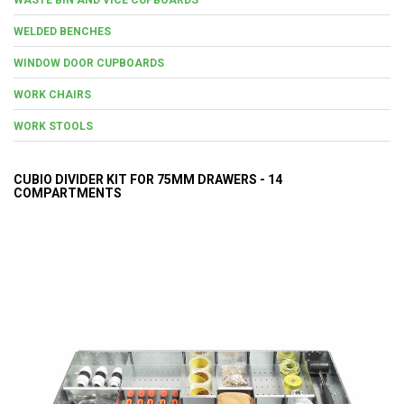
WELDED BENCHES
WINDOW DOOR CUPBOARDS
WORK CHAIRS
WORK STOOLS
CUBIO DIVIDER KIT FOR 75MM DRAWERS - 14
COMPARTMENTS