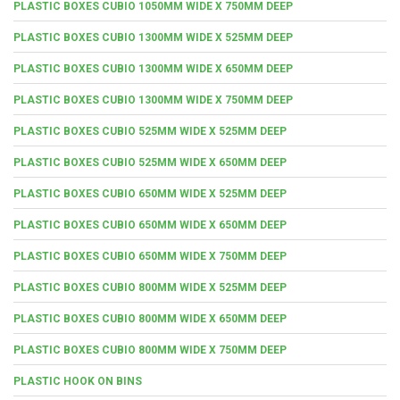
PLASTIC BOXES CUBIO 1050MM WIDE X 750MM DEEP
PLASTIC BOXES CUBIO 1300MM WIDE X 525MM DEEP
PLASTIC BOXES CUBIO 1300MM WIDE X 650MM DEEP
PLASTIC BOXES CUBIO 1300MM WIDE X 750MM DEEP
PLASTIC BOXES CUBIO 525MM WIDE X 525MM DEEP
PLASTIC BOXES CUBIO 525MM WIDE X 650MM DEEP
PLASTIC BOXES CUBIO 650MM WIDE X 525MM DEEP
PLASTIC BOXES CUBIO 650MM WIDE X 650MM DEEP
PLASTIC BOXES CUBIO 650MM WIDE X 750MM DEEP
PLASTIC BOXES CUBIO 800MM WIDE X 525MM DEEP
PLASTIC BOXES CUBIO 800MM WIDE X 650MM DEEP
PLASTIC BOXES CUBIO 800MM WIDE X 750MM DEEP
PLASTIC HOOK ON BINS