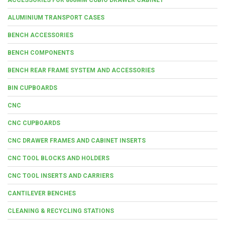
ALUMINIUM TRANSPORT CASES
BENCH ACCESSORIES
BENCH COMPONENTS
BENCH REAR FRAME SYSTEM AND ACCESSORIES
BIN CUPBOARDS
CNC
CNC CUPBOARDS
CNC DRAWER FRAMES AND CABINET INSERTS
CNC TOOL BLOCKS AND HOLDERS
CNC TOOL INSERTS AND CARRIERS
CANTILEVER BENCHES
CLEANING & RECYCLING STATIONS