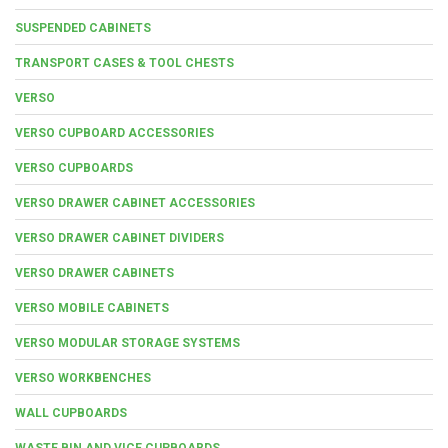
SUSPENDED CABINETS
TRANSPORT CASES & TOOL CHESTS
VERSO
VERSO CUPBOARD ACCESSORIES
VERSO CUPBOARDS
VERSO DRAWER CABINET ACCESSORIES
VERSO DRAWER CABINET DIVIDERS
VERSO DRAWER CABINETS
VERSO MOBILE CABINETS
VERSO MODULAR STORAGE SYSTEMS
VERSO WORKBENCHES
WALL CUPBOARDS
WASTE BIN AND VICE CUPBOARDS