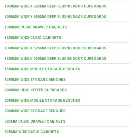
1050MM WIDE X 525MM DEEP SLIDING DOOR CUPBOARDS
1050MM WIDE X 650MM DEEP SLIDING DOOR CUPBOARDS
1300MM CUBIO DRAWER CABINETS
1300MM WIDE CUBIO CABINETS
1300MM WIDE X 525MM DEEP SLIDING DOOR CUPBOARDS
1300MM WIDE X 650MM DEEP SLIDING DOOR CUPBOARDS
1500MM WIDE MOBILE STORAGE BENCHES
1500MM WIDE STORAGE BENCHES
2000MM HIGH KITTED CUPBOARDS
2000MM WIDE MOBILE STORAGE BENCHES
2000MM WIDE STORAGE BENCHES
525MM CUBIO DRAWER CABINETS
525MM WIDE CUBIO CABINETS