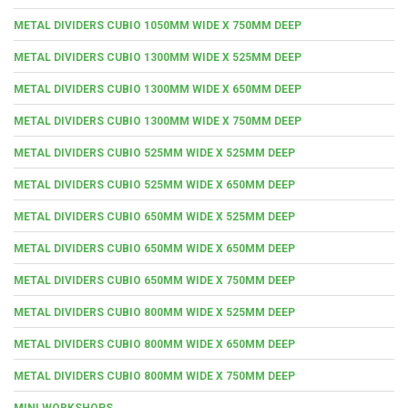
METAL DIVIDERS CUBIO 1050MM WIDE X 750MM DEEP
METAL DIVIDERS CUBIO 1300MM WIDE X 525MM DEEP
METAL DIVIDERS CUBIO 1300MM WIDE X 650MM DEEP
METAL DIVIDERS CUBIO 1300MM WIDE X 750MM DEEP
METAL DIVIDERS CUBIO 525MM WIDE X 525MM DEEP
METAL DIVIDERS CUBIO 525MM WIDE X 650MM DEEP
METAL DIVIDERS CUBIO 650MM WIDE X 525MM DEEP
METAL DIVIDERS CUBIO 650MM WIDE X 650MM DEEP
METAL DIVIDERS CUBIO 650MM WIDE X 750MM DEEP
METAL DIVIDERS CUBIO 800MM WIDE X 525MM DEEP
METAL DIVIDERS CUBIO 800MM WIDE X 650MM DEEP
METAL DIVIDERS CUBIO 800MM WIDE X 750MM DEEP
MINI WORKSHOPS