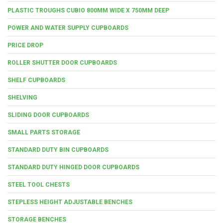
PLASTIC TROUGHS CUBIO 800MM WIDE X 750MM DEEP
POWER AND WATER SUPPLY CUPBOARDS
PRICE DROP
ROLLER SHUTTER DOOR CUPBOARDS
SHELF CUPBOARDS
SHELVING
SLIDING DOOR CUPBOARDS
SMALL PARTS STORAGE
STANDARD DUTY BIN CUPBOARDS
STANDARD DUTY HINGED DOOR CUPBOARDS
STEEL TOOL CHESTS
STEPLESS HEIGHT ADJUSTABLE BENCHES
STORAGE BENCHES