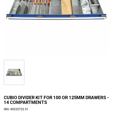
CUBIO DIVIDER KIT FOR 100 OR 125MM DRAWERS -
14 COMPARTMENTS
SKU
43020702.51