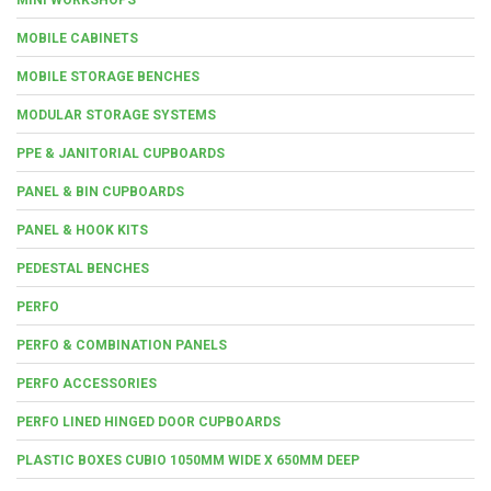
MOBILE CABINETS
MOBILE STORAGE BENCHES
MODULAR STORAGE SYSTEMS
PPE & JANITORIAL CUPBOARDS
PANEL & BIN CUPBOARDS
PANEL & HOOK KITS
PEDESTAL BENCHES
PERFO
PERFO & COMBINATION PANELS
PERFO ACCESSORIES
PERFO LINED HINGED DOOR CUPBOARDS
PLASTIC BOXES CUBIO 1050MM WIDE X 650MM DEEP