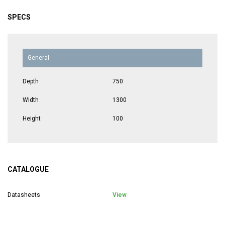
SPECS
General
Depth
750
Width
1300
Height
100
CATALOGUE
Datasheets
View