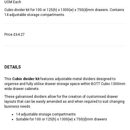
UOM
Each
Cubio divider kit for 100 or 125(h) x 1300(w) x 750(d)mm drawers. Contains
14 adjustable storage compartments.
Price
£64.27
DETAILS
This
Cubio divider kit
features adjustable metal dividers designed to
organise and fully utilise drawer storage space within BOTT Cubio 1300mm
wide drawer cabinets.
These galvanised dividers allow for the creation of customised drawer
layouts that can be easily amended as and when required to suit changing
business needs.
14 adjustable storage compartments
Suitable for 100 or 125(h) x 1300(w) x 750(d)mm drawers