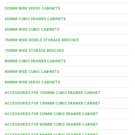
525MM WIDE VERSO CABINETS
650MM CUBIO DRAWER CABINETS
650MM WIDE CUBIO CABINETS
750MM WIDE MOBILE STORAGE BENCHES
750MM WIDE STORAGE BENCHES
800MM CUBIO DRAWER CABINETS
800MM WIDE CUBIO CABINETS
800MM WIDE VERSO CABINETS
ACCESSORIES FOR 1050MM CUBIO DRAWER CABINET
ACCESSORIES FOR 1300MM CUBIO DRAWER CABINET
ACCESSORIES FOR 525MM CUBIO DRAWER CABINET
ACCESSORIES FOR 650MM CUBIO DRAWER CABINET
ACCESSORIES FOR 800MM CUBIO DRAWER CABINET