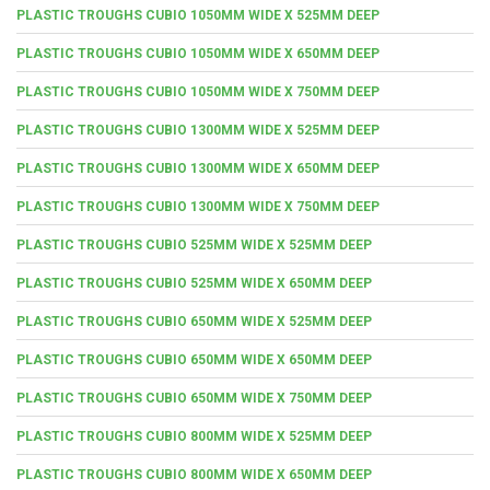
PLASTIC TROUGHS CUBIO 1050MM WIDE X 525MM DEEP
PLASTIC TROUGHS CUBIO 1050MM WIDE X 650MM DEEP
PLASTIC TROUGHS CUBIO 1050MM WIDE X 750MM DEEP
PLASTIC TROUGHS CUBIO 1300MM WIDE X 525MM DEEP
PLASTIC TROUGHS CUBIO 1300MM WIDE X 650MM DEEP
PLASTIC TROUGHS CUBIO 1300MM WIDE X 750MM DEEP
PLASTIC TROUGHS CUBIO 525MM WIDE X 525MM DEEP
PLASTIC TROUGHS CUBIO 525MM WIDE X 650MM DEEP
PLASTIC TROUGHS CUBIO 650MM WIDE X 525MM DEEP
PLASTIC TROUGHS CUBIO 650MM WIDE X 650MM DEEP
PLASTIC TROUGHS CUBIO 650MM WIDE X 750MM DEEP
PLASTIC TROUGHS CUBIO 800MM WIDE X 525MM DEEP
PLASTIC TROUGHS CUBIO 800MM WIDE X 650MM DEEP