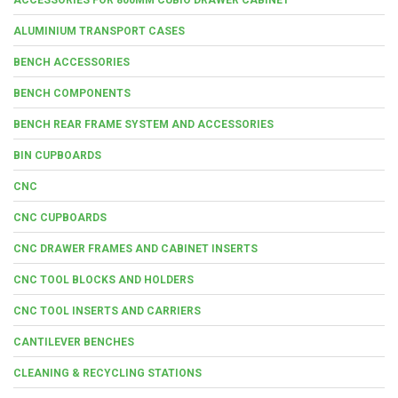
ALUMINIUM TRANSPORT CASES
BENCH ACCESSORIES
BENCH COMPONENTS
BENCH REAR FRAME SYSTEM AND ACCESSORIES
BIN CUPBOARDS
CNC
CNC CUPBOARDS
CNC DRAWER FRAMES AND CABINET INSERTS
CNC TOOL BLOCKS AND HOLDERS
CNC TOOL INSERTS AND CARRIERS
CANTILEVER BENCHES
CLEANING & RECYCLING STATIONS