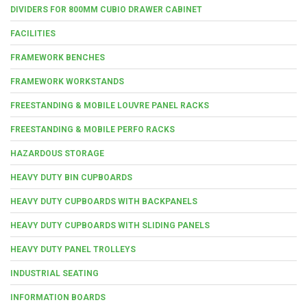
DIVIDERS FOR 800MM CUBIO DRAWER CABINET
FACILITIES
FRAMEWORK BENCHES
FRAMEWORK WORKSTANDS
FREESTANDING & MOBILE LOUVRE PANEL RACKS
FREESTANDING & MOBILE PERFO RACKS
HAZARDOUS STORAGE
HEAVY DUTY BIN CUPBOARDS
HEAVY DUTY CUPBOARDS WITH BACKPANELS
HEAVY DUTY CUPBOARDS WITH SLIDING PANELS
HEAVY DUTY PANEL TROLLEYS
INDUSTRIAL SEATING
INFORMATION BOARDS