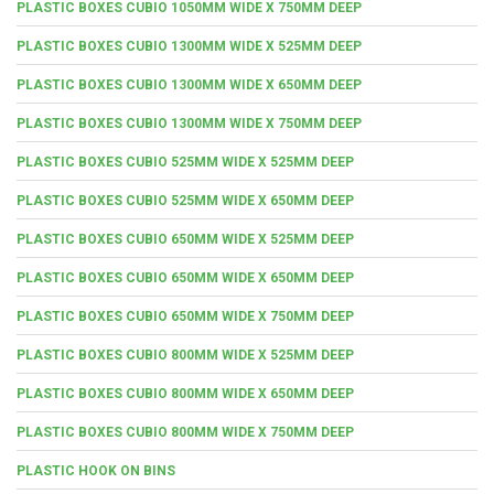
PLASTIC BOXES CUBIO 1050MM WIDE X 750MM DEEP
PLASTIC BOXES CUBIO 1300MM WIDE X 525MM DEEP
PLASTIC BOXES CUBIO 1300MM WIDE X 650MM DEEP
PLASTIC BOXES CUBIO 1300MM WIDE X 750MM DEEP
PLASTIC BOXES CUBIO 525MM WIDE X 525MM DEEP
PLASTIC BOXES CUBIO 525MM WIDE X 650MM DEEP
PLASTIC BOXES CUBIO 650MM WIDE X 525MM DEEP
PLASTIC BOXES CUBIO 650MM WIDE X 650MM DEEP
PLASTIC BOXES CUBIO 650MM WIDE X 750MM DEEP
PLASTIC BOXES CUBIO 800MM WIDE X 525MM DEEP
PLASTIC BOXES CUBIO 800MM WIDE X 650MM DEEP
PLASTIC BOXES CUBIO 800MM WIDE X 750MM DEEP
PLASTIC HOOK ON BINS