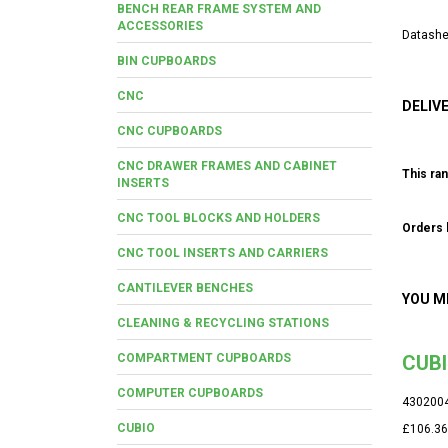
BENCH REAR FRAME SYSTEM AND
ACCESSORIES
Datashe
BIN CUPBOARDS
CNC
DELIV
CNC CUPBOARDS
CNC DRAWER FRAMES AND CABINET
This ran
INSERTS
CNC TOOL BLOCKS AND HOLDERS
Orders b
CNC TOOL INSERTS AND CARRIERS
CANTILEVER BENCHES
YOU M
CLEANING & RECYCLING STATIONS
COMPARTMENT CUPBOARDS
CUBI
COMPUTER CUPBOARDS
430200
CUBIO
£106.36