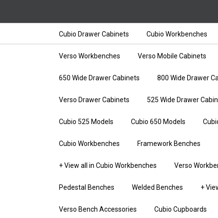
Cubio Drawer Cabinets
Cubio Workbenches
Verso Workbenches
Verso Mobile Cabinets
650 Wide Drawer Cabinets
800 Wide Drawer Ca
Verso Drawer Cabinets
525 Wide Drawer Cabin
Cubio 525 Models
Cubio 650 Models
Cubi
Cubio Workbenches
Framework Benches
+ View all in Cubio Workbenches
Verso Workbe
Pedestal Benches
Welded Benches
+ Vie
Verso Bench Accessories
Cubio Cupboards