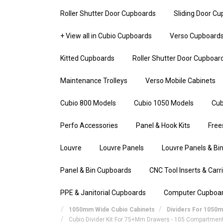
Roller Shutter Door Cupboards
Sliding Door C
+ View all in Cubio Cupboards
Verso Cupboard
Kitted Cupboards
Roller Shutter Door Cupboar
Maintenance Trolleys
Verso Mobile Cabinets
Cubio 800 Models
Cubio 1050 Models
Cub
Perfo Accessories
Panel & Hook Kits
Free
Louvre
Louvre Panels
Louvre Panels & Bin
Panel & Bin Cupboards
CNC Tool Inserts & Carr
PPE & Janitorial Cupboards
Computer Cupboa
1050mm Wide Cubio Cabinets
Dividers For 1050
Cubio Divider Kit For 75+mm Drawers - 105 Compartmen