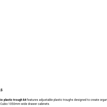
LS
io plastic trough kit
features adjustable plastic troughs designed to create orga
 Cubio 1050mm wide drawer cabinets.