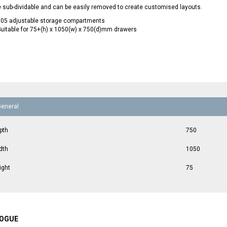
 sub-dividable and can be easily removed to create customised layouts.
105 adjustable storage compartments
uitable for 75+(h) x 1050(w) x 750(d)mm drawers
General
pth
750
dth
1050
ight
75
OGUE