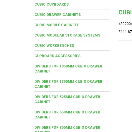
CUBIO CUPBOARDS
CUBI
CUBIO DRAWER CABINETS
430200
CUBIO MOBILE CABINETS
£111.87
CUBIO MODULAR STORAGE SYSTEMS
CUBIO WORKBENCHES
CUPBOARD ACCESSORIES
DIVIDERS FOR 1050MM CUBIO DRAWER
CABINET
DIVIDERS FOR 1300MM CUBIO DRAWER
CABINET
DIVIDERS FOR 525MM CUBIO DRAWER
CABINET
DIVIDERS FOR 650MM CUBIO DRAWER
CABINET
DIVIDERS FOR 800MM CUBIO DRAWER