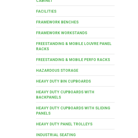
CABINET
FACILITIES
FRAMEWORK BENCHES
FRAMEWORK WORKSTANDS
FREESTANDING & MOBILE LOUVRE PANEL
RACKS
FREESTANDING & MOBILE PERFO RACKS
HAZARDOUS STORAGE
HEAVY DUTY BIN CUPBOARDS
HEAVY DUTY CUPBOARDS WITH
BACKPANELS
HEAVY DUTY CUPBOARDS WITH SLIDING
PANELS
HEAVY DUTY PANEL TROLLEYS
INDUSTRIAL SEATING