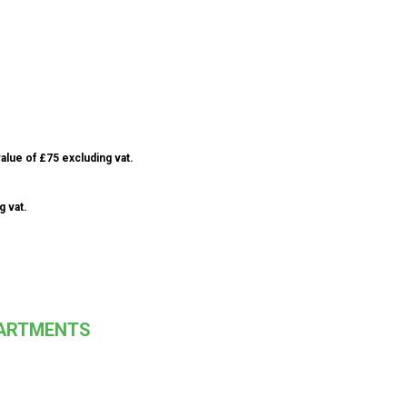
alue of £75 excluding vat.
g vat.
PARTMENTS