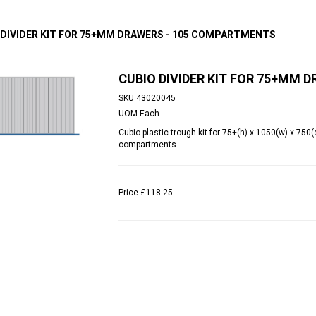
 DIVIDER KIT FOR 75+MM DRAWERS - 105 COMPARTMENTS
CUBIO DIVIDER KIT FOR 75+MM
SKU
43020045
UOM
Each
Cubio plastic trough kit for 75+(h) x 1050(w) x 7
compartments.
Price
£118.25