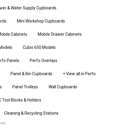
wer & Water Supply Cupboards
rds
Mini Workshop Cupboards
obile Cabinets
Mobile Drawer Cabinets
Models
Cubio 650 Models
rfo Panels
Perfo Overlays
Panel & Bin Cupboards
+ View all in Perfo
s
Panel Trolleys
Wall Cupboards
 Tool Blocks & Holders
Cleaning & Recycling Stations
eep