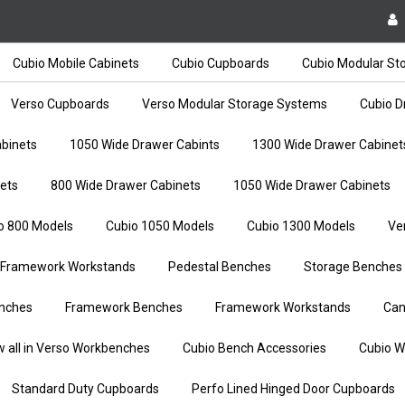
Cubio Mobile Cabinets
Cubio Cupboards
Cubio Modular St
Verso Cupboards
Verso Modular Storage Systems
Cubio D
binets
1050 Wide Drawer Cabints
1300 Wide Drawer Cabinet
ets
800 Wide Drawer Cabinets
1050 Wide Drawer Cabinets
o 800 Models
Cubio 1050 Models
Cubio 1300 Models
Ve
Framework Workstands
Pedestal Benches
Storage Benches
nches
Framework Benches
Framework Workstands
Can
w all in Verso Workbenches
Cubio Bench Accessories
Cubio W
Standard Duty Cupboards
Perfo Lined Hinged Door Cupboards