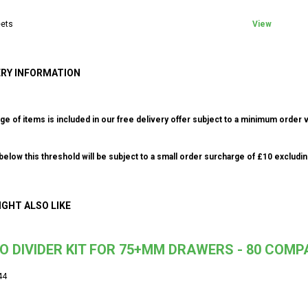
ets
View
ERY INFORMATION
ge of items is included in our free delivery offer subject to a minimum order v
elow this threshold will be subject to a small order surcharge of £10 excludin
IGHT ALSO LIKE
O DIVIDER KIT FOR 75+MM DRAWERS - 80 COM
44