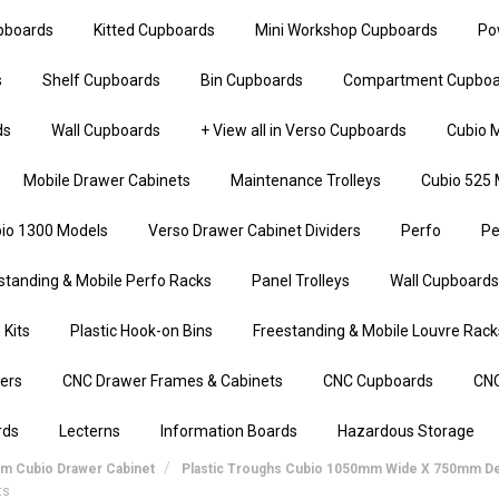
upboards
Kitted Cupboards
Mini Workshop Cupboards
Po
s
Shelf Cupboards
Bin Cupboards
Compartment Cupboa
ds
Wall Cupboards
+ View all in Verso Cupboards
Cubio M
Mobile Drawer Cabinets
Maintenance Trolleys
Cubio 525 
io 1300 Models
Verso Drawer Cabinet Dividers
Perfo
Pe
standing & Mobile Perfo Racks
Panel Trolleys
Wall Cupboards
 Kits
Plastic Hook-on Bins
Freestanding & Mobile Louvre Rack
iers
CNC Drawer Frames & Cabinets
CNC Cupboards
CNC
rds
Lecterns
Information Boards
Hazardous Storage
mm Cubio Drawer Cabinet
Plastic Troughs Cubio 1050mm Wide X 750mm D
ts