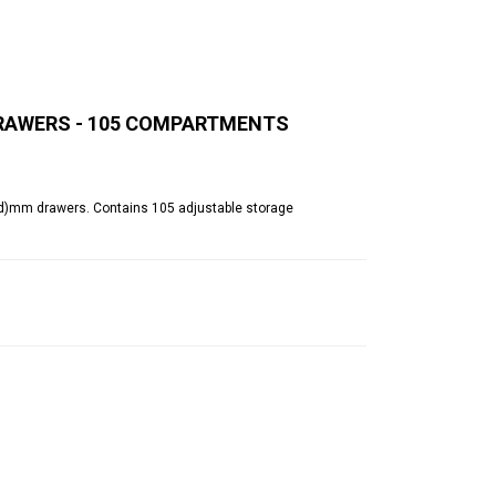
 DRAWERS - 105 COMPARTMENTS
50(d)mm drawers. Contains 105 adjustable storage