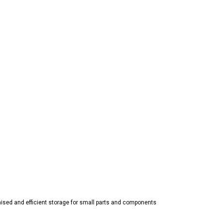
nised and efficient storage for small parts and components