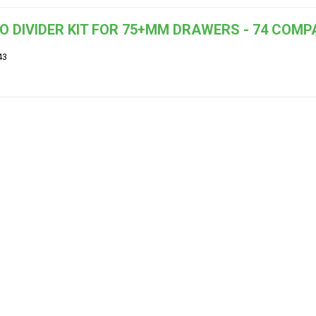
O DIVIDER KIT FOR 75+MM DRAWERS - 74 COM
43