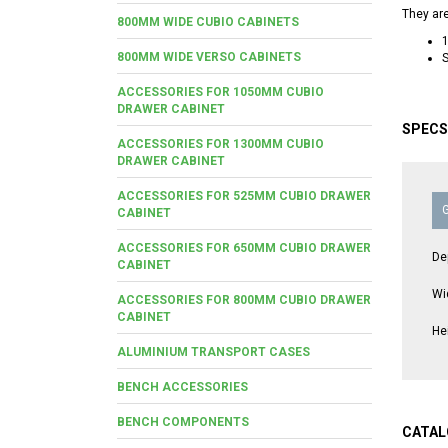
They are
800MM WIDE CUBIO CABINETS
800MM WIDE VERSO CABINETS
S
ACCESSORIES FOR 1050MM CUBIO
DRAWER CABINET
SPECS
ACCESSORIES FOR 1300MM CUBIO
DRAWER CABINET
ACCESSORIES FOR 525MM CUBIO DRAWER
CABINET
ACCESSORIES FOR 650MM CUBIO DRAWER
De
CABINET
Wi
ACCESSORIES FOR 800MM CUBIO DRAWER
CABINET
He
ALUMINIUM TRANSPORT CASES
BENCH ACCESSORIES
BENCH COMPONENTS
CATAL