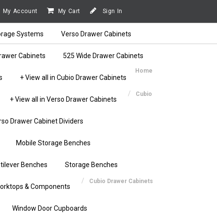
My Account
My Cart
Sign In
orage Systems
Verso Drawer Cabinets
rawer Cabinets
525 Wide Drawer Cabinets
Home
s
+ View all in Cubio Drawer Cabinets
Cubio
+ View all in Verso Drawer Cabinets
rso Drawer Cabinet Dividers
Mobile Storage Benches
tilever Benches
Storage Benches
Cubio Drawer Cabinets
orktops & Components
Window Door Cupboards