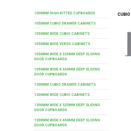
1000MM HIGH KITTED CUPBOARDS
CUBIO
1050MM CUBIO DRAWER CABINETS
1050MM WIDE CUBIO CABINETS
1050MM WIDE VERSO CABINETS
1050MM WIDE X 525MM DEEP SLIDING
DOOR CUPBOARDS
1050MM WIDE X 650MM DEEP SLIDING
DOOR CUPBOARDS
1300MM CUBIO DRAWER CABINETS
1300MM WIDE CUBIO CABINETS
1300MM WIDE X 525MM DEEP SLIDING
DOOR CUPBOARDS
1300MM WIDE X 650MM DEEP SLIDING
DOOR CUPBOARDS