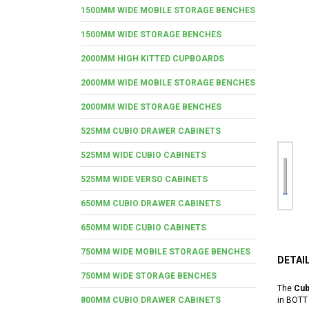
1500MM WIDE MOBILE STORAGE BENCHES
1500MM WIDE STORAGE BENCHES
2000MM HIGH KITTED CUPBOARDS
2000MM WIDE MOBILE STORAGE BENCHES
2000MM WIDE STORAGE BENCHES
525MM CUBIO DRAWER CABINETS
525MM WIDE CUBIO CABINETS
525MM WIDE VERSO CABINETS
650MM CUBIO DRAWER CABINETS
650MM WIDE CUBIO CABINETS
750MM WIDE MOBILE STORAGE BENCHES
DETAI
750MM WIDE STORAGE BENCHES
The
Cub
800MM CUBIO DRAWER CABINETS
in BOTT