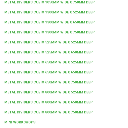
METAL DIVIDERS CUBIO 1050MM WIDE X 750MM DEEP
METAL DIVIDERS CUBIO 1300MM WIDE X 525MM DEEP
METAL DIVIDERS CUBIO 1300MM WIDE X 650MM DEEP
METAL DIVIDERS CUBIO 1300MM WIDE X 750MM DEEP
METAL DIVIDERS CUBIO 525MM WIDE X 525MM DEEP
METAL DIVIDERS CUBIO 525MM WIDE X 650MM DEEP
METAL DIVIDERS CUBIO 650MM WIDE X 525MM DEEP
METAL DIVIDERS CUBIO 650MM WIDE X 650MM DEEP
METAL DIVIDERS CUBIO 650MM WIDE X 750MM DEEP
METAL DIVIDERS CUBIO 800MM WIDE X 525MM DEEP
METAL DIVIDERS CUBIO 800MM WIDE X 650MM DEEP
METAL DIVIDERS CUBIO 800MM WIDE X 750MM DEEP
MINI WORKSHOPS