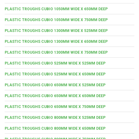
PLASTIC TROUGHS CUBIO 1050MM WIDE X 650MM DEEP
PLASTIC TROUGHS CUBIO 1050MM WIDE X 750MM DEEP
PLASTIC TROUGHS CUBIO 1300MM WIDE X 525MM DEEP
PLASTIC TROUGHS CUBIO 1300MM WIDE X 650MM DEEP
PLASTIC TROUGHS CUBIO 1300MM WIDE X 750MM DEEP
PLASTIC TROUGHS CUBIO 525MM WIDE X 525MM DEEP
PLASTIC TROUGHS CUBIO 525MM WIDE X 650MM DEEP
PLASTIC TROUGHS CUBIO 650MM WIDE X 525MM DEEP
PLASTIC TROUGHS CUBIO 650MM WIDE X 650MM DEEP
PLASTIC TROUGHS CUBIO 650MM WIDE X 750MM DEEP
PLASTIC TROUGHS CUBIO 800MM WIDE X 525MM DEEP
PLASTIC TROUGHS CUBIO 800MM WIDE X 650MM DEEP