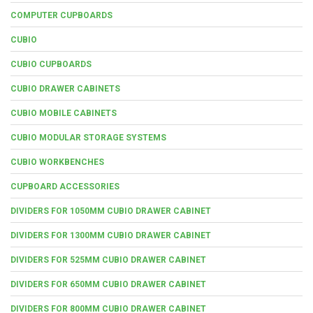
COMPUTER CUPBOARDS
CUBIO
CUBIO CUPBOARDS
CUBIO DRAWER CABINETS
CUBIO MOBILE CABINETS
CUBIO MODULAR STORAGE SYSTEMS
CUBIO WORKBENCHES
CUPBOARD ACCESSORIES
DIVIDERS FOR 1050MM CUBIO DRAWER CABINET
DIVIDERS FOR 1300MM CUBIO DRAWER CABINET
DIVIDERS FOR 525MM CUBIO DRAWER CABINET
DIVIDERS FOR 650MM CUBIO DRAWER CABINET
DIVIDERS FOR 800MM CUBIO DRAWER CABINET