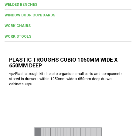
WELDED BENCHES
WINDOW DOOR CUPBOARDS
WORK CHAIRS
WORK STOOLS
PLASTIC TROUGHS CUBIO 1050MM WIDE X
650MM DEEP
<p>Plastic trough kits help to organise small parts and components
stored in drawers within 1050mm wide x 650mm deep drawer
cabinets.</p>