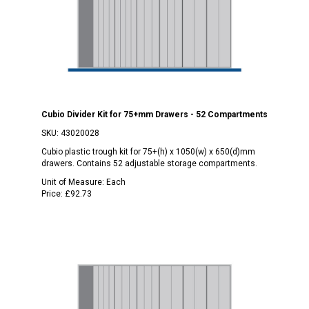
Cubio Divider Kit for 75+mm Drawers - 52 Compartments
SKU:
43020028
Cubio plastic trough kit for 75+(h) x 1050(w) x 650(d)mm
drawers. Contains 52 adjustable storage compartments.
Unit of Measure:
Each
Price:
£92.73