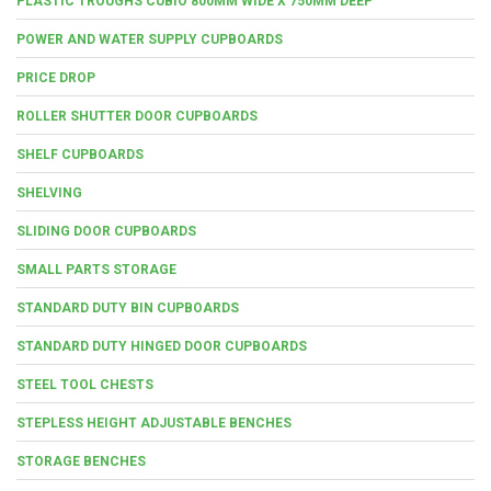
PLASTIC TROUGHS CUBIO 800MM WIDE X 750MM DEEP
POWER AND WATER SUPPLY CUPBOARDS
PRICE DROP
ROLLER SHUTTER DOOR CUPBOARDS
SHELF CUPBOARDS
SHELVING
SLIDING DOOR CUPBOARDS
SMALL PARTS STORAGE
STANDARD DUTY BIN CUPBOARDS
STANDARD DUTY HINGED DOOR CUPBOARDS
STEEL TOOL CHESTS
STEPLESS HEIGHT ADJUSTABLE BENCHES
STORAGE BENCHES