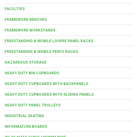
FACILITIES
FRAMEWORK BENCHES
FRAMEWORK WORKSTANDS
FREESTANDING & MOBILE LOUVRE PANEL RACKS
FREESTANDING & MOBILE PERFO RACKS
HAZARDOUS STORAGE
HEAVY DUTY BIN CUPBOARDS
HEAVY DUTY CUPBOARDS WITH BACKPANELS
HEAVY DUTY CUPBOARDS WITH SLIDING PANELS
HEAVY DUTY PANEL TROLLEYS
INDUSTRIAL SEATING
INFORMATION BOARDS