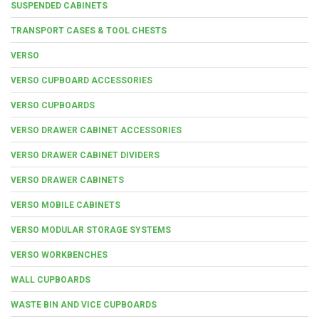
SUSPENDED CABINETS
TRANSPORT CASES & TOOL CHESTS
VERSO
VERSO CUPBOARD ACCESSORIES
VERSO CUPBOARDS
VERSO DRAWER CABINET ACCESSORIES
VERSO DRAWER CABINET DIVIDERS
VERSO DRAWER CABINETS
VERSO MOBILE CABINETS
VERSO MODULAR STORAGE SYSTEMS
VERSO WORKBENCHES
WALL CUPBOARDS
WASTE BIN AND VICE CUPBOARDS