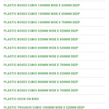
PLASTIC BOXES CUBIO 1300MM WIDE X 525MM DEEP
PLASTIC BOXES CUBIO 1300MM WIDE X 650MM DEEP
PLASTIC BOXES CUBIO 1300MM WIDE X 750MM DEEP
PLASTIC BOXES CUBIO 525MM WIDE X 525MM DEEP
PLASTIC BOXES CUBIO 525MM WIDE X 650MM DEEP
PLASTIC BOXES CUBIO 650MM WIDE X 525MM DEEP
PLASTIC BOXES CUBIO 650MM WIDE X 650MM DEEP
PLASTIC BOXES CUBIO 650MM WIDE X 750MM DEEP
PLASTIC BOXES CUBIO 800MM WIDE X 525MM DEEP
PLASTIC BOXES CUBIO 800MM WIDE X 650MM DEEP
PLASTIC BOXES CUBIO 800MM WIDE X 750MM DEEP
PLASTIC HOOK ON BINS
PLASTIC TROUGHS CUBIO 1050MM WIDE X 525MM DEEP