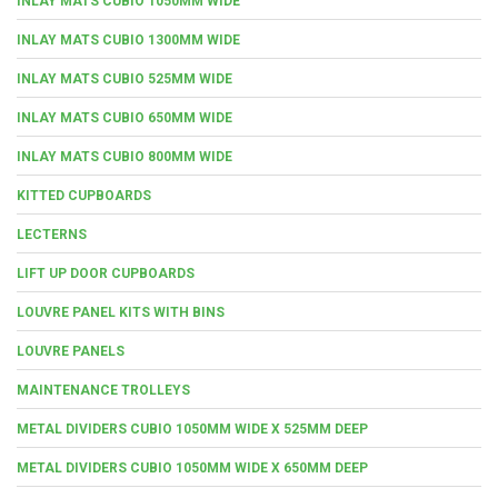
INLAY MATS CUBIO 1050MM WIDE
INLAY MATS CUBIO 1300MM WIDE
INLAY MATS CUBIO 525MM WIDE
INLAY MATS CUBIO 650MM WIDE
INLAY MATS CUBIO 800MM WIDE
KITTED CUPBOARDS
LECTERNS
LIFT UP DOOR CUPBOARDS
LOUVRE PANEL KITS WITH BINS
LOUVRE PANELS
MAINTENANCE TROLLEYS
METAL DIVIDERS CUBIO 1050MM WIDE X 525MM DEEP
METAL DIVIDERS CUBIO 1050MM WIDE X 650MM DEEP