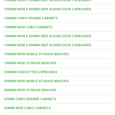
1050MM WIDE X 525MM DEEP SLIDING DOOR CUPBOARDS
1050MM WIDE X 650MM DEEP SLIDING DOOR CUPBOARDS
1300MM CUBIO DRAWER CABINETS
1300MM WIDE CUBIO CABINETS
1300MM WIDE X 525MM DEEP SLIDING DOOR CUPBOARDS
1300MM WIDE X 650MM DEEP SLIDING DOOR CUPBOARDS
1500MM WIDE MOBILE STORAGE BENCHES
1500MM WIDE STORAGE BENCHES
2000MM HIGH KITTED CUPBOARDS
2000MM WIDE MOBILE STORAGE BENCHES
2000MM WIDE STORAGE BENCHES
525MM CUBIO DRAWER CABINETS
525MM WIDE CUBIO CABINETS