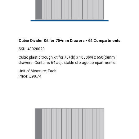
Cubio Divider Kit for 75+mm Drawers - 64 Compartments
SKU:
43020029
Cubio plastic trough kit for 75+(h) x 1050(w) x 650(d)mm
drawers. Contains 64 adjustable storage compartments.
Unit of Measure:
Each
Price:
£90.74