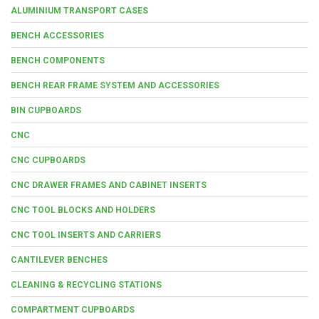
ALUMINIUM TRANSPORT CASES
BENCH ACCESSORIES
BENCH COMPONENTS
BENCH REAR FRAME SYSTEM AND ACCESSORIES
BIN CUPBOARDS
CNC
CNC CUPBOARDS
CNC DRAWER FRAMES AND CABINET INSERTS
CNC TOOL BLOCKS AND HOLDERS
CNC TOOL INSERTS AND CARRIERS
CANTILEVER BENCHES
CLEANING & RECYCLING STATIONS
COMPARTMENT CUPBOARDS