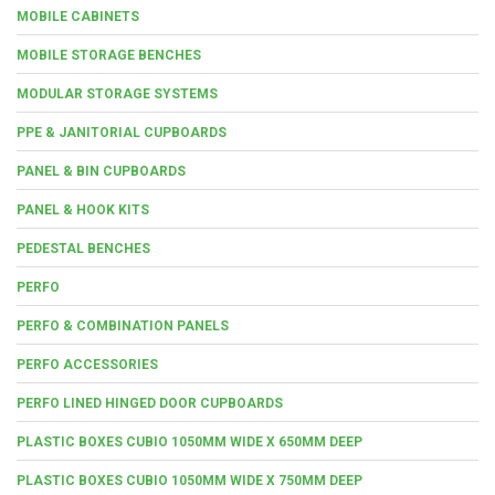
MOBILE CABINETS
MOBILE STORAGE BENCHES
MODULAR STORAGE SYSTEMS
PPE & JANITORIAL CUPBOARDS
PANEL & BIN CUPBOARDS
PANEL & HOOK KITS
PEDESTAL BENCHES
PERFO
PERFO & COMBINATION PANELS
PERFO ACCESSORIES
PERFO LINED HINGED DOOR CUPBOARDS
PLASTIC BOXES CUBIO 1050MM WIDE X 650MM DEEP
PLASTIC BOXES CUBIO 1050MM WIDE X 750MM DEEP