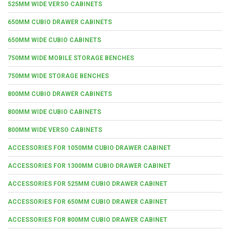
525MM WIDE VERSO CABINETS
650MM CUBIO DRAWER CABINETS
650MM WIDE CUBIO CABINETS
750MM WIDE MOBILE STORAGE BENCHES
750MM WIDE STORAGE BENCHES
800MM CUBIO DRAWER CABINETS
800MM WIDE CUBIO CABINETS
800MM WIDE VERSO CABINETS
ACCESSORIES FOR 1050MM CUBIO DRAWER CABINET
ACCESSORIES FOR 1300MM CUBIO DRAWER CABINET
ACCESSORIES FOR 525MM CUBIO DRAWER CABINET
ACCESSORIES FOR 650MM CUBIO DRAWER CABINET
ACCESSORIES FOR 800MM CUBIO DRAWER CABINET