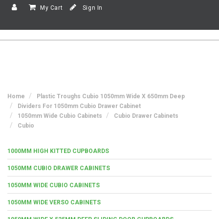
My Cart
Sign In
Home
Plastic Troughs Cubio 1050mm Wide X 650mm Deep
Dividers For 1050mm Cubio Drawer Cabinet
1050mm Wide Cubio Cabinets
Cubio Drawer Cabinets
Cubio
1000MM HIGH KITTED CUPBOARDS
1050MM CUBIO DRAWER CABINETS
1050MM WIDE CUBIO CABINETS
1050MM WIDE VERSO CABINETS