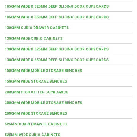
1050MM WIDE X 525MM DEEP SLIDING DOOR CUPBOARDS
1050MM WIDE X 650MM DEEP SLIDING DOOR CUPBOARDS
1300MM CUBIO DRAWER CABINETS
1300MM WIDE CUBIO CABINETS
1300MM WIDE X 525MM DEEP SLIDING DOOR CUPBOARDS
1300MM WIDE X 650MM DEEP SLIDING DOOR CUPBOARDS
1500MM WIDE MOBILE STORAGE BENCHES
1500MM WIDE STORAGE BENCHES
2000MM HIGH KITTED CUPBOARDS
2000MM WIDE MOBILE STORAGE BENCHES
2000MM WIDE STORAGE BENCHES
525MM CUBIO DRAWER CABINETS
525MM WIDE CUBIO CABINETS