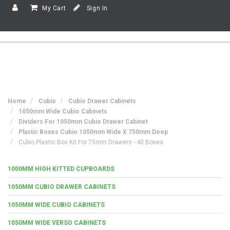
My Cart
Sign In
Home
Cubio
Cubio Drawer Cabinets
1050mm Wide Cubio Cabinets
Dividers For 1050mm Cubio Drawer Cabinet
Plastic Boxes Cubio 1050mm Wide X 750mm Deep
Cubio Plastic Box Kit For 75mm Drawers - 40 Boxes
1000MM HIGH KITTED CUPBOARDS
1050MM CUBIO DRAWER CABINETS
1050MM WIDE CUBIO CABINETS
1050MM WIDE VERSO CABINETS