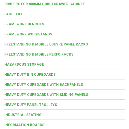
DIVIDERS FOR 800MM CUBIO DRAWER CABINET
FACILITIES
FRAMEWORK BENCHES
FRAMEWORK WORKSTANDS
FREESTANDING & MOBILE LOUVRE PANEL RACKS
FREESTANDING & MOBILE PERFO RACKS
HAZARDOUS STORAGE
HEAVY DUTY BIN CUPBOARDS
HEAVY DUTY CUPBOARDS WITH BACKPANELS
HEAVY DUTY CUPBOARDS WITH SLIDING PANELS
HEAVY DUTY PANEL TROLLEYS
INDUSTRIAL SEATING
INFORMATION BOARDS