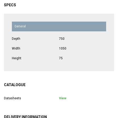
SPECS
General
Depth
750
Width
1050
Height
75
CATALOGUE
Datasheets
View
DELIVERY INFORMATION