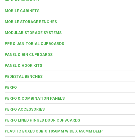
MOBILE CABINETS
MOBILE STORAGE BENCHES
MODULAR STORAGE SYSTEMS
PPE & JANITORIAL CUPBOARDS
PANEL & BIN CUPBOARDS
PANEL & HOOK KITS
PEDESTAL BENCHES
PERFO
PERFO & COMBINATION PANELS
PERFO ACCESSORIES
PERFO LINED HINGED DOOR CUPBOARDS
PLASTIC BOXES CUBIO 1050MM WIDE X 650MM DEEP