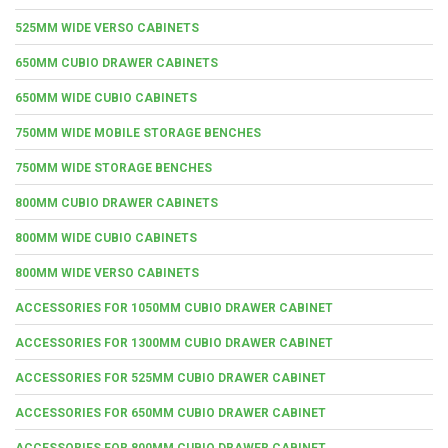
525MM WIDE VERSO CABINETS
650MM CUBIO DRAWER CABINETS
650MM WIDE CUBIO CABINETS
750MM WIDE MOBILE STORAGE BENCHES
750MM WIDE STORAGE BENCHES
800MM CUBIO DRAWER CABINETS
800MM WIDE CUBIO CABINETS
800MM WIDE VERSO CABINETS
ACCESSORIES FOR 1050MM CUBIO DRAWER CABINET
ACCESSORIES FOR 1300MM CUBIO DRAWER CABINET
ACCESSORIES FOR 525MM CUBIO DRAWER CABINET
ACCESSORIES FOR 650MM CUBIO DRAWER CABINET
ACCESSORIES FOR 800MM CUBIO DRAWER CABINET