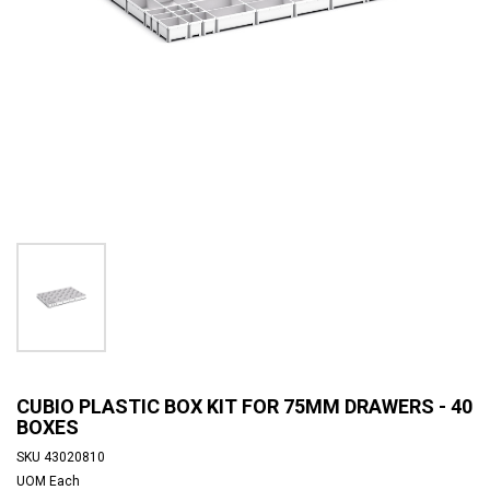
CUBIO PLASTIC BOX KIT FOR 75MM DRAWERS - 40
BOXES
SKU
43020810
UOM
Each