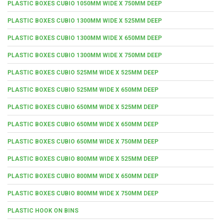
PLASTIC BOXES CUBIO 1050MM WIDE X 750MM DEEP
PLASTIC BOXES CUBIO 1300MM WIDE X 525MM DEEP
PLASTIC BOXES CUBIO 1300MM WIDE X 650MM DEEP
PLASTIC BOXES CUBIO 1300MM WIDE X 750MM DEEP
PLASTIC BOXES CUBIO 525MM WIDE X 525MM DEEP
PLASTIC BOXES CUBIO 525MM WIDE X 650MM DEEP
PLASTIC BOXES CUBIO 650MM WIDE X 525MM DEEP
PLASTIC BOXES CUBIO 650MM WIDE X 650MM DEEP
PLASTIC BOXES CUBIO 650MM WIDE X 750MM DEEP
PLASTIC BOXES CUBIO 800MM WIDE X 525MM DEEP
PLASTIC BOXES CUBIO 800MM WIDE X 650MM DEEP
PLASTIC BOXES CUBIO 800MM WIDE X 750MM DEEP
PLASTIC HOOK ON BINS