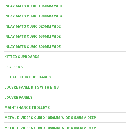
INLAY MATS CUBIO 1050MM WIDE
INLAY MATS CUBIO 1300MM WIDE
INLAY MATS CUBIO 525MM WIDE
INLAY MATS CUBIO 650MM WIDE
INLAY MATS CUBIO 800MM WIDE
KITTED CUPBOARDS
LECTERNS
LIFT UP DOOR CUPBOARDS
LOUVRE PANEL KITS WITH BINS
LOUVRE PANELS
MAINTENANCE TROLLEYS
METAL DIVIDERS CUBIO 1050MM WIDE X 525MM DEEP
METAL DIVIDERS CUBIO 1050MM WIDE X 650MM DEEP