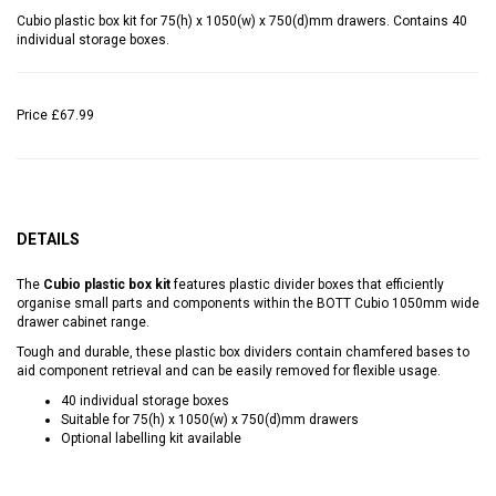
Cubio plastic box kit for 75(h) x 1050(w) x 750(d)mm drawers. Contains 40
individual storage boxes.
Price
£67.99
DETAILS
The
Cubio plastic box kit
features plastic divider boxes that efficiently
organise small parts and components within the BOTT Cubio 1050mm wide
drawer cabinet range.
Tough and durable, these plastic box dividers contain chamfered bases to
aid component retrieval and can be easily removed for flexible usage.
40 individual storage boxes
Suitable for 75(h) x 1050(w) x 750(d)mm drawers
Optional labelling kit available