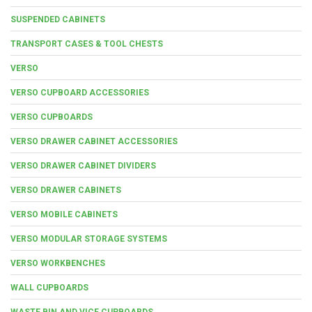
SUSPENDED CABINETS
TRANSPORT CASES & TOOL CHESTS
VERSO
VERSO CUPBOARD ACCESSORIES
VERSO CUPBOARDS
VERSO DRAWER CABINET ACCESSORIES
VERSO DRAWER CABINET DIVIDERS
VERSO DRAWER CABINETS
VERSO MOBILE CABINETS
VERSO MODULAR STORAGE SYSTEMS
VERSO WORKBENCHES
WALL CUPBOARDS
WASTE BIN AND VICE CUPBOARDS