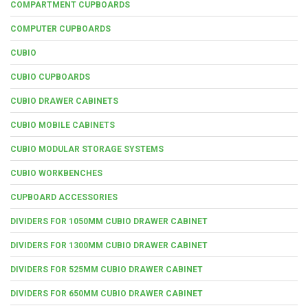
COMPARTMENT CUPBOARDS
COMPUTER CUPBOARDS
CUBIO
CUBIO CUPBOARDS
CUBIO DRAWER CABINETS
CUBIO MOBILE CABINETS
CUBIO MODULAR STORAGE SYSTEMS
CUBIO WORKBENCHES
CUPBOARD ACCESSORIES
DIVIDERS FOR 1050MM CUBIO DRAWER CABINET
DIVIDERS FOR 1300MM CUBIO DRAWER CABINET
DIVIDERS FOR 525MM CUBIO DRAWER CABINET
DIVIDERS FOR 650MM CUBIO DRAWER CABINET