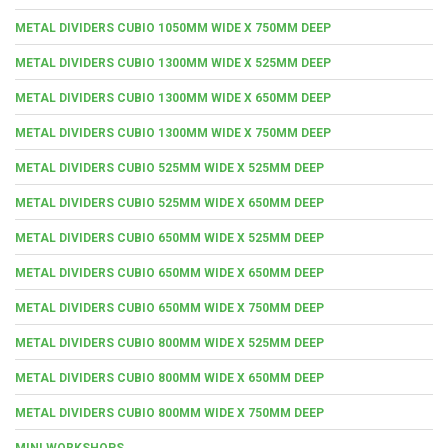
METAL DIVIDERS CUBIO 1050MM WIDE X 750MM DEEP
METAL DIVIDERS CUBIO 1300MM WIDE X 525MM DEEP
METAL DIVIDERS CUBIO 1300MM WIDE X 650MM DEEP
METAL DIVIDERS CUBIO 1300MM WIDE X 750MM DEEP
METAL DIVIDERS CUBIO 525MM WIDE X 525MM DEEP
METAL DIVIDERS CUBIO 525MM WIDE X 650MM DEEP
METAL DIVIDERS CUBIO 650MM WIDE X 525MM DEEP
METAL DIVIDERS CUBIO 650MM WIDE X 650MM DEEP
METAL DIVIDERS CUBIO 650MM WIDE X 750MM DEEP
METAL DIVIDERS CUBIO 800MM WIDE X 525MM DEEP
METAL DIVIDERS CUBIO 800MM WIDE X 650MM DEEP
METAL DIVIDERS CUBIO 800MM WIDE X 750MM DEEP
MINI WORKSHOPS