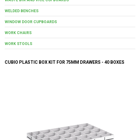
WELDED BENCHES
WINDOW DOOR CUPBOARDS
WORK CHAIRS
WORK STOOLS
CUBIO PLASTIC BOX KIT FOR 75MM DRAWERS - 40 BOXES