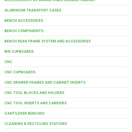
ALUMINIUM TRANSPORT CASES
BENCH ACCESSORIES
BENCH COMPONENTS
BENCH REAR FRAME SYSTEM AND ACCESSORIES
BIN CUPBOARDS
CNC
CNC CUPBOARDS
CNC DRAWER FRAMES AND CABINET INSERTS
CNC TOOL BLOCKS AND HOLDERS
CNC TOOL INSERTS AND CARRIERS
CANTILEVER BENCHES
CLEANING & RECYCLING STATIONS