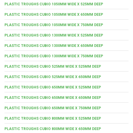
PLASTIC TROUGHS CUBIO 1050MM WIDE X 525MM DEEP
PLASTIC TROUGHS CUBIO 1050MM WIDE X 650MM DEEP
PLASTIC TROUGHS CUBIO 1050MM WIDE X 750MM DEEP
PLASTIC TROUGHS CUBIO 1300MM WIDE X 525MM DEEP
PLASTIC TROUGHS CUBIO 1300MM WIDE X 650MM DEEP
PLASTIC TROUGHS CUBIO 1300MM WIDE X 750MM DEEP
PLASTIC TROUGHS CUBIO 525MM WIDE X 525MM DEEP
PLASTIC TROUGHS CUBIO 525MM WIDE X 650MM DEEP
PLASTIC TROUGHS CUBIO 650MM WIDE X 525MM DEEP
PLASTIC TROUGHS CUBIO 650MM WIDE X 650MM DEEP
PLASTIC TROUGHS CUBIO 650MM WIDE X 750MM DEEP
PLASTIC TROUGHS CUBIO 800MM WIDE X 525MM DEEP
PLASTIC TROUGHS CUBIO 800MM WIDE X 650MM DEEP