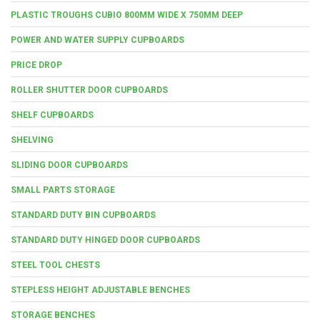
PLASTIC TROUGHS CUBIO 800MM WIDE X 750MM DEEP
POWER AND WATER SUPPLY CUPBOARDS
PRICE DROP
ROLLER SHUTTER DOOR CUPBOARDS
SHELF CUPBOARDS
SHELVING
SLIDING DOOR CUPBOARDS
SMALL PARTS STORAGE
STANDARD DUTY BIN CUPBOARDS
STANDARD DUTY HINGED DOOR CUPBOARDS
STEEL TOOL CHESTS
STEPLESS HEIGHT ADJUSTABLE BENCHES
STORAGE BENCHES