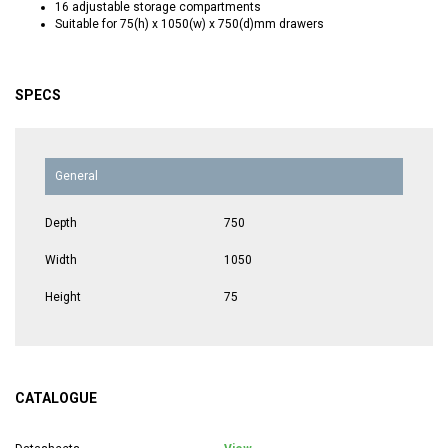
16 adjustable storage compartments
Suitable for 75(h) x 1050(w) x 750(d)mm drawers
SPECS
General
Depth
750
Width
1050
Height
75
CATALOGUE