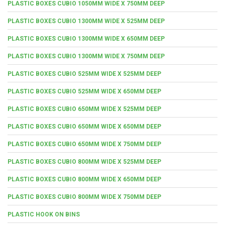
PLASTIC BOXES CUBIO 1050MM WIDE X 750MM DEEP
PLASTIC BOXES CUBIO 1300MM WIDE X 525MM DEEP
PLASTIC BOXES CUBIO 1300MM WIDE X 650MM DEEP
PLASTIC BOXES CUBIO 1300MM WIDE X 750MM DEEP
PLASTIC BOXES CUBIO 525MM WIDE X 525MM DEEP
PLASTIC BOXES CUBIO 525MM WIDE X 650MM DEEP
PLASTIC BOXES CUBIO 650MM WIDE X 525MM DEEP
PLASTIC BOXES CUBIO 650MM WIDE X 650MM DEEP
PLASTIC BOXES CUBIO 650MM WIDE X 750MM DEEP
PLASTIC BOXES CUBIO 800MM WIDE X 525MM DEEP
PLASTIC BOXES CUBIO 800MM WIDE X 650MM DEEP
PLASTIC BOXES CUBIO 800MM WIDE X 750MM DEEP
PLASTIC HOOK ON BINS