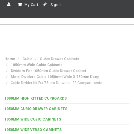
My Cart
Sign In
Home
Cubio
Cubio Drawer Cabinets
1050mm Wide Cubio Cabinets
Dividers For 1050mm Cubio Drawer Cabinet
Metal Dividers Cubio 1050mm Wide X 750mm Deep
Cubio Divider Kit For 75mm Drawers - 23 Compartments
1000MM HIGH KITTED CUPBOARDS
1050MM CUBIO DRAWER CABINETS
1050MM WIDE CUBIO CABINETS
1050MM WIDE VERSO CABINETS