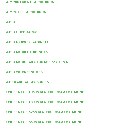
COMPARTMENT CUPBOARDS
COMPUTER CUPBOARDS
CUBIO
CUBIO CUPBOARDS
CUBIO DRAWER CABINETS
CUBIO MOBILE CABINETS
CUBIO MODULAR STORAGE SYSTEMS
CUBIO WORKBENCHES
CUPBOARD ACCESSORIES
DIVIDERS FOR 1050MM CUBIO DRAWER CABINET
DIVIDERS FOR 1300MM CUBIO DRAWER CABINET
DIVIDERS FOR 525MM CUBIO DRAWER CABINET
DIVIDERS FOR 650MM CUBIO DRAWER CABINET