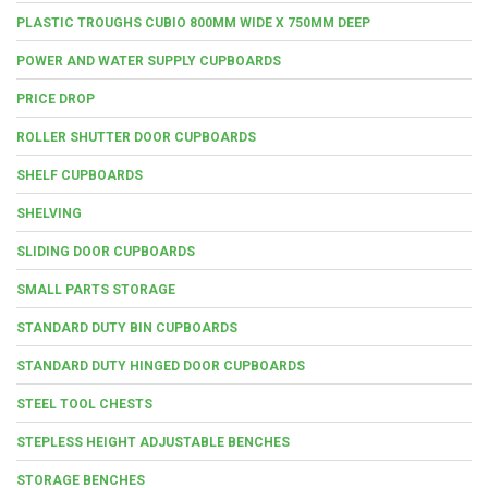
PLASTIC TROUGHS CUBIO 800MM WIDE X 750MM DEEP
POWER AND WATER SUPPLY CUPBOARDS
PRICE DROP
ROLLER SHUTTER DOOR CUPBOARDS
SHELF CUPBOARDS
SHELVING
SLIDING DOOR CUPBOARDS
SMALL PARTS STORAGE
STANDARD DUTY BIN CUPBOARDS
STANDARD DUTY HINGED DOOR CUPBOARDS
STEEL TOOL CHESTS
STEPLESS HEIGHT ADJUSTABLE BENCHES
STORAGE BENCHES