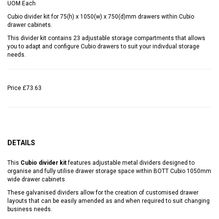
UOM
Each
Cubio divider kit for 75(h) x 1050(w) x 750(d)mm drawers within Cubio
drawer cabinets.
This divider kit contains 23 adjustable storage compartments that allows
you to adapt and configure Cubio drawers to suit your indivdual storage
needs.
Price
£73.63
DETAILS
This
Cubio divider kit
features adjustable metal dividers designed to
organise and fully utilise drawer storage space within BOTT Cubio 1050mm
wide drawer cabinets.
These galvanised dividers allow for the creation of customised drawer
layouts that can be easily amended as and when required to suit changing
business needs.