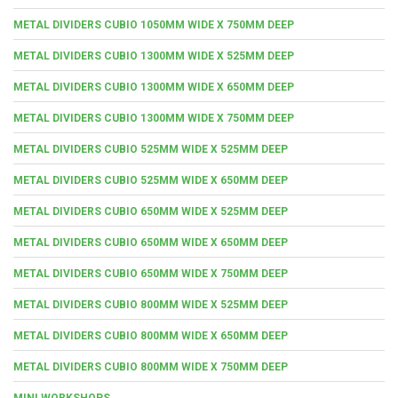
METAL DIVIDERS CUBIO 1050MM WIDE X 750MM DEEP
METAL DIVIDERS CUBIO 1300MM WIDE X 525MM DEEP
METAL DIVIDERS CUBIO 1300MM WIDE X 650MM DEEP
METAL DIVIDERS CUBIO 1300MM WIDE X 750MM DEEP
METAL DIVIDERS CUBIO 525MM WIDE X 525MM DEEP
METAL DIVIDERS CUBIO 525MM WIDE X 650MM DEEP
METAL DIVIDERS CUBIO 650MM WIDE X 525MM DEEP
METAL DIVIDERS CUBIO 650MM WIDE X 650MM DEEP
METAL DIVIDERS CUBIO 650MM WIDE X 750MM DEEP
METAL DIVIDERS CUBIO 800MM WIDE X 525MM DEEP
METAL DIVIDERS CUBIO 800MM WIDE X 650MM DEEP
METAL DIVIDERS CUBIO 800MM WIDE X 750MM DEEP
MINI WORKSHOPS