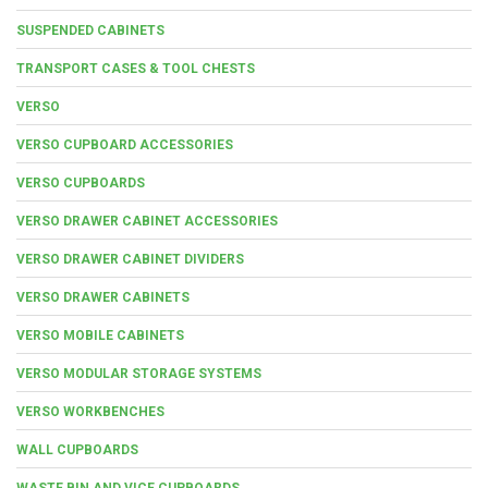
SUSPENDED CABINETS
TRANSPORT CASES & TOOL CHESTS
VERSO
VERSO CUPBOARD ACCESSORIES
VERSO CUPBOARDS
VERSO DRAWER CABINET ACCESSORIES
VERSO DRAWER CABINET DIVIDERS
VERSO DRAWER CABINETS
VERSO MOBILE CABINETS
VERSO MODULAR STORAGE SYSTEMS
VERSO WORKBENCHES
WALL CUPBOARDS
WASTE BIN AND VICE CUPBOARDS