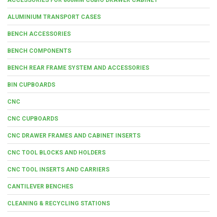
ALUMINIUM TRANSPORT CASES
BENCH ACCESSORIES
BENCH COMPONENTS
BENCH REAR FRAME SYSTEM AND ACCESSORIES
BIN CUPBOARDS
CNC
CNC CUPBOARDS
CNC DRAWER FRAMES AND CABINET INSERTS
CNC TOOL BLOCKS AND HOLDERS
CNC TOOL INSERTS AND CARRIERS
CANTILEVER BENCHES
CLEANING & RECYCLING STATIONS