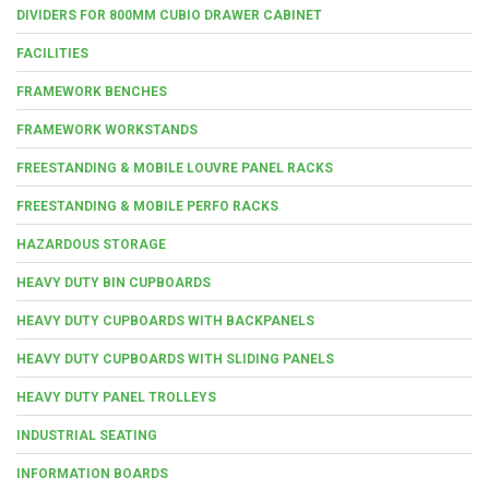
DIVIDERS FOR 800MM CUBIO DRAWER CABINET
FACILITIES
FRAMEWORK BENCHES
FRAMEWORK WORKSTANDS
FREESTANDING & MOBILE LOUVRE PANEL RACKS
FREESTANDING & MOBILE PERFO RACKS
HAZARDOUS STORAGE
HEAVY DUTY BIN CUPBOARDS
HEAVY DUTY CUPBOARDS WITH BACKPANELS
HEAVY DUTY CUPBOARDS WITH SLIDING PANELS
HEAVY DUTY PANEL TROLLEYS
INDUSTRIAL SEATING
INFORMATION BOARDS