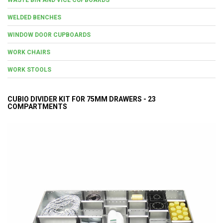
WELDED BENCHES
WINDOW DOOR CUPBOARDS
WORK CHAIRS
WORK STOOLS
CUBIO DIVIDER KIT FOR 75MM DRAWERS - 23
COMPARTMENTS