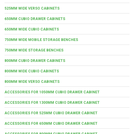
525MM WIDE VERSO CABINETS
650MM CUBIO DRAWER CABINETS
650MM WIDE CUBIO CABINETS
750MM WIDE MOBILE STORAGE BENCHES
750MM WIDE STORAGE BENCHES
800MM CUBIO DRAWER CABINETS
800MM WIDE CUBIO CABINETS
800MM WIDE VERSO CABINETS
ACCESSORIES FOR 1050MM CUBIO DRAWER CABINET
ACCESSORIES FOR 1300MM CUBIO DRAWER CABINET
ACCESSORIES FOR 525MM CUBIO DRAWER CABINET
ACCESSORIES FOR 650MM CUBIO DRAWER CABINET
ACCESSORIES FOR 800MM CUBIO DRAWER CABINET