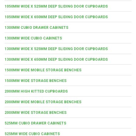
1050MM WIDE X 525MM DEEP SLIDING DOOR CUPBOARDS
1050MM WIDE X 650MM DEEP SLIDING DOOR CUPBOARDS
1300MM CUBIO DRAWER CABINETS
1300MM WIDE CUBIO CABINETS
1300MM WIDE X 525MM DEEP SLIDING DOOR CUPBOARDS
1300MM WIDE X 650MM DEEP SLIDING DOOR CUPBOARDS
1500MM WIDE MOBILE STORAGE BENCHES
1500MM WIDE STORAGE BENCHES
2000MM HIGH KITTED CUPBOARDS
2000MM WIDE MOBILE STORAGE BENCHES
2000MM WIDE STORAGE BENCHES
525MM CUBIO DRAWER CABINETS
525MM WIDE CUBIO CABINETS