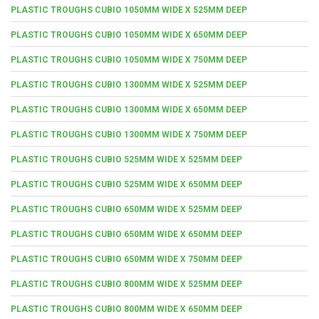
PLASTIC TROUGHS CUBIO 1050MM WIDE X 525MM DEEP
PLASTIC TROUGHS CUBIO 1050MM WIDE X 650MM DEEP
PLASTIC TROUGHS CUBIO 1050MM WIDE X 750MM DEEP
PLASTIC TROUGHS CUBIO 1300MM WIDE X 525MM DEEP
PLASTIC TROUGHS CUBIO 1300MM WIDE X 650MM DEEP
PLASTIC TROUGHS CUBIO 1300MM WIDE X 750MM DEEP
PLASTIC TROUGHS CUBIO 525MM WIDE X 525MM DEEP
PLASTIC TROUGHS CUBIO 525MM WIDE X 650MM DEEP
PLASTIC TROUGHS CUBIO 650MM WIDE X 525MM DEEP
PLASTIC TROUGHS CUBIO 650MM WIDE X 650MM DEEP
PLASTIC TROUGHS CUBIO 650MM WIDE X 750MM DEEP
PLASTIC TROUGHS CUBIO 800MM WIDE X 525MM DEEP
PLASTIC TROUGHS CUBIO 800MM WIDE X 650MM DEEP