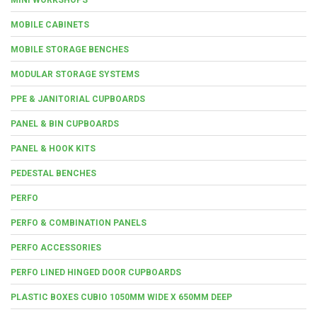
MOBILE CABINETS
MOBILE STORAGE BENCHES
MODULAR STORAGE SYSTEMS
PPE & JANITORIAL CUPBOARDS
PANEL & BIN CUPBOARDS
PANEL & HOOK KITS
PEDESTAL BENCHES
PERFO
PERFO & COMBINATION PANELS
PERFO ACCESSORIES
PERFO LINED HINGED DOOR CUPBOARDS
PLASTIC BOXES CUBIO 1050MM WIDE X 650MM DEEP