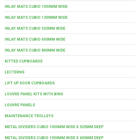
INLAY MATS CUBIO 1050MM WIDE
INLAY MATS CUBIO 1300MM WIDE
INLAY MATS CUBIO 525MM WIDE
INLAY MATS CUBIO 650MM WIDE
INLAY MATS CUBIO 800MM WIDE
KITTED CUPBOARDS
LECTERNS
LIFT UP DOOR CUPBOARDS
LOUVRE PANEL KITS WITH BINS
LOUVRE PANELS
MAINTENANCE TROLLEYS
METAL DIVIDERS CUBIO 1050MM WIDE X 525MM DEEP
METAL DIVIDERS CUBIO 1050MM WIDE X 650MM DEEP