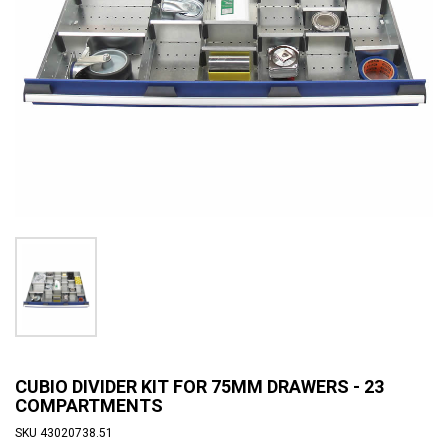
CUBIO DIVIDER KIT FOR 75MM DRAWERS - 23
COMPARTMENTS
SKU
43020738.51