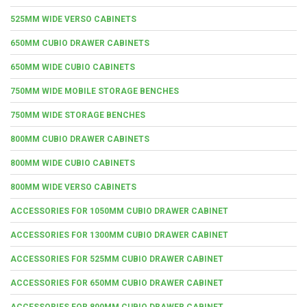
525MM WIDE VERSO CABINETS
650MM CUBIO DRAWER CABINETS
650MM WIDE CUBIO CABINETS
750MM WIDE MOBILE STORAGE BENCHES
750MM WIDE STORAGE BENCHES
800MM CUBIO DRAWER CABINETS
800MM WIDE CUBIO CABINETS
800MM WIDE VERSO CABINETS
ACCESSORIES FOR 1050MM CUBIO DRAWER CABINET
ACCESSORIES FOR 1300MM CUBIO DRAWER CABINET
ACCESSORIES FOR 525MM CUBIO DRAWER CABINET
ACCESSORIES FOR 650MM CUBIO DRAWER CABINET
ACCESSORIES FOR 800MM CUBIO DRAWER CABINET