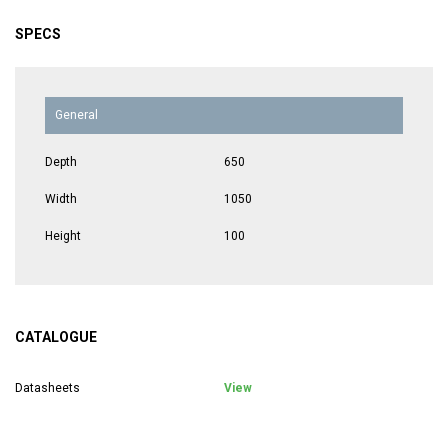
SPECS
General
Depth
650
Width
1050
Height
100
CATALOGUE
Datasheets
View