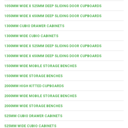
1050MM WIDE X 525MM DEEP SLIDING DOOR CUPBOARDS
1050MM WIDE X 650MM DEEP SLIDING DOOR CUPBOARDS
1300MM CUBIO DRAWER CABINETS
1300MM WIDE CUBIO CABINETS
1300MM WIDE X 525MM DEEP SLIDING DOOR CUPBOARDS
1300MM WIDE X 650MM DEEP SLIDING DOOR CUPBOARDS
1500MM WIDE MOBILE STORAGE BENCHES
1500MM WIDE STORAGE BENCHES
2000MM HIGH KITTED CUPBOARDS
2000MM WIDE MOBILE STORAGE BENCHES
2000MM WIDE STORAGE BENCHES
525MM CUBIO DRAWER CABINETS
525MM WIDE CUBIO CABINETS