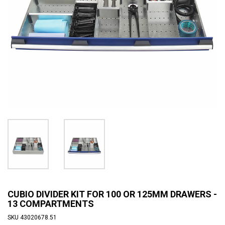
CUBIO DIVIDER KIT FOR 100 OR 125MM DRAWERS -
13 COMPARTMENTS
SKU
43020678.51