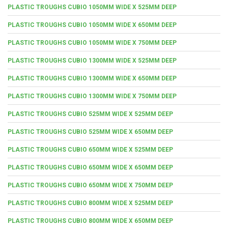
PLASTIC TROUGHS CUBIO 1050MM WIDE X 525MM DEEP
PLASTIC TROUGHS CUBIO 1050MM WIDE X 650MM DEEP
PLASTIC TROUGHS CUBIO 1050MM WIDE X 750MM DEEP
PLASTIC TROUGHS CUBIO 1300MM WIDE X 525MM DEEP
PLASTIC TROUGHS CUBIO 1300MM WIDE X 650MM DEEP
PLASTIC TROUGHS CUBIO 1300MM WIDE X 750MM DEEP
PLASTIC TROUGHS CUBIO 525MM WIDE X 525MM DEEP
PLASTIC TROUGHS CUBIO 525MM WIDE X 650MM DEEP
PLASTIC TROUGHS CUBIO 650MM WIDE X 525MM DEEP
PLASTIC TROUGHS CUBIO 650MM WIDE X 650MM DEEP
PLASTIC TROUGHS CUBIO 650MM WIDE X 750MM DEEP
PLASTIC TROUGHS CUBIO 800MM WIDE X 525MM DEEP
PLASTIC TROUGHS CUBIO 800MM WIDE X 650MM DEEP