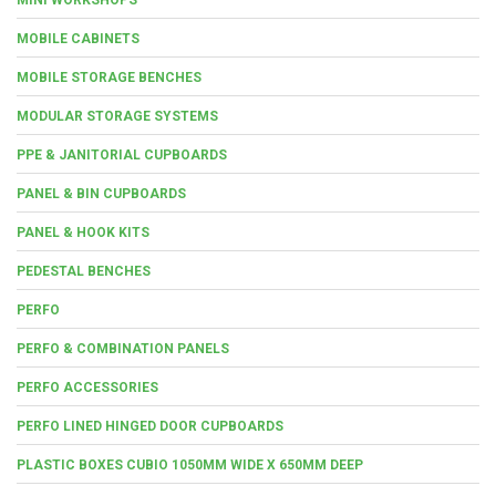
MOBILE CABINETS
MOBILE STORAGE BENCHES
MODULAR STORAGE SYSTEMS
PPE & JANITORIAL CUPBOARDS
PANEL & BIN CUPBOARDS
PANEL & HOOK KITS
PEDESTAL BENCHES
PERFO
PERFO & COMBINATION PANELS
PERFO ACCESSORIES
PERFO LINED HINGED DOOR CUPBOARDS
PLASTIC BOXES CUBIO 1050MM WIDE X 650MM DEEP