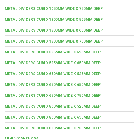
METAL DIVIDERS CUBIO 1050MM WIDE X 750MM DEEP
METAL DIVIDERS CUBIO 1300MM WIDE X 525MM DEEP
METAL DIVIDERS CUBIO 1300MM WIDE X 650MM DEEP
METAL DIVIDERS CUBIO 1300MM WIDE X 750MM DEEP
METAL DIVIDERS CUBIO 525MM WIDE X 525MM DEEP
METAL DIVIDERS CUBIO 525MM WIDE X 650MM DEEP
METAL DIVIDERS CUBIO 650MM WIDE X 525MM DEEP
METAL DIVIDERS CUBIO 650MM WIDE X 650MM DEEP
METAL DIVIDERS CUBIO 650MM WIDE X 750MM DEEP
METAL DIVIDERS CUBIO 800MM WIDE X 525MM DEEP
METAL DIVIDERS CUBIO 800MM WIDE X 650MM DEEP
METAL DIVIDERS CUBIO 800MM WIDE X 750MM DEEP
MINI WORKSHOPS