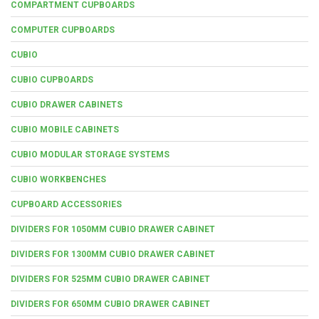
COMPARTMENT CUPBOARDS
COMPUTER CUPBOARDS
CUBIO
CUBIO CUPBOARDS
CUBIO DRAWER CABINETS
CUBIO MOBILE CABINETS
CUBIO MODULAR STORAGE SYSTEMS
CUBIO WORKBENCHES
CUPBOARD ACCESSORIES
DIVIDERS FOR 1050MM CUBIO DRAWER CABINET
DIVIDERS FOR 1300MM CUBIO DRAWER CABINET
DIVIDERS FOR 525MM CUBIO DRAWER CABINET
DIVIDERS FOR 650MM CUBIO DRAWER CABINET