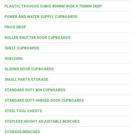
PLASTIC TROUGHS CUBIO 800MM WIDE X 750MM DEEP
POWER AND WATER SUPPLY CUPBOARDS
PRICE DROP
ROLLER SHUTTER DOOR CUPBOARDS
SHELF CUPBOARDS
SHELVING
SLIDING DOOR CUPBOARDS
SMALL PARTS STORAGE
STANDARD DUTY BIN CUPBOARDS
STANDARD DUTY HINGED DOOR CUPBOARDS
STEEL TOOL CHESTS
STEPLESS HEIGHT ADJUSTABLE BENCHES
STORAGE BENCHES