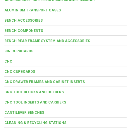
ALUMINIUM TRANSPORT CASES
BENCH ACCESSORIES
BENCH COMPONENTS
BENCH REAR FRAME SYSTEM AND ACCESSORIES
BIN CUPBOARDS
CNC
CNC CUPBOARDS
CNC DRAWER FRAMES AND CABINET INSERTS
CNC TOOL BLOCKS AND HOLDERS
CNC TOOL INSERTS AND CARRIERS
CANTILEVER BENCHES
CLEANING & RECYCLING STATIONS