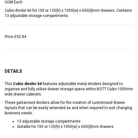
UOM
Each
Cubio divider kit for 100 or 125(h) x 1050(w) x 650(d)mm drawers. Contains
13 adjustable storage compartments.
Price
£52.84
DETAILS
This
Cubio divider kit
features adjustable metal dividers designed to
organise and fully utilise drawer storage space within BOTT Cubio 1050mm
wide drawer cabinets.
These galvanised dividers allow for the creation of customised drawer
layouts that can be easily amended as and when required to suit changing
business needs.
13 adjustable storage compartments
Suitable for 100 or 125(h) x 1050(w) x 650(d)mm drawers