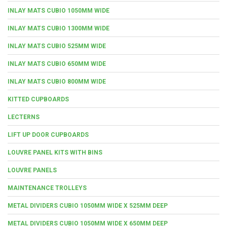
INLAY MATS CUBIO 1050MM WIDE
INLAY MATS CUBIO 1300MM WIDE
INLAY MATS CUBIO 525MM WIDE
INLAY MATS CUBIO 650MM WIDE
INLAY MATS CUBIO 800MM WIDE
KITTED CUPBOARDS
LECTERNS
LIFT UP DOOR CUPBOARDS
LOUVRE PANEL KITS WITH BINS
LOUVRE PANELS
MAINTENANCE TROLLEYS
METAL DIVIDERS CUBIO 1050MM WIDE X 525MM DEEP
METAL DIVIDERS CUBIO 1050MM WIDE X 650MM DEEP