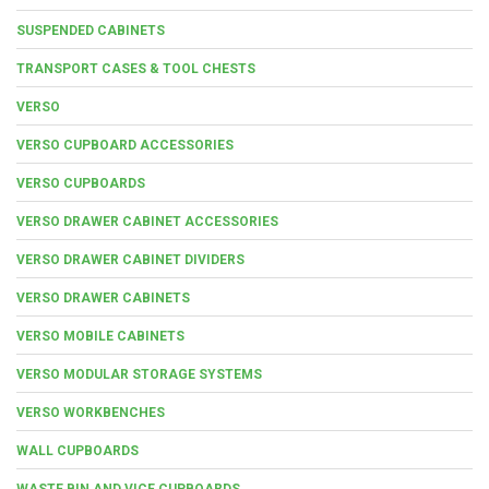
SUSPENDED CABINETS
TRANSPORT CASES & TOOL CHESTS
VERSO
VERSO CUPBOARD ACCESSORIES
VERSO CUPBOARDS
VERSO DRAWER CABINET ACCESSORIES
VERSO DRAWER CABINET DIVIDERS
VERSO DRAWER CABINETS
VERSO MOBILE CABINETS
VERSO MODULAR STORAGE SYSTEMS
VERSO WORKBENCHES
WALL CUPBOARDS
WASTE BIN AND VICE CUPBOARDS