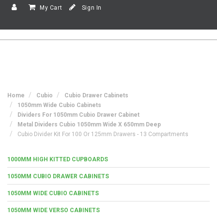
My Cart
Sign In
Home
Cubio
Cubio Drawer Cabinets
1050mm Wide Cubio Cabinets
Dividers For 1050mm Cubio Drawer Cabinet
Metal Dividers Cubio 1050mm Wide X 650mm Deep
Cubio Divider Kit For 100 Or 125mm Drawers - 13 Compartments
1000MM HIGH KITTED CUPBOARDS
1050MM CUBIO DRAWER CABINETS
1050MM WIDE CUBIO CABINETS
1050MM WIDE VERSO CABINETS