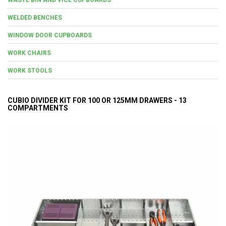
WELDED BENCHES
WINDOW DOOR CUPBOARDS
WORK CHAIRS
WORK STOOLS
CUBIO DIVIDER KIT FOR 100 OR 125MM DRAWERS - 13
COMPARTMENTS