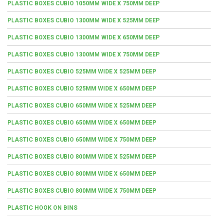
PLASTIC BOXES CUBIO 1050MM WIDE X 750MM DEEP
PLASTIC BOXES CUBIO 1300MM WIDE X 525MM DEEP
PLASTIC BOXES CUBIO 1300MM WIDE X 650MM DEEP
PLASTIC BOXES CUBIO 1300MM WIDE X 750MM DEEP
PLASTIC BOXES CUBIO 525MM WIDE X 525MM DEEP
PLASTIC BOXES CUBIO 525MM WIDE X 650MM DEEP
PLASTIC BOXES CUBIO 650MM WIDE X 525MM DEEP
PLASTIC BOXES CUBIO 650MM WIDE X 650MM DEEP
PLASTIC BOXES CUBIO 650MM WIDE X 750MM DEEP
PLASTIC BOXES CUBIO 800MM WIDE X 525MM DEEP
PLASTIC BOXES CUBIO 800MM WIDE X 650MM DEEP
PLASTIC BOXES CUBIO 800MM WIDE X 750MM DEEP
PLASTIC HOOK ON BINS