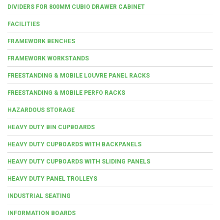
DIVIDERS FOR 800MM CUBIO DRAWER CABINET
FACILITIES
FRAMEWORK BENCHES
FRAMEWORK WORKSTANDS
FREESTANDING & MOBILE LOUVRE PANEL RACKS
FREESTANDING & MOBILE PERFO RACKS
HAZARDOUS STORAGE
HEAVY DUTY BIN CUPBOARDS
HEAVY DUTY CUPBOARDS WITH BACKPANELS
HEAVY DUTY CUPBOARDS WITH SLIDING PANELS
HEAVY DUTY PANEL TROLLEYS
INDUSTRIAL SEATING
INFORMATION BOARDS