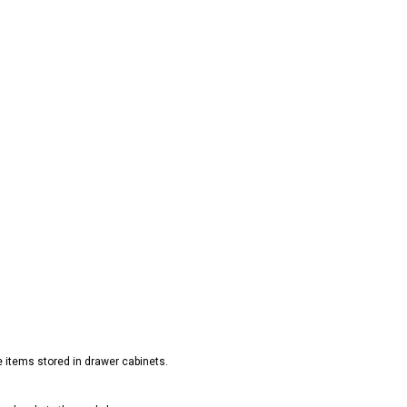
e items stored in drawer cabinets.