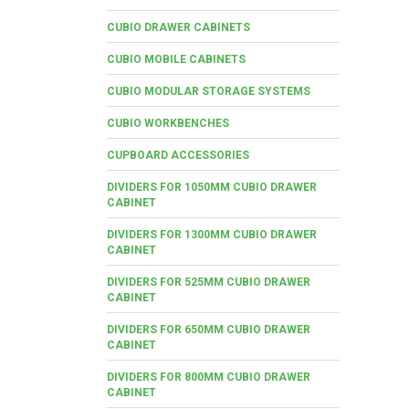
CUBIO DRAWER CABINETS
CUBIO MOBILE CABINETS
CUBIO MODULAR STORAGE SYSTEMS
CUBIO WORKBENCHES
CUPBOARD ACCESSORIES
DIVIDERS FOR 1050MM CUBIO DRAWER
CABINET
DIVIDERS FOR 1300MM CUBIO DRAWER
CABINET
DIVIDERS FOR 525MM CUBIO DRAWER
CABINET
DIVIDERS FOR 650MM CUBIO DRAWER
CABINET
DIVIDERS FOR 800MM CUBIO DRAWER
CABINET