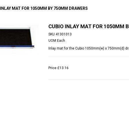
 INLAY MAT FOR 1050MM BY 750MM DRAWERS
CUBIO INLAY MAT FOR 1050MM 
SKU
41301013
UOM
Each
Inlay mat for the Cubio 1050mm(w) x 750mm(d) dr
Price
£13.16