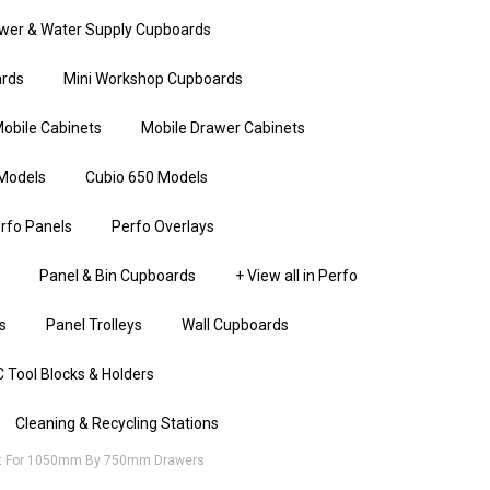
wer & Water Supply Cupboards
rds
Mini Workshop Cupboards
obile Cabinets
Mobile Drawer Cabinets
Models
Cubio 650 Models
rfo Panels
Perfo Overlays
Panel & Bin Cupboards
+ View all in Perfo
s
Panel Trolleys
Wall Cupboards
 Tool Blocks & Holders
Cleaning & Recycling Stations
at For 1050mm By 750mm Drawers