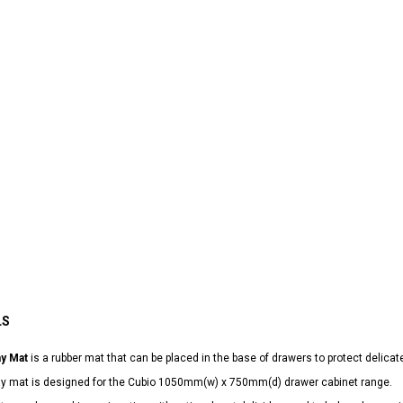
LS
ay Mat
is a rubber mat that can be placed in the base of drawers to protect delicat
lay mat is designed for the Cubio 1050mm(w) x 750mm(d) drawer cabinet range.