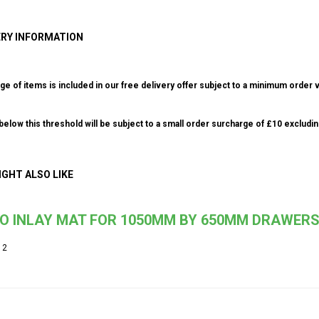
ERY INFORMATION
ge of items is included in our free delivery offer subject to a minimum order v
elow this threshold will be subject to a small order surcharge of £10 excludin
IGHT ALSO LIKE
IO INLAY MAT FOR 1050MM BY 650MM DRAWER
12