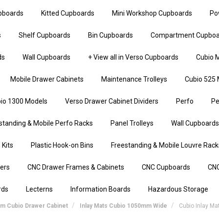
upboards
Kitted Cupboards
Mini Workshop Cupboards
Po
s
Shelf Cupboards
Bin Cupboards
Compartment Cupboa
ds
Wall Cupboards
+ View all in Verso Cupboards
Cubio M
Mobile Drawer Cabinets
Maintenance Trolleys
Cubio 525 
io 1300 Models
Verso Drawer Cabinet Dividers
Perfo
Pe
standing & Mobile Perfo Racks
Panel Trolleys
Wall Cupboards
 Kits
Plastic Hook-on Bins
Freestanding & Mobile Louvre Rack
iers
CNC Drawer Frames & Cabinets
CNC Cupboards
CNC
rds
Lecterns
Information Boards
Hazardous Storage
mm Cubio Drawer Cabinet
Inlay Mats Cubio 1050mm Wide
Cubio Inlay M