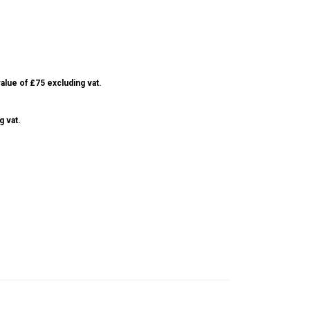
alue of £75 excluding vat.
g vat.
S