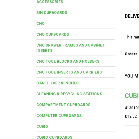
ACCESSORIES
BIN CUPBOARDS
DELIV
CNC
CNC CUPBOARDS
This ran
CNC DRAWER FRAMES AND CABINET
INSERTS
Orders b
CNC TOOL BLOCKS AND HOLDERS
CNC TOOL INSERTS AND CARRIERS
YOU M
CANTILEVER BENCHES
CLEANING & RECYCLING STATIONS
CUB
COMPARTMENT CUPBOARDS
413010
COMPUTER CUPBOARDS
£12.32
CUBIO
CUBIO CUPBOARDS