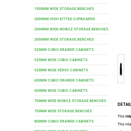
1500MM WIDE STORAGE BENCHES
2000MM HIGH KITTED CUPBOARDS
2000MM WIDE MOBILE STORAGE BENCHES
2000MM WIDE STORAGE BENCHES
525MM CUBIO DRAWER CABINETS
525MM WIDE CUBIO CABINETS
525MM WIDE VERSO CABINETS
650MM CUBIO DRAWER CABINETS
650MM WIDE CUBIO CABINETS
750MM WIDE MOBILE STORAGE BENCHES
DETAI
750MM WIDE STORAGE BENCHES
This
Inl
800MM CUBIO DRAWER CABINETS
This in