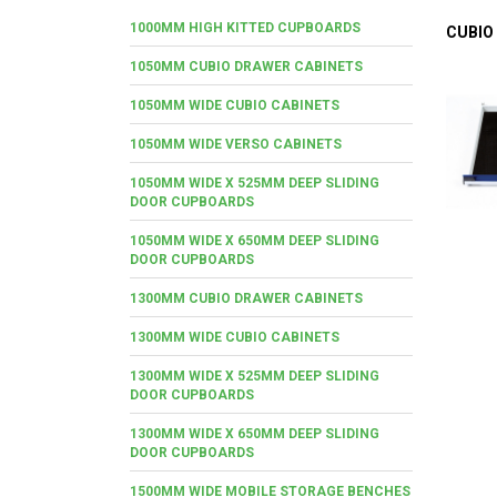
1000MM HIGH KITTED CUPBOARDS
CUBIO
1050MM CUBIO DRAWER CABINETS
1050MM WIDE CUBIO CABINETS
1050MM WIDE VERSO CABINETS
1050MM WIDE X 525MM DEEP SLIDING
DOOR CUPBOARDS
1050MM WIDE X 650MM DEEP SLIDING
DOOR CUPBOARDS
1300MM CUBIO DRAWER CABINETS
1300MM WIDE CUBIO CABINETS
1300MM WIDE X 525MM DEEP SLIDING
DOOR CUPBOARDS
1300MM WIDE X 650MM DEEP SLIDING
DOOR CUPBOARDS
1500MM WIDE MOBILE STORAGE BENCHES