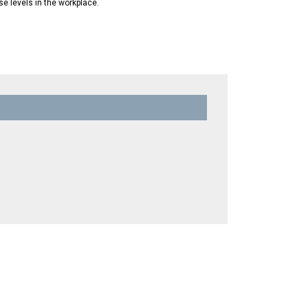
se levels in the workplace.