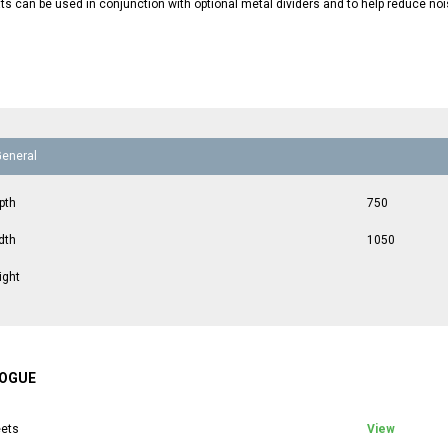
ts can be used in conjunction with optional metal dividers and to help reduce noi
General
pth
750
dth
1050
ight
OGUE
ets
View