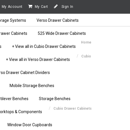
My Account
My Cart
Sign In
orage Systems
Verso Drawer Cabinets
rawer Cabinets
525 Wide Drawer Cabinets
Home
s
+ View all in Cubio Drawer Cabinets
Cubio
+ View all in Verso Drawer Cabinets
rso Drawer Cabinet Dividers
Mobile Storage Benches
tilever Benches
Storage Benches
Cubio Drawer Cabinets
orktops & Components
Window Door Cupboards