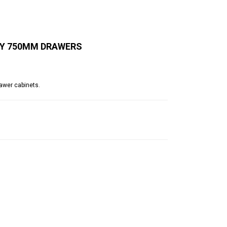
BY 750MM DRAWERS
awer cabinets.