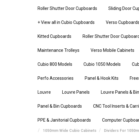
Roller Shutter Door Cupboards
Sliding Door C
+ View all in Cubio Cupboards
Verso Cupboard
Kitted Cupboards
Roller Shutter Door Cupboar
Maintenance Trolleys
Verso Mobile Cabinets
Cubio 800 Models
Cubio 1050 Models
Cub
Perfo Accessories
Panel & Hook Kits
Free
Louvre
Louvre Panels
Louvre Panels & Bin
Panel & Bin Cupboards
CNC Tool Inserts & Carr
PPE & Janitorial Cupboards
Computer Cupboa
1050mm Wide Cubio Cabinets
Dividers For 1050