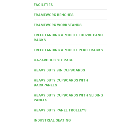
FACILITIES
FRAMEWORK BENCHES
FRAMEWORK WORKSTANDS
FREESTANDING & MOBILE LOUVRE PANEL
RACKS
FREESTANDING & MOBILE PERFO RACKS
HAZARDOUS STORAGE
HEAVY DUTY BIN CUPBOARDS
HEAVY DUTY CUPBOARDS WITH
BACKPANELS
HEAVY DUTY CUPBOARDS WITH SLIDING
PANELS
HEAVY DUTY PANEL TROLLEYS
INDUSTRIAL SEATING