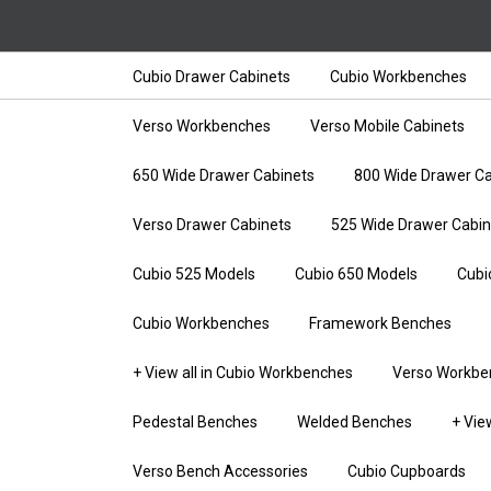
Cubio Drawer Cabinets
Cubio Workbenches
Verso Workbenches
Verso Mobile Cabinets
650 Wide Drawer Cabinets
800 Wide Drawer Ca
Verso Drawer Cabinets
525 Wide Drawer Cabin
Cubio 525 Models
Cubio 650 Models
Cubi
Cubio Workbenches
Framework Benches
+ View all in Cubio Workbenches
Verso Workbe
Pedestal Benches
Welded Benches
+ Vie
Verso Bench Accessories
Cubio Cupboards