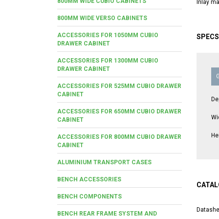
800MM WIDE CUBIO CABINETS
Inlay ma
800MM WIDE VERSO CABINETS
ACCESSORIES FOR 1050MM CUBIO
SPECS
DRAWER CABINET
ACCESSORIES FOR 1300MM CUBIO
DRAWER CABINET
ACCESSORIES FOR 525MM CUBIO DRAWER
CABINET
De
ACCESSORIES FOR 650MM CUBIO DRAWER
Wi
CABINET
He
ACCESSORIES FOR 800MM CUBIO DRAWER
CABINET
ALUMINIUM TRANSPORT CASES
BENCH ACCESSORIES
CATAL
BENCH COMPONENTS
Datashe
BENCH REAR FRAME SYSTEM AND