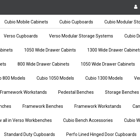
Cubio Mobile Cabinets
Cubio Cupboards
Cubio Modular St
Verso Cupboards
Verso Modular Storage Systems
Cubio D
binets
1050 Wide Drawer Cabints
1300 Wide Drawer Cabinet
ets
800 Wide Drawer Cabinets
1050 Wide Drawer Cabinets
o 800 Models
Cubio 1050 Models
Cubio 1300 Models
Ve
Framework Workstands
Pedestal Benches
Storage Benches
nches
Framework Benches
Framework Workstands
Can
w all in Verso Workbenches
Cubio Bench Accessories
Cubio W
Standard Duty Cupboards
Perfo Lined Hinged Door Cupboards