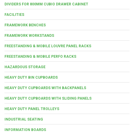
DIVIDERS FOR 800MM CUBIO DRAWER CABINET
FACILITIES
FRAMEWORK BENCHES
FRAMEWORK WORKSTANDS
FREESTANDING & MOBILE LOUVRE PANEL RACKS
FREESTANDING & MOBILE PERFO RACKS
HAZARDOUS STORAGE
HEAVY DUTY BIN CUPBOARDS
HEAVY DUTY CUPBOARDS WITH BACKPANELS
HEAVY DUTY CUPBOARDS WITH SLIDING PANELS
HEAVY DUTY PANEL TROLLEYS
INDUSTRIAL SEATING
INFORMATION BOARDS