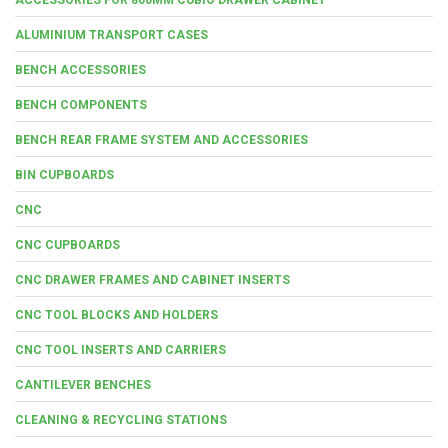
ALUMINIUM TRANSPORT CASES
BENCH ACCESSORIES
BENCH COMPONENTS
BENCH REAR FRAME SYSTEM AND ACCESSORIES
BIN CUPBOARDS
CNC
CNC CUPBOARDS
CNC DRAWER FRAMES AND CABINET INSERTS
CNC TOOL BLOCKS AND HOLDERS
CNC TOOL INSERTS AND CARRIERS
CANTILEVER BENCHES
CLEANING & RECYCLING STATIONS