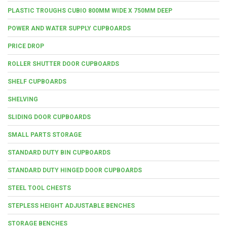
PLASTIC TROUGHS CUBIO 800MM WIDE X 750MM DEEP
POWER AND WATER SUPPLY CUPBOARDS
PRICE DROP
ROLLER SHUTTER DOOR CUPBOARDS
SHELF CUPBOARDS
SHELVING
SLIDING DOOR CUPBOARDS
SMALL PARTS STORAGE
STANDARD DUTY BIN CUPBOARDS
STANDARD DUTY HINGED DOOR CUPBOARDS
STEEL TOOL CHESTS
STEPLESS HEIGHT ADJUSTABLE BENCHES
STORAGE BENCHES