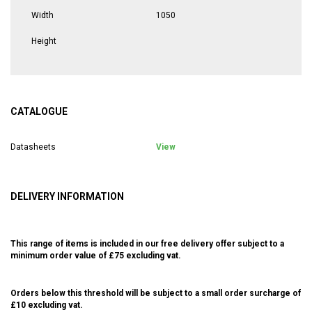
Width
1050
Height
CATALOGUE
Datasheets
View
DELIVERY INFORMATION
This range of items is included in our free delivery offer subject to a
minimum order value of £75 excluding vat.
Orders below this threshold will be subject to a small order surcharge of
£10 excluding vat.