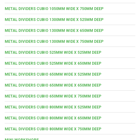
METAL DIVIDERS CUBIO 1050MM WIDE X 750MM DEEP
METAL DIVIDERS CUBIO 1300MM WIDE X 525MM DEEP
METAL DIVIDERS CUBIO 1300MM WIDE X 650MM DEEP
METAL DIVIDERS CUBIO 1300MM WIDE X 750MM DEEP
METAL DIVIDERS CUBIO 525MM WIDE X 525MM DEEP
METAL DIVIDERS CUBIO 525MM WIDE X 650MM DEEP
METAL DIVIDERS CUBIO 650MM WIDE X 525MM DEEP
METAL DIVIDERS CUBIO 650MM WIDE X 650MM DEEP
METAL DIVIDERS CUBIO 650MM WIDE X 750MM DEEP
METAL DIVIDERS CUBIO 800MM WIDE X 525MM DEEP
METAL DIVIDERS CUBIO 800MM WIDE X 650MM DEEP
METAL DIVIDERS CUBIO 800MM WIDE X 750MM DEEP
MINI WORKSHOPS