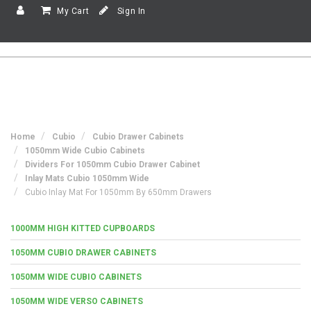
My Cart
Sign In
Home
Cubio
Cubio Drawer Cabinets
1050mm Wide Cubio Cabinets
Dividers For 1050mm Cubio Drawer Cabinet
Inlay Mats Cubio 1050mm Wide
Cubio Inlay Mat For 1050mm By 650mm Drawers
1000MM HIGH KITTED CUPBOARDS
1050MM CUBIO DRAWER CABINETS
1050MM WIDE CUBIO CABINETS
1050MM WIDE VERSO CABINETS