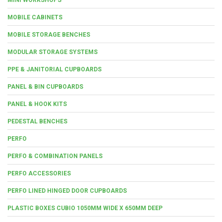
MOBILE CABINETS
MOBILE STORAGE BENCHES
MODULAR STORAGE SYSTEMS
PPE & JANITORIAL CUPBOARDS
PANEL & BIN CUPBOARDS
PANEL & HOOK KITS
PEDESTAL BENCHES
PERFO
PERFO & COMBINATION PANELS
PERFO ACCESSORIES
PERFO LINED HINGED DOOR CUPBOARDS
PLASTIC BOXES CUBIO 1050MM WIDE X 650MM DEEP