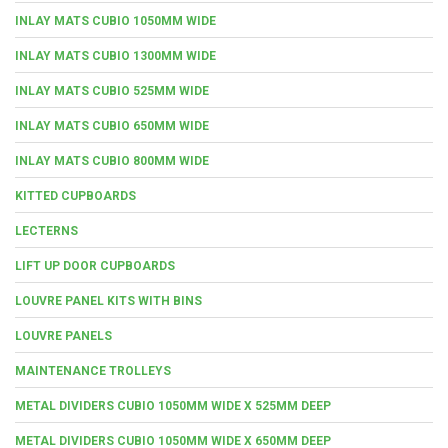
INLAY MATS CUBIO 1050MM WIDE
INLAY MATS CUBIO 1300MM WIDE
INLAY MATS CUBIO 525MM WIDE
INLAY MATS CUBIO 650MM WIDE
INLAY MATS CUBIO 800MM WIDE
KITTED CUPBOARDS
LECTERNS
LIFT UP DOOR CUPBOARDS
LOUVRE PANEL KITS WITH BINS
LOUVRE PANELS
MAINTENANCE TROLLEYS
METAL DIVIDERS CUBIO 1050MM WIDE X 525MM DEEP
METAL DIVIDERS CUBIO 1050MM WIDE X 650MM DEEP