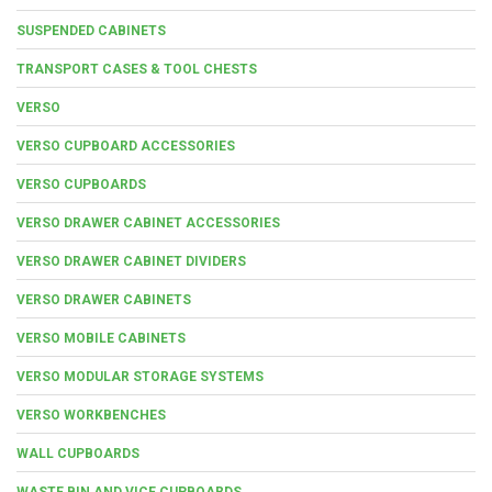
SUSPENDED CABINETS
TRANSPORT CASES & TOOL CHESTS
VERSO
VERSO CUPBOARD ACCESSORIES
VERSO CUPBOARDS
VERSO DRAWER CABINET ACCESSORIES
VERSO DRAWER CABINET DIVIDERS
VERSO DRAWER CABINETS
VERSO MOBILE CABINETS
VERSO MODULAR STORAGE SYSTEMS
VERSO WORKBENCHES
WALL CUPBOARDS
WASTE BIN AND VICE CUPBOARDS