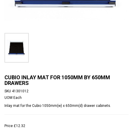
CUBIO INLAY MAT FOR 1050MM BY 650MM
DRAWERS
SKU
41301012
UOM
Each
Inlay mat for the Cubio 1050mm(w) x 650mm(d) drawer cabinets.
Price
£12.32