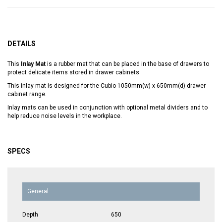
DETAILS
This
Inlay Mat
is a rubber mat that can be placed in the base of drawers to
protect delicate items stored in drawer cabinets.
This inlay mat is designed for the Cubio 1050mm(w) x 650mm(d) drawer
cabinet range.
Inlay mats can be used in conjunction with optional metal dividers and to
help reduce noise levels in the workplace.
SPECS
General
Depth
650