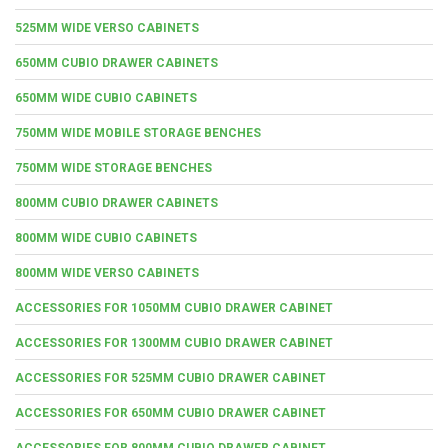
525MM WIDE VERSO CABINETS
650MM CUBIO DRAWER CABINETS
650MM WIDE CUBIO CABINETS
750MM WIDE MOBILE STORAGE BENCHES
750MM WIDE STORAGE BENCHES
800MM CUBIO DRAWER CABINETS
800MM WIDE CUBIO CABINETS
800MM WIDE VERSO CABINETS
ACCESSORIES FOR 1050MM CUBIO DRAWER CABINET
ACCESSORIES FOR 1300MM CUBIO DRAWER CABINET
ACCESSORIES FOR 525MM CUBIO DRAWER CABINET
ACCESSORIES FOR 650MM CUBIO DRAWER CABINET
ACCESSORIES FOR 800MM CUBIO DRAWER CABINET