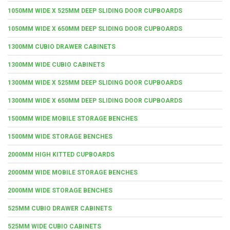
1050MM WIDE X 525MM DEEP SLIDING DOOR CUPBOARDS
1050MM WIDE X 650MM DEEP SLIDING DOOR CUPBOARDS
1300MM CUBIO DRAWER CABINETS
1300MM WIDE CUBIO CABINETS
1300MM WIDE X 525MM DEEP SLIDING DOOR CUPBOARDS
1300MM WIDE X 650MM DEEP SLIDING DOOR CUPBOARDS
1500MM WIDE MOBILE STORAGE BENCHES
1500MM WIDE STORAGE BENCHES
2000MM HIGH KITTED CUPBOARDS
2000MM WIDE MOBILE STORAGE BENCHES
2000MM WIDE STORAGE BENCHES
525MM CUBIO DRAWER CABINETS
525MM WIDE CUBIO CABINETS