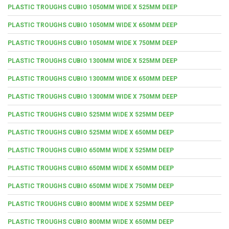
PLASTIC TROUGHS CUBIO 1050MM WIDE X 525MM DEEP
PLASTIC TROUGHS CUBIO 1050MM WIDE X 650MM DEEP
PLASTIC TROUGHS CUBIO 1050MM WIDE X 750MM DEEP
PLASTIC TROUGHS CUBIO 1300MM WIDE X 525MM DEEP
PLASTIC TROUGHS CUBIO 1300MM WIDE X 650MM DEEP
PLASTIC TROUGHS CUBIO 1300MM WIDE X 750MM DEEP
PLASTIC TROUGHS CUBIO 525MM WIDE X 525MM DEEP
PLASTIC TROUGHS CUBIO 525MM WIDE X 650MM DEEP
PLASTIC TROUGHS CUBIO 650MM WIDE X 525MM DEEP
PLASTIC TROUGHS CUBIO 650MM WIDE X 650MM DEEP
PLASTIC TROUGHS CUBIO 650MM WIDE X 750MM DEEP
PLASTIC TROUGHS CUBIO 800MM WIDE X 525MM DEEP
PLASTIC TROUGHS CUBIO 800MM WIDE X 650MM DEEP