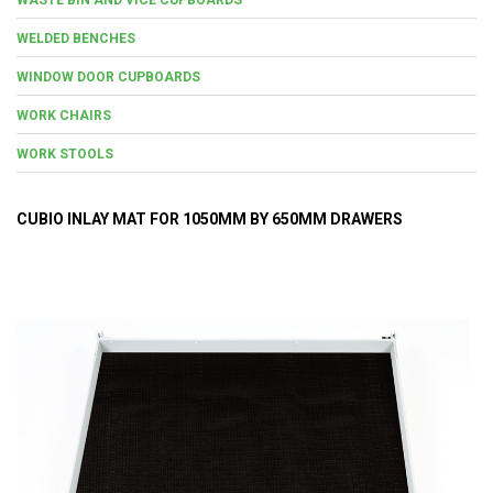
WELDED BENCHES
WINDOW DOOR CUPBOARDS
WORK CHAIRS
WORK STOOLS
CUBIO INLAY MAT FOR 1050MM BY 650MM DRAWERS