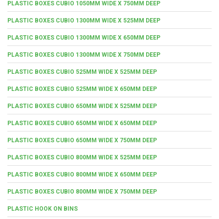
PLASTIC BOXES CUBIO 1050MM WIDE X 750MM DEEP
PLASTIC BOXES CUBIO 1300MM WIDE X 525MM DEEP
PLASTIC BOXES CUBIO 1300MM WIDE X 650MM DEEP
PLASTIC BOXES CUBIO 1300MM WIDE X 750MM DEEP
PLASTIC BOXES CUBIO 525MM WIDE X 525MM DEEP
PLASTIC BOXES CUBIO 525MM WIDE X 650MM DEEP
PLASTIC BOXES CUBIO 650MM WIDE X 525MM DEEP
PLASTIC BOXES CUBIO 650MM WIDE X 650MM DEEP
PLASTIC BOXES CUBIO 650MM WIDE X 750MM DEEP
PLASTIC BOXES CUBIO 800MM WIDE X 525MM DEEP
PLASTIC BOXES CUBIO 800MM WIDE X 650MM DEEP
PLASTIC BOXES CUBIO 800MM WIDE X 750MM DEEP
PLASTIC HOOK ON BINS