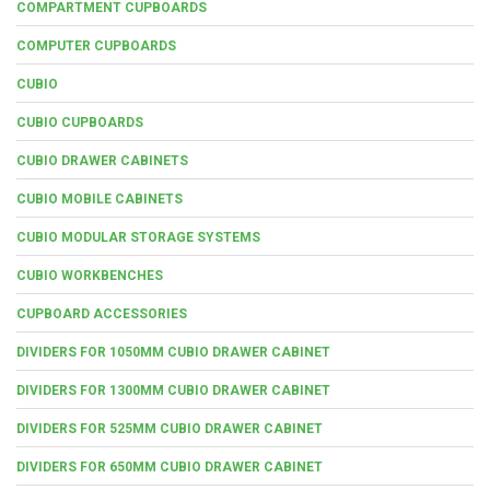
COMPARTMENT CUPBOARDS
COMPUTER CUPBOARDS
CUBIO
CUBIO CUPBOARDS
CUBIO DRAWER CABINETS
CUBIO MOBILE CABINETS
CUBIO MODULAR STORAGE SYSTEMS
CUBIO WORKBENCHES
CUPBOARD ACCESSORIES
DIVIDERS FOR 1050MM CUBIO DRAWER CABINET
DIVIDERS FOR 1300MM CUBIO DRAWER CABINET
DIVIDERS FOR 525MM CUBIO DRAWER CABINET
DIVIDERS FOR 650MM CUBIO DRAWER CABINET