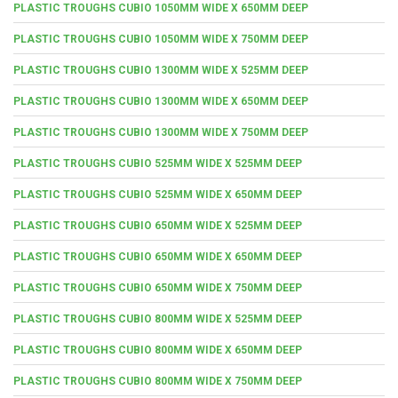
PLASTIC TROUGHS CUBIO 1050MM WIDE X 650MM DEEP
PLASTIC TROUGHS CUBIO 1050MM WIDE X 750MM DEEP
PLASTIC TROUGHS CUBIO 1300MM WIDE X 525MM DEEP
PLASTIC TROUGHS CUBIO 1300MM WIDE X 650MM DEEP
PLASTIC TROUGHS CUBIO 1300MM WIDE X 750MM DEEP
PLASTIC TROUGHS CUBIO 525MM WIDE X 525MM DEEP
PLASTIC TROUGHS CUBIO 525MM WIDE X 650MM DEEP
PLASTIC TROUGHS CUBIO 650MM WIDE X 525MM DEEP
PLASTIC TROUGHS CUBIO 650MM WIDE X 650MM DEEP
PLASTIC TROUGHS CUBIO 650MM WIDE X 750MM DEEP
PLASTIC TROUGHS CUBIO 800MM WIDE X 525MM DEEP
PLASTIC TROUGHS CUBIO 800MM WIDE X 650MM DEEP
PLASTIC TROUGHS CUBIO 800MM WIDE X 750MM DEEP