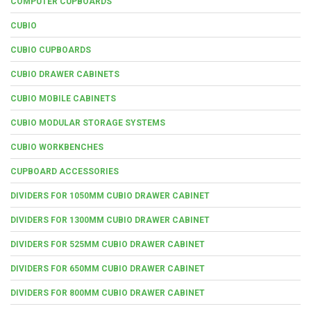
COMPUTER CUPBOARDS
CUBIO
CUBIO CUPBOARDS
CUBIO DRAWER CABINETS
CUBIO MOBILE CABINETS
CUBIO MODULAR STORAGE SYSTEMS
CUBIO WORKBENCHES
CUPBOARD ACCESSORIES
DIVIDERS FOR 1050MM CUBIO DRAWER CABINET
DIVIDERS FOR 1300MM CUBIO DRAWER CABINET
DIVIDERS FOR 525MM CUBIO DRAWER CABINET
DIVIDERS FOR 650MM CUBIO DRAWER CABINET
DIVIDERS FOR 800MM CUBIO DRAWER CABINET