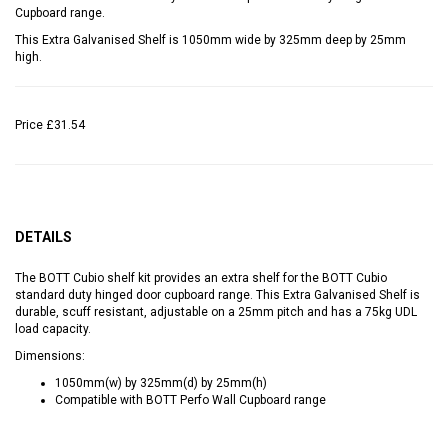
Cupboard range.
This Extra Galvanised Shelf is 1050mm wide by 325mm deep by 25mm
high.
Price
£31.54
DETAILS
The BOTT Cubio shelf kit provides an extra shelf for the BOTT Cubio
standard duty hinged door cupboard range. This Extra Galvanised Shelf is
durable, scuff resistant, adjustable on a 25mm pitch and has a 75kg UDL
load capacity.
Dimensions:
1050mm(w) by 325mm(d) by 25mm(h)
Compatible with BOTT Perfo Wall Cupboard range