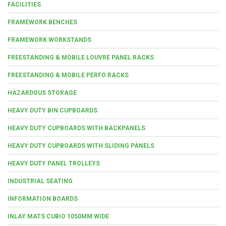
FACILITIES
FRAMEWORK BENCHES
FRAMEWORK WORKSTANDS
FREESTANDING & MOBILE LOUVRE PANEL RACKS
FREESTANDING & MOBILE PERFO RACKS
HAZARDOUS STORAGE
HEAVY DUTY BIN CUPBOARDS
HEAVY DUTY CUPBOARDS WITH BACKPANELS
HEAVY DUTY CUPBOARDS WITH SLIDING PANELS
HEAVY DUTY PANEL TROLLEYS
INDUSTRIAL SEATING
INFORMATION BOARDS
INLAY MATS CUBIO 1050MM WIDE