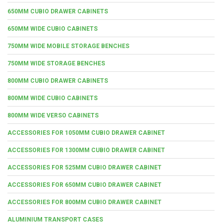
650MM CUBIO DRAWER CABINETS
650MM WIDE CUBIO CABINETS
750MM WIDE MOBILE STORAGE BENCHES
750MM WIDE STORAGE BENCHES
800MM CUBIO DRAWER CABINETS
800MM WIDE CUBIO CABINETS
800MM WIDE VERSO CABINETS
ACCESSORIES FOR 1050MM CUBIO DRAWER CABINET
ACCESSORIES FOR 1300MM CUBIO DRAWER CABINET
ACCESSORIES FOR 525MM CUBIO DRAWER CABINET
ACCESSORIES FOR 650MM CUBIO DRAWER CABINET
ACCESSORIES FOR 800MM CUBIO DRAWER CABINET
ALUMINIUM TRANSPORT CASES