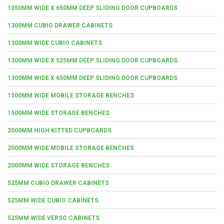
1050MM WIDE X 650MM DEEP SLIDING DOOR CUPBOARDS
1300MM CUBIO DRAWER CABINETS
1300MM WIDE CUBIO CABINETS
1300MM WIDE X 525MM DEEP SLIDING DOOR CUPBOARDS
1300MM WIDE X 650MM DEEP SLIDING DOOR CUPBOARDS
1500MM WIDE MOBILE STORAGE BENCHES
1500MM WIDE STORAGE BENCHES
2000MM HIGH KITTED CUPBOARDS
2000MM WIDE MOBILE STORAGE BENCHES
2000MM WIDE STORAGE BENCHES
525MM CUBIO DRAWER CABINETS
525MM WIDE CUBIO CABINETS
525MM WIDE VERSO CABINETS