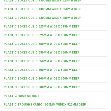
PLASTIC BOXES CUBIO 1300MM WIDE X 525MM DEEP
PLASTIC BOXES CUBIO 1300MM WIDE X 650MM DEEP
PLASTIC BOXES CUBIO 1300MM WIDE X 750MM DEEP
PLASTIC BOXES CUBIO 525MM WIDE X 525MM DEEP
PLASTIC BOXES CUBIO 525MM WIDE X 650MM DEEP
PLASTIC BOXES CUBIO 650MM WIDE X 525MM DEEP
PLASTIC BOXES CUBIO 650MM WIDE X 650MM DEEP
PLASTIC BOXES CUBIO 650MM WIDE X 750MM DEEP
PLASTIC BOXES CUBIO 800MM WIDE X 525MM DEEP
PLASTIC BOXES CUBIO 800MM WIDE X 650MM DEEP
PLASTIC BOXES CUBIO 800MM WIDE X 750MM DEEP
PLASTIC HOOK ON BINS
PLASTIC TROUGHS CUBIO 1050MM WIDE X 525MM DEEP