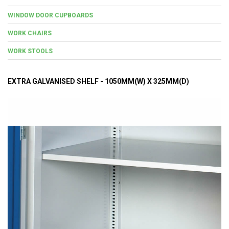
WINDOW DOOR CUPBOARDS
WORK CHAIRS
WORK STOOLS
EXTRA GALVANISED SHELF - 1050MM(W) X 325MM(D)