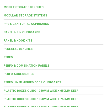
MOBILE STORAGE BENCHES
MODULAR STORAGE SYSTEMS
PPE & JANITORIAL CUPBOARDS
PANEL & BIN CUPBOARDS
PANEL & HOOK KITS
PEDESTAL BENCHES
PERFO
PERFO & COMBINATION PANELS
PERFO ACCESSORIES
PERFO LINED HINGED DOOR CUPBOARDS
PLASTIC BOXES CUBIO 1050MM WIDE X 650MM DEEP
PLASTIC BOXES CUBIO 1050MM WIDE X 750MM DEEP