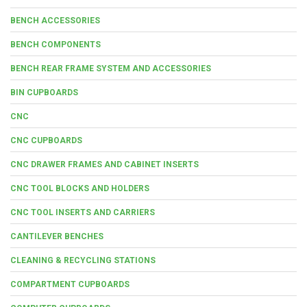
BENCH ACCESSORIES
BENCH COMPONENTS
BENCH REAR FRAME SYSTEM AND ACCESSORIES
BIN CUPBOARDS
CNC
CNC CUPBOARDS
CNC DRAWER FRAMES AND CABINET INSERTS
CNC TOOL BLOCKS AND HOLDERS
CNC TOOL INSERTS AND CARRIERS
CANTILEVER BENCHES
CLEANING & RECYCLING STATIONS
COMPARTMENT CUPBOARDS