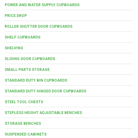
POWER AND WATER SUPPLY CUPBOARDS
PRICE DROP
ROLLER SHUTTER DOOR CUPBOARDS
SHELF CUPBOARDS
SHELVING
SLIDING DOOR CUPBOARDS
SMALL PARTS STORAGE
STANDARD DUTY BIN CUPBOARDS
STANDARD DUTY HINGED DOOR CUPBOARDS
STEEL TOOL CHESTS
STEPLESS HEIGHT ADJUSTABLE BENCHES
STORAGE BENCHES
SUSPENDED CABINETS