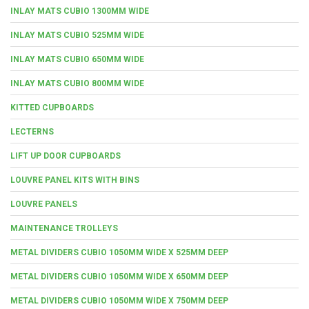
INLAY MATS CUBIO 1300MM WIDE
INLAY MATS CUBIO 525MM WIDE
INLAY MATS CUBIO 650MM WIDE
INLAY MATS CUBIO 800MM WIDE
KITTED CUPBOARDS
LECTERNS
LIFT UP DOOR CUPBOARDS
LOUVRE PANEL KITS WITH BINS
LOUVRE PANELS
MAINTENANCE TROLLEYS
METAL DIVIDERS CUBIO 1050MM WIDE X 525MM DEEP
METAL DIVIDERS CUBIO 1050MM WIDE X 650MM DEEP
METAL DIVIDERS CUBIO 1050MM WIDE X 750MM DEEP