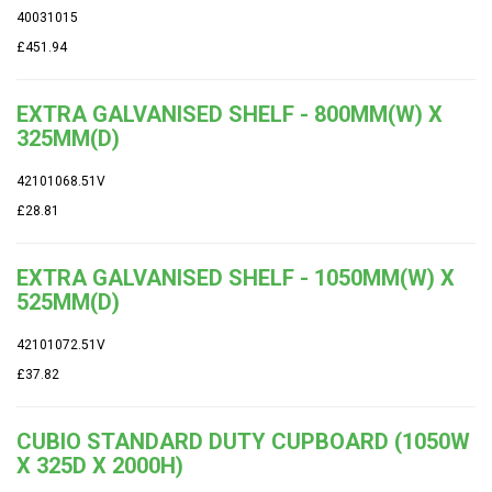
40031015
£451.94
EXTRA GALVANISED SHELF - 800MM(W) X
325MM(D)
42101068.51V
£28.81
EXTRA GALVANISED SHELF - 1050MM(W) X
525MM(D)
42101072.51V
£37.82
CUBIO STANDARD DUTY CUPBOARD (1050W
X 325D X 2000H)