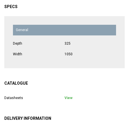
SPECS
General
Depth
325
Width
1050
CATALOGUE
Datasheets
View
DELIVERY INFORMATION