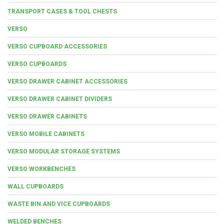
TRANSPORT CASES & TOOL CHESTS
VERSO
VERSO CUPBOARD ACCESSORIES
VERSO CUPBOARDS
VERSO DRAWER CABINET ACCESSORIES
VERSO DRAWER CABINET DIVIDERS
VERSO DRAWER CABINETS
VERSO MOBILE CABINETS
VERSO MODULAR STORAGE SYSTEMS
VERSO WORKBENCHES
WALL CUPBOARDS
WASTE BIN AND VICE CUPBOARDS
WELDED BENCHES