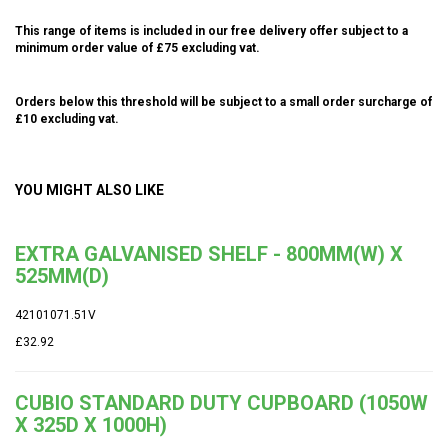
This range of items is included in our free delivery offer subject to a
minimum order value of £75 excluding vat.
Orders below this threshold will be subject to a small order surcharge of
£10 excluding vat.
YOU MIGHT ALSO LIKE
EXTRA GALVANISED SHELF - 800MM(W) X
525MM(D)
42101071.51V
£32.92
CUBIO STANDARD DUTY CUPBOARD (1050W
X 325D X 1000H)