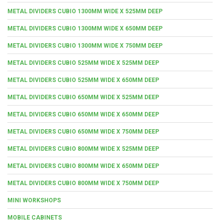
METAL DIVIDERS CUBIO 1300MM WIDE X 525MM DEEP
METAL DIVIDERS CUBIO 1300MM WIDE X 650MM DEEP
METAL DIVIDERS CUBIO 1300MM WIDE X 750MM DEEP
METAL DIVIDERS CUBIO 525MM WIDE X 525MM DEEP
METAL DIVIDERS CUBIO 525MM WIDE X 650MM DEEP
METAL DIVIDERS CUBIO 650MM WIDE X 525MM DEEP
METAL DIVIDERS CUBIO 650MM WIDE X 650MM DEEP
METAL DIVIDERS CUBIO 650MM WIDE X 750MM DEEP
METAL DIVIDERS CUBIO 800MM WIDE X 525MM DEEP
METAL DIVIDERS CUBIO 800MM WIDE X 650MM DEEP
METAL DIVIDERS CUBIO 800MM WIDE X 750MM DEEP
MINI WORKSHOPS
MOBILE CABINETS