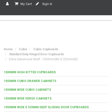
My Cart
Sign In
Home
Cubio
Cubio Cupboards
Standard Duty Hinged Door Cupboards
Extra Galvanised Shelf - 1050mm(w) X 325mm(d)
1000MM HIGH KITTED CUPBOARDS
1050MM CUBIO DRAWER CABINETS
1050MM WIDE CUBIO CABINETS
1050MM WIDE VERSO CABINETS
1050MM WIDE X 525MM DEEP SLIDING DOOR CUPBOARDS