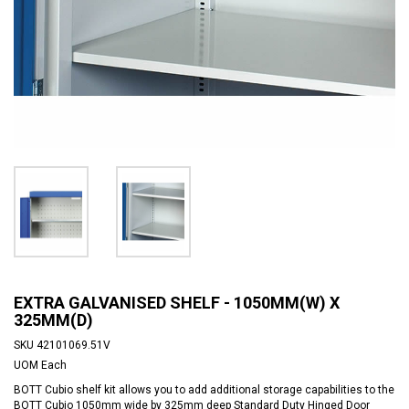
EXTRA GALVANISED SHELF - 1050MM(W) X
325MM(D)
SKU
42101069.51V
UOM
Each
BOTT Cubio shelf kit allows you to add additional storage capabilities to the
BOTT Cubio 1050mm wide by 325mm deep Standard Duty Hinged Door