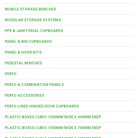
MOBILE STORAGE BENCHES
MODULAR STORAGE SYSTEMS
PPE & JANITORIAL CUPBOARDS
PANEL & BIN CUPBOARDS
PANEL & HOOK KITS
PEDESTAL BENCHES
PERFO
PERFO & COMBINATION PANELS
PERFO ACCESSORIES
PERFO LINED HINGED DOOR CUPBOARDS
PLASTIC BOXES CUBIO 1050MM WIDE X 650MM DEEP
PLASTIC BOXES CUBIO 1050MM WIDE X 750MM DEEP