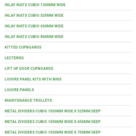
INLAY MATS CUBIO 1300MM WIDE
INLAY MATS CUBIO 525MM WIDE
INLAY MATS CUBIO 650MM WIDE
INLAY MATS CUBIO 800MM WIDE
KITTED CUPBOARDS
LECTERNS
LIFT UP DOOR CUPBOARDS
LOUVRE PANEL KITS WITH BINS
LOUVRE PANELS
MAINTENANCE TROLLEYS
METAL DIVIDERS CUBIO 1050MM WIDE X 525MM DEEP
METAL DIVIDERS CUBIO 1050MM WIDE X 650MM DEEP
METAL DIVIDERS CUBIO 1050MM WIDE X 750MM DEEP