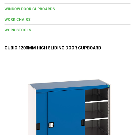
WINDOW DOOR CUPBOARDS
WORK CHAIRS
WORK STOOLS
CUBIO 1200MM HIGH SLIDING DOOR CUPBOARD