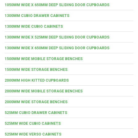
1050MM WIDE X 650MM DEEP SLIDING DOOR CUPBOARDS
1300MM CUBIO DRAWER CABINETS
1300MM WIDE CUBIO CABINETS
1300MM WIDE X 525MM DEEP SLIDING DOOR CUPBOARDS
1300MM WIDE X 650MM DEEP SLIDING DOOR CUPBOARDS
1500MM WIDE MOBILE STORAGE BENCHES
1500MM WIDE STORAGE BENCHES
2000MM HIGH KITTED CUPBOARDS
2000MM WIDE MOBILE STORAGE BENCHES
2000MM WIDE STORAGE BENCHES
525MM CUBIO DRAWER CABINETS
525MM WIDE CUBIO CABINETS
525MM WIDE VERSO CABINETS