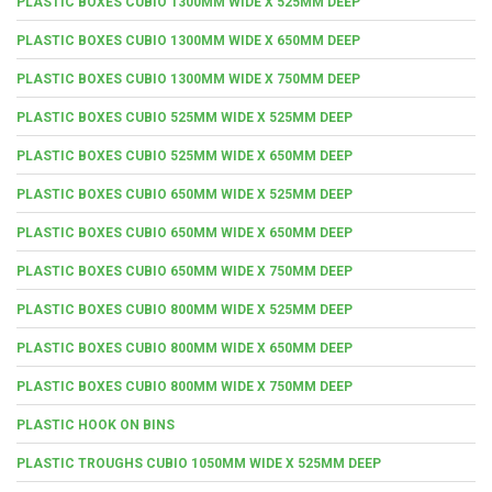
PLASTIC BOXES CUBIO 1300MM WIDE X 525MM DEEP
PLASTIC BOXES CUBIO 1300MM WIDE X 650MM DEEP
PLASTIC BOXES CUBIO 1300MM WIDE X 750MM DEEP
PLASTIC BOXES CUBIO 525MM WIDE X 525MM DEEP
PLASTIC BOXES CUBIO 525MM WIDE X 650MM DEEP
PLASTIC BOXES CUBIO 650MM WIDE X 525MM DEEP
PLASTIC BOXES CUBIO 650MM WIDE X 650MM DEEP
PLASTIC BOXES CUBIO 650MM WIDE X 750MM DEEP
PLASTIC BOXES CUBIO 800MM WIDE X 525MM DEEP
PLASTIC BOXES CUBIO 800MM WIDE X 650MM DEEP
PLASTIC BOXES CUBIO 800MM WIDE X 750MM DEEP
PLASTIC HOOK ON BINS
PLASTIC TROUGHS CUBIO 1050MM WIDE X 525MM DEEP