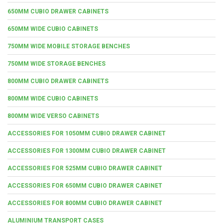
650MM CUBIO DRAWER CABINETS
650MM WIDE CUBIO CABINETS
750MM WIDE MOBILE STORAGE BENCHES
750MM WIDE STORAGE BENCHES
800MM CUBIO DRAWER CABINETS
800MM WIDE CUBIO CABINETS
800MM WIDE VERSO CABINETS
ACCESSORIES FOR 1050MM CUBIO DRAWER CABINET
ACCESSORIES FOR 1300MM CUBIO DRAWER CABINET
ACCESSORIES FOR 525MM CUBIO DRAWER CABINET
ACCESSORIES FOR 650MM CUBIO DRAWER CABINET
ACCESSORIES FOR 800MM CUBIO DRAWER CABINET
ALUMINIUM TRANSPORT CASES