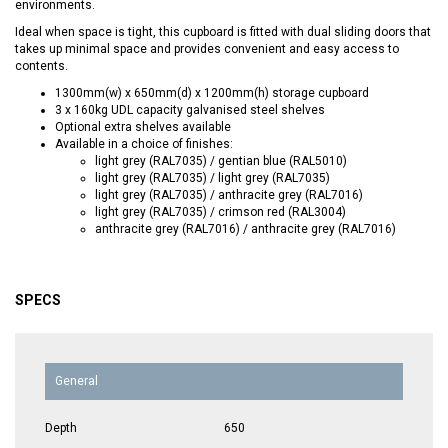
environments.
Ideal when space is tight, this cupboard is fitted with dual sliding doors that
takes up minimal space and provides convenient and easy access to
contents.
1300mm(w) x 650mm(d) x 1200mm(h) storage cupboard
3 x 160kg UDL capacity galvanised steel shelves
Optional extra shelves available
Available in a choice of finishes:
light grey (RAL7035) / gentian blue (RAL5010)
light grey (RAL7035) / light grey (RAL7035)
light grey (RAL7035) / anthracite grey (RAL7016)
light grey (RAL7035) / crimson red (RAL3004)
anthracite grey (RAL7016) / anthracite grey (RAL7016)
SPECS
General
Depth
650