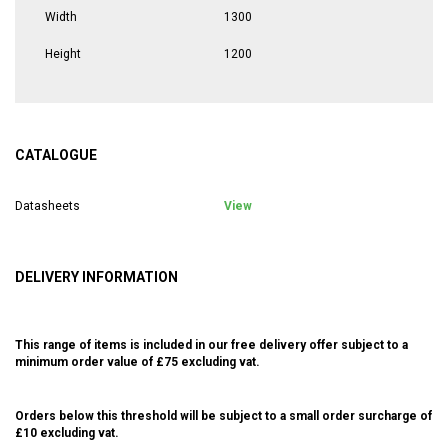
Width
1300
Height
1200
CATALOGUE
Datasheets
View
DELIVERY INFORMATION
This range of items is included in our free delivery offer subject to a
minimum order value of £75 excluding vat.
Orders below this threshold will be subject to a small order surcharge of
£10 excluding vat.