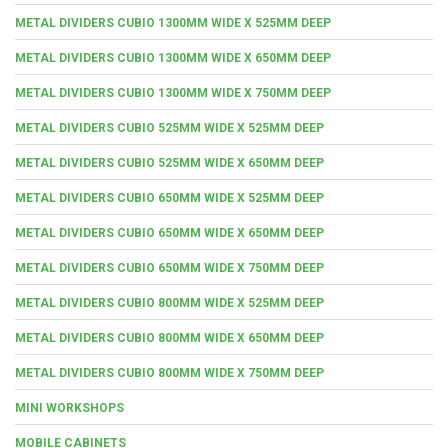
METAL DIVIDERS CUBIO 1300MM WIDE X 525MM DEEP
METAL DIVIDERS CUBIO 1300MM WIDE X 650MM DEEP
METAL DIVIDERS CUBIO 1300MM WIDE X 750MM DEEP
METAL DIVIDERS CUBIO 525MM WIDE X 525MM DEEP
METAL DIVIDERS CUBIO 525MM WIDE X 650MM DEEP
METAL DIVIDERS CUBIO 650MM WIDE X 525MM DEEP
METAL DIVIDERS CUBIO 650MM WIDE X 650MM DEEP
METAL DIVIDERS CUBIO 650MM WIDE X 750MM DEEP
METAL DIVIDERS CUBIO 800MM WIDE X 525MM DEEP
METAL DIVIDERS CUBIO 800MM WIDE X 650MM DEEP
METAL DIVIDERS CUBIO 800MM WIDE X 750MM DEEP
MINI WORKSHOPS
MOBILE CABINETS