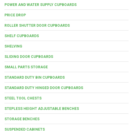
POWER AND WATER SUPPLY CUPBOARDS
PRICE DROP
ROLLER SHUTTER DOOR CUPBOARDS
SHELF CUPBOARDS
SHELVING
SLIDING DOOR CUPBOARDS
SMALL PARTS STORAGE
STANDARD DUTY BIN CUPBOARDS
STANDARD DUTY HINGED DOOR CUPBOARDS
STEEL TOOL CHESTS
STEPLESS HEIGHT ADJUSTABLE BENCHES
STORAGE BENCHES
SUSPENDED CABINETS