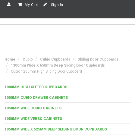
My Cart
Sign In
Home
Cubio
Cubio Cupboards
Sliding Door Cupboards
1300mm Wide X 650mm Deep Sliding Door Cupboards
Cubio 1200mm High Sliding Door Cupboard
1000MM HIGH KITTED CUPBOARDS
1050MM CUBIO DRAWER CABINETS
1050MM WIDE CUBIO CABINETS
1050MM WIDE VERSO CABINETS
1050MM WIDE X 525MM DEEP SLIDING DOOR CUPBOARDS