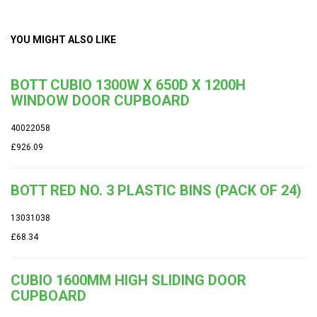
YOU MIGHT ALSO LIKE
BOTT CUBIO 1300W X 650D X 1200H
WINDOW DOOR CUPBOARD
40022058
£926.09
BOTT RED NO. 3 PLASTIC BINS (PACK OF 24)
13031038
£68.34
CUBIO 1600MM HIGH SLIDING DOOR
CUPBOARD