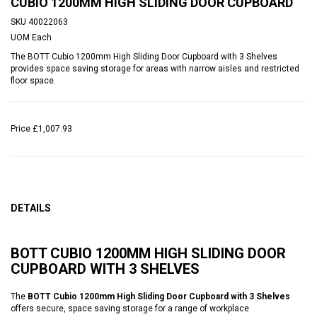
CUBIO 1200MM HIGH SLIDING DOOR CUPBOARD
SKU
40022063
UOM
Each
The BOTT Cubio 1200mm High Sliding Door Cupboard with 3 Shelves
provides space saving storage for areas with narrow aisles and restricted
floor space.
Price
£1,007.93
DETAILS
BOTT CUBIO 1200MM HIGH SLIDING DOOR
CUPBOARD WITH 3 SHELVES
The
BOTT Cubio 1200mm High Sliding Door Cupboard with 3 Shelves
offers secure, space saving storage for a range of workplace