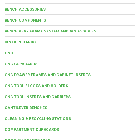
BENCH ACCESSORIES
BENCH COMPONENTS
BENCH REAR FRAME SYSTEM AND ACCESSORIES
BIN CUPBOARDS
CNC
CNC CUPBOARDS
CNC DRAWER FRAMES AND CABINET INSERTS
CNC TOOL BLOCKS AND HOLDERS
CNC TOOL INSERTS AND CARRIERS
CANTILEVER BENCHES
CLEANING & RECYCLING STATIONS
COMPARTMENT CUPBOARDS