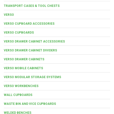
TRANSPORT CASES & TOOL CHESTS
VERSO
VERSO CUPBOARD ACCESSORIES
VERSO CUPBOARDS
VERSO DRAWER CABINET ACCESSORIES
VERSO DRAWER CABINET DIVIDERS
VERSO DRAWER CABINETS
VERSO MOBILE CABINETS
VERSO MODULAR STORAGE SYSTEMS
VERSO WORKBENCHES
WALL CUPBOARDS
WASTE BIN AND VICE CUPBOARDS
WELDED BENCHES