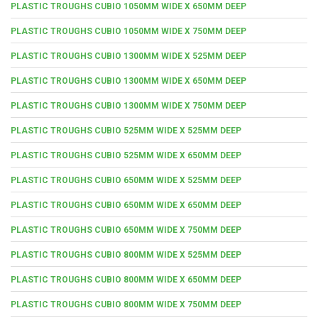
PLASTIC TROUGHS CUBIO 1050MM WIDE X 650MM DEEP
PLASTIC TROUGHS CUBIO 1050MM WIDE X 750MM DEEP
PLASTIC TROUGHS CUBIO 1300MM WIDE X 525MM DEEP
PLASTIC TROUGHS CUBIO 1300MM WIDE X 650MM DEEP
PLASTIC TROUGHS CUBIO 1300MM WIDE X 750MM DEEP
PLASTIC TROUGHS CUBIO 525MM WIDE X 525MM DEEP
PLASTIC TROUGHS CUBIO 525MM WIDE X 650MM DEEP
PLASTIC TROUGHS CUBIO 650MM WIDE X 525MM DEEP
PLASTIC TROUGHS CUBIO 650MM WIDE X 650MM DEEP
PLASTIC TROUGHS CUBIO 650MM WIDE X 750MM DEEP
PLASTIC TROUGHS CUBIO 800MM WIDE X 525MM DEEP
PLASTIC TROUGHS CUBIO 800MM WIDE X 650MM DEEP
PLASTIC TROUGHS CUBIO 800MM WIDE X 750MM DEEP