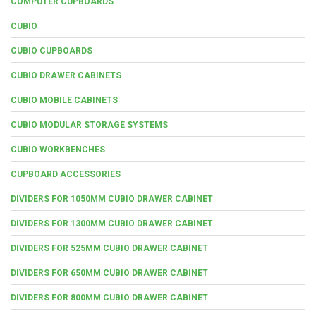
COMPUTER CUPBOARDS
CUBIO
CUBIO CUPBOARDS
CUBIO DRAWER CABINETS
CUBIO MOBILE CABINETS
CUBIO MODULAR STORAGE SYSTEMS
CUBIO WORKBENCHES
CUPBOARD ACCESSORIES
DIVIDERS FOR 1050MM CUBIO DRAWER CABINET
DIVIDERS FOR 1300MM CUBIO DRAWER CABINET
DIVIDERS FOR 525MM CUBIO DRAWER CABINET
DIVIDERS FOR 650MM CUBIO DRAWER CABINET
DIVIDERS FOR 800MM CUBIO DRAWER CABINET