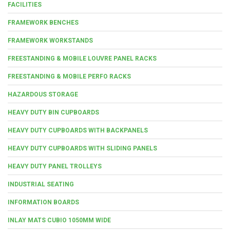
FACILITIES
FRAMEWORK BENCHES
FRAMEWORK WORKSTANDS
FREESTANDING & MOBILE LOUVRE PANEL RACKS
FREESTANDING & MOBILE PERFO RACKS
HAZARDOUS STORAGE
HEAVY DUTY BIN CUPBOARDS
HEAVY DUTY CUPBOARDS WITH BACKPANELS
HEAVY DUTY CUPBOARDS WITH SLIDING PANELS
HEAVY DUTY PANEL TROLLEYS
INDUSTRIAL SEATING
INFORMATION BOARDS
INLAY MATS CUBIO 1050MM WIDE