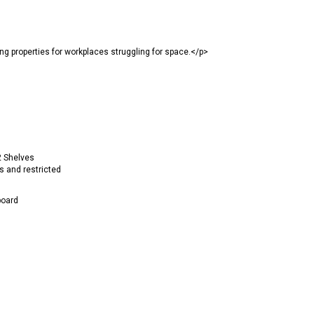
properties for workplaces struggling for space.</p>
2 Shelves
s and restricted
oard