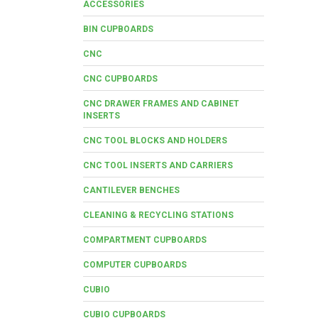
ACCESSORIES
BIN CUPBOARDS
CNC
CNC CUPBOARDS
CNC DRAWER FRAMES AND CABINET
INSERTS
CNC TOOL BLOCKS AND HOLDERS
CNC TOOL INSERTS AND CARRIERS
CANTILEVER BENCHES
CLEANING & RECYCLING STATIONS
COMPARTMENT CUPBOARDS
COMPUTER CUPBOARDS
CUBIO
CUBIO CUPBOARDS