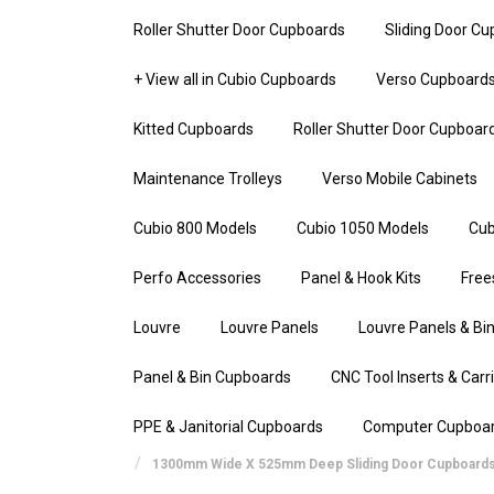
Roller Shutter Door Cupboards
Sliding Door C
+ View all in Cubio Cupboards
Verso Cupboard
Kitted Cupboards
Roller Shutter Door Cupboar
Maintenance Trolleys
Verso Mobile Cabinets
Cubio 800 Models
Cubio 1050 Models
Cub
Perfo Accessories
Panel & Hook Kits
Free
Louvre
Louvre Panels
Louvre Panels & Bin
Panel & Bin Cupboards
CNC Tool Inserts & Carr
PPE & Janitorial Cupboards
Computer Cupboa
1300mm Wide X 525mm Deep Sliding Door Cupboard