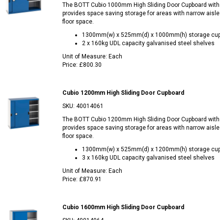
The BOTT Cubio 1000mm High Sliding Door Cupboard with
provides space saving storage for areas with narrow aisle
floor space.
1300mm(w) x 525mm(d) x 1000mm(h) storage cu
2 x 160kg UDL capacity galvanised steel shelves
Unit of Measure:
Each
Price:
£800.30
Cubio 1200mm High Sliding Door Cupboard
SKU:
40014061
The BOTT Cubio 1200mm High Sliding Door Cupboard with
provides space saving storage for areas with narrow aisle
floor space.
1300mm(w) x 525mm(d) x 1200mm(h) storage cu
3 x 160kg UDL capacity galvanised steel shelves
Unit of Measure:
Each
Price:
£870.91
Cubio 1600mm High Sliding Door Cupboard