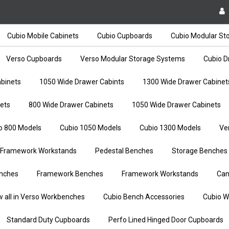
Cubio Mobile Cabinets
Cubio Cupboards
Cubio Modular St
Verso Cupboards
Verso Modular Storage Systems
Cubio D
binets
1050 Wide Drawer Cabints
1300 Wide Drawer Cabinet
ets
800 Wide Drawer Cabinets
1050 Wide Drawer Cabinets
o 800 Models
Cubio 1050 Models
Cubio 1300 Models
Ve
Framework Workstands
Pedestal Benches
Storage Benches
nches
Framework Benches
Framework Workstands
Can
w all in Verso Workbenches
Cubio Bench Accessories
Cubio W
Standard Duty Cupboards
Perfo Lined Hinged Door Cupboards