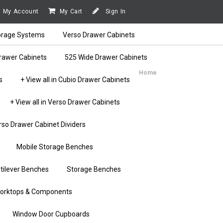
My Account
My Cart
Sign In
orage Systems
Verso Drawer Cabinets
rawer Cabinets
525 Wide Drawer Cabinets
Home
s
+ View all in Cubio Drawer Cabinets
+ View all in Verso Drawer Cabinets
rso Drawer Cabinet Dividers
Mobile Storage Benches
tilever Benches
Storage Benches
orktops & Components
Window Door Cupboards