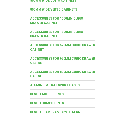
800MM WIDE CUBIO CABINETS
800MM WIDE VERSO CABINETS
ACCESSORIES FOR 1050MM CUBIO
DRAWER CABINET
ACCESSORIES FOR 1300MM CUBIO
DRAWER CABINET
ACCESSORIES FOR 525MM CUBIO DRAWER
CABINET
ACCESSORIES FOR 650MM CUBIO DRAWER
CABINET
ACCESSORIES FOR 800MM CUBIO DRAWER
CABINET
ALUMINIUM TRANSPORT CASES
BENCH ACCESSORIES
BENCH COMPONENTS
BENCH REAR FRAME SYSTEM AND