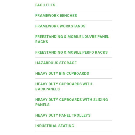
FACILITIES
FRAMEWORK BENCHES
FRAMEWORK WORKSTANDS
FREESTANDING & MOBILE LOUVRE PANEL
RACKS
FREESTANDING & MOBILE PERFO RACKS
HAZARDOUS STORAGE
HEAVY DUTY BIN CUPBOARDS
HEAVY DUTY CUPBOARDS WITH
BACKPANELS
HEAVY DUTY CUPBOARDS WITH SLIDING
PANELS
HEAVY DUTY PANEL TROLLEYS
INDUSTRIAL SEATING