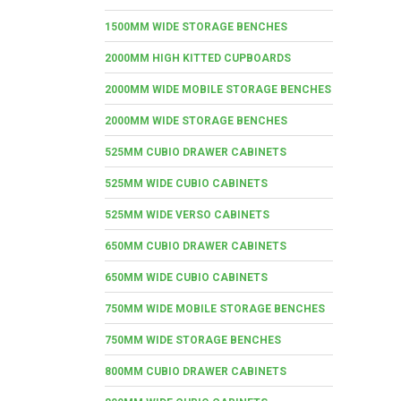
1500MM WIDE STORAGE BENCHES
2000MM HIGH KITTED CUPBOARDS
2000MM WIDE MOBILE STORAGE BENCHES
2000MM WIDE STORAGE BENCHES
525MM CUBIO DRAWER CABINETS
525MM WIDE CUBIO CABINETS
525MM WIDE VERSO CABINETS
650MM CUBIO DRAWER CABINETS
650MM WIDE CUBIO CABINETS
750MM WIDE MOBILE STORAGE BENCHES
750MM WIDE STORAGE BENCHES
800MM CUBIO DRAWER CABINETS