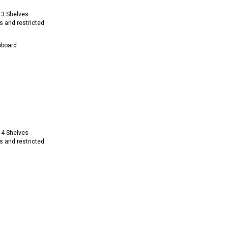
 3 Shelves
s and restricted
pboard
 4 Shelves
s and restricted