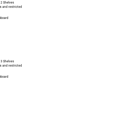
 2 Shelves
s and restricted
pboard
 3 Shelves
s and restricted
pboard