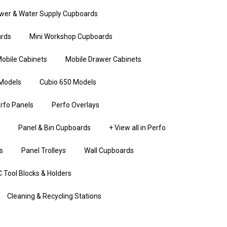
wer & Water Supply Cupboards
rds
Mini Workshop Cupboards
obile Cabinets
Mobile Drawer Cabinets
Models
Cubio 650 Models
rfo Panels
Perfo Overlays
Panel & Bin Cupboards
+ View all in Perfo
s
Panel Trolleys
Wall Cupboards
 Tool Blocks & Holders
Cleaning & Recycling Stations