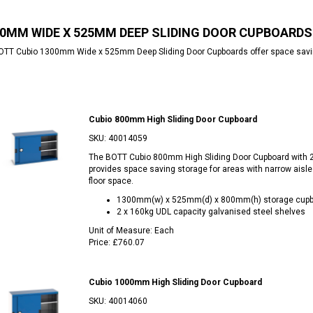
0MM WIDE X 525MM DEEP SLIDING DOOR CUPBOARDS
TT Cubio 1300mm Wide x 525mm Deep Sliding Door Cupboards offer space saving 
Cubio 800mm High Sliding Door Cupboard
SKU:
40014059
The BOTT Cubio 800mm High Sliding Door Cupboard with 
provides space saving storage for areas with narrow aisle
floor space.
1300mm(w) x 525mm(d) x 800mm(h) storage cupb
2 x 160kg UDL capacity galvanised steel shelves
Unit of Measure:
Each
Price:
£760.07
Cubio 1000mm High Sliding Door Cupboard
SKU:
40014060