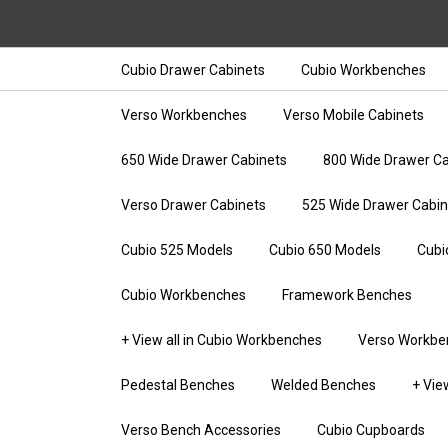
Cubio Drawer Cabinets
Cubio Workbenches
Verso Workbenches
Verso Mobile Cabinets
650 Wide Drawer Cabinets
800 Wide Drawer Ca
Verso Drawer Cabinets
525 Wide Drawer Cabin
Cubio 525 Models
Cubio 650 Models
Cubi
Cubio Workbenches
Framework Benches
+ View all in Cubio Workbenches
Verso Workbe
Pedestal Benches
Welded Benches
+ Vie
Verso Bench Accessories
Cubio Cupboards