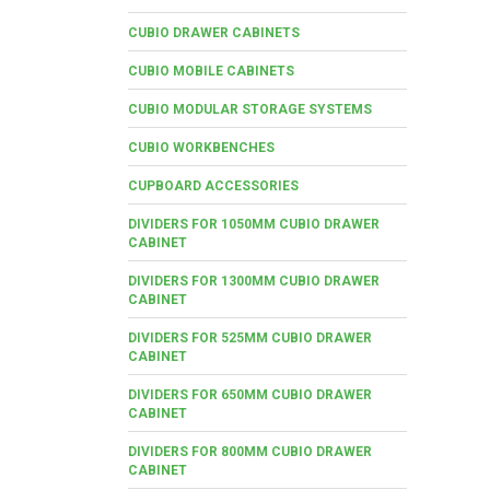
CUBIO DRAWER CABINETS
CUBIO MOBILE CABINETS
CUBIO MODULAR STORAGE SYSTEMS
CUBIO WORKBENCHES
CUPBOARD ACCESSORIES
DIVIDERS FOR 1050MM CUBIO DRAWER
CABINET
DIVIDERS FOR 1300MM CUBIO DRAWER
CABINET
DIVIDERS FOR 525MM CUBIO DRAWER
CABINET
DIVIDERS FOR 650MM CUBIO DRAWER
CABINET
DIVIDERS FOR 800MM CUBIO DRAWER
CABINET