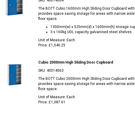
SKU:
40014064
The BOTT Cubio 1600mm High Sliding Door Cupboard with
provides space saving storage for areas with narrow aisle
floor space.
1300mm(w) x 525mm(d) x 1600mm(h) storage cu
3 x 160kg UDL capacity galvanised steel shelves
Unit of Measure:
Each
Price:
£1,040.25
Cubio 2000mm High Sliding Door Cupboard
SKU:
40014063
The BOTT Cubio 2000mm High Sliding Door Cupboard with
provides space saving storage for areas with narrow aisle
floor space.
Unit of Measure:
Each
Price:
£1,087.61