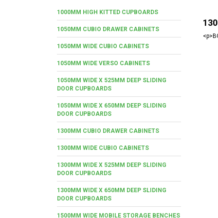
1000MM HIGH KITTED CUPBOARDS
130
1050MM CUBIO DRAWER CABINETS
<p>BO
1050MM WIDE CUBIO CABINETS
1050MM WIDE VERSO CABINETS
1050MM WIDE X 525MM DEEP SLIDING
DOOR CUPBOARDS
1050MM WIDE X 650MM DEEP SLIDING
DOOR CUPBOARDS
1300MM CUBIO DRAWER CABINETS
1300MM WIDE CUBIO CABINETS
1300MM WIDE X 525MM DEEP SLIDING
DOOR CUPBOARDS
1300MM WIDE X 650MM DEEP SLIDING
DOOR CUPBOARDS
1500MM WIDE MOBILE STORAGE BENCHES