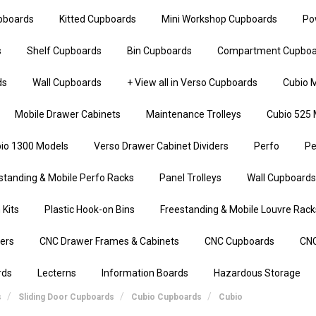
upboards
Kitted Cupboards
Mini Workshop Cupboards
Po
s
Shelf Cupboards
Bin Cupboards
Compartment Cupboa
ds
Wall Cupboards
+ View all in Verso Cupboards
Cubio M
Mobile Drawer Cabinets
Maintenance Trolleys
Cubio 525 
io 1300 Models
Verso Drawer Cabinet Dividers
Perfo
Pe
standing & Mobile Perfo Racks
Panel Trolleys
Wall Cupboards
 Kits
Plastic Hook-on Bins
Freestanding & Mobile Louvre Rack
iers
CNC Drawer Frames & Cabinets
CNC Cupboards
CNC
rds
Lecterns
Information Boards
Hazardous Storage
s
Sliding Door Cupboards
Cubio Cupboards
Cubio