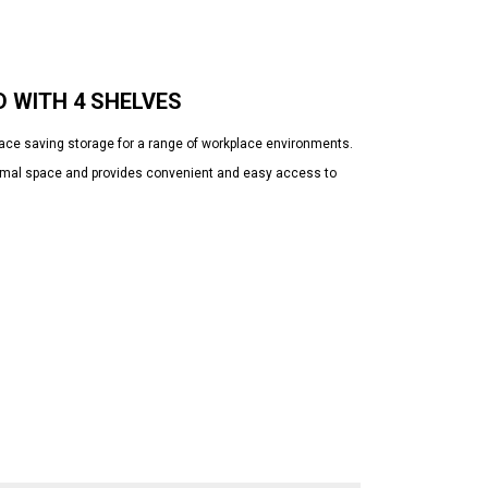
 WITH 4 SHELVES
pace saving storage for a range of workplace environments.
minimal space and provides convenient and easy access to