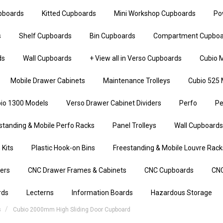
upboards
Kitted Cupboards
Mini Workshop Cupboards
Po
s
Shelf Cupboards
Bin Cupboards
Compartment Cupboa
ds
Wall Cupboards
+ View all in Verso Cupboards
Cubio M
Mobile Drawer Cabinets
Maintenance Trolleys
Cubio 525 
io 1300 Models
Verso Drawer Cabinet Dividers
Perfo
Pe
standing & Mobile Perfo Racks
Panel Trolleys
Wall Cupboards
 Kits
Plastic Hook-on Bins
Freestanding & Mobile Louvre Rack
iers
CNC Drawer Frames & Cabinets
CNC Cupboards
CNC
rds
Lecterns
Information Boards
Hazardous Storage
s
Cubio 2000mm High Sliding Door Cupboard