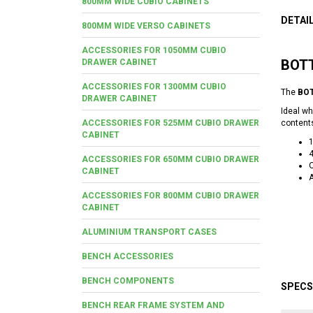
800MM WIDE CUBIO CABINETS
DETAI
800MM WIDE VERSO CABINETS
ACCESSORIES FOR 1050MM CUBIO
BOTT
DRAWER CABINET
ACCESSORIES FOR 1300MM CUBIO
The
BOT
DRAWER CABINET
Ideal wh
ACCESSORIES FOR 525MM CUBIO DRAWER
content
CABINET
4
ACCESSORIES FOR 650MM CUBIO DRAWER
O
CABINET
A
ACCESSORIES FOR 800MM CUBIO DRAWER
CABINET
ALUMINIUM TRANSPORT CASES
BENCH ACCESSORIES
BENCH COMPONENTS
SPECS
BENCH REAR FRAME SYSTEM AND