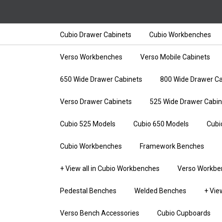
Cubio Drawer Cabinets
Cubio Workbenches
Verso Workbenches
Verso Mobile Cabinets
650 Wide Drawer Cabinets
800 Wide Drawer Ca
Verso Drawer Cabinets
525 Wide Drawer Cabin
Cubio 525 Models
Cubio 650 Models
Cubi
Cubio Workbenches
Framework Benches
+ View all in Cubio Workbenches
Verso Workbe
Pedestal Benches
Welded Benches
+ Vie
Verso Bench Accessories
Cubio Cupboards