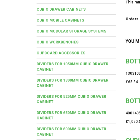
This ran
CUBIO DRAWER CABINETS
Orders b
CUBIO MOBILE CABINETS
CUBIO MODULAR STORAGE SYSTEMS
YOU M
CUBIO WORKBENCHES
CUPBOARD ACCESSORIES
BOTT
DIVIDERS FOR 1050MM CUBIO DRAWER
CABINET
130310
DIVIDERS FOR 1300MM CUBIO DRAWER
£68.34
CABINET
DIVIDERS FOR 525MM CUBIO DRAWER
BOTT
CABINET
DIVIDERS FOR 650MM CUBIO DRAWER
400140
CABINET
£1,090.
DIVIDERS FOR 800MM CUBIO DRAWER
CABINET