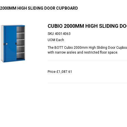
 2000MM HIGH SLIDING DOOR CUPBOARD
CUBIO 2000MM HIGH SLIDING D
SKU
40014063
UOM
Each
The BOTT Cubio 2000mm High Sliding Door Cupboar
with narrow aisles and restricted floor space.
Price
£1,087.61