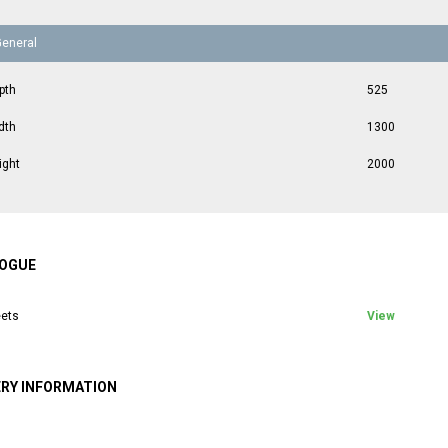
General
pth
525
dth
1300
ight
2000
OGUE
ets
View
ERY INFORMATION