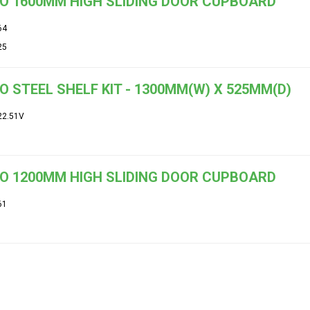
O 1600MM HIGH SLIDING DOOR CUPBOARD
64
25
O STEEL SHELF KIT - 1300MM(W) X 525MM(D)
22.51V
O 1200MM HIGH SLIDING DOOR CUPBOARD
61