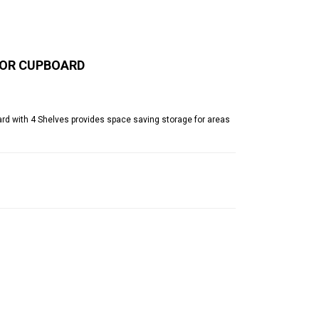
OOR CUPBOARD
d with 4 Shelves provides space saving storage for areas