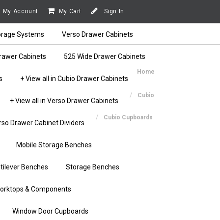
My Account
My Cart
Sign In
orage Systems
Verso Drawer Cabinets
rawer Cabinets
525 Wide Drawer Cabinets
Home
s
+ View all in Cubio Drawer Cabinets
Cubio
+ View all in Verso Drawer Cabinets
Cubio Cupboards
rso Drawer Cabinet Dividers
Mobile Storage Benches
tilever Benches
Storage Benches
orktops & Components
Window Door Cupboards