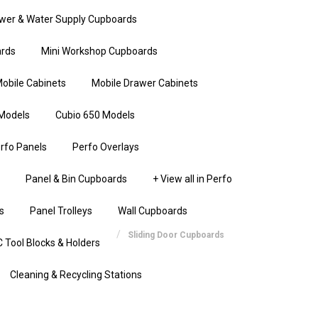
wer & Water Supply Cupboards
rds
Mini Workshop Cupboards
obile Cabinets
Mobile Drawer Cabinets
Models
Cubio 650 Models
rfo Panels
Perfo Overlays
Panel & Bin Cupboards
+ View all in Perfo
s
Panel Trolleys
Wall Cupboards
Sliding Door Cupboards
 Tool Blocks & Holders
Cleaning & Recycling Stations