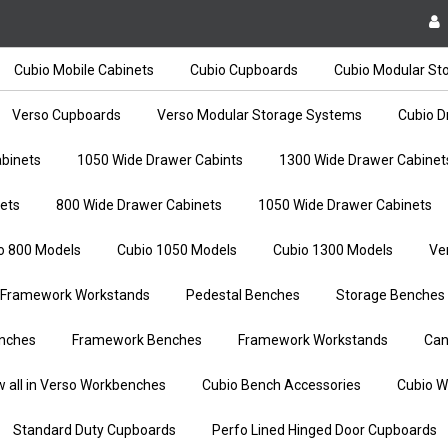
Cubio Mobile Cabinets
Cubio Cupboards
Cubio Modular St
Verso Cupboards
Verso Modular Storage Systems
Cubio D
binets
1050 Wide Drawer Cabints
1300 Wide Drawer Cabinet
ets
800 Wide Drawer Cabinets
1050 Wide Drawer Cabinets
o 800 Models
Cubio 1050 Models
Cubio 1300 Models
Ve
Framework Workstands
Pedestal Benches
Storage Benches
nches
Framework Benches
Framework Workstands
Can
w all in Verso Workbenches
Cubio Bench Accessories
Cubio W
Standard Duty Cupboards
Perfo Lined Hinged Door Cupboards