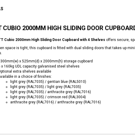
LS
 CUBIO 2000MM HIGH SLIDING DOOR CUPBOARD
T Cubio 2000mm High Sliding Door Cupboard with 4 Shelves
offers secure, s
en space is tight, this cupboard is fitted with dual sliding doors that takes up 
s.
1300mm(w) x 525mm(d) x 2000mm(h) storage cupboard
 x 160kg UDL capacity galvanised steel shelves
ptional extra shelves available
vailable in a choice of finishes:
light grey (RAL7035) / gentian blue (RAL5010)
light grey (RAL7035) / light grey (RAL7035)
light grey (RAL7035) / anthracite grey (RAL7016)
light grey (RAL7035) / crimson red (RAL3004)
anthracite grey (RAL7016) / anthracite grey (RAL7016)