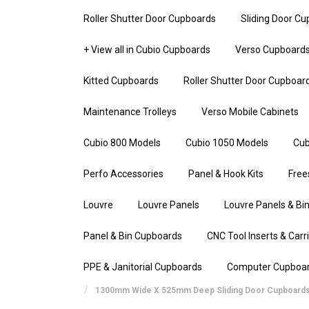
Roller Shutter Door Cupboards
Sliding Door C
+ View all in Cubio Cupboards
Verso Cupboard
Kitted Cupboards
Roller Shutter Door Cupboar
Maintenance Trolleys
Verso Mobile Cabinets
Cubio 800 Models
Cubio 1050 Models
Cub
Perfo Accessories
Panel & Hook Kits
Free
Louvre
Louvre Panels
Louvre Panels & Bin
Panel & Bin Cupboards
CNC Tool Inserts & Carr
PPE & Janitorial Cupboards
Computer Cupboa
1300mm Wide X 525mm Deep Sliding Door Cupboard