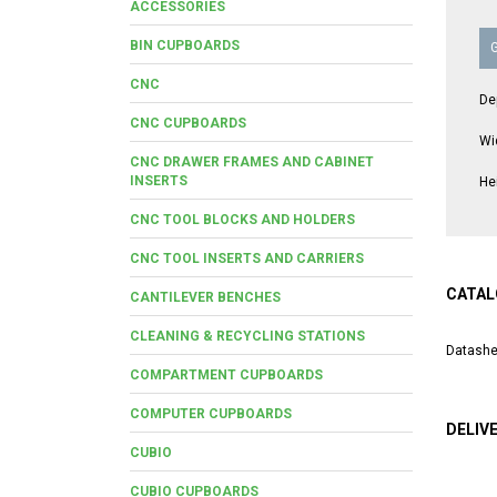
ACCESSORIES
BIN CUPBOARDS
CNC
De
CNC CUPBOARDS
Wi
CNC DRAWER FRAMES AND CABINET
INSERTS
He
CNC TOOL BLOCKS AND HOLDERS
CNC TOOL INSERTS AND CARRIERS
CATAL
CANTILEVER BENCHES
CLEANING & RECYCLING STATIONS
Datashe
COMPARTMENT CUPBOARDS
COMPUTER CUPBOARDS
DELIV
CUBIO
CUBIO CUPBOARDS