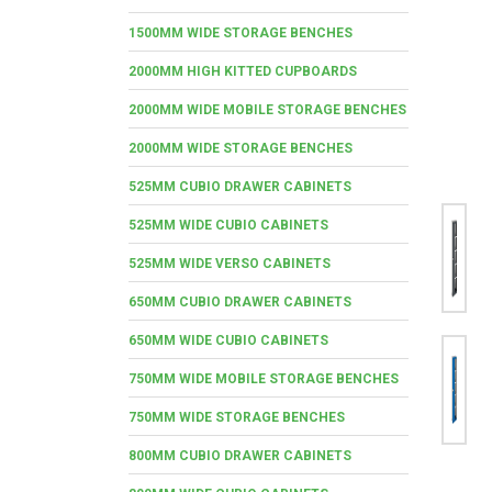
1500MM WIDE STORAGE BENCHES
2000MM HIGH KITTED CUPBOARDS
2000MM WIDE MOBILE STORAGE BENCHES
2000MM WIDE STORAGE BENCHES
525MM CUBIO DRAWER CABINETS
525MM WIDE CUBIO CABINETS
525MM WIDE VERSO CABINETS
650MM CUBIO DRAWER CABINETS
650MM WIDE CUBIO CABINETS
750MM WIDE MOBILE STORAGE BENCHES
750MM WIDE STORAGE BENCHES
800MM CUBIO DRAWER CABINETS