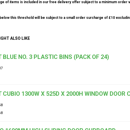
ge of items is included in our free delivery offer subject to a minimum order v
elow this threshold will be subject to a small order surcharge of £10 excludin
IGHT ALSO LIKE
 BLUE NO. 3 PLASTIC BINS (PACK OF 24)
37
 CUBIO 1300W X 525D X 2000H WINDOW DOOR
58
68