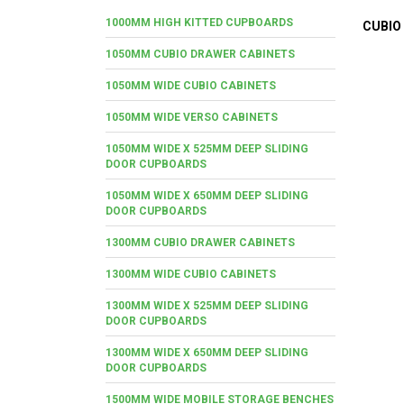
1000MM HIGH KITTED CUPBOARDS
CUBIO
1050MM CUBIO DRAWER CABINETS
1050MM WIDE CUBIO CABINETS
1050MM WIDE VERSO CABINETS
1050MM WIDE X 525MM DEEP SLIDING
DOOR CUPBOARDS
1050MM WIDE X 650MM DEEP SLIDING
DOOR CUPBOARDS
1300MM CUBIO DRAWER CABINETS
1300MM WIDE CUBIO CABINETS
1300MM WIDE X 525MM DEEP SLIDING
DOOR CUPBOARDS
1300MM WIDE X 650MM DEEP SLIDING
DOOR CUPBOARDS
1500MM WIDE MOBILE STORAGE BENCHES