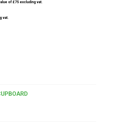
alue of £75 excluding vat.
g vat.
 CUPBOARD