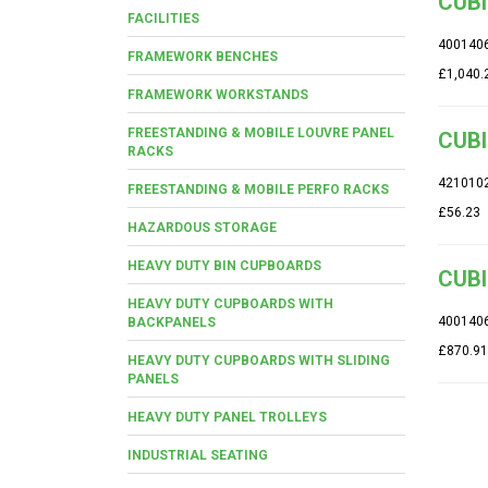
CUBI
FACILITIES
400140
FRAMEWORK BENCHES
£1,040.
FRAMEWORK WORKSTANDS
FREESTANDING & MOBILE LOUVRE PANEL
CUBI
RACKS
421010
FREESTANDING & MOBILE PERFO RACKS
£56.23
HAZARDOUS STORAGE
HEAVY DUTY BIN CUPBOARDS
CUBI
HEAVY DUTY CUPBOARDS WITH
400140
BACKPANELS
£870.91
HEAVY DUTY CUPBOARDS WITH SLIDING
PANELS
HEAVY DUTY PANEL TROLLEYS
INDUSTRIAL SEATING