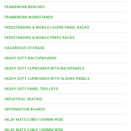
FRAMEWORK BENCHES
FRAMEWORK WORKSTANDS
FREESTANDING & MOBILE LOUVRE PANEL RACKS
FREESTANDING & MOBILE PERFO RACKS
HAZARDOUS STORAGE
HEAVY DUTY BIN CUPBOARDS
HEAVY DUTY CUPBOARDS WITH BACKPANELS
HEAVY DUTY CUPBOARDS WITH SLIDING PANELS
HEAVY DUTY PANEL TROLLEYS
INDUSTRIAL SEATING
INFORMATION BOARDS
INLAY MATS CUBIO 1050MM WIDE
INLAY MATS CUBIO 1300MM WIDE