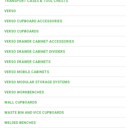
TRANSPORT CASES & TOOL CHESTS
VERSO
VERSO CUPBOARD ACCESSORIES
VERSO CUPBOARDS
VERSO DRAWER CABINET ACCESSORIES
VERSO DRAWER CABINET DIVIDERS
VERSO DRAWER CABINETS
VERSO MOBILE CABINETS
VERSO MODULAR STORAGE SYSTEMS
VERSO WORKBENCHES
WALL CUPBOARDS
WASTE BIN AND VICE CUPBOARDS
WELDED BENCHES