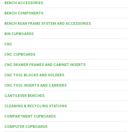
BENCH ACCESSORIES
BENCH COMPONENTS
BENCH REAR FRAME SYSTEM AND ACCESSORIES
BIN CUPBOARDS
CNC
CNC CUPBOARDS
CNC DRAWER FRAMES AND CABINET INSERTS
CNC TOOL BLOCKS AND HOLDERS
CNC TOOL INSERTS AND CARRIERS
CANTILEVER BENCHES
CLEANING & RECYCLING STATIONS
COMPARTMENT CUPBOARDS
COMPUTER CUPBOARDS