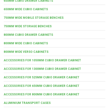
650MM CUBIO DRAWER CABINETS
650MM WIDE CUBIO CABINETS
750MM WIDE MOBILE STORAGE BENCHES
750MM WIDE STORAGE BENCHES
800MM CUBIO DRAWER CABINETS
800MM WIDE CUBIO CABINETS
800MM WIDE VERSO CABINETS
ACCESSORIES FOR 1050MM CUBIO DRAWER CABINET
ACCESSORIES FOR 1300MM CUBIO DRAWER CABINET
ACCESSORIES FOR 525MM CUBIO DRAWER CABINET
ACCESSORIES FOR 650MM CUBIO DRAWER CABINET
ACCESSORIES FOR 800MM CUBIO DRAWER CABINET
ALUMINIUM TRANSPORT CASES