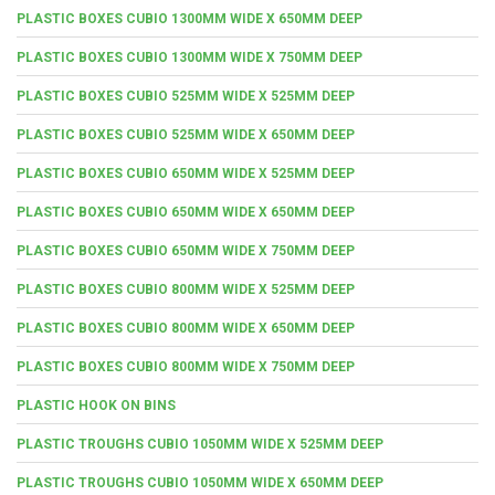
PLASTIC BOXES CUBIO 1300MM WIDE X 650MM DEEP
PLASTIC BOXES CUBIO 1300MM WIDE X 750MM DEEP
PLASTIC BOXES CUBIO 525MM WIDE X 525MM DEEP
PLASTIC BOXES CUBIO 525MM WIDE X 650MM DEEP
PLASTIC BOXES CUBIO 650MM WIDE X 525MM DEEP
PLASTIC BOXES CUBIO 650MM WIDE X 650MM DEEP
PLASTIC BOXES CUBIO 650MM WIDE X 750MM DEEP
PLASTIC BOXES CUBIO 800MM WIDE X 525MM DEEP
PLASTIC BOXES CUBIO 800MM WIDE X 650MM DEEP
PLASTIC BOXES CUBIO 800MM WIDE X 750MM DEEP
PLASTIC HOOK ON BINS
PLASTIC TROUGHS CUBIO 1050MM WIDE X 525MM DEEP
PLASTIC TROUGHS CUBIO 1050MM WIDE X 650MM DEEP