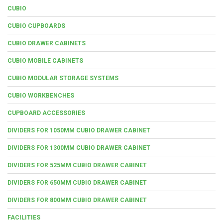
CUBIO
CUBIO CUPBOARDS
CUBIO DRAWER CABINETS
CUBIO MOBILE CABINETS
CUBIO MODULAR STORAGE SYSTEMS
CUBIO WORKBENCHES
CUPBOARD ACCESSORIES
DIVIDERS FOR 1050MM CUBIO DRAWER CABINET
DIVIDERS FOR 1300MM CUBIO DRAWER CABINET
DIVIDERS FOR 525MM CUBIO DRAWER CABINET
DIVIDERS FOR 650MM CUBIO DRAWER CABINET
DIVIDERS FOR 800MM CUBIO DRAWER CABINET
FACILITIES