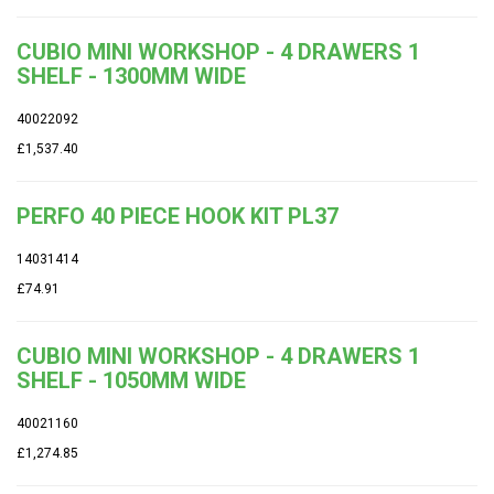
CUBIO MINI WORKSHOP - 4 DRAWERS 1
SHELF - 1300MM WIDE
40022092
£1,537.40
PERFO 40 PIECE HOOK KIT PL37
14031414
£74.91
CUBIO MINI WORKSHOP - 4 DRAWERS 1
SHELF - 1050MM WIDE
40021160
£1,274.85