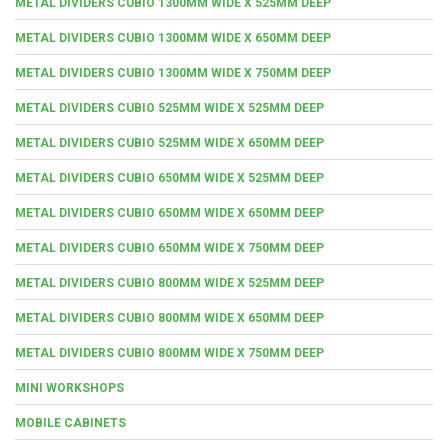
METAL DIVIDERS CUBIO 1300MM WIDE X 525MM DEEP
METAL DIVIDERS CUBIO 1300MM WIDE X 650MM DEEP
METAL DIVIDERS CUBIO 1300MM WIDE X 750MM DEEP
METAL DIVIDERS CUBIO 525MM WIDE X 525MM DEEP
METAL DIVIDERS CUBIO 525MM WIDE X 650MM DEEP
METAL DIVIDERS CUBIO 650MM WIDE X 525MM DEEP
METAL DIVIDERS CUBIO 650MM WIDE X 650MM DEEP
METAL DIVIDERS CUBIO 650MM WIDE X 750MM DEEP
METAL DIVIDERS CUBIO 800MM WIDE X 525MM DEEP
METAL DIVIDERS CUBIO 800MM WIDE X 650MM DEEP
METAL DIVIDERS CUBIO 800MM WIDE X 750MM DEEP
MINI WORKSHOPS
MOBILE CABINETS