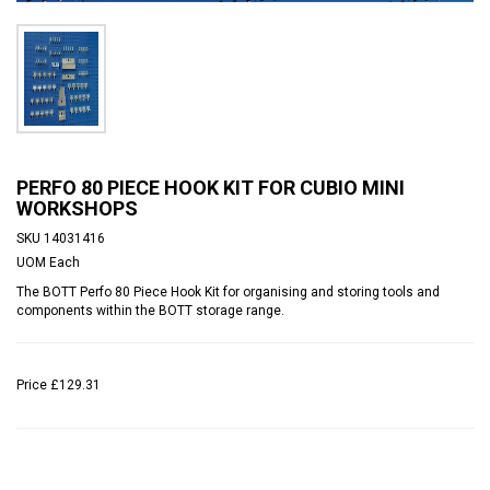
PERFO 80 PIECE HOOK KIT FOR CUBIO MINI
WORKSHOPS
SKU
14031416
UOM
Each
The BOTT Perfo 80 Piece Hook Kit for organising and storing tools and
components within the BOTT storage range.
Price
£129.31