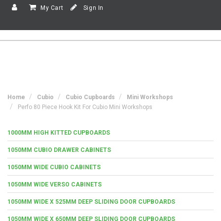
My Cart
Sign In
Home
Cubio
Cubio Cupboards
Mini Workshops
Perfo 80 Piece Hook Kit For Cubio Mini Workshops
1000MM HIGH KITTED CUPBOARDS
1050MM CUBIO DRAWER CABINETS
1050MM WIDE CUBIO CABINETS
1050MM WIDE VERSO CABINETS
1050MM WIDE X 525MM DEEP SLIDING DOOR CUPBOARDS
1050MM WIDE X 650MM DEEP SLIDING DOOR CUPBOARDS