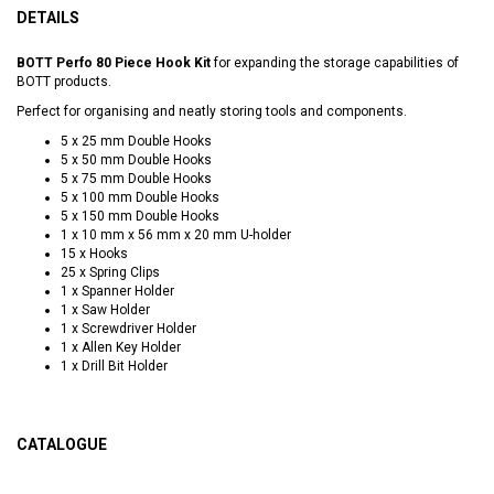
DETAILS
BOTT Perfo 80 Piece Hook Kit
for expanding the storage capabilities of
BOTT products.
Perfect for organising and neatly storing tools and components.
5 x 25 mm Double Hooks
5 x 50 mm Double Hooks
5 x 75 mm Double Hooks
5 x 100 mm Double Hooks
5 x 150 mm Double Hooks
1 x 10 mm x 56 mm x 20 mm U-holder
15 x Hooks
25 x Spring Clips
1 x Spanner Holder
1 x Saw Holder
1 x Screwdriver Holder
1 x Allen Key Holder
1 x Drill Bit Holder
CATALOGUE