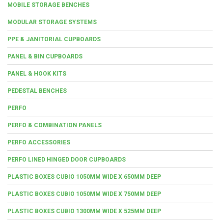
MOBILE STORAGE BENCHES
MODULAR STORAGE SYSTEMS
PPE & JANITORIAL CUPBOARDS
PANEL & BIN CUPBOARDS
PANEL & HOOK KITS
PEDESTAL BENCHES
PERFO
PERFO & COMBINATION PANELS
PERFO ACCESSORIES
PERFO LINED HINGED DOOR CUPBOARDS
PLASTIC BOXES CUBIO 1050MM WIDE X 650MM DEEP
PLASTIC BOXES CUBIO 1050MM WIDE X 750MM DEEP
PLASTIC BOXES CUBIO 1300MM WIDE X 525MM DEEP