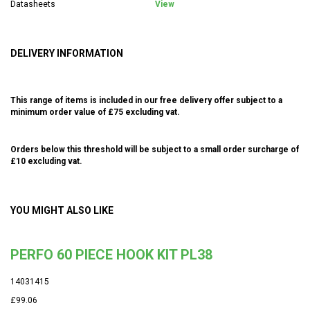
Datasheets
View
DELIVERY INFORMATION
This range of items is included in our free delivery offer subject to a
minimum order value of £75 excluding vat.
Orders below this threshold will be subject to a small order surcharge of
£10 excluding vat.
YOU MIGHT ALSO LIKE
PERFO 60 PIECE HOOK KIT PL38
14031415
£99.06