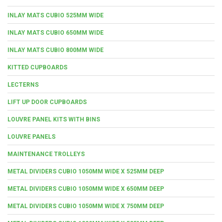
INLAY MATS CUBIO 525MM WIDE
INLAY MATS CUBIO 650MM WIDE
INLAY MATS CUBIO 800MM WIDE
KITTED CUPBOARDS
LECTERNS
LIFT UP DOOR CUPBOARDS
LOUVRE PANEL KITS WITH BINS
LOUVRE PANELS
MAINTENANCE TROLLEYS
METAL DIVIDERS CUBIO 1050MM WIDE X 525MM DEEP
METAL DIVIDERS CUBIO 1050MM WIDE X 650MM DEEP
METAL DIVIDERS CUBIO 1050MM WIDE X 750MM DEEP