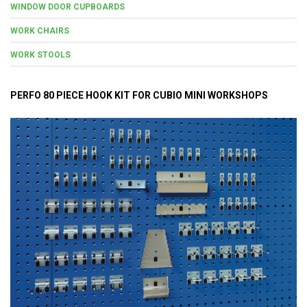
WINDOW DOOR CUPBOARDS
WORK CHAIRS
WORK STOOLS
PERFO 80 PIECE HOOK KIT FOR CUBIO MINI WORKSHOPS