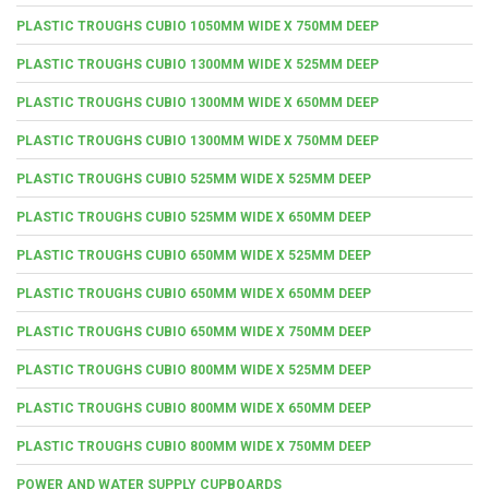
PLASTIC TROUGHS CUBIO 1050MM WIDE X 750MM DEEP
PLASTIC TROUGHS CUBIO 1300MM WIDE X 525MM DEEP
PLASTIC TROUGHS CUBIO 1300MM WIDE X 650MM DEEP
PLASTIC TROUGHS CUBIO 1300MM WIDE X 750MM DEEP
PLASTIC TROUGHS CUBIO 525MM WIDE X 525MM DEEP
PLASTIC TROUGHS CUBIO 525MM WIDE X 650MM DEEP
PLASTIC TROUGHS CUBIO 650MM WIDE X 525MM DEEP
PLASTIC TROUGHS CUBIO 650MM WIDE X 650MM DEEP
PLASTIC TROUGHS CUBIO 650MM WIDE X 750MM DEEP
PLASTIC TROUGHS CUBIO 800MM WIDE X 525MM DEEP
PLASTIC TROUGHS CUBIO 800MM WIDE X 650MM DEEP
PLASTIC TROUGHS CUBIO 800MM WIDE X 750MM DEEP
POWER AND WATER SUPPLY CUPBOARDS