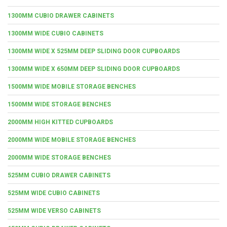
1300MM CUBIO DRAWER CABINETS
1300MM WIDE CUBIO CABINETS
1300MM WIDE X 525MM DEEP SLIDING DOOR CUPBOARDS
1300MM WIDE X 650MM DEEP SLIDING DOOR CUPBOARDS
1500MM WIDE MOBILE STORAGE BENCHES
1500MM WIDE STORAGE BENCHES
2000MM HIGH KITTED CUPBOARDS
2000MM WIDE MOBILE STORAGE BENCHES
2000MM WIDE STORAGE BENCHES
525MM CUBIO DRAWER CABINETS
525MM WIDE CUBIO CABINETS
525MM WIDE VERSO CABINETS