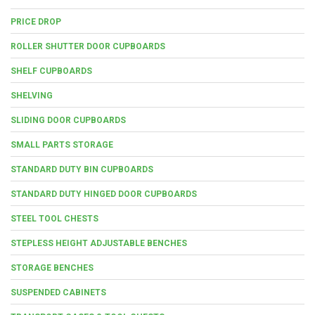
PRICE DROP
ROLLER SHUTTER DOOR CUPBOARDS
SHELF CUPBOARDS
SHELVING
SLIDING DOOR CUPBOARDS
SMALL PARTS STORAGE
STANDARD DUTY BIN CUPBOARDS
STANDARD DUTY HINGED DOOR CUPBOARDS
STEEL TOOL CHESTS
STEPLESS HEIGHT ADJUSTABLE BENCHES
STORAGE BENCHES
SUSPENDED CABINETS