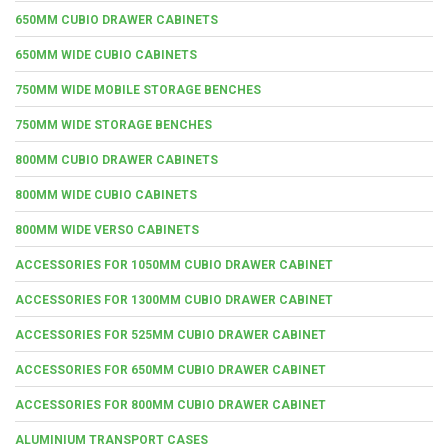
650MM CUBIO DRAWER CABINETS
650MM WIDE CUBIO CABINETS
750MM WIDE MOBILE STORAGE BENCHES
750MM WIDE STORAGE BENCHES
800MM CUBIO DRAWER CABINETS
800MM WIDE CUBIO CABINETS
800MM WIDE VERSO CABINETS
ACCESSORIES FOR 1050MM CUBIO DRAWER CABINET
ACCESSORIES FOR 1300MM CUBIO DRAWER CABINET
ACCESSORIES FOR 525MM CUBIO DRAWER CABINET
ACCESSORIES FOR 650MM CUBIO DRAWER CABINET
ACCESSORIES FOR 800MM CUBIO DRAWER CABINET
ALUMINIUM TRANSPORT CASES