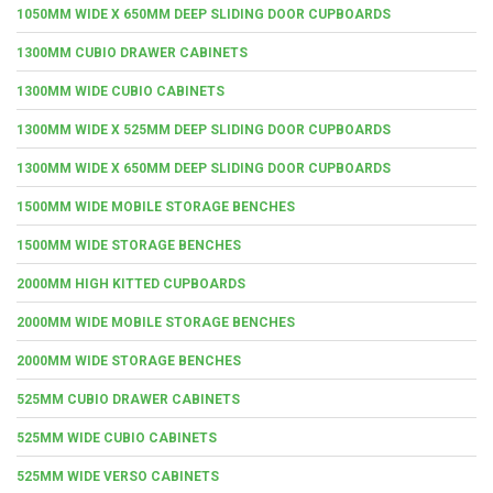
1050MM WIDE X 650MM DEEP SLIDING DOOR CUPBOARDS
1300MM CUBIO DRAWER CABINETS
1300MM WIDE CUBIO CABINETS
1300MM WIDE X 525MM DEEP SLIDING DOOR CUPBOARDS
1300MM WIDE X 650MM DEEP SLIDING DOOR CUPBOARDS
1500MM WIDE MOBILE STORAGE BENCHES
1500MM WIDE STORAGE BENCHES
2000MM HIGH KITTED CUPBOARDS
2000MM WIDE MOBILE STORAGE BENCHES
2000MM WIDE STORAGE BENCHES
525MM CUBIO DRAWER CABINETS
525MM WIDE CUBIO CABINETS
525MM WIDE VERSO CABINETS