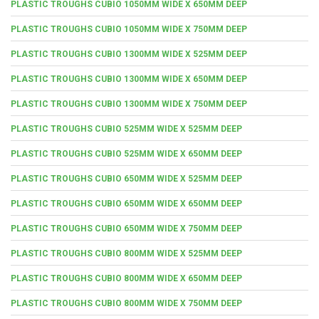
PLASTIC TROUGHS CUBIO 1050MM WIDE X 650MM DEEP
PLASTIC TROUGHS CUBIO 1050MM WIDE X 750MM DEEP
PLASTIC TROUGHS CUBIO 1300MM WIDE X 525MM DEEP
PLASTIC TROUGHS CUBIO 1300MM WIDE X 650MM DEEP
PLASTIC TROUGHS CUBIO 1300MM WIDE X 750MM DEEP
PLASTIC TROUGHS CUBIO 525MM WIDE X 525MM DEEP
PLASTIC TROUGHS CUBIO 525MM WIDE X 650MM DEEP
PLASTIC TROUGHS CUBIO 650MM WIDE X 525MM DEEP
PLASTIC TROUGHS CUBIO 650MM WIDE X 650MM DEEP
PLASTIC TROUGHS CUBIO 650MM WIDE X 750MM DEEP
PLASTIC TROUGHS CUBIO 800MM WIDE X 525MM DEEP
PLASTIC TROUGHS CUBIO 800MM WIDE X 650MM DEEP
PLASTIC TROUGHS CUBIO 800MM WIDE X 750MM DEEP