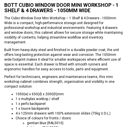
BOTT CUBIO WINDOW DOOR MINI WORKSHOP - 1
SHELF & 4 DRAWERS - 1050MM WIDE
The Cubio Window Door Mini Workshop – 1 Shelf & 4 Drawers - 1050mm
Wide is a compact, high-performance storage unit designed for
professional workshop and industrial environments. Featuring 4 drawers
and window doors, this cabinet allows for secure storage while maintaining
visibility of contents, helping streamline workflow and inventory
management.
Built from heavy-duty steel and finished in a durable powder coat, the unit
offers long-lasting protection against wear and corrosion. The 1050mm
wide footprint makes it ideal for smaller workspaces where efficient use of
space is essential. Each drawer is fitted with smooth runners and
ergonomic handles for easy access to tools, parts and equipment.
Perfect for technicians, engineers and maintenance teams, this mini
workshop cabinet combines strength, organisation and visibility in one
compact solution.
1050(w) x 650(d) x 2000(h)mm
1 x multiplex worktop / shelf
1 x perfo backpanel
1 x louvre backpanels
4 x 125mm drawers with 100% extension slides (75kg U.D.L.)
Choice of colours for fronts / doors:
gentian blue (RAL5010)