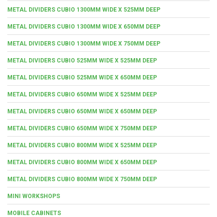
METAL DIVIDERS CUBIO 1300MM WIDE X 525MM DEEP
METAL DIVIDERS CUBIO 1300MM WIDE X 650MM DEEP
METAL DIVIDERS CUBIO 1300MM WIDE X 750MM DEEP
METAL DIVIDERS CUBIO 525MM WIDE X 525MM DEEP
METAL DIVIDERS CUBIO 525MM WIDE X 650MM DEEP
METAL DIVIDERS CUBIO 650MM WIDE X 525MM DEEP
METAL DIVIDERS CUBIO 650MM WIDE X 650MM DEEP
METAL DIVIDERS CUBIO 650MM WIDE X 750MM DEEP
METAL DIVIDERS CUBIO 800MM WIDE X 525MM DEEP
METAL DIVIDERS CUBIO 800MM WIDE X 650MM DEEP
METAL DIVIDERS CUBIO 800MM WIDE X 750MM DEEP
MINI WORKSHOPS
MOBILE CABINETS