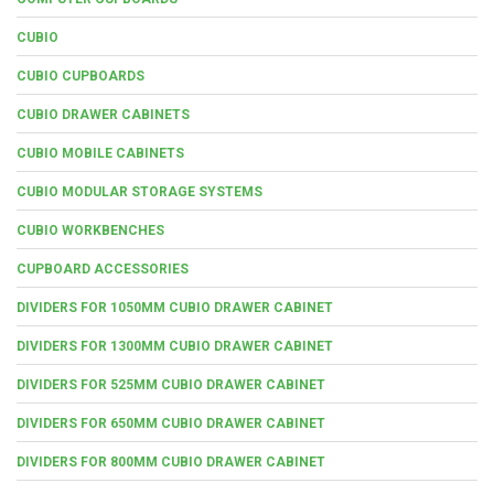
CUBIO
CUBIO CUPBOARDS
CUBIO DRAWER CABINETS
CUBIO MOBILE CABINETS
CUBIO MODULAR STORAGE SYSTEMS
CUBIO WORKBENCHES
CUPBOARD ACCESSORIES
DIVIDERS FOR 1050MM CUBIO DRAWER CABINET
DIVIDERS FOR 1300MM CUBIO DRAWER CABINET
DIVIDERS FOR 525MM CUBIO DRAWER CABINET
DIVIDERS FOR 650MM CUBIO DRAWER CABINET
DIVIDERS FOR 800MM CUBIO DRAWER CABINET