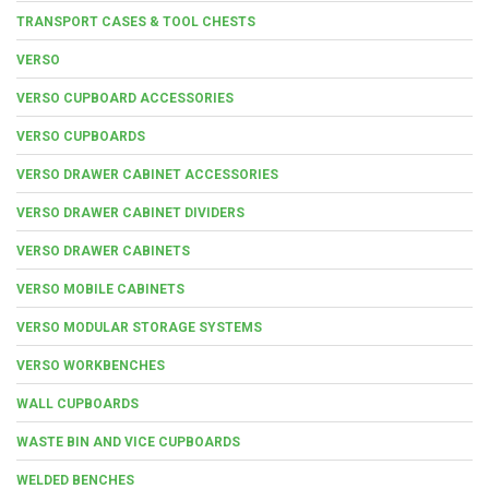
TRANSPORT CASES & TOOL CHESTS
VERSO
VERSO CUPBOARD ACCESSORIES
VERSO CUPBOARDS
VERSO DRAWER CABINET ACCESSORIES
VERSO DRAWER CABINET DIVIDERS
VERSO DRAWER CABINETS
VERSO MOBILE CABINETS
VERSO MODULAR STORAGE SYSTEMS
VERSO WORKBENCHES
WALL CUPBOARDS
WASTE BIN AND VICE CUPBOARDS
WELDED BENCHES