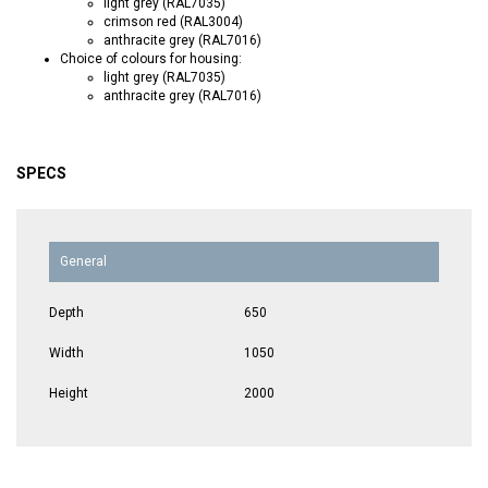
light grey (RAL7035)
crimson red (RAL3004)
anthracite grey (RAL7016)
Choice of colours for housing:
light grey (RAL7035)
anthracite grey (RAL7016)
SPECS
General
Depth
650
Width
1050
Height
2000