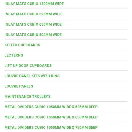
INLAY MATS CUBIO 1300MM WIDE
INLAY MATS CUBIO 525MM WIDE
INLAY MATS CUBIO 650MM WIDE
INLAY MATS CUBIO 800MM WIDE
KITTED CUPBOARDS
LECTERNS
LIFT UP DOOR CUPBOARDS
LOUVRE PANEL KITS WITH BINS
LOUVRE PANELS
MAINTENANCE TROLLEYS
METAL DIVIDERS CUBIO 1050MM WIDE X 525MM DEEP
METAL DIVIDERS CUBIO 1050MM WIDE X 650MM DEEP
METAL DIVIDERS CUBIO 1050MM WIDE X 750MM DEEP