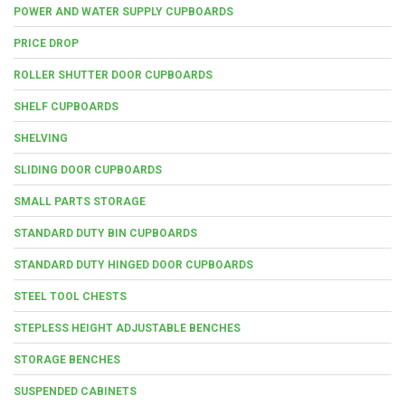
POWER AND WATER SUPPLY CUPBOARDS
PRICE DROP
ROLLER SHUTTER DOOR CUPBOARDS
SHELF CUPBOARDS
SHELVING
SLIDING DOOR CUPBOARDS
SMALL PARTS STORAGE
STANDARD DUTY BIN CUPBOARDS
STANDARD DUTY HINGED DOOR CUPBOARDS
STEEL TOOL CHESTS
STEPLESS HEIGHT ADJUSTABLE BENCHES
STORAGE BENCHES
SUSPENDED CABINETS