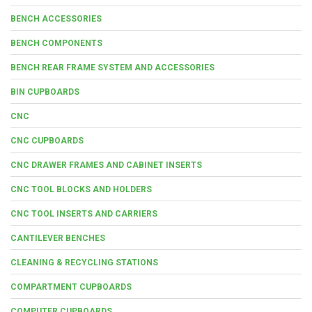
BENCH ACCESSORIES
BENCH COMPONENTS
BENCH REAR FRAME SYSTEM AND ACCESSORIES
BIN CUPBOARDS
CNC
CNC CUPBOARDS
CNC DRAWER FRAMES AND CABINET INSERTS
CNC TOOL BLOCKS AND HOLDERS
CNC TOOL INSERTS AND CARRIERS
CANTILEVER BENCHES
CLEANING & RECYCLING STATIONS
COMPARTMENT CUPBOARDS
COMPUTER CUPBOARDS