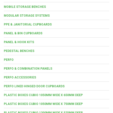
MOBILE STORAGE BENCHES
MODULAR STORAGE SYSTEMS
PPE & JANITORIAL CUPBOARDS
PANEL & BIN CUPBOARDS
PANEL & HOOK KITS
PEDESTAL BENCHES
PERFO
PERFO & COMBINATION PANELS
PERFO ACCESSORIES
PERFO LINED HINGED DOOR CUPBOARDS
PLASTIC BOXES CUBIO 1050MM WIDE X 650MM DEEP
PLASTIC BOXES CUBIO 1050MM WIDE X 750MM DEEP
PLASTIC BOXES CUBIO 1300MM WIDE X 525MM DEEP