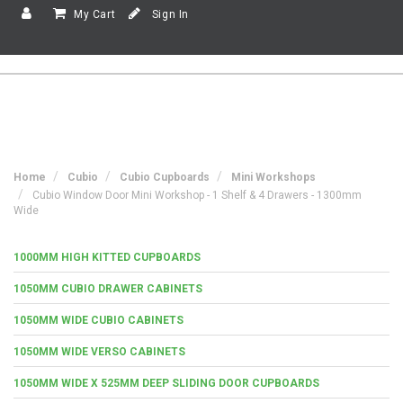
My Cart
Sign In
Home
Cubio
Cubio Cupboards
Mini Workshops
Cubio Window Door Mini Workshop - 1 Shelf & 4 Drawers - 1300mm
Wide
1000MM HIGH KITTED CUPBOARDS
1050MM CUBIO DRAWER CABINETS
1050MM WIDE CUBIO CABINETS
1050MM WIDE VERSO CABINETS
1050MM WIDE X 525MM DEEP SLIDING DOOR CUPBOARDS