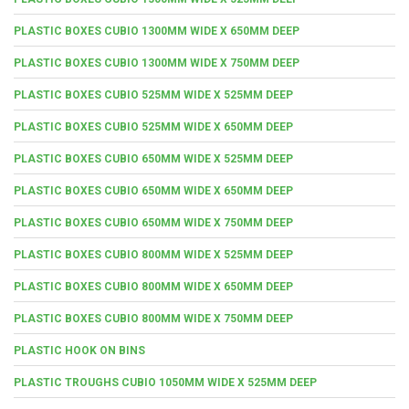
PLASTIC BOXES CUBIO 1300MM WIDE X 650MM DEEP
PLASTIC BOXES CUBIO 1300MM WIDE X 750MM DEEP
PLASTIC BOXES CUBIO 525MM WIDE X 525MM DEEP
PLASTIC BOXES CUBIO 525MM WIDE X 650MM DEEP
PLASTIC BOXES CUBIO 650MM WIDE X 525MM DEEP
PLASTIC BOXES CUBIO 650MM WIDE X 650MM DEEP
PLASTIC BOXES CUBIO 650MM WIDE X 750MM DEEP
PLASTIC BOXES CUBIO 800MM WIDE X 525MM DEEP
PLASTIC BOXES CUBIO 800MM WIDE X 650MM DEEP
PLASTIC BOXES CUBIO 800MM WIDE X 750MM DEEP
PLASTIC HOOK ON BINS
PLASTIC TROUGHS CUBIO 1050MM WIDE X 525MM DEEP