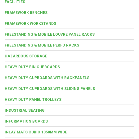
FACILITIES
FRAMEWORK BENCHES
FRAMEWORK WORKSTANDS
FREESTANDING & MOBILE LOUVRE PANEL RACKS
FREESTANDING & MOBILE PERFO RACKS
HAZARDOUS STORAGE
HEAVY DUTY BIN CUPBOARDS
HEAVY DUTY CUPBOARDS WITH BACKPANELS
HEAVY DUTY CUPBOARDS WITH SLIDING PANELS
HEAVY DUTY PANEL TROLLEYS
INDUSTRIAL SEATING
INFORMATION BOARDS
INLAY MATS CUBIO 1050MM WIDE