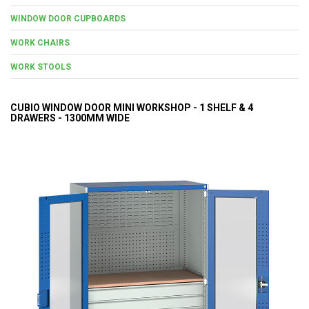
WINDOW DOOR CUPBOARDS
WORK CHAIRS
WORK STOOLS
CUBIO WINDOW DOOR MINI WORKSHOP - 1 SHELF & 4
DRAWERS - 1300MM WIDE