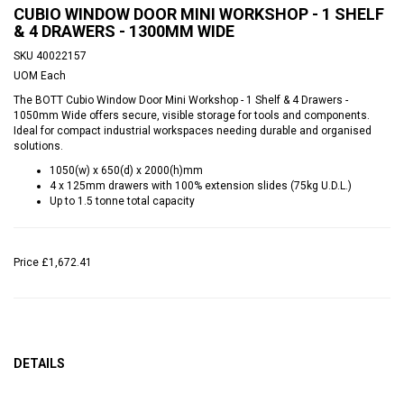
CUBIO WINDOW DOOR MINI WORKSHOP - 1 SHELF
& 4 DRAWERS - 1300MM WIDE
SKU
40022157
UOM
Each
The BOTT Cubio Window Door Mini Workshop - 1 Shelf & 4 Drawers -
1050mm Wide offers secure, visible storage for tools and components.
Ideal for compact industrial workspaces needing durable and organised
solutions.
1050(w) x 650(d) x 2000(h)mm
4 x 125mm drawers with 100% extension slides (75kg U.D.L.)
Up to 1.5 tonne total capacity
Price
£1,672.41
DETAILS