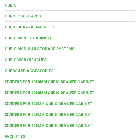
CUBIO
CUBIO CUPBOARDS
CUBIO DRAWER CABINETS
CUBIO MOBILE CABINETS
CUBIO MODULAR STORAGE SYSTEMS
CUBIO WORKBENCHES
CUPBOARD ACCESSORIES
DIVIDERS FOR 1050MM CUBIO DRAWER CABINET
DIVIDERS FOR 1300MM CUBIO DRAWER CABINET
DIVIDERS FOR 525MM CUBIO DRAWER CABINET
DIVIDERS FOR 650MM CUBIO DRAWER CABINET
DIVIDERS FOR 800MM CUBIO DRAWER CABINET
FACILITIES