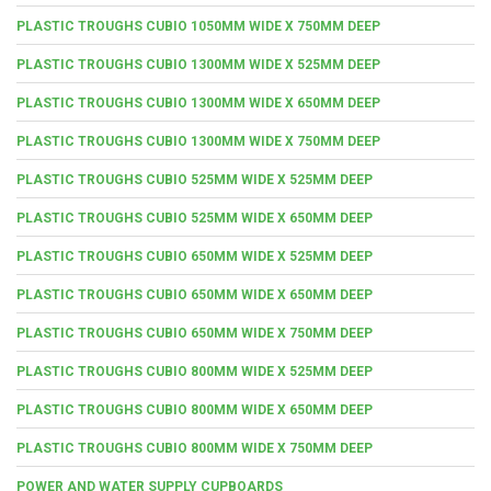
PLASTIC TROUGHS CUBIO 1050MM WIDE X 750MM DEEP
PLASTIC TROUGHS CUBIO 1300MM WIDE X 525MM DEEP
PLASTIC TROUGHS CUBIO 1300MM WIDE X 650MM DEEP
PLASTIC TROUGHS CUBIO 1300MM WIDE X 750MM DEEP
PLASTIC TROUGHS CUBIO 525MM WIDE X 525MM DEEP
PLASTIC TROUGHS CUBIO 525MM WIDE X 650MM DEEP
PLASTIC TROUGHS CUBIO 650MM WIDE X 525MM DEEP
PLASTIC TROUGHS CUBIO 650MM WIDE X 650MM DEEP
PLASTIC TROUGHS CUBIO 650MM WIDE X 750MM DEEP
PLASTIC TROUGHS CUBIO 800MM WIDE X 525MM DEEP
PLASTIC TROUGHS CUBIO 800MM WIDE X 650MM DEEP
PLASTIC TROUGHS CUBIO 800MM WIDE X 750MM DEEP
POWER AND WATER SUPPLY CUPBOARDS