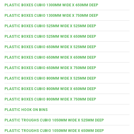
PLASTIC BOXES CUBIO 1300MM WIDE X 650MM DEEP
PLASTIC BOXES CUBIO 1300MM WIDE X 750MM DEEP
PLASTIC BOXES CUBIO 525MM WIDE X 525MM DEEP
PLASTIC BOXES CUBIO 525MM WIDE X 650MM DEEP
PLASTIC BOXES CUBIO 650MM WIDE X 525MM DEEP
PLASTIC BOXES CUBIO 650MM WIDE X 650MM DEEP
PLASTIC BOXES CUBIO 650MM WIDE X 750MM DEEP
PLASTIC BOXES CUBIO 800MM WIDE X 525MM DEEP
PLASTIC BOXES CUBIO 800MM WIDE X 650MM DEEP
PLASTIC BOXES CUBIO 800MM WIDE X 750MM DEEP
PLASTIC HOOK ON BINS
PLASTIC TROUGHS CUBIO 1050MM WIDE X 525MM DEEP
PLASTIC TROUGHS CUBIO 1050MM WIDE X 650MM DEEP