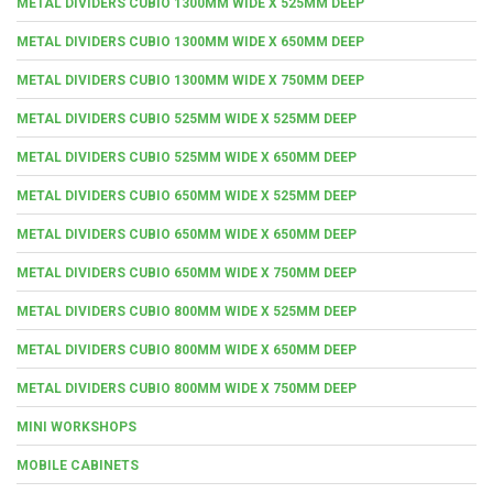
METAL DIVIDERS CUBIO 1300MM WIDE X 525MM DEEP
METAL DIVIDERS CUBIO 1300MM WIDE X 650MM DEEP
METAL DIVIDERS CUBIO 1300MM WIDE X 750MM DEEP
METAL DIVIDERS CUBIO 525MM WIDE X 525MM DEEP
METAL DIVIDERS CUBIO 525MM WIDE X 650MM DEEP
METAL DIVIDERS CUBIO 650MM WIDE X 525MM DEEP
METAL DIVIDERS CUBIO 650MM WIDE X 650MM DEEP
METAL DIVIDERS CUBIO 650MM WIDE X 750MM DEEP
METAL DIVIDERS CUBIO 800MM WIDE X 525MM DEEP
METAL DIVIDERS CUBIO 800MM WIDE X 650MM DEEP
METAL DIVIDERS CUBIO 800MM WIDE X 750MM DEEP
MINI WORKSHOPS
MOBILE CABINETS