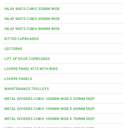
INLAY MATS CUBIO 525MM WIDE
INLAY MATS CUBIO 650MM WIDE
INLAY MATS CUBIO 800MM WIDE
KITTED CUPBOARDS
LECTERNS
LIFT UP DOOR CUPBOARDS
LOUVRE PANEL KITS WITH BINS
LOUVRE PANELS
MAINTENANCE TROLLEYS
METAL DIVIDERS CUBIO 1050MM WIDE X 525MM DEEP
METAL DIVIDERS CUBIO 1050MM WIDE X 650MM DEEP
METAL DIVIDERS CUBIO 1050MM WIDE X 750MM DEEP