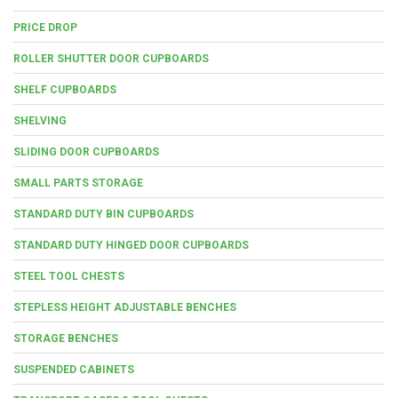
PRICE DROP
ROLLER SHUTTER DOOR CUPBOARDS
SHELF CUPBOARDS
SHELVING
SLIDING DOOR CUPBOARDS
SMALL PARTS STORAGE
STANDARD DUTY BIN CUPBOARDS
STANDARD DUTY HINGED DOOR CUPBOARDS
STEEL TOOL CHESTS
STEPLESS HEIGHT ADJUSTABLE BENCHES
STORAGE BENCHES
SUSPENDED CABINETS