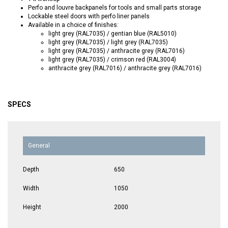
Perfo and louvre backpanels for tools and small parts storage
Lockable steel doors with perfo liner panels
Available in a choice of finishes:
light grey (RAL7035) / gentian blue (RAL5010)
light grey (RAL7035) / light grey (RAL7035)
light grey (RAL7035) / anthracite grey (RAL7016)
light grey (RAL7035) / crimson red (RAL3004)
anthracite grey (RAL7016) / anthracite grey (RAL7016)
SPECS
General
Depth
650
Width
1050
Height
2000