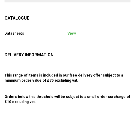
CATALOGUE
Datasheets
View
DELIVERY INFORMATION
This range of items is included in our free delivery offer subject to a
minimum order value of £75 excluding vat.
Orders below this threshold will be subject to a small order surcharge of
£10 excluding vat.