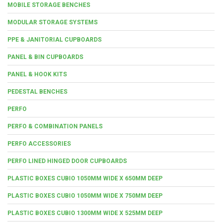
MOBILE STORAGE BENCHES
MODULAR STORAGE SYSTEMS
PPE & JANITORIAL CUPBOARDS
PANEL & BIN CUPBOARDS
PANEL & HOOK KITS
PEDESTAL BENCHES
PERFO
PERFO & COMBINATION PANELS
PERFO ACCESSORIES
PERFO LINED HINGED DOOR CUPBOARDS
PLASTIC BOXES CUBIO 1050MM WIDE X 650MM DEEP
PLASTIC BOXES CUBIO 1050MM WIDE X 750MM DEEP
PLASTIC BOXES CUBIO 1300MM WIDE X 525MM DEEP