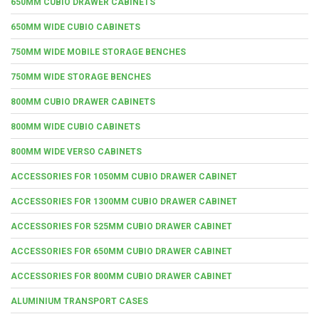
650MM CUBIO DRAWER CABINETS
650MM WIDE CUBIO CABINETS
750MM WIDE MOBILE STORAGE BENCHES
750MM WIDE STORAGE BENCHES
800MM CUBIO DRAWER CABINETS
800MM WIDE CUBIO CABINETS
800MM WIDE VERSO CABINETS
ACCESSORIES FOR 1050MM CUBIO DRAWER CABINET
ACCESSORIES FOR 1300MM CUBIO DRAWER CABINET
ACCESSORIES FOR 525MM CUBIO DRAWER CABINET
ACCESSORIES FOR 650MM CUBIO DRAWER CABINET
ACCESSORIES FOR 800MM CUBIO DRAWER CABINET
ALUMINIUM TRANSPORT CASES