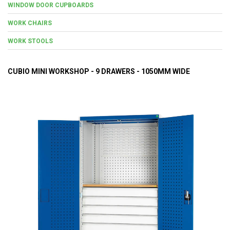
WINDOW DOOR CUPBOARDS
WORK CHAIRS
WORK STOOLS
CUBIO MINI WORKSHOP - 9 DRAWERS - 1050MM WIDE