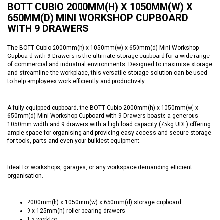
BOTT CUBIO 2000MM(H) X 1050MM(W) X
650MM(D) MINI WORKSHOP CUPBOARD
WITH 9 DRAWERS
The BOTT Cubio 2000mm(h) x 1050mm(w) x 650mm(d) Mini Workshop
Cupboard with 9 Drawers is the ultimate storage cupboard for a wide range
of commercial and industrial environments. Designed to maximise storage
and streamline the workplace, this versatile storage solution can be used
to help employees work efficiently and productively.
A fully equipped cupboard, the BOTT Cubio 2000mm(h) x 1050mm(w) x
650mm(d) Mini Workshop Cupboard with 9 Drawers boasts a generous
1050mm width and 9 drawers with a high load capacity (75kg UDL) offering
ample space for organising and providing easy access and secure storage
for tools, parts and even your bulkiest equipment.
Ideal for workshops, garages, or any workspace demanding efficient
organisation.
2000mm(h) x 1050mm(w) x 650mm(d) storage cupboard
9 x 125mm(h) roller bearing drawers
1 x worktop