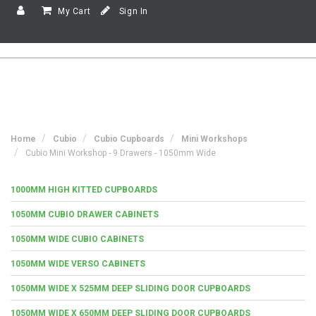
My Cart
Sign In
Home
Cubio
Cubio Cupboards
Mini Workshops
Cubio Mini Workshop - 9 Drawers - 1050mm Wide
1000MM HIGH KITTED CUPBOARDS
1050MM CUBIO DRAWER CABINETS
1050MM WIDE CUBIO CABINETS
1050MM WIDE VERSO CABINETS
1050MM WIDE X 525MM DEEP SLIDING DOOR CUPBOARDS
1050MM WIDE X 650MM DEEP SLIDING DOOR CUPBOARDS