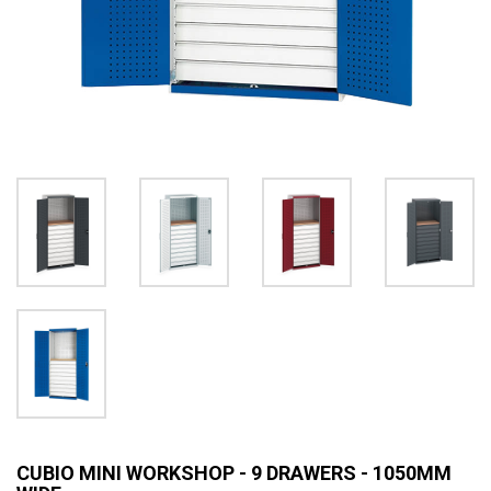
CUBIO MINI WORKSHOP - 9 DRAWERS - 1050MM