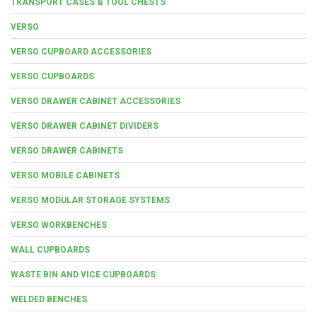
TRANSPORT CASES & TOOL CHESTS
VERSO
VERSO CUPBOARD ACCESSORIES
VERSO CUPBOARDS
VERSO DRAWER CABINET ACCESSORIES
VERSO DRAWER CABINET DIVIDERS
VERSO DRAWER CABINETS
VERSO MOBILE CABINETS
VERSO MODULAR STORAGE SYSTEMS
VERSO WORKBENCHES
WALL CUPBOARDS
WASTE BIN AND VICE CUPBOARDS
WELDED BENCHES