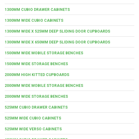
1300MM CUBIO DRAWER CABINETS
1300MM WIDE CUBIO CABINETS
1300MM WIDE X 525MM DEEP SLIDING DOOR CUPBOARDS
1300MM WIDE X 650MM DEEP SLIDING DOOR CUPBOARDS
1500MM WIDE MOBILE STORAGE BENCHES
1500MM WIDE STORAGE BENCHES
2000MM HIGH KITTED CUPBOARDS
2000MM WIDE MOBILE STORAGE BENCHES
2000MM WIDE STORAGE BENCHES
525MM CUBIO DRAWER CABINETS
525MM WIDE CUBIO CABINETS
525MM WIDE VERSO CABINETS