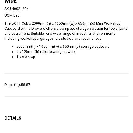
WIDE
SKU
40021204
UOM
Each
The BOTT Cubio 2000mm(h) x 1050mm(w) x 650mm(d) Mini Workshop
Cupboard with 9 Drawers offers a complete storage solution for tools, parts
and equipment. Suitable for a wide range of industrial environments
including workshops, garages, art studios and repair shops.
2000mm(h) x 1050mm(w) x 650mm(d) storage cupboard
9 x 125mm(h) roller bearing drawers
1 x worktop
Price
£1,658.87
DETAILS