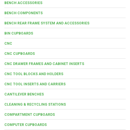
BENCH ACCESSORIES
BENCH COMPONENTS
BENCH REAR FRAME SYSTEM AND ACCESSORIES
BIN CUPBOARDS
CNC
CNC CUPBOARDS
CNC DRAWER FRAMES AND CABINET INSERTS
CNC TOOL BLOCKS AND HOLDERS
CNC TOOL INSERTS AND CARRIERS
CANTILEVER BENCHES
CLEANING & RECYCLING STATIONS
COMPARTMENT CUPBOARDS
COMPUTER CUPBOARDS