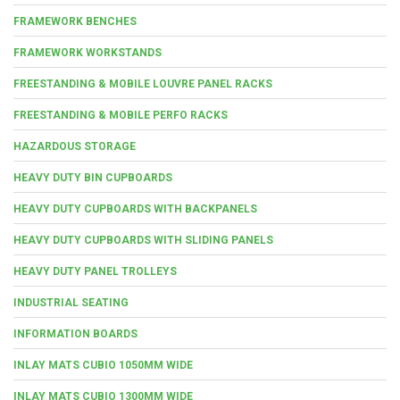
FRAMEWORK BENCHES
FRAMEWORK WORKSTANDS
FREESTANDING & MOBILE LOUVRE PANEL RACKS
FREESTANDING & MOBILE PERFO RACKS
HAZARDOUS STORAGE
HEAVY DUTY BIN CUPBOARDS
HEAVY DUTY CUPBOARDS WITH BACKPANELS
HEAVY DUTY CUPBOARDS WITH SLIDING PANELS
HEAVY DUTY PANEL TROLLEYS
INDUSTRIAL SEATING
INFORMATION BOARDS
INLAY MATS CUBIO 1050MM WIDE
INLAY MATS CUBIO 1300MM WIDE