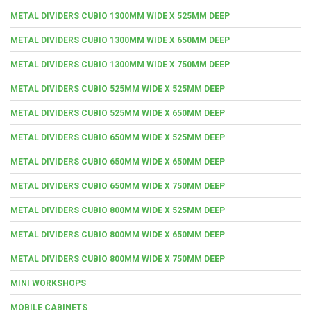
METAL DIVIDERS CUBIO 1300MM WIDE X 525MM DEEP
METAL DIVIDERS CUBIO 1300MM WIDE X 650MM DEEP
METAL DIVIDERS CUBIO 1300MM WIDE X 750MM DEEP
METAL DIVIDERS CUBIO 525MM WIDE X 525MM DEEP
METAL DIVIDERS CUBIO 525MM WIDE X 650MM DEEP
METAL DIVIDERS CUBIO 650MM WIDE X 525MM DEEP
METAL DIVIDERS CUBIO 650MM WIDE X 650MM DEEP
METAL DIVIDERS CUBIO 650MM WIDE X 750MM DEEP
METAL DIVIDERS CUBIO 800MM WIDE X 525MM DEEP
METAL DIVIDERS CUBIO 800MM WIDE X 650MM DEEP
METAL DIVIDERS CUBIO 800MM WIDE X 750MM DEEP
MINI WORKSHOPS
MOBILE CABINETS