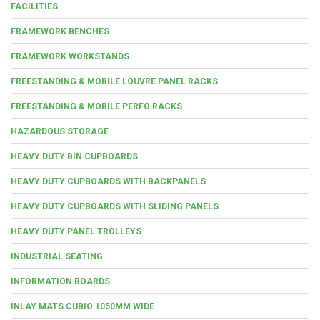
FACILITIES
FRAMEWORK BENCHES
FRAMEWORK WORKSTANDS
FREESTANDING & MOBILE LOUVRE PANEL RACKS
FREESTANDING & MOBILE PERFO RACKS
HAZARDOUS STORAGE
HEAVY DUTY BIN CUPBOARDS
HEAVY DUTY CUPBOARDS WITH BACKPANELS
HEAVY DUTY CUPBOARDS WITH SLIDING PANELS
HEAVY DUTY PANEL TROLLEYS
INDUSTRIAL SEATING
INFORMATION BOARDS
INLAY MATS CUBIO 1050MM WIDE