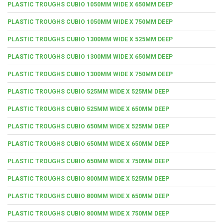
PLASTIC TROUGHS CUBIO 1050MM WIDE X 650MM DEEP
PLASTIC TROUGHS CUBIO 1050MM WIDE X 750MM DEEP
PLASTIC TROUGHS CUBIO 1300MM WIDE X 525MM DEEP
PLASTIC TROUGHS CUBIO 1300MM WIDE X 650MM DEEP
PLASTIC TROUGHS CUBIO 1300MM WIDE X 750MM DEEP
PLASTIC TROUGHS CUBIO 525MM WIDE X 525MM DEEP
PLASTIC TROUGHS CUBIO 525MM WIDE X 650MM DEEP
PLASTIC TROUGHS CUBIO 650MM WIDE X 525MM DEEP
PLASTIC TROUGHS CUBIO 650MM WIDE X 650MM DEEP
PLASTIC TROUGHS CUBIO 650MM WIDE X 750MM DEEP
PLASTIC TROUGHS CUBIO 800MM WIDE X 525MM DEEP
PLASTIC TROUGHS CUBIO 800MM WIDE X 650MM DEEP
PLASTIC TROUGHS CUBIO 800MM WIDE X 750MM DEEP