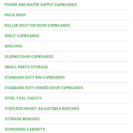
POWER AND WATER SUPPLY CUPBOARDS
PRICE DROP
ROLLER SHUTTER DOOR CUPBOARDS
SHELF CUPBOARDS
SHELVING
SLIDING DOOR CUPBOARDS
SMALL PARTS STORAGE
STANDARD DUTY BIN CUPBOARDS
STANDARD DUTY HINGED DOOR CUPBOARDS
STEEL TOOL CHESTS
STEPLESS HEIGHT ADJUSTABLE BENCHES
STORAGE BENCHES
SUSPENDED CABINETS