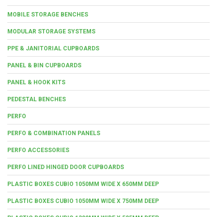
MOBILE STORAGE BENCHES
MODULAR STORAGE SYSTEMS
PPE & JANITORIAL CUPBOARDS
PANEL & BIN CUPBOARDS
PANEL & HOOK KITS
PEDESTAL BENCHES
PERFO
PERFO & COMBINATION PANELS
PERFO ACCESSORIES
PERFO LINED HINGED DOOR CUPBOARDS
PLASTIC BOXES CUBIO 1050MM WIDE X 650MM DEEP
PLASTIC BOXES CUBIO 1050MM WIDE X 750MM DEEP