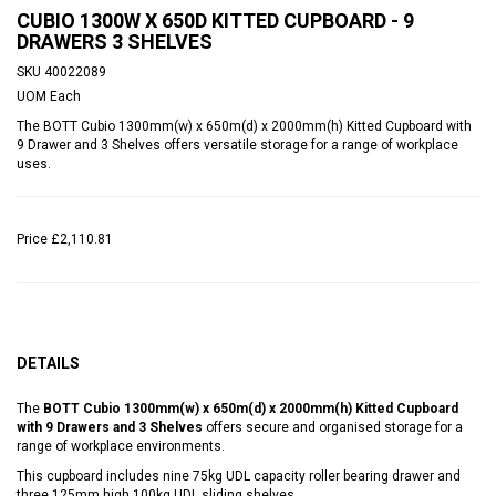
CUBIO 1300W X 650D KITTED CUPBOARD - 9
DRAWERS 3 SHELVES
SKU
40022089
UOM
Each
The BOTT Cubio 1300mm(w) x 650m(d) x 2000mm(h) Kitted Cupboard with
9 Drawer and 3 Shelves offers versatile storage for a range of workplace
uses.
Price
£2,110.81
DETAILS
The
BOTT Cubio 1300mm(w) x 650m(d) x 2000mm(h) Kitted Cupboard
with 9 Drawers and 3 Shelves
offers secure and organised storage for a
range of workplace environments.
This cupboard includes nine 75kg UDL capacity roller bearing drawer and
three 125mm high 100kg UDL sliding shelves.