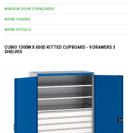
WINDOW DOOR CUPBOARDS
WORK CHAIRS
WORK STOOLS
CUBIO 1300W X 650D KITTED CUPBOARD - 9 DRAWERS 3
SHELVES