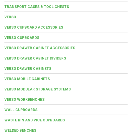
TRANSPORT CASES & TOOL CHESTS
VERSO
VERSO CUPBOARD ACCESSORIES
VERSO CUPBOARDS
VERSO DRAWER CABINET ACCESSORIES
VERSO DRAWER CABINET DIVIDERS
VERSO DRAWER CABINETS
VERSO MOBILE CABINETS
VERSO MODULAR STORAGE SYSTEMS
VERSO WORKBENCHES
WALL CUPBOARDS
WASTE BIN AND VICE CUPBOARDS
WELDED BENCHES