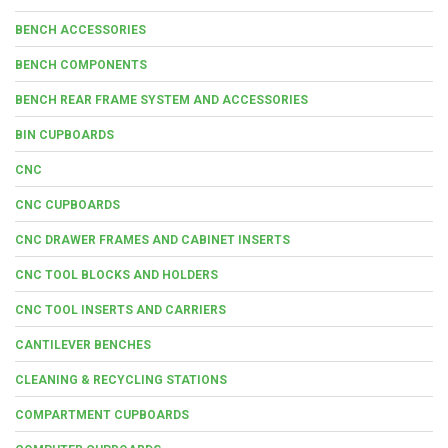
BENCH ACCESSORIES
BENCH COMPONENTS
BENCH REAR FRAME SYSTEM AND ACCESSORIES
BIN CUPBOARDS
CNC
CNC CUPBOARDS
CNC DRAWER FRAMES AND CABINET INSERTS
CNC TOOL BLOCKS AND HOLDERS
CNC TOOL INSERTS AND CARRIERS
CANTILEVER BENCHES
CLEANING & RECYCLING STATIONS
COMPARTMENT CUPBOARDS