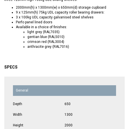
2000mm(h) x 1300mm(w) x 650mm(d) storage cupboard
9 x 125mm(h) 75kg UDL capacity roller bearing drawers:
3 x 100kg UDL capacity galvanised steel shelves
Perfo panel lined doors
Available in a choice of finishes:
light grey (RAL7035)
gentian blue (RAL5010)
crimson red (RAL3004)
anthracite grey (RAL7016)
SPECS
General
Depth
650
Width
1300
Height
2000