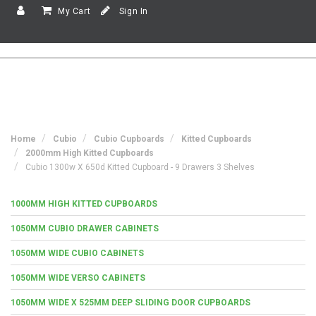
My Cart
Sign In
Home
Cubio
Cubio Cupboards
Kitted Cupboards
2000mm High Kitted Cupboards
Cubio 1300w X 650d Kitted Cupboard - 9 Drawers 3 Shelves
1000MM HIGH KITTED CUPBOARDS
1050MM CUBIO DRAWER CABINETS
1050MM WIDE CUBIO CABINETS
1050MM WIDE VERSO CABINETS
1050MM WIDE X 525MM DEEP SLIDING DOOR CUPBOARDS