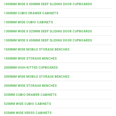
1050MM WIDE X 650MM DEEP SLIDING DOOR CUPBOARDS
1300MM CUBIO DRAWER CABINETS
1300MM WIDE CUBIO CABINETS
1300MM WIDE X 525MM DEEP SLIDING DOOR CUPBOARDS
1300MM WIDE X 650MM DEEP SLIDING DOOR CUPBOARDS
1500MM WIDE MOBILE STORAGE BENCHES
1500MM WIDE STORAGE BENCHES
2000MM HIGH KITTED CUPBOARDS
2000MM WIDE MOBILE STORAGE BENCHES
2000MM WIDE STORAGE BENCHES
525MM CUBIO DRAWER CABINETS
525MM WIDE CUBIO CABINETS
525MM WIDE VERSO CABINETS