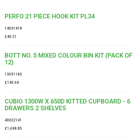
PERFO 21 PIECE HOOK KIT PL34
14031418
£40.21
BOTT NO. 5 MIXED COLOUR BIN KIT (PACK OF
12)
13031183
£145.64
CUBIO 1300W X 650D KITTED CUPBOARD - 6
DRAWERS 2 SHELVES
40022141
£1,698.85