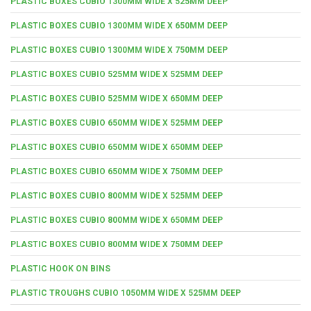
PLASTIC BOXES CUBIO 1300MM WIDE X 525MM DEEP
PLASTIC BOXES CUBIO 1300MM WIDE X 650MM DEEP
PLASTIC BOXES CUBIO 1300MM WIDE X 750MM DEEP
PLASTIC BOXES CUBIO 525MM WIDE X 525MM DEEP
PLASTIC BOXES CUBIO 525MM WIDE X 650MM DEEP
PLASTIC BOXES CUBIO 650MM WIDE X 525MM DEEP
PLASTIC BOXES CUBIO 650MM WIDE X 650MM DEEP
PLASTIC BOXES CUBIO 650MM WIDE X 750MM DEEP
PLASTIC BOXES CUBIO 800MM WIDE X 525MM DEEP
PLASTIC BOXES CUBIO 800MM WIDE X 650MM DEEP
PLASTIC BOXES CUBIO 800MM WIDE X 750MM DEEP
PLASTIC HOOK ON BINS
PLASTIC TROUGHS CUBIO 1050MM WIDE X 525MM DEEP