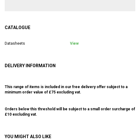
CATALOGUE
Datasheets
View
DELIVERY INFORMATION
This range of items is included in our free delivery offer subject to a
minimum order value of £75 excluding vat.
Orders below this threshold will be subject to a small order surcharge of
£10 excluding vat.
YOU MIGHT ALSO LIKE