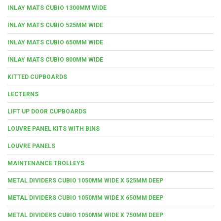
INLAY MATS CUBIO 1300MM WIDE
INLAY MATS CUBIO 525MM WIDE
INLAY MATS CUBIO 650MM WIDE
INLAY MATS CUBIO 800MM WIDE
KITTED CUPBOARDS
LECTERNS
LIFT UP DOOR CUPBOARDS
LOUVRE PANEL KITS WITH BINS
LOUVRE PANELS
MAINTENANCE TROLLEYS
METAL DIVIDERS CUBIO 1050MM WIDE X 525MM DEEP
METAL DIVIDERS CUBIO 1050MM WIDE X 650MM DEEP
METAL DIVIDERS CUBIO 1050MM WIDE X 750MM DEEP