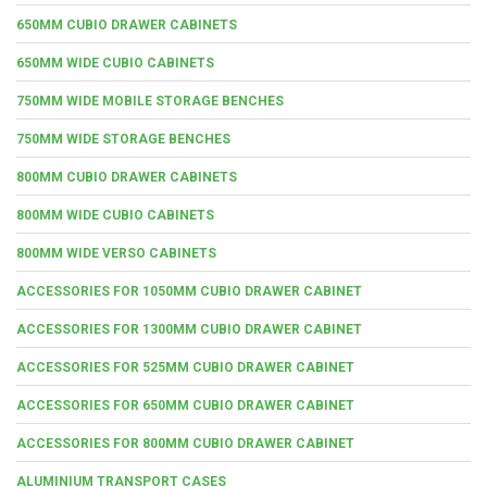
650MM CUBIO DRAWER CABINETS
650MM WIDE CUBIO CABINETS
750MM WIDE MOBILE STORAGE BENCHES
750MM WIDE STORAGE BENCHES
800MM CUBIO DRAWER CABINETS
800MM WIDE CUBIO CABINETS
800MM WIDE VERSO CABINETS
ACCESSORIES FOR 1050MM CUBIO DRAWER CABINET
ACCESSORIES FOR 1300MM CUBIO DRAWER CABINET
ACCESSORIES FOR 525MM CUBIO DRAWER CABINET
ACCESSORIES FOR 650MM CUBIO DRAWER CABINET
ACCESSORIES FOR 800MM CUBIO DRAWER CABINET
ALUMINIUM TRANSPORT CASES