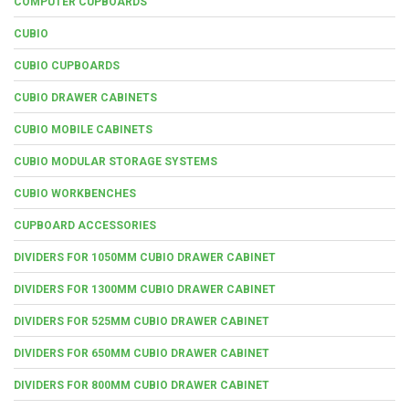
COMPUTER CUPBOARDS
CUBIO
CUBIO CUPBOARDS
CUBIO DRAWER CABINETS
CUBIO MOBILE CABINETS
CUBIO MODULAR STORAGE SYSTEMS
CUBIO WORKBENCHES
CUPBOARD ACCESSORIES
DIVIDERS FOR 1050MM CUBIO DRAWER CABINET
DIVIDERS FOR 1300MM CUBIO DRAWER CABINET
DIVIDERS FOR 525MM CUBIO DRAWER CABINET
DIVIDERS FOR 650MM CUBIO DRAWER CABINET
DIVIDERS FOR 800MM CUBIO DRAWER CABINET