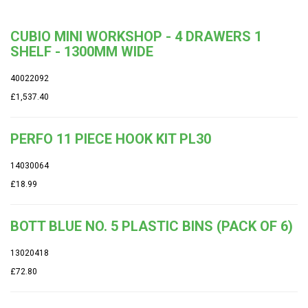
CUBIO MINI WORKSHOP - 4 DRAWERS 1
SHELF - 1300MM WIDE
40022092
£1,537.40
PERFO 11 PIECE HOOK KIT PL30
14030064
£18.99
BOTT BLUE NO. 5 PLASTIC BINS (PACK OF 6)
13020418
£72.80