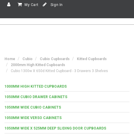
My Cart
Sign In
Home
Cubio
Cubio Cupboards
Kitted Cupboards
2000mm High Kitted Cupboards
Cubio 1300w X 650d Kitted Cupboard - 3 Drawers 3 Shelves
1000MM HIGH KITTED CUPBOARDS
1050MM CUBIO DRAWER CABINETS
1050MM WIDE CUBIO CABINETS
1050MM WIDE VERSO CABINETS
1050MM WIDE X 525MM DEEP SLIDING DOOR CUPBOARDS