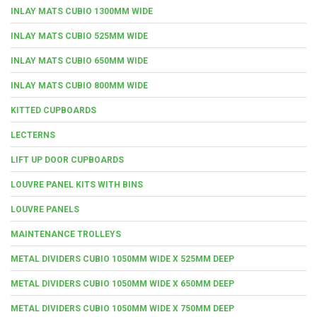
INLAY MATS CUBIO 1300MM WIDE
INLAY MATS CUBIO 525MM WIDE
INLAY MATS CUBIO 650MM WIDE
INLAY MATS CUBIO 800MM WIDE
KITTED CUPBOARDS
LECTERNS
LIFT UP DOOR CUPBOARDS
LOUVRE PANEL KITS WITH BINS
LOUVRE PANELS
MAINTENANCE TROLLEYS
METAL DIVIDERS CUBIO 1050MM WIDE X 525MM DEEP
METAL DIVIDERS CUBIO 1050MM WIDE X 650MM DEEP
METAL DIVIDERS CUBIO 1050MM WIDE X 750MM DEEP