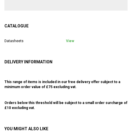
CATALOGUE
Datasheets
View
DELIVERY INFORMATION
This range of items is included in our free delivery offer subject to a
minimum order value of £75 excluding vat.
Orders below this threshold will be subject to a small order surcharge of
£10 excluding vat.
YOU MIGHT ALSO LIKE