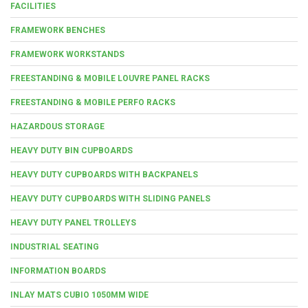
FACILITIES
FRAMEWORK BENCHES
FRAMEWORK WORKSTANDS
FREESTANDING & MOBILE LOUVRE PANEL RACKS
FREESTANDING & MOBILE PERFO RACKS
HAZARDOUS STORAGE
HEAVY DUTY BIN CUPBOARDS
HEAVY DUTY CUPBOARDS WITH BACKPANELS
HEAVY DUTY CUPBOARDS WITH SLIDING PANELS
HEAVY DUTY PANEL TROLLEYS
INDUSTRIAL SEATING
INFORMATION BOARDS
INLAY MATS CUBIO 1050MM WIDE