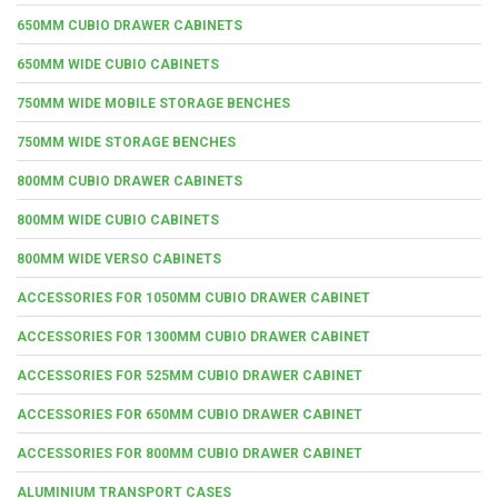
650MM CUBIO DRAWER CABINETS
650MM WIDE CUBIO CABINETS
750MM WIDE MOBILE STORAGE BENCHES
750MM WIDE STORAGE BENCHES
800MM CUBIO DRAWER CABINETS
800MM WIDE CUBIO CABINETS
800MM WIDE VERSO CABINETS
ACCESSORIES FOR 1050MM CUBIO DRAWER CABINET
ACCESSORIES FOR 1300MM CUBIO DRAWER CABINET
ACCESSORIES FOR 525MM CUBIO DRAWER CABINET
ACCESSORIES FOR 650MM CUBIO DRAWER CABINET
ACCESSORIES FOR 800MM CUBIO DRAWER CABINET
ALUMINIUM TRANSPORT CASES