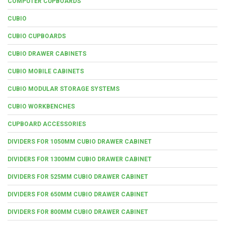
COMPUTER CUPBOARDS
CUBIO
CUBIO CUPBOARDS
CUBIO DRAWER CABINETS
CUBIO MOBILE CABINETS
CUBIO MODULAR STORAGE SYSTEMS
CUBIO WORKBENCHES
CUPBOARD ACCESSORIES
DIVIDERS FOR 1050MM CUBIO DRAWER CABINET
DIVIDERS FOR 1300MM CUBIO DRAWER CABINET
DIVIDERS FOR 525MM CUBIO DRAWER CABINET
DIVIDERS FOR 650MM CUBIO DRAWER CABINET
DIVIDERS FOR 800MM CUBIO DRAWER CABINET