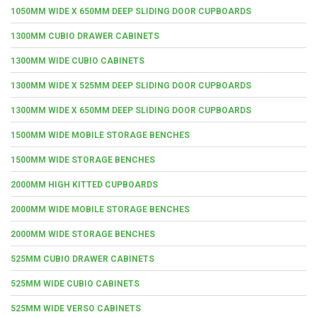
1050MM WIDE X 650MM DEEP SLIDING DOOR CUPBOARDS
1300MM CUBIO DRAWER CABINETS
1300MM WIDE CUBIO CABINETS
1300MM WIDE X 525MM DEEP SLIDING DOOR CUPBOARDS
1300MM WIDE X 650MM DEEP SLIDING DOOR CUPBOARDS
1500MM WIDE MOBILE STORAGE BENCHES
1500MM WIDE STORAGE BENCHES
2000MM HIGH KITTED CUPBOARDS
2000MM WIDE MOBILE STORAGE BENCHES
2000MM WIDE STORAGE BENCHES
525MM CUBIO DRAWER CABINETS
525MM WIDE CUBIO CABINETS
525MM WIDE VERSO CABINETS