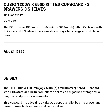
CUBIO 1300W X 650D KITTED CUPBOARD - 3
DRAWERS 3 SHELVES
SKU
40022087
UOM
Each
The BOTT Cubio 1300mm(w) x 650m(d) x 2000mm(h) Kitted Cupboard with
3 Drawer and 3 Shelves offers versatile storage for a range of workplace
uses.
Price
£1,351.92
DETAILS
The
BOTT Cubio 1300mm(w) x 650m(d) x 2000mm(h) Kitted Cupboard
with 3 Drawers and 3 Shelves
offers secure and organised storage for a
range of workplace environments.
This cupboard includes three 75kg UDL capacity roller bearing drawer and
three 125mm high 100kg UDL sliding shelves.