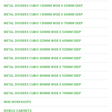
METAL DIVIDERS CUBIO 1300MM WIDE X 525MM DEEP
METAL DIVIDERS CUBIO 1300MM WIDE X 650MM DEEP
METAL DIVIDERS CUBIO 1300MM WIDE X 750MM DEEP
METAL DIVIDERS CUBIO 525MM WIDE X 525MM DEEP
METAL DIVIDERS CUBIO 525MM WIDE X 650MM DEEP
METAL DIVIDERS CUBIO 650MM WIDE X 525MM DEEP
METAL DIVIDERS CUBIO 650MM WIDE X 650MM DEEP
METAL DIVIDERS CUBIO 650MM WIDE X 750MM DEEP
METAL DIVIDERS CUBIO 800MM WIDE X 525MM DEEP
METAL DIVIDERS CUBIO 800MM WIDE X 650MM DEEP
METAL DIVIDERS CUBIO 800MM WIDE X 750MM DEEP
MINI WORKSHOPS
MOBILE CABINETS