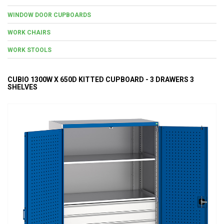
WINDOW DOOR CUPBOARDS
WORK CHAIRS
WORK STOOLS
CUBIO 1300W X 650D KITTED CUPBOARD - 3 DRAWERS 3
SHELVES