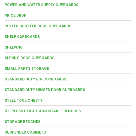
POWER AND WATER SUPPLY CUPBOARDS
PRICE DROP
ROLLER SHUTTER DOOR CUPBOARDS
SHELF CUPBOARDS
SHELVING
SLIDING DOOR CUPBOARDS
SMALL PARTS STORAGE
STANDARD DUTY BIN CUPBOARDS
STANDARD DUTY HINGED DOOR CUPBOARDS
STEEL TOOL CHESTS
STEPLESS HEIGHT ADJUSTABLE BENCHES
STORAGE BENCHES
SUSPENDED CABINETS