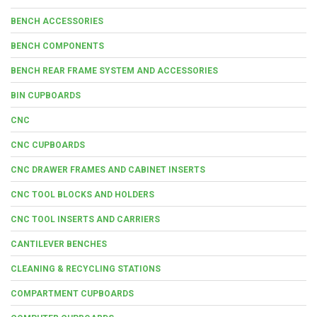
BENCH ACCESSORIES
BENCH COMPONENTS
BENCH REAR FRAME SYSTEM AND ACCESSORIES
BIN CUPBOARDS
CNC
CNC CUPBOARDS
CNC DRAWER FRAMES AND CABINET INSERTS
CNC TOOL BLOCKS AND HOLDERS
CNC TOOL INSERTS AND CARRIERS
CANTILEVER BENCHES
CLEANING & RECYCLING STATIONS
COMPARTMENT CUPBOARDS