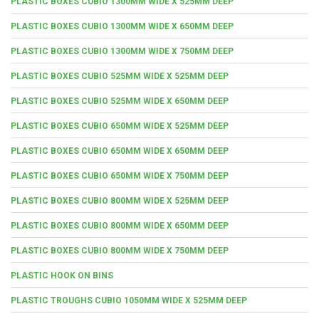
PLASTIC BOXES CUBIO 1300MM WIDE X 525MM DEEP
PLASTIC BOXES CUBIO 1300MM WIDE X 650MM DEEP
PLASTIC BOXES CUBIO 1300MM WIDE X 750MM DEEP
PLASTIC BOXES CUBIO 525MM WIDE X 525MM DEEP
PLASTIC BOXES CUBIO 525MM WIDE X 650MM DEEP
PLASTIC BOXES CUBIO 650MM WIDE X 525MM DEEP
PLASTIC BOXES CUBIO 650MM WIDE X 650MM DEEP
PLASTIC BOXES CUBIO 650MM WIDE X 750MM DEEP
PLASTIC BOXES CUBIO 800MM WIDE X 525MM DEEP
PLASTIC BOXES CUBIO 800MM WIDE X 650MM DEEP
PLASTIC BOXES CUBIO 800MM WIDE X 750MM DEEP
PLASTIC HOOK ON BINS
PLASTIC TROUGHS CUBIO 1050MM WIDE X 525MM DEEP