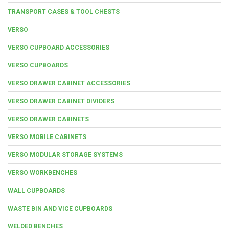
TRANSPORT CASES & TOOL CHESTS
VERSO
VERSO CUPBOARD ACCESSORIES
VERSO CUPBOARDS
VERSO DRAWER CABINET ACCESSORIES
VERSO DRAWER CABINET DIVIDERS
VERSO DRAWER CABINETS
VERSO MOBILE CABINETS
VERSO MODULAR STORAGE SYSTEMS
VERSO WORKBENCHES
WALL CUPBOARDS
WASTE BIN AND VICE CUPBOARDS
WELDED BENCHES