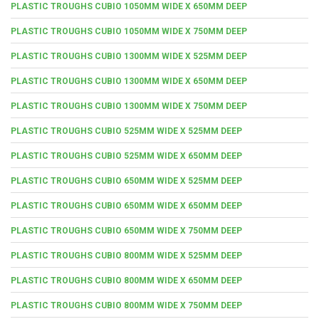
PLASTIC TROUGHS CUBIO 1050MM WIDE X 650MM DEEP
PLASTIC TROUGHS CUBIO 1050MM WIDE X 750MM DEEP
PLASTIC TROUGHS CUBIO 1300MM WIDE X 525MM DEEP
PLASTIC TROUGHS CUBIO 1300MM WIDE X 650MM DEEP
PLASTIC TROUGHS CUBIO 1300MM WIDE X 750MM DEEP
PLASTIC TROUGHS CUBIO 525MM WIDE X 525MM DEEP
PLASTIC TROUGHS CUBIO 525MM WIDE X 650MM DEEP
PLASTIC TROUGHS CUBIO 650MM WIDE X 525MM DEEP
PLASTIC TROUGHS CUBIO 650MM WIDE X 650MM DEEP
PLASTIC TROUGHS CUBIO 650MM WIDE X 750MM DEEP
PLASTIC TROUGHS CUBIO 800MM WIDE X 525MM DEEP
PLASTIC TROUGHS CUBIO 800MM WIDE X 650MM DEEP
PLASTIC TROUGHS CUBIO 800MM WIDE X 750MM DEEP