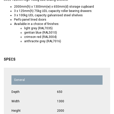
2000mm(h) x 1300mm(w) x 650mm(d) storage cupboard
3 x 125mm(h) 75kg UDL capacity roller bearing drawers:
3 x 100kg UDL capacity galvanised steel shelves
Perfo panel lined doors
Available in a choice of finishes:
light grey (RAL7035)
gentian blue (RAL5010)
crimson red (RAL3004)
anthracite grey (RAL7016)
SPECS
General
Depth
650
Width
1300
Height
2000