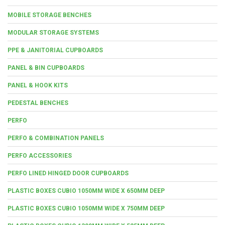
MOBILE STORAGE BENCHES
MODULAR STORAGE SYSTEMS
PPE & JANITORIAL CUPBOARDS
PANEL & BIN CUPBOARDS
PANEL & HOOK KITS
PEDESTAL BENCHES
PERFO
PERFO & COMBINATION PANELS
PERFO ACCESSORIES
PERFO LINED HINGED DOOR CUPBOARDS
PLASTIC BOXES CUBIO 1050MM WIDE X 650MM DEEP
PLASTIC BOXES CUBIO 1050MM WIDE X 750MM DEEP