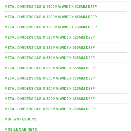
METAL DIVIDERS CUBIO 1300MM WIDE X 525MM DEEP
METAL DIVIDERS CUBIO 1300MM WIDE X 650MM DEEP
METAL DIVIDERS CUBIO 1300MM WIDE X 750MM DEEP
METAL DIVIDERS CUBIO 525MM WIDE X 525MM DEEP
METAL DIVIDERS CUBIO 525MM WIDE X 650MM DEEP
METAL DIVIDERS CUBIO 650MM WIDE X 525MM DEEP
METAL DIVIDERS CUBIO 650MM WIDE X 650MM DEEP
METAL DIVIDERS CUBIO 650MM WIDE X 750MM DEEP
METAL DIVIDERS CUBIO 800MM WIDE X 525MM DEEP
METAL DIVIDERS CUBIO 800MM WIDE X 650MM DEEP
METAL DIVIDERS CUBIO 800MM WIDE X 750MM DEEP
MINI WORKSHOPS
MOBILE CABINETS