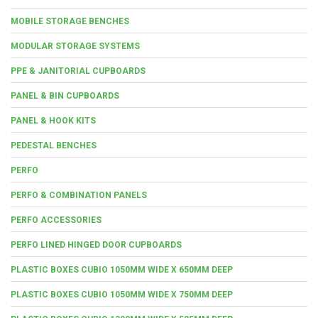
MOBILE STORAGE BENCHES
MODULAR STORAGE SYSTEMS
PPE & JANITORIAL CUPBOARDS
PANEL & BIN CUPBOARDS
PANEL & HOOK KITS
PEDESTAL BENCHES
PERFO
PERFO & COMBINATION PANELS
PERFO ACCESSORIES
PERFO LINED HINGED DOOR CUPBOARDS
PLASTIC BOXES CUBIO 1050MM WIDE X 650MM DEEP
PLASTIC BOXES CUBIO 1050MM WIDE X 750MM DEEP