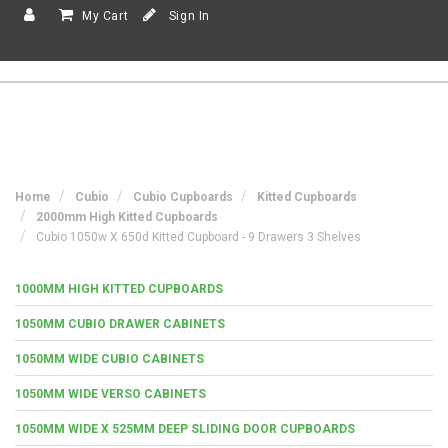
My Cart
Sign In
Home
Cubio
Cubio Cupboards
Kitted Cupboards
2000mm High Kitted Cupboards
Cubio 1050w X 650d Kitted Cupboard - 9 Drawers 3 Shelves
1000MM HIGH KITTED CUPBOARDS
1050MM CUBIO DRAWER CABINETS
1050MM WIDE CUBIO CABINETS
1050MM WIDE VERSO CABINETS
1050MM WIDE X 525MM DEEP SLIDING DOOR CUPBOARDS