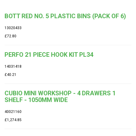
BOTT RED NO. 5 PLASTIC BINS (PACK OF 6)
13020433
£72.80
PERFO 21 PIECE HOOK KIT PL34
14031418
£40.21
CUBIO MINI WORKSHOP - 4 DRAWERS 1
SHELF - 1050MM WIDE
40021160
£1,274.85