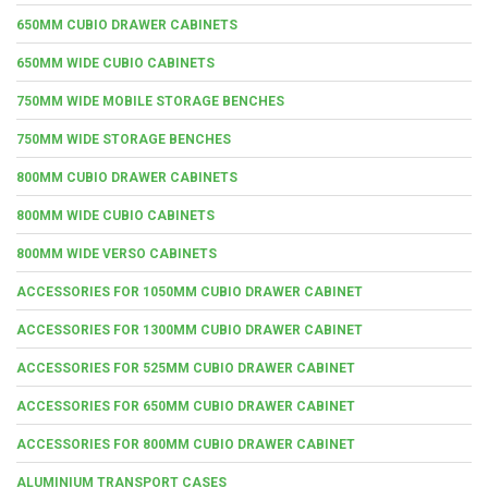
650MM CUBIO DRAWER CABINETS
650MM WIDE CUBIO CABINETS
750MM WIDE MOBILE STORAGE BENCHES
750MM WIDE STORAGE BENCHES
800MM CUBIO DRAWER CABINETS
800MM WIDE CUBIO CABINETS
800MM WIDE VERSO CABINETS
ACCESSORIES FOR 1050MM CUBIO DRAWER CABINET
ACCESSORIES FOR 1300MM CUBIO DRAWER CABINET
ACCESSORIES FOR 525MM CUBIO DRAWER CABINET
ACCESSORIES FOR 650MM CUBIO DRAWER CABINET
ACCESSORIES FOR 800MM CUBIO DRAWER CABINET
ALUMINIUM TRANSPORT CASES