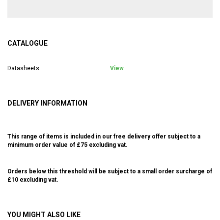
CATALOGUE
Datasheets
View
DELIVERY INFORMATION
This range of items is included in our free delivery offer subject to a
minimum order value of £75 excluding vat.
Orders below this threshold will be subject to a small order surcharge of
£10 excluding vat.
YOU MIGHT ALSO LIKE