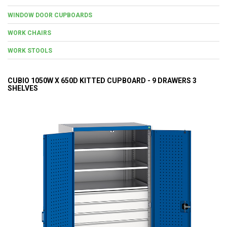
WINDOW DOOR CUPBOARDS
WORK CHAIRS
WORK STOOLS
CUBIO 1050W X 650D KITTED CUPBOARD - 9 DRAWERS 3
SHELVES