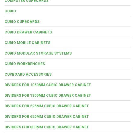
COMPUTER CUPBOARDS
CUBIO
CUBIO CUPBOARDS
CUBIO DRAWER CABINETS
CUBIO MOBILE CABINETS
CUBIO MODULAR STORAGE SYSTEMS
CUBIO WORKBENCHES
CUPBOARD ACCESSORIES
DIVIDERS FOR 1050MM CUBIO DRAWER CABINET
DIVIDERS FOR 1300MM CUBIO DRAWER CABINET
DIVIDERS FOR 525MM CUBIO DRAWER CABINET
DIVIDERS FOR 650MM CUBIO DRAWER CABINET
DIVIDERS FOR 800MM CUBIO DRAWER CABINET