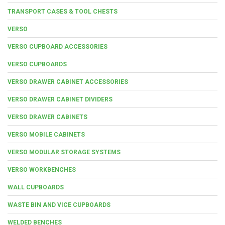
TRANSPORT CASES & TOOL CHESTS
VERSO
VERSO CUPBOARD ACCESSORIES
VERSO CUPBOARDS
VERSO DRAWER CABINET ACCESSORIES
VERSO DRAWER CABINET DIVIDERS
VERSO DRAWER CABINETS
VERSO MOBILE CABINETS
VERSO MODULAR STORAGE SYSTEMS
VERSO WORKBENCHES
WALL CUPBOARDS
WASTE BIN AND VICE CUPBOARDS
WELDED BENCHES