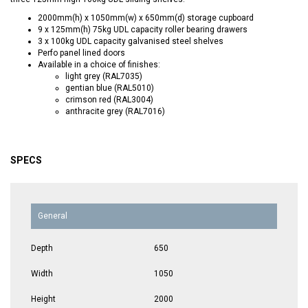
2000mm(h) x 1050mm(w) x 650mm(d) storage cupboard
9 x 125mm(h) 75kg UDL capacity roller bearing drawers
3 x 100kg UDL capacity galvanised steel shelves
Perfo panel lined doors
Available in a choice of finishes:
light grey (RAL7035)
gentian blue (RAL5010)
crimson red (RAL3004)
anthracite grey (RAL7016)
SPECS
General
Depth
650
Width
1050
Height
2000