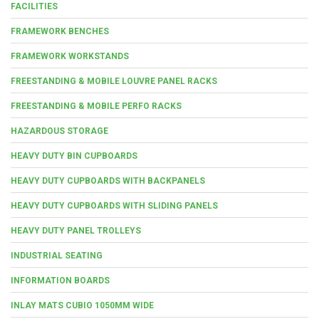
FACILITIES
FRAMEWORK BENCHES
FRAMEWORK WORKSTANDS
FREESTANDING & MOBILE LOUVRE PANEL RACKS
FREESTANDING & MOBILE PERFO RACKS
HAZARDOUS STORAGE
HEAVY DUTY BIN CUPBOARDS
HEAVY DUTY CUPBOARDS WITH BACKPANELS
HEAVY DUTY CUPBOARDS WITH SLIDING PANELS
HEAVY DUTY PANEL TROLLEYS
INDUSTRIAL SEATING
INFORMATION BOARDS
INLAY MATS CUBIO 1050MM WIDE