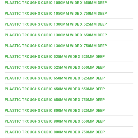
PLASTIC TROUGHS CUBIO 1050MM WIDE X 650MM DEEP
PLASTIC TROUGHS CUBIO 1050MM WIDE X 750MM DEEP
PLASTIC TROUGHS CUBIO 1300MM WIDE X 525MM DEEP
PLASTIC TROUGHS CUBIO 1300MM WIDE X 650MM DEEP
PLASTIC TROUGHS CUBIO 1300MM WIDE X 750MM DEEP
PLASTIC TROUGHS CUBIO 525MM WIDE X 525MM DEEP
PLASTIC TROUGHS CUBIO 525MM WIDE X 650MM DEEP
PLASTIC TROUGHS CUBIO 650MM WIDE X 525MM DEEP
PLASTIC TROUGHS CUBIO 650MM WIDE X 650MM DEEP
PLASTIC TROUGHS CUBIO 650MM WIDE X 750MM DEEP
PLASTIC TROUGHS CUBIO 800MM WIDE X 525MM DEEP
PLASTIC TROUGHS CUBIO 800MM WIDE X 650MM DEEP
PLASTIC TROUGHS CUBIO 800MM WIDE X 750MM DEEP