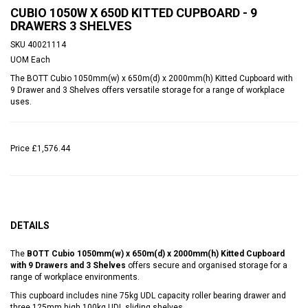
CUBIO 1050W X 650D KITTED CUPBOARD - 9
DRAWERS 3 SHELVES
SKU
40021114
UOM
Each
The BOTT Cubio 1050mm(w) x 650m(d) x 2000mm(h) Kitted Cupboard with
9 Drawer and 3 Shelves offers versatile storage for a range of workplace
uses.
Price
£1,576.44
DETAILS
The
BOTT Cubio 1050mm(w) x 650m(d) x 2000mm(h) Kitted Cupboard
with 9 Drawers and 3 Shelves
offers secure and organised storage for a
range of workplace environments.
This cupboard includes nine 75kg UDL capacity roller bearing drawer and
three 125mm high 100kg UDL sliding shelves.