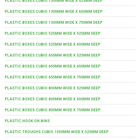
PLASTIC BOXES CUBIO 1300MM WIDE X 525MM DEEP
PLASTIC BOXES CUBIO 1300MM WIDE X 650MM DEEP
PLASTIC BOXES CUBIO 1300MM WIDE X 750MM DEEP
PLASTIC BOXES CUBIO 525MM WIDE X 525MM DEEP
PLASTIC BOXES CUBIO 525MM WIDE X 650MM DEEP
PLASTIC BOXES CUBIO 650MM WIDE X 525MM DEEP
PLASTIC BOXES CUBIO 650MM WIDE X 650MM DEEP
PLASTIC BOXES CUBIO 650MM WIDE X 750MM DEEP
PLASTIC BOXES CUBIO 800MM WIDE X 525MM DEEP
PLASTIC BOXES CUBIO 800MM WIDE X 650MM DEEP
PLASTIC BOXES CUBIO 800MM WIDE X 750MM DEEP
PLASTIC HOOK ON BINS
PLASTIC TROUGHS CUBIO 1050MM WIDE X 525MM DEEP