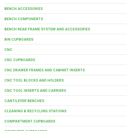
BENCH ACCESSORIES
BENCH COMPONENTS
BENCH REAR FRAME SYSTEM AND ACCESSORIES
BIN CUPBOARDS
CNC
CNC CUPBOARDS
CNC DRAWER FRAMES AND CABINET INSERTS
CNC TOOL BLOCKS AND HOLDERS
CNC TOOL INSERTS AND CARRIERS
CANTILEVER BENCHES
CLEANING & RECYCLING STATIONS
COMPARTMENT CUPBOARDS