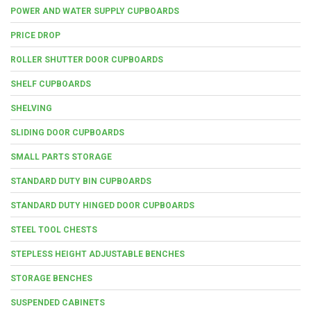
POWER AND WATER SUPPLY CUPBOARDS
PRICE DROP
ROLLER SHUTTER DOOR CUPBOARDS
SHELF CUPBOARDS
SHELVING
SLIDING DOOR CUPBOARDS
SMALL PARTS STORAGE
STANDARD DUTY BIN CUPBOARDS
STANDARD DUTY HINGED DOOR CUPBOARDS
STEEL TOOL CHESTS
STEPLESS HEIGHT ADJUSTABLE BENCHES
STORAGE BENCHES
SUSPENDED CABINETS