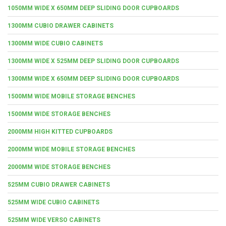
1050MM WIDE X 650MM DEEP SLIDING DOOR CUPBOARDS
1300MM CUBIO DRAWER CABINETS
1300MM WIDE CUBIO CABINETS
1300MM WIDE X 525MM DEEP SLIDING DOOR CUPBOARDS
1300MM WIDE X 650MM DEEP SLIDING DOOR CUPBOARDS
1500MM WIDE MOBILE STORAGE BENCHES
1500MM WIDE STORAGE BENCHES
2000MM HIGH KITTED CUPBOARDS
2000MM WIDE MOBILE STORAGE BENCHES
2000MM WIDE STORAGE BENCHES
525MM CUBIO DRAWER CABINETS
525MM WIDE CUBIO CABINETS
525MM WIDE VERSO CABINETS