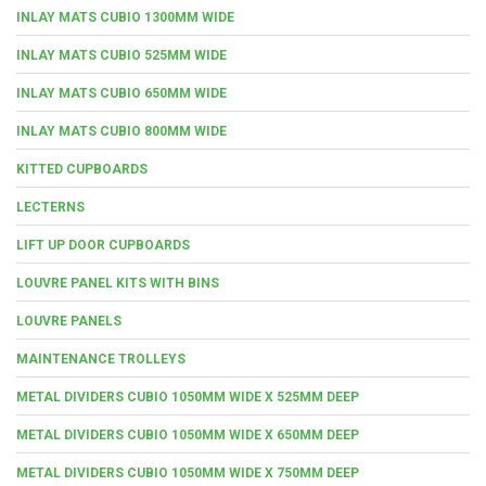
INLAY MATS CUBIO 1300MM WIDE
INLAY MATS CUBIO 525MM WIDE
INLAY MATS CUBIO 650MM WIDE
INLAY MATS CUBIO 800MM WIDE
KITTED CUPBOARDS
LECTERNS
LIFT UP DOOR CUPBOARDS
LOUVRE PANEL KITS WITH BINS
LOUVRE PANELS
MAINTENANCE TROLLEYS
METAL DIVIDERS CUBIO 1050MM WIDE X 525MM DEEP
METAL DIVIDERS CUBIO 1050MM WIDE X 650MM DEEP
METAL DIVIDERS CUBIO 1050MM WIDE X 750MM DEEP