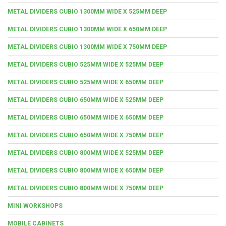
METAL DIVIDERS CUBIO 1300MM WIDE X 525MM DEEP
METAL DIVIDERS CUBIO 1300MM WIDE X 650MM DEEP
METAL DIVIDERS CUBIO 1300MM WIDE X 750MM DEEP
METAL DIVIDERS CUBIO 525MM WIDE X 525MM DEEP
METAL DIVIDERS CUBIO 525MM WIDE X 650MM DEEP
METAL DIVIDERS CUBIO 650MM WIDE X 525MM DEEP
METAL DIVIDERS CUBIO 650MM WIDE X 650MM DEEP
METAL DIVIDERS CUBIO 650MM WIDE X 750MM DEEP
METAL DIVIDERS CUBIO 800MM WIDE X 525MM DEEP
METAL DIVIDERS CUBIO 800MM WIDE X 650MM DEEP
METAL DIVIDERS CUBIO 800MM WIDE X 750MM DEEP
MINI WORKSHOPS
MOBILE CABINETS