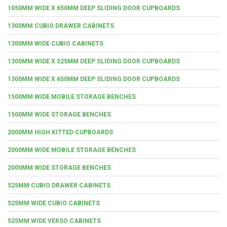
1050MM WIDE X 650MM DEEP SLIDING DOOR CUPBOARDS
1300MM CUBIO DRAWER CABINETS
1300MM WIDE CUBIO CABINETS
1300MM WIDE X 525MM DEEP SLIDING DOOR CUPBOARDS
1300MM WIDE X 650MM DEEP SLIDING DOOR CUPBOARDS
1500MM WIDE MOBILE STORAGE BENCHES
1500MM WIDE STORAGE BENCHES
2000MM HIGH KITTED CUPBOARDS
2000MM WIDE MOBILE STORAGE BENCHES
2000MM WIDE STORAGE BENCHES
525MM CUBIO DRAWER CABINETS
525MM WIDE CUBIO CABINETS
525MM WIDE VERSO CABINETS