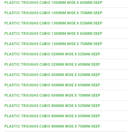
PLASTIC TROUGHS CUBIO 1050MM WIDE X 650MM DEEP
PLASTIC TROUGHS CUBIO 1050MM WIDE X 750MM DEEP
PLASTIC TROUGHS CUBIO 1300MM WIDE X 525MM DEEP
PLASTIC TROUGHS CUBIO 1300MM WIDE X 650MM DEEP
PLASTIC TROUGHS CUBIO 1300MM WIDE X 750MM DEEP
PLASTIC TROUGHS CUBIO 525MM WIDE X 525MM DEEP
PLASTIC TROUGHS CUBIO 525MM WIDE X 650MM DEEP
PLASTIC TROUGHS CUBIO 650MM WIDE X 525MM DEEP
PLASTIC TROUGHS CUBIO 650MM WIDE X 650MM DEEP
PLASTIC TROUGHS CUBIO 650MM WIDE X 750MM DEEP
PLASTIC TROUGHS CUBIO 800MM WIDE X 525MM DEEP
PLASTIC TROUGHS CUBIO 800MM WIDE X 650MM DEEP
PLASTIC TROUGHS CUBIO 800MM WIDE X 750MM DEEP