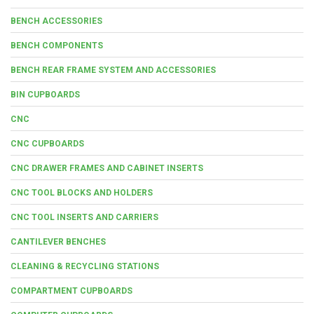
BENCH ACCESSORIES
BENCH COMPONENTS
BENCH REAR FRAME SYSTEM AND ACCESSORIES
BIN CUPBOARDS
CNC
CNC CUPBOARDS
CNC DRAWER FRAMES AND CABINET INSERTS
CNC TOOL BLOCKS AND HOLDERS
CNC TOOL INSERTS AND CARRIERS
CANTILEVER BENCHES
CLEANING & RECYCLING STATIONS
COMPARTMENT CUPBOARDS