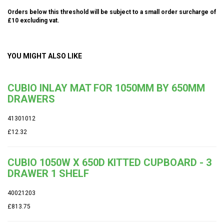
Orders below this threshold will be subject to a small order surcharge of
£10 excluding vat.
YOU MIGHT ALSO LIKE
CUBIO INLAY MAT FOR 1050MM BY 650MM
DRAWERS
41301012
£12.32
CUBIO 1050W X 650D KITTED CUPBOARD - 3
DRAWER 1 SHELF
40021203
£813.75