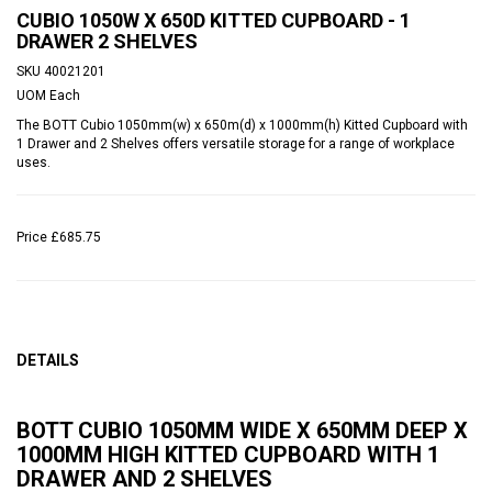
CUBIO 1050W X 650D KITTED CUPBOARD - 1
DRAWER 2 SHELVES
SKU
40021201
UOM
Each
The BOTT Cubio 1050mm(w) x 650m(d) x 1000mm(h) Kitted Cupboard with
1 Drawer and 2 Shelves offers versatile storage for a range of workplace
uses.
Price
£685.75
DETAILS
BOTT CUBIO 1050MM WIDE X 650MM DEEP X
1000MM HIGH KITTED CUPBOARD WITH 1
DRAWER AND 2 SHELVES