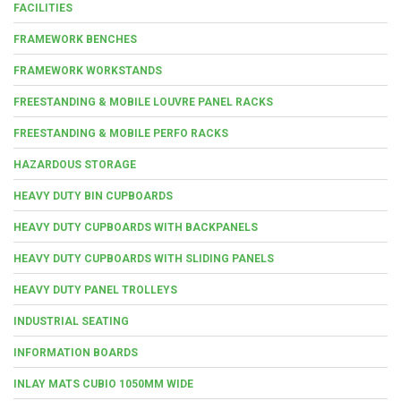
FACILITIES
FRAMEWORK BENCHES
FRAMEWORK WORKSTANDS
FREESTANDING & MOBILE LOUVRE PANEL RACKS
FREESTANDING & MOBILE PERFO RACKS
HAZARDOUS STORAGE
HEAVY DUTY BIN CUPBOARDS
HEAVY DUTY CUPBOARDS WITH BACKPANELS
HEAVY DUTY CUPBOARDS WITH SLIDING PANELS
HEAVY DUTY PANEL TROLLEYS
INDUSTRIAL SEATING
INFORMATION BOARDS
INLAY MATS CUBIO 1050MM WIDE