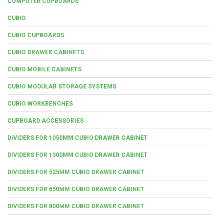
COMPUTER CUPBOARDS
CUBIO
CUBIO CUPBOARDS
CUBIO DRAWER CABINETS
CUBIO MOBILE CABINETS
CUBIO MODULAR STORAGE SYSTEMS
CUBIO WORKBENCHES
CUPBOARD ACCESSORIES
DIVIDERS FOR 1050MM CUBIO DRAWER CABINET
DIVIDERS FOR 1300MM CUBIO DRAWER CABINET
DIVIDERS FOR 525MM CUBIO DRAWER CABINET
DIVIDERS FOR 650MM CUBIO DRAWER CABINET
DIVIDERS FOR 800MM CUBIO DRAWER CABINET