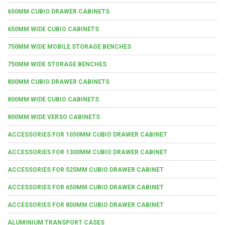
650MM CUBIO DRAWER CABINETS
650MM WIDE CUBIO CABINETS
750MM WIDE MOBILE STORAGE BENCHES
750MM WIDE STORAGE BENCHES
800MM CUBIO DRAWER CABINETS
800MM WIDE CUBIO CABINETS
800MM WIDE VERSO CABINETS
ACCESSORIES FOR 1050MM CUBIO DRAWER CABINET
ACCESSORIES FOR 1300MM CUBIO DRAWER CABINET
ACCESSORIES FOR 525MM CUBIO DRAWER CABINET
ACCESSORIES FOR 650MM CUBIO DRAWER CABINET
ACCESSORIES FOR 800MM CUBIO DRAWER CABINET
ALUMINIUM TRANSPORT CASES