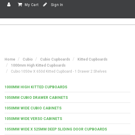
My Cart
Sign In
Home
Cubio
Cubio Cupboards
Kitted Cupboards
1000mm High Kitted Cupboards
Cubio 1050w X 650d Kitted Cupboard - 1 Drawer 2 Shelves
1000MM HIGH KITTED CUPBOARDS
1050MM CUBIO DRAWER CABINETS
1050MM WIDE CUBIO CABINETS
1050MM WIDE VERSO CABINETS
1050MM WIDE X 525MM DEEP SLIDING DOOR CUPBOARDS