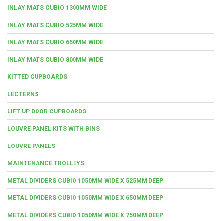
INLAY MATS CUBIO 1300MM WIDE
INLAY MATS CUBIO 525MM WIDE
INLAY MATS CUBIO 650MM WIDE
INLAY MATS CUBIO 800MM WIDE
KITTED CUPBOARDS
LECTERNS
LIFT UP DOOR CUPBOARDS
LOUVRE PANEL KITS WITH BINS
LOUVRE PANELS
MAINTENANCE TROLLEYS
METAL DIVIDERS CUBIO 1050MM WIDE X 525MM DEEP
METAL DIVIDERS CUBIO 1050MM WIDE X 650MM DEEP
METAL DIVIDERS CUBIO 1050MM WIDE X 750MM DEEP