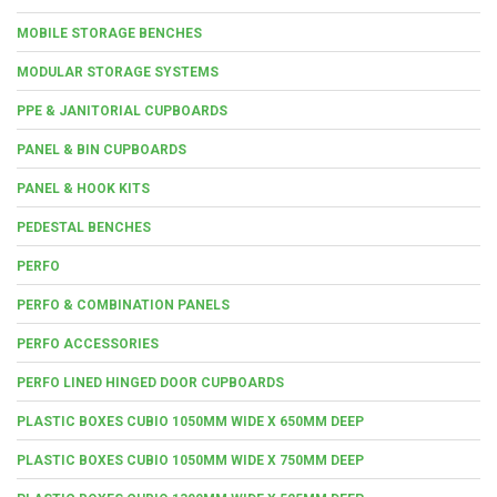
MOBILE STORAGE BENCHES
MODULAR STORAGE SYSTEMS
PPE & JANITORIAL CUPBOARDS
PANEL & BIN CUPBOARDS
PANEL & HOOK KITS
PEDESTAL BENCHES
PERFO
PERFO & COMBINATION PANELS
PERFO ACCESSORIES
PERFO LINED HINGED DOOR CUPBOARDS
PLASTIC BOXES CUBIO 1050MM WIDE X 650MM DEEP
PLASTIC BOXES CUBIO 1050MM WIDE X 750MM DEEP