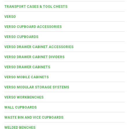
TRANSPORT CASES & TOOL CHESTS
VERSO
VERSO CUPBOARD ACCESSORIES
VERSO CUPBOARDS
VERSO DRAWER CABINET ACCESSORIES
VERSO DRAWER CABINET DIVIDERS
VERSO DRAWER CABINETS
VERSO MOBILE CABINETS
VERSO MODULAR STORAGE SYSTEMS
VERSO WORKBENCHES
WALL CUPBOARDS
WASTE BIN AND VICE CUPBOARDS
WELDED BENCHES