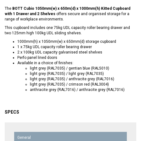
The
BOTT Cubio 1050mm(w) x 650m(d) x 1000mm(h) Kitted Cupboard
with 1 Drawer and 2 Shelves
offers secure and organised storage for a
range of workplace environments.
This cupboard includes one 75kg UDL capacity roller bearing drawer and
two 125mm high 100kg UDL sliding shelves.
1000mm(h) x 1050mm(w) x 650mm(d) storage cupboard
1 x 75kg UDL capacity roller bearing drawer
2 x 100kg UDL capacity galvanised steel shelves
Perfo panel lined doors
Available in a choice of finishes:
light grey (RAL7035) / gentian blue (RAL5010)
light grey (RAL7035) / light grey (RAL7035)
light grey (RAL7035) / anthracite grey (RAL7016)
light grey (RAL7035) / crimson red (RAL3004)
anthracite grey (RAL7016) / anthracite grey (RAL7016)
SPECS
General