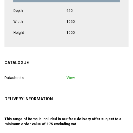
Depth
650
Width
1050
Height
1000
CATALOGUE
Datasheets
View
DELIVERY INFORMATION
This range of items is included in our free delivery offer subject to a
minimum order value of £75 excluding vat.