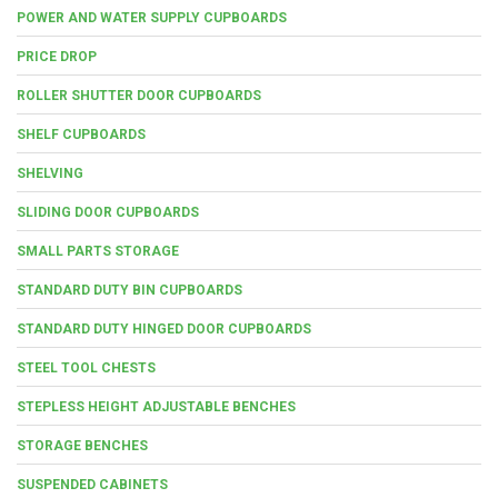
POWER AND WATER SUPPLY CUPBOARDS
PRICE DROP
ROLLER SHUTTER DOOR CUPBOARDS
SHELF CUPBOARDS
SHELVING
SLIDING DOOR CUPBOARDS
SMALL PARTS STORAGE
STANDARD DUTY BIN CUPBOARDS
STANDARD DUTY HINGED DOOR CUPBOARDS
STEEL TOOL CHESTS
STEPLESS HEIGHT ADJUSTABLE BENCHES
STORAGE BENCHES
SUSPENDED CABINETS