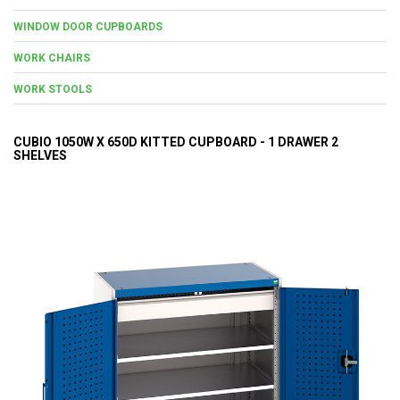
WINDOW DOOR CUPBOARDS
WORK CHAIRS
WORK STOOLS
CUBIO 1050W X 650D KITTED CUPBOARD - 1 DRAWER 2
SHELVES