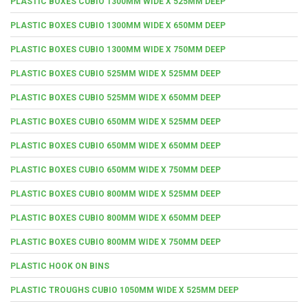
PLASTIC BOXES CUBIO 1300MM WIDE X 525MM DEEP
PLASTIC BOXES CUBIO 1300MM WIDE X 650MM DEEP
PLASTIC BOXES CUBIO 1300MM WIDE X 750MM DEEP
PLASTIC BOXES CUBIO 525MM WIDE X 525MM DEEP
PLASTIC BOXES CUBIO 525MM WIDE X 650MM DEEP
PLASTIC BOXES CUBIO 650MM WIDE X 525MM DEEP
PLASTIC BOXES CUBIO 650MM WIDE X 650MM DEEP
PLASTIC BOXES CUBIO 650MM WIDE X 750MM DEEP
PLASTIC BOXES CUBIO 800MM WIDE X 525MM DEEP
PLASTIC BOXES CUBIO 800MM WIDE X 650MM DEEP
PLASTIC BOXES CUBIO 800MM WIDE X 750MM DEEP
PLASTIC HOOK ON BINS
PLASTIC TROUGHS CUBIO 1050MM WIDE X 525MM DEEP