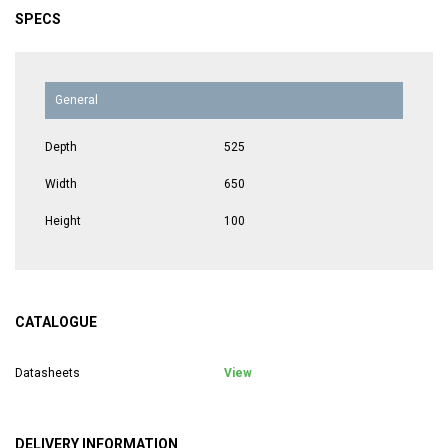
SPECS
General
Depth
525
Width
650
Height
100
CATALOGUE
Datasheets
View
DELIVERY INFORMATION