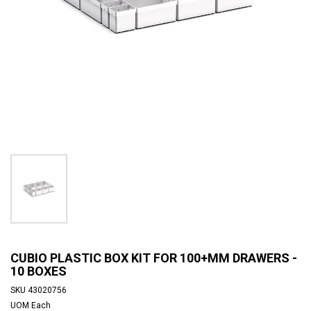
CUBIO PLASTIC BOX KIT FOR 100+MM DRAWERS -
10 BOXES
SKU
43020756
UOM
Each