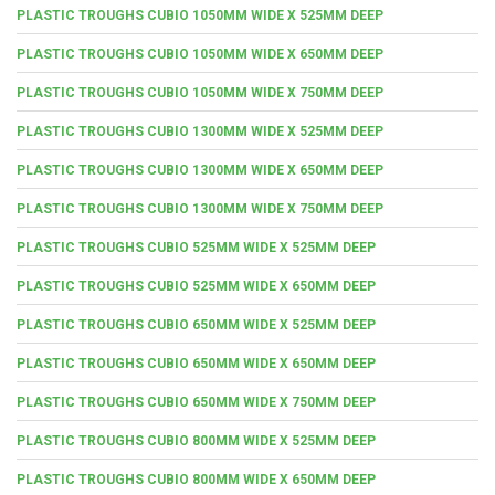
PLASTIC TROUGHS CUBIO 1050MM WIDE X 525MM DEEP
PLASTIC TROUGHS CUBIO 1050MM WIDE X 650MM DEEP
PLASTIC TROUGHS CUBIO 1050MM WIDE X 750MM DEEP
PLASTIC TROUGHS CUBIO 1300MM WIDE X 525MM DEEP
PLASTIC TROUGHS CUBIO 1300MM WIDE X 650MM DEEP
PLASTIC TROUGHS CUBIO 1300MM WIDE X 750MM DEEP
PLASTIC TROUGHS CUBIO 525MM WIDE X 525MM DEEP
PLASTIC TROUGHS CUBIO 525MM WIDE X 650MM DEEP
PLASTIC TROUGHS CUBIO 650MM WIDE X 525MM DEEP
PLASTIC TROUGHS CUBIO 650MM WIDE X 650MM DEEP
PLASTIC TROUGHS CUBIO 650MM WIDE X 750MM DEEP
PLASTIC TROUGHS CUBIO 800MM WIDE X 525MM DEEP
PLASTIC TROUGHS CUBIO 800MM WIDE X 650MM DEEP