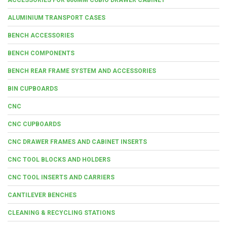
ALUMINIUM TRANSPORT CASES
BENCH ACCESSORIES
BENCH COMPONENTS
BENCH REAR FRAME SYSTEM AND ACCESSORIES
BIN CUPBOARDS
CNC
CNC CUPBOARDS
CNC DRAWER FRAMES AND CABINET INSERTS
CNC TOOL BLOCKS AND HOLDERS
CNC TOOL INSERTS AND CARRIERS
CANTILEVER BENCHES
CLEANING & RECYCLING STATIONS