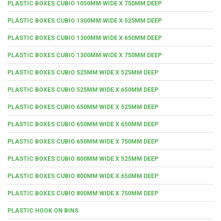
PLASTIC BOXES CUBIO 1050MM WIDE X 750MM DEEP
PLASTIC BOXES CUBIO 1300MM WIDE X 525MM DEEP
PLASTIC BOXES CUBIO 1300MM WIDE X 650MM DEEP
PLASTIC BOXES CUBIO 1300MM WIDE X 750MM DEEP
PLASTIC BOXES CUBIO 525MM WIDE X 525MM DEEP
PLASTIC BOXES CUBIO 525MM WIDE X 650MM DEEP
PLASTIC BOXES CUBIO 650MM WIDE X 525MM DEEP
PLASTIC BOXES CUBIO 650MM WIDE X 650MM DEEP
PLASTIC BOXES CUBIO 650MM WIDE X 750MM DEEP
PLASTIC BOXES CUBIO 800MM WIDE X 525MM DEEP
PLASTIC BOXES CUBIO 800MM WIDE X 650MM DEEP
PLASTIC BOXES CUBIO 800MM WIDE X 750MM DEEP
PLASTIC HOOK ON BINS