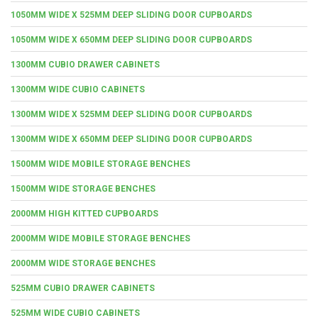
1050MM WIDE X 525MM DEEP SLIDING DOOR CUPBOARDS
1050MM WIDE X 650MM DEEP SLIDING DOOR CUPBOARDS
1300MM CUBIO DRAWER CABINETS
1300MM WIDE CUBIO CABINETS
1300MM WIDE X 525MM DEEP SLIDING DOOR CUPBOARDS
1300MM WIDE X 650MM DEEP SLIDING DOOR CUPBOARDS
1500MM WIDE MOBILE STORAGE BENCHES
1500MM WIDE STORAGE BENCHES
2000MM HIGH KITTED CUPBOARDS
2000MM WIDE MOBILE STORAGE BENCHES
2000MM WIDE STORAGE BENCHES
525MM CUBIO DRAWER CABINETS
525MM WIDE CUBIO CABINETS