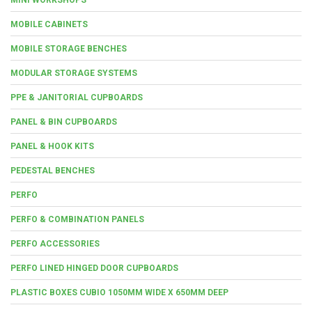
MOBILE CABINETS
MOBILE STORAGE BENCHES
MODULAR STORAGE SYSTEMS
PPE & JANITORIAL CUPBOARDS
PANEL & BIN CUPBOARDS
PANEL & HOOK KITS
PEDESTAL BENCHES
PERFO
PERFO & COMBINATION PANELS
PERFO ACCESSORIES
PERFO LINED HINGED DOOR CUPBOARDS
PLASTIC BOXES CUBIO 1050MM WIDE X 650MM DEEP