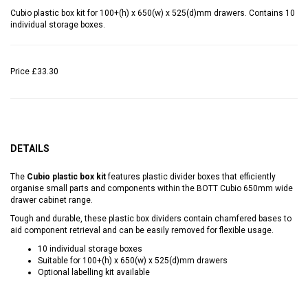
Cubio plastic box kit for 100+(h) x 650(w) x 525(d)mm drawers. Contains 10
individual storage boxes.
Price
£33.30
DETAILS
The
Cubio plastic box kit
features plastic divider boxes that efficiently
organise small parts and components within the BOTT Cubio 650mm wide
drawer cabinet range.
Tough and durable, these plastic box dividers contain chamfered bases to
aid component retrieval and can be easily removed for flexible usage.
10 individual storage boxes
Suitable for 100+(h) x 650(w) x 525(d)mm drawers
Optional labelling kit available