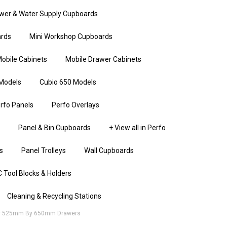
wer & Water Supply Cupboards
rds
Mini Workshop Cupboards
obile Cabinets
Mobile Drawer Cabinets
Models
Cubio 650 Models
rfo Panels
Perfo Overlays
Panel & Bin Cupboards
+ View all in Perfo
s
Panel Trolleys
Wall Cupboards
 Tool Blocks & Holders
Cleaning & Recycling Stations
For 525mm By 650mm Drawers