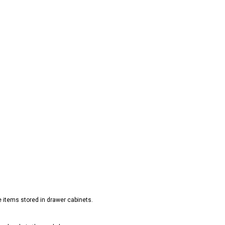
e items stored in drawer cabinets.