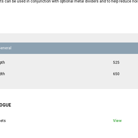
ts can be used in conjunction with optional metal dividers and to help reduce noi
General
pth
525
dth
650
OGUE
ets
View