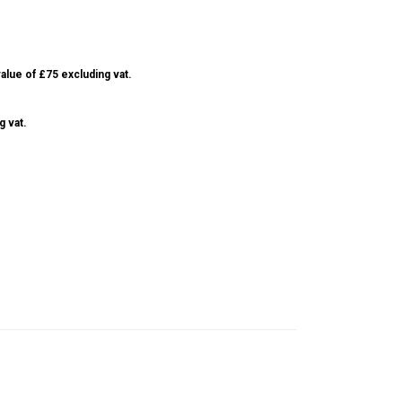
alue of £75 excluding vat.
g vat.