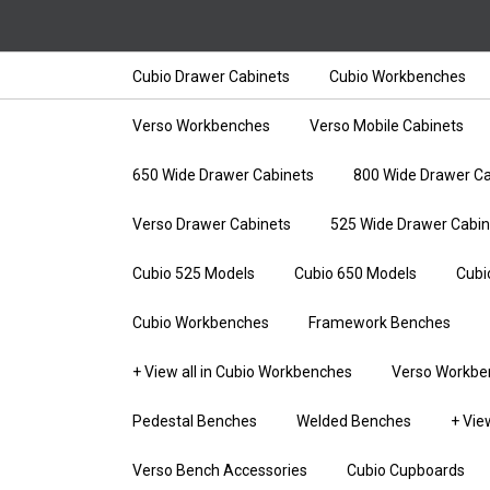
Cubio Drawer Cabinets
Cubio Workbenches
Verso Workbenches
Verso Mobile Cabinets
650 Wide Drawer Cabinets
800 Wide Drawer Ca
Verso Drawer Cabinets
525 Wide Drawer Cabin
Cubio 525 Models
Cubio 650 Models
Cubi
Cubio Workbenches
Framework Benches
+ View all in Cubio Workbenches
Verso Workbe
Pedestal Benches
Welded Benches
+ Vie
Verso Bench Accessories
Cubio Cupboards