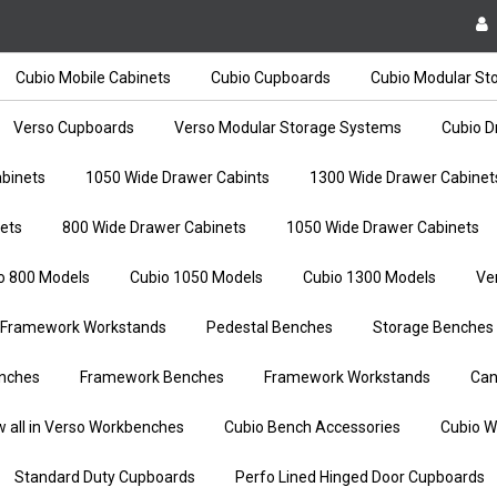
Cubio Mobile Cabinets
Cubio Cupboards
Cubio Modular St
Verso Cupboards
Verso Modular Storage Systems
Cubio D
binets
1050 Wide Drawer Cabints
1300 Wide Drawer Cabinet
ets
800 Wide Drawer Cabinets
1050 Wide Drawer Cabinets
o 800 Models
Cubio 1050 Models
Cubio 1300 Models
Ve
Framework Workstands
Pedestal Benches
Storage Benches
nches
Framework Benches
Framework Workstands
Can
w all in Verso Workbenches
Cubio Bench Accessories
Cubio W
Standard Duty Cupboards
Perfo Lined Hinged Door Cupboards