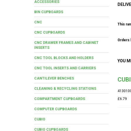
ACCESSORIES
DELIV
BIN CUPBOARDS
CNC
This ran
CNC CUPBOARDS
Orders b
CNC DRAWER FRAMES AND CABINET
INSERTS
CNC TOOL BLOCKS AND HOLDERS
YOU M
CNC TOOL INSERTS AND CARRIERS
CUB
CANTILEVER BENCHES
CLEANING & RECYCLING STATIONS
413010
COMPARTMENT CUPBOARDS
£6.79
COMPUTER CUPBOARDS
CUBIO
CUBIO CUPBOARDS