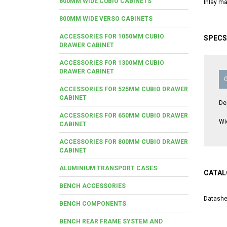
800MM WIDE CUBIO CABINETS
Inlay ma
800MM WIDE VERSO CABINETS
ACCESSORIES FOR 1050MM CUBIO
SPECS
DRAWER CABINET
ACCESSORIES FOR 1300MM CUBIO
DRAWER CABINET
ACCESSORIES FOR 525MM CUBIO DRAWER
CABINET
De
ACCESSORIES FOR 650MM CUBIO DRAWER
Wi
CABINET
ACCESSORIES FOR 800MM CUBIO DRAWER
CABINET
ALUMINIUM TRANSPORT CASES
CATAL
BENCH ACCESSORIES
Datashe
BENCH COMPONENTS
BENCH REAR FRAME SYSTEM AND