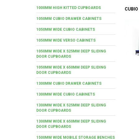
1000MM HIGH KITTED CUPBOARDS
CUBIO
1050MM CUBIO DRAWER CABINETS
1050MM WIDE CUBIO CABINETS
1050MM WIDE VERSO CABINETS
1050MM WIDE X 525MM DEEP SLIDING
DOOR CUPBOARDS
1050MM WIDE X 650MM DEEP SLIDING
DOOR CUPBOARDS
1300MM CUBIO DRAWER CABINETS
1300MM WIDE CUBIO CABINETS
1300MM WIDE X 525MM DEEP SLIDING
DOOR CUPBOARDS
1300MM WIDE X 650MM DEEP SLIDING
DOOR CUPBOARDS
1500MM WIDE MOBILE STORAGE BENCHES