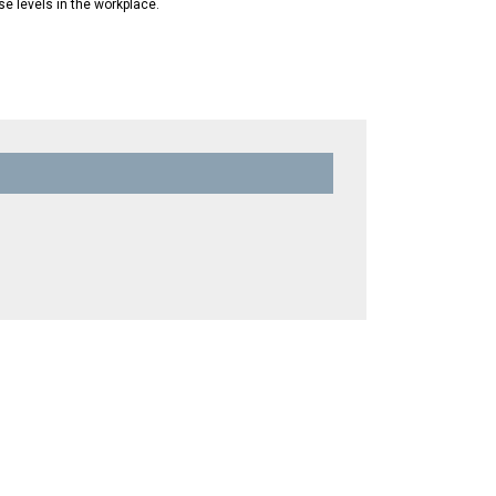
se levels in the workplace.