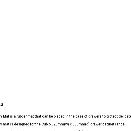
LS
ay Mat
is a rubber mat that can be placed in the base of drawers to protect delicat
lay mat is designed for the Cubio 525mm(w) x 650mm(d) drawer cabinet range.