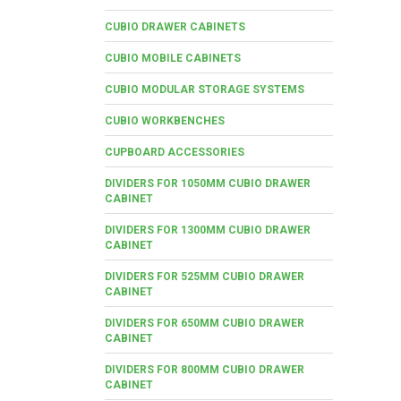
CUBIO DRAWER CABINETS
CUBIO MOBILE CABINETS
CUBIO MODULAR STORAGE SYSTEMS
CUBIO WORKBENCHES
CUPBOARD ACCESSORIES
DIVIDERS FOR 1050MM CUBIO DRAWER
CABINET
DIVIDERS FOR 1300MM CUBIO DRAWER
CABINET
DIVIDERS FOR 525MM CUBIO DRAWER
CABINET
DIVIDERS FOR 650MM CUBIO DRAWER
CABINET
DIVIDERS FOR 800MM CUBIO DRAWER
CABINET