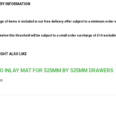
ERY INFORMATION
ge of items is included in our free delivery offer subject to a minimum order v
elow this threshold will be subject to a small order surcharge of £10 excludin
IGHT ALSO LIKE
IO INLAY MAT FOR 525MM BY 525MM DRAWERS
03