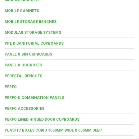
MOBILE CABINETS
MOBILE STORAGE BENCHES
MODULAR STORAGE SYSTEMS
PPE & JANITORIAL CUPBOARDS
PANEL & BIN CUPBOARDS
PANEL & HOOK KITS
PEDESTAL BENCHES
PERFO
PERFO & COMBINATION PANELS
PERFO ACCESSORIES
PERFO LINED HINGED DOOR CUPBOARDS
PLASTIC BOXES CUBIO 1050MM WIDE X 650MM DEEP