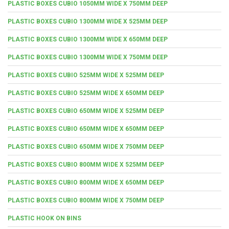
PLASTIC BOXES CUBIO 1050MM WIDE X 750MM DEEP
PLASTIC BOXES CUBIO 1300MM WIDE X 525MM DEEP
PLASTIC BOXES CUBIO 1300MM WIDE X 650MM DEEP
PLASTIC BOXES CUBIO 1300MM WIDE X 750MM DEEP
PLASTIC BOXES CUBIO 525MM WIDE X 525MM DEEP
PLASTIC BOXES CUBIO 525MM WIDE X 650MM DEEP
PLASTIC BOXES CUBIO 650MM WIDE X 525MM DEEP
PLASTIC BOXES CUBIO 650MM WIDE X 650MM DEEP
PLASTIC BOXES CUBIO 650MM WIDE X 750MM DEEP
PLASTIC BOXES CUBIO 800MM WIDE X 525MM DEEP
PLASTIC BOXES CUBIO 800MM WIDE X 650MM DEEP
PLASTIC BOXES CUBIO 800MM WIDE X 750MM DEEP
PLASTIC HOOK ON BINS