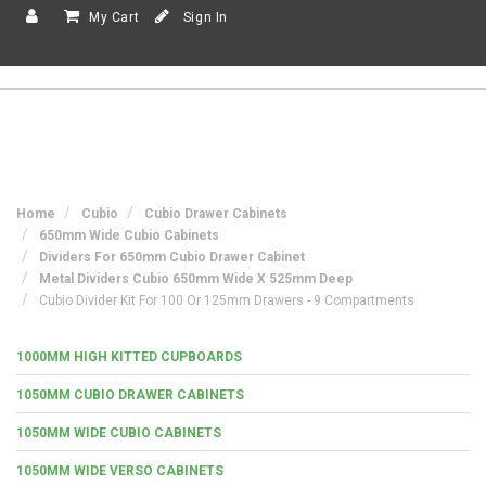
My Cart
Sign In
Home
Cubio
Cubio Drawer Cabinets
650mm Wide Cubio Cabinets
Dividers For 650mm Cubio Drawer Cabinet
Metal Dividers Cubio 650mm Wide X 525mm Deep
Cubio Divider Kit For 100 Or 125mm Drawers - 9 Compartments
1000MM HIGH KITTED CUPBOARDS
1050MM CUBIO DRAWER CABINETS
1050MM WIDE CUBIO CABINETS
1050MM WIDE VERSO CABINETS