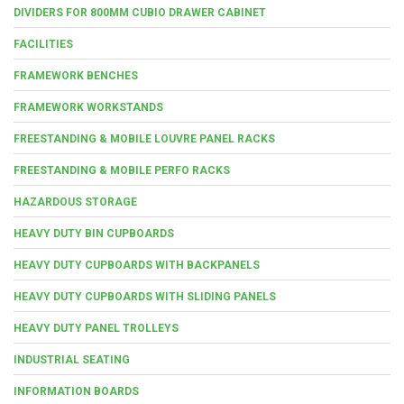
DIVIDERS FOR 800MM CUBIO DRAWER CABINET
FACILITIES
FRAMEWORK BENCHES
FRAMEWORK WORKSTANDS
FREESTANDING & MOBILE LOUVRE PANEL RACKS
FREESTANDING & MOBILE PERFO RACKS
HAZARDOUS STORAGE
HEAVY DUTY BIN CUPBOARDS
HEAVY DUTY CUPBOARDS WITH BACKPANELS
HEAVY DUTY CUPBOARDS WITH SLIDING PANELS
HEAVY DUTY PANEL TROLLEYS
INDUSTRIAL SEATING
INFORMATION BOARDS