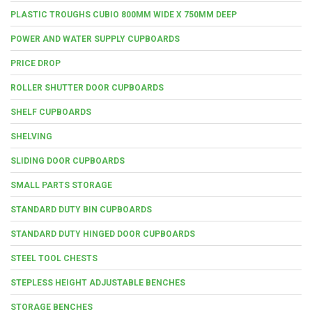
PLASTIC TROUGHS CUBIO 800MM WIDE X 750MM DEEP
POWER AND WATER SUPPLY CUPBOARDS
PRICE DROP
ROLLER SHUTTER DOOR CUPBOARDS
SHELF CUPBOARDS
SHELVING
SLIDING DOOR CUPBOARDS
SMALL PARTS STORAGE
STANDARD DUTY BIN CUPBOARDS
STANDARD DUTY HINGED DOOR CUPBOARDS
STEEL TOOL CHESTS
STEPLESS HEIGHT ADJUSTABLE BENCHES
STORAGE BENCHES