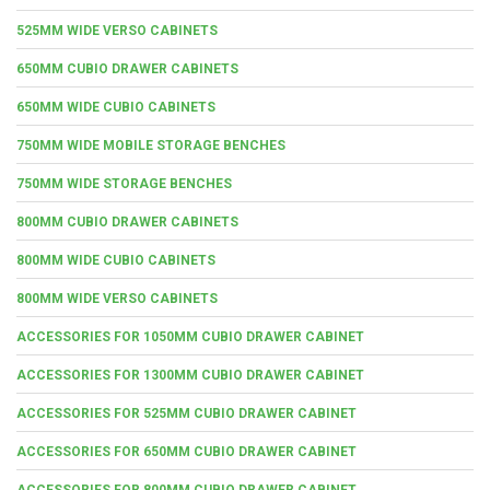
525MM WIDE VERSO CABINETS
650MM CUBIO DRAWER CABINETS
650MM WIDE CUBIO CABINETS
750MM WIDE MOBILE STORAGE BENCHES
750MM WIDE STORAGE BENCHES
800MM CUBIO DRAWER CABINETS
800MM WIDE CUBIO CABINETS
800MM WIDE VERSO CABINETS
ACCESSORIES FOR 1050MM CUBIO DRAWER CABINET
ACCESSORIES FOR 1300MM CUBIO DRAWER CABINET
ACCESSORIES FOR 525MM CUBIO DRAWER CABINET
ACCESSORIES FOR 650MM CUBIO DRAWER CABINET
ACCESSORIES FOR 800MM CUBIO DRAWER CABINET