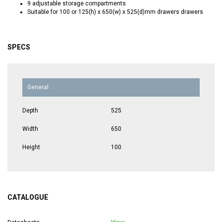
9 adjustable storage compartments
Suitable for 100 or 125(h) x 650(w) x 525(d)mm drawers drawers
SPECS
General
Depth
525
Width
650
Height
100
CATALOGUE