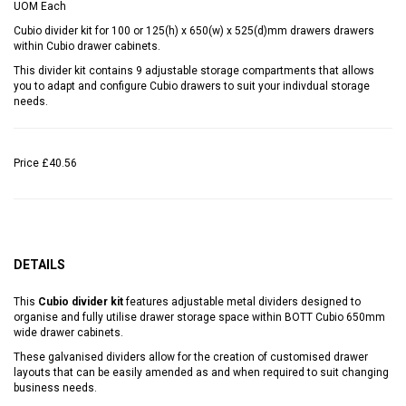
UOM
Each
Cubio divider kit for 100 or 125(h) x 650(w) x 525(d)mm drawers drawers
within Cubio drawer cabinets.
This divider kit contains 9 adjustable storage compartments that allows
you to adapt and configure Cubio drawers to suit your indivdual storage
needs.
Price
£40.56
DETAILS
This
Cubio divider kit
features adjustable metal dividers designed to
organise and fully utilise drawer storage space within BOTT Cubio 650mm
wide drawer cabinets.
These galvanised dividers allow for the creation of customised drawer
layouts that can be easily amended as and when required to suit changing
business needs.