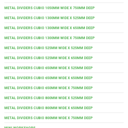
METAL DIVIDERS CUBIO 1050MM WIDE X 750MM DEEP
METAL DIVIDERS CUBIO 1300MM WIDE X 525MM DEEP
METAL DIVIDERS CUBIO 1300MM WIDE X 650MM DEEP
METAL DIVIDERS CUBIO 1300MM WIDE X 750MM DEEP
METAL DIVIDERS CUBIO 525MM WIDE X 525MM DEEP
METAL DIVIDERS CUBIO 525MM WIDE X 650MM DEEP
METAL DIVIDERS CUBIO 650MM WIDE X 525MM DEEP
METAL DIVIDERS CUBIO 650MM WIDE X 650MM DEEP
METAL DIVIDERS CUBIO 650MM WIDE X 750MM DEEP
METAL DIVIDERS CUBIO 800MM WIDE X 525MM DEEP
METAL DIVIDERS CUBIO 800MM WIDE X 650MM DEEP
METAL DIVIDERS CUBIO 800MM WIDE X 750MM DEEP
MINI WORKSHOPS