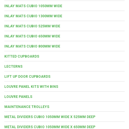
INLAY MATS CUBIO 1050MM WIDE
INLAY MATS CUBIO 1300MM WIDE
INLAY MATS CUBIO 525MM WIDE
INLAY MATS CUBIO 650MM WIDE
INLAY MATS CUBIO 800MM WIDE
KITTED CUPBOARDS
LECTERNS
LIFT UP DOOR CUPBOARDS
LOUVRE PANEL KITS WITH BINS
LOUVRE PANELS
MAINTENANCE TROLLEYS
METAL DIVIDERS CUBIO 1050MM WIDE X 525MM DEEP
METAL DIVIDERS CUBIO 1050MM WIDE X 650MM DEEP