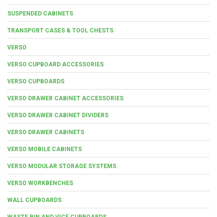
SUSPENDED CABINETS
TRANSPORT CASES & TOOL CHESTS
VERSO
VERSO CUPBOARD ACCESSORIES
VERSO CUPBOARDS
VERSO DRAWER CABINET ACCESSORIES
VERSO DRAWER CABINET DIVIDERS
VERSO DRAWER CABINETS
VERSO MOBILE CABINETS
VERSO MODULAR STORAGE SYSTEMS
VERSO WORKBENCHES
WALL CUPBOARDS
WASTE BIN AND VICE CUPBOARDS