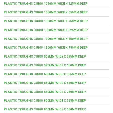
PLASTIC TROUGHS CUBIO 1050MM WIDE X 525MM DEEP
PLASTIC TROUGHS CUBIO 1050MM WIDE X 650MM DEEP
PLASTIC TROUGHS CUBIO 1050MM WIDE X 750MM DEEP
PLASTIC TROUGHS CUBIO 1300MM WIDE X 525MM DEEP
PLASTIC TROUGHS CUBIO 1300MM WIDE X 650MM DEEP
PLASTIC TROUGHS CUBIO 1300MM WIDE X 750MM DEEP
PLASTIC TROUGHS CUBIO 525MM WIDE X 525MM DEEP
PLASTIC TROUGHS CUBIO 525MM WIDE X 650MM DEEP
PLASTIC TROUGHS CUBIO 650MM WIDE X 525MM DEEP
PLASTIC TROUGHS CUBIO 650MM WIDE X 650MM DEEP
PLASTIC TROUGHS CUBIO 650MM WIDE X 750MM DEEP
PLASTIC TROUGHS CUBIO 800MM WIDE X 525MM DEEP
PLASTIC TROUGHS CUBIO 800MM WIDE X 650MM DEEP