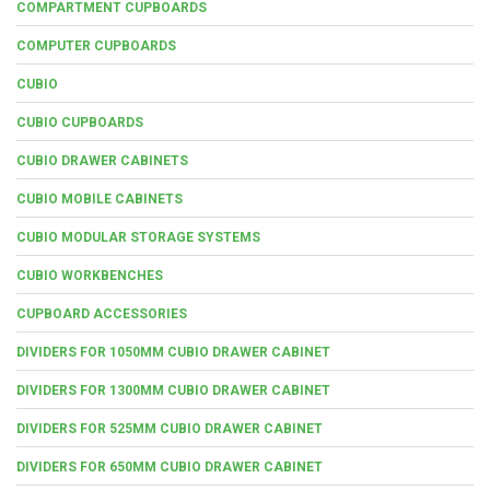
COMPARTMENT CUPBOARDS
COMPUTER CUPBOARDS
CUBIO
CUBIO CUPBOARDS
CUBIO DRAWER CABINETS
CUBIO MOBILE CABINETS
CUBIO MODULAR STORAGE SYSTEMS
CUBIO WORKBENCHES
CUPBOARD ACCESSORIES
DIVIDERS FOR 1050MM CUBIO DRAWER CABINET
DIVIDERS FOR 1300MM CUBIO DRAWER CABINET
DIVIDERS FOR 525MM CUBIO DRAWER CABINET
DIVIDERS FOR 650MM CUBIO DRAWER CABINET