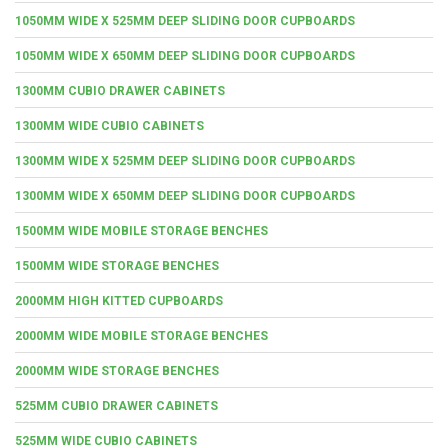
1050MM WIDE X 525MM DEEP SLIDING DOOR CUPBOARDS
1050MM WIDE X 650MM DEEP SLIDING DOOR CUPBOARDS
1300MM CUBIO DRAWER CABINETS
1300MM WIDE CUBIO CABINETS
1300MM WIDE X 525MM DEEP SLIDING DOOR CUPBOARDS
1300MM WIDE X 650MM DEEP SLIDING DOOR CUPBOARDS
1500MM WIDE MOBILE STORAGE BENCHES
1500MM WIDE STORAGE BENCHES
2000MM HIGH KITTED CUPBOARDS
2000MM WIDE MOBILE STORAGE BENCHES
2000MM WIDE STORAGE BENCHES
525MM CUBIO DRAWER CABINETS
525MM WIDE CUBIO CABINETS