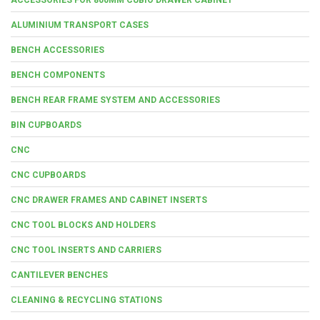
ALUMINIUM TRANSPORT CASES
BENCH ACCESSORIES
BENCH COMPONENTS
BENCH REAR FRAME SYSTEM AND ACCESSORIES
BIN CUPBOARDS
CNC
CNC CUPBOARDS
CNC DRAWER FRAMES AND CABINET INSERTS
CNC TOOL BLOCKS AND HOLDERS
CNC TOOL INSERTS AND CARRIERS
CANTILEVER BENCHES
CLEANING & RECYCLING STATIONS