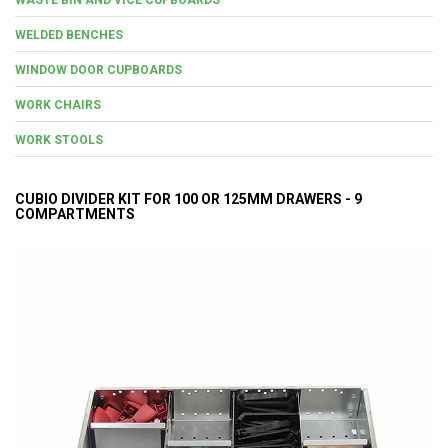
WELDED BENCHES
WINDOW DOOR CUPBOARDS
WORK CHAIRS
WORK STOOLS
CUBIO DIVIDER KIT FOR 100 OR 125MM DRAWERS - 9
COMPARTMENTS