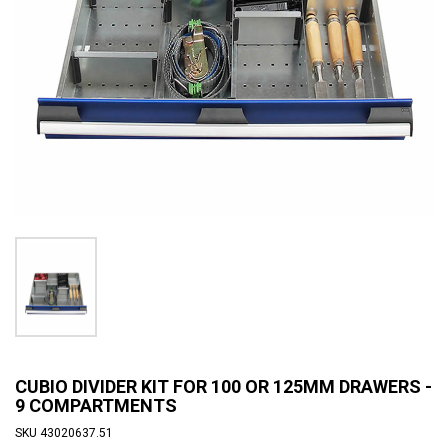
CUBIO DIVIDER KIT FOR 100 OR 125MM DRAWERS -
9 COMPARTMENTS
SKU
43020637.51