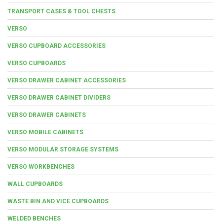
TRANSPORT CASES & TOOL CHESTS
VERSO
VERSO CUPBOARD ACCESSORIES
VERSO CUPBOARDS
VERSO DRAWER CABINET ACCESSORIES
VERSO DRAWER CABINET DIVIDERS
VERSO DRAWER CABINETS
VERSO MOBILE CABINETS
VERSO MODULAR STORAGE SYSTEMS
VERSO WORKBENCHES
WALL CUPBOARDS
WASTE BIN AND VICE CUPBOARDS
WELDED BENCHES