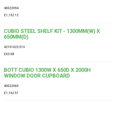
40022094
£1,152.12
CUBIO STEEL SHELF KIT - 1300MM(W) X
650MM(D)
42101023.51V
£63.08
BOTT CUBIO 1300W X 650D X 2000H
WINDOW DOOR CUPBOARD
40022060
£1,162.51