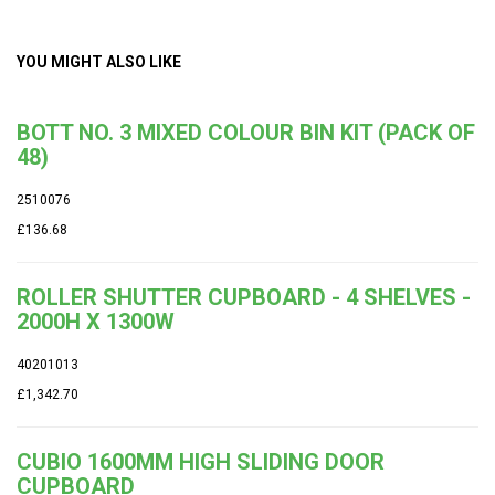
YOU MIGHT ALSO LIKE
BOTT NO. 3 MIXED COLOUR BIN KIT (PACK OF
48)
2510076
£136.68
ROLLER SHUTTER CUPBOARD - 4 SHELVES -
2000H X 1300W
40201013
£1,342.70
CUBIO 1600MM HIGH SLIDING DOOR
CUPBOARD