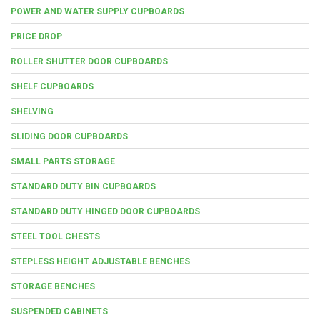
POWER AND WATER SUPPLY CUPBOARDS
PRICE DROP
ROLLER SHUTTER DOOR CUPBOARDS
SHELF CUPBOARDS
SHELVING
SLIDING DOOR CUPBOARDS
SMALL PARTS STORAGE
STANDARD DUTY BIN CUPBOARDS
STANDARD DUTY HINGED DOOR CUPBOARDS
STEEL TOOL CHESTS
STEPLESS HEIGHT ADJUSTABLE BENCHES
STORAGE BENCHES
SUSPENDED CABINETS