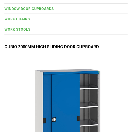
WINDOW DOOR CUPBOARDS
WORK CHAIRS
WORK STOOLS
CUBIO 2000MM HIGH SLIDING DOOR CUPBOARD