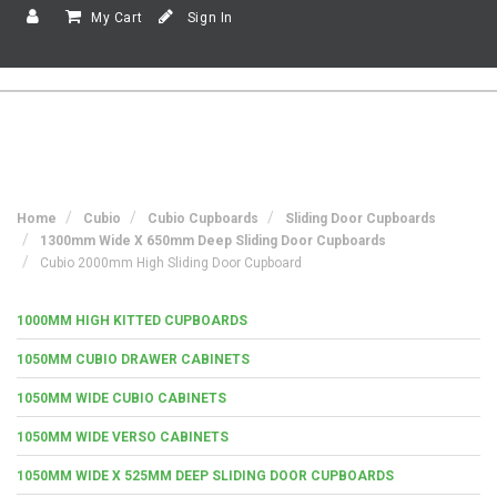
My Cart
Sign In
Home
Cubio
Cubio Cupboards
Sliding Door Cupboards
1300mm Wide X 650mm Deep Sliding Door Cupboards
Cubio 2000mm High Sliding Door Cupboard
1000MM HIGH KITTED CUPBOARDS
1050MM CUBIO DRAWER CABINETS
1050MM WIDE CUBIO CABINETS
1050MM WIDE VERSO CABINETS
1050MM WIDE X 525MM DEEP SLIDING DOOR CUPBOARDS