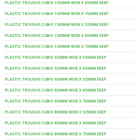
PLASTIC TROUGHS CUBIO 1050MM WIDE X 650MM DEEP
PLASTIC TROUGHS CUBIO 1050MM WIDE X 750MM DEEP
PLASTIC TROUGHS CUBIO 1300MM WIDE X 525MM DEEP
PLASTIC TROUGHS CUBIO 1300MM WIDE X 650MM DEEP
PLASTIC TROUGHS CUBIO 1300MM WIDE X 750MM DEEP
PLASTIC TROUGHS CUBIO 525MM WIDE X 525MM DEEP
PLASTIC TROUGHS CUBIO 525MM WIDE X 650MM DEEP
PLASTIC TROUGHS CUBIO 650MM WIDE X 525MM DEEP
PLASTIC TROUGHS CUBIO 650MM WIDE X 650MM DEEP
PLASTIC TROUGHS CUBIO 650MM WIDE X 750MM DEEP
PLASTIC TROUGHS CUBIO 800MM WIDE X 525MM DEEP
PLASTIC TROUGHS CUBIO 800MM WIDE X 650MM DEEP
PLASTIC TROUGHS CUBIO 800MM WIDE X 750MM DEEP