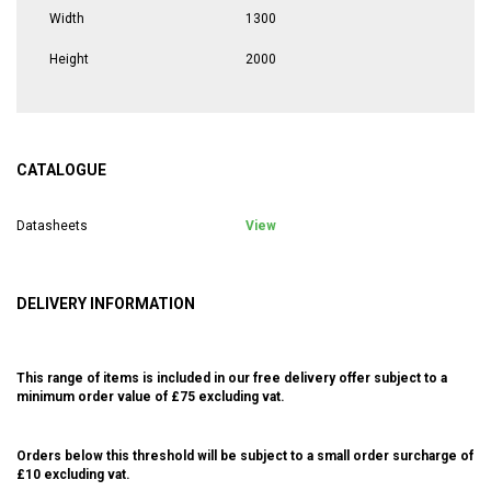
Width
1300
Height
2000
CATALOGUE
Datasheets
View
DELIVERY INFORMATION
This range of items is included in our free delivery offer subject to a
minimum order value of £75 excluding vat.
Orders below this threshold will be subject to a small order surcharge of
£10 excluding vat.