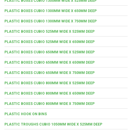
PLASTIC BOXES CUBIO 1300MM WIDE X 525MM DEEP
PLASTIC BOXES CUBIO 1300MM WIDE X 650MM DEEP
PLASTIC BOXES CUBIO 1300MM WIDE X 750MM DEEP
PLASTIC BOXES CUBIO 525MM WIDE X 525MM DEEP
PLASTIC BOXES CUBIO 525MM WIDE X 650MM DEEP
PLASTIC BOXES CUBIO 650MM WIDE X 525MM DEEP
PLASTIC BOXES CUBIO 650MM WIDE X 650MM DEEP
PLASTIC BOXES CUBIO 650MM WIDE X 750MM DEEP
PLASTIC BOXES CUBIO 800MM WIDE X 525MM DEEP
PLASTIC BOXES CUBIO 800MM WIDE X 650MM DEEP
PLASTIC BOXES CUBIO 800MM WIDE X 750MM DEEP
PLASTIC HOOK ON BINS
PLASTIC TROUGHS CUBIO 1050MM WIDE X 525MM DEEP