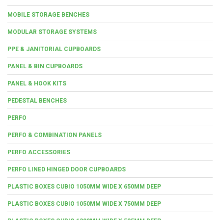
MOBILE STORAGE BENCHES
MODULAR STORAGE SYSTEMS
PPE & JANITORIAL CUPBOARDS
PANEL & BIN CUPBOARDS
PANEL & HOOK KITS
PEDESTAL BENCHES
PERFO
PERFO & COMBINATION PANELS
PERFO ACCESSORIES
PERFO LINED HINGED DOOR CUPBOARDS
PLASTIC BOXES CUBIO 1050MM WIDE X 650MM DEEP
PLASTIC BOXES CUBIO 1050MM WIDE X 750MM DEEP