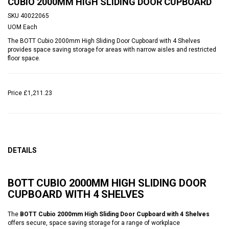
CUBIO 2000MM HIGH SLIDING DOOR CUPBOARD
SKU
40022065
UOM
Each
The BOTT Cubio 2000mm High Sliding Door Cupboard with 4 Shelves
provides space saving storage for areas with narrow aisles and restricted
floor space.
Price
£1,211.23
DETAILS
BOTT CUBIO 2000MM HIGH SLIDING DOOR
CUPBOARD WITH 4 SHELVES
The
BOTT Cubio 2000mm High Sliding Door Cupboard with 4 Shelves
offers secure, space saving storage for a range of workplace