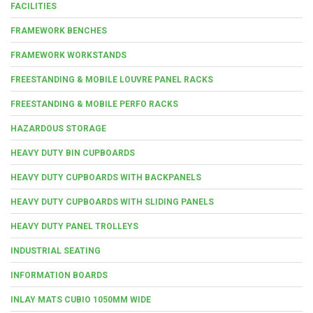
FACILITIES
FRAMEWORK BENCHES
FRAMEWORK WORKSTANDS
FREESTANDING & MOBILE LOUVRE PANEL RACKS
FREESTANDING & MOBILE PERFO RACKS
HAZARDOUS STORAGE
HEAVY DUTY BIN CUPBOARDS
HEAVY DUTY CUPBOARDS WITH BACKPANELS
HEAVY DUTY CUPBOARDS WITH SLIDING PANELS
HEAVY DUTY PANEL TROLLEYS
INDUSTRIAL SEATING
INFORMATION BOARDS
INLAY MATS CUBIO 1050MM WIDE