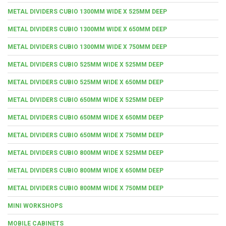
METAL DIVIDERS CUBIO 1300MM WIDE X 525MM DEEP
METAL DIVIDERS CUBIO 1300MM WIDE X 650MM DEEP
METAL DIVIDERS CUBIO 1300MM WIDE X 750MM DEEP
METAL DIVIDERS CUBIO 525MM WIDE X 525MM DEEP
METAL DIVIDERS CUBIO 525MM WIDE X 650MM DEEP
METAL DIVIDERS CUBIO 650MM WIDE X 525MM DEEP
METAL DIVIDERS CUBIO 650MM WIDE X 650MM DEEP
METAL DIVIDERS CUBIO 650MM WIDE X 750MM DEEP
METAL DIVIDERS CUBIO 800MM WIDE X 525MM DEEP
METAL DIVIDERS CUBIO 800MM WIDE X 650MM DEEP
METAL DIVIDERS CUBIO 800MM WIDE X 750MM DEEP
MINI WORKSHOPS
MOBILE CABINETS