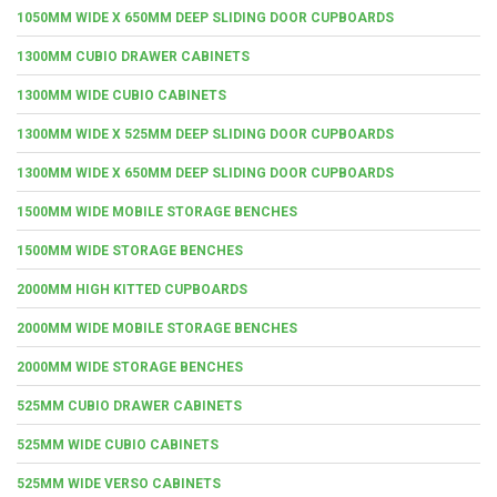
1050MM WIDE X 650MM DEEP SLIDING DOOR CUPBOARDS
1300MM CUBIO DRAWER CABINETS
1300MM WIDE CUBIO CABINETS
1300MM WIDE X 525MM DEEP SLIDING DOOR CUPBOARDS
1300MM WIDE X 650MM DEEP SLIDING DOOR CUPBOARDS
1500MM WIDE MOBILE STORAGE BENCHES
1500MM WIDE STORAGE BENCHES
2000MM HIGH KITTED CUPBOARDS
2000MM WIDE MOBILE STORAGE BENCHES
2000MM WIDE STORAGE BENCHES
525MM CUBIO DRAWER CABINETS
525MM WIDE CUBIO CABINETS
525MM WIDE VERSO CABINETS