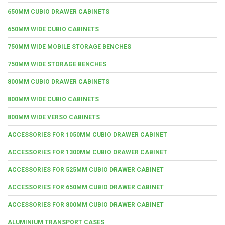
650MM CUBIO DRAWER CABINETS
650MM WIDE CUBIO CABINETS
750MM WIDE MOBILE STORAGE BENCHES
750MM WIDE STORAGE BENCHES
800MM CUBIO DRAWER CABINETS
800MM WIDE CUBIO CABINETS
800MM WIDE VERSO CABINETS
ACCESSORIES FOR 1050MM CUBIO DRAWER CABINET
ACCESSORIES FOR 1300MM CUBIO DRAWER CABINET
ACCESSORIES FOR 525MM CUBIO DRAWER CABINET
ACCESSORIES FOR 650MM CUBIO DRAWER CABINET
ACCESSORIES FOR 800MM CUBIO DRAWER CABINET
ALUMINIUM TRANSPORT CASES