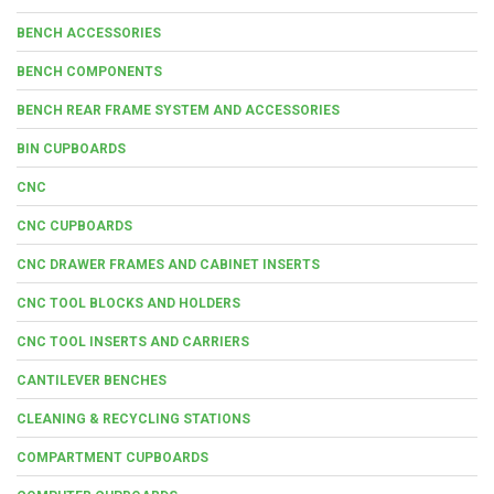
BENCH ACCESSORIES
BENCH COMPONENTS
BENCH REAR FRAME SYSTEM AND ACCESSORIES
BIN CUPBOARDS
CNC
CNC CUPBOARDS
CNC DRAWER FRAMES AND CABINET INSERTS
CNC TOOL BLOCKS AND HOLDERS
CNC TOOL INSERTS AND CARRIERS
CANTILEVER BENCHES
CLEANING & RECYCLING STATIONS
COMPARTMENT CUPBOARDS