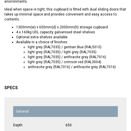
environments.
Ideal when space is tight, this cupboard is fitted with dual sliding doors that
takes up minimal space and provides convenient and easy access to
contents.
1300mm(w) x 650mm(d) x 2000mm(h) storage cupboard
4 x 160kg UDL capacity galvanised steel shelves
Optional extra shelves available
Available in a choice of finishes:
light grey (RAL7035) / gentian blue (RAL5010)
light grey (RAL7035) / light grey (RAL7035)
light grey (RAL7035) / anthracite grey (RAL7016)
light grey (RAL7035) / crimson red (RAL3004)
anthracite grey (RAL7016) / anthracite grey (RAL7016)
SPECS
General
Depth
650