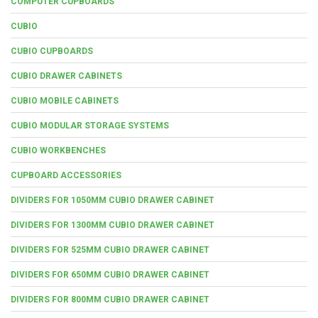
COMPUTER CUPBOARDS
CUBIO
CUBIO CUPBOARDS
CUBIO DRAWER CABINETS
CUBIO MOBILE CABINETS
CUBIO MODULAR STORAGE SYSTEMS
CUBIO WORKBENCHES
CUPBOARD ACCESSORIES
DIVIDERS FOR 1050MM CUBIO DRAWER CABINET
DIVIDERS FOR 1300MM CUBIO DRAWER CABINET
DIVIDERS FOR 525MM CUBIO DRAWER CABINET
DIVIDERS FOR 650MM CUBIO DRAWER CABINET
DIVIDERS FOR 800MM CUBIO DRAWER CABINET