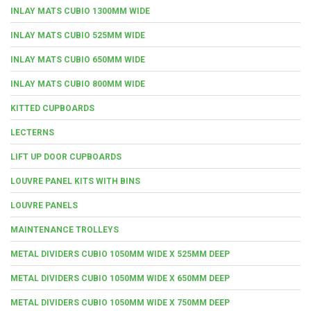
INLAY MATS CUBIO 1300MM WIDE
INLAY MATS CUBIO 525MM WIDE
INLAY MATS CUBIO 650MM WIDE
INLAY MATS CUBIO 800MM WIDE
KITTED CUPBOARDS
LECTERNS
LIFT UP DOOR CUPBOARDS
LOUVRE PANEL KITS WITH BINS
LOUVRE PANELS
MAINTENANCE TROLLEYS
METAL DIVIDERS CUBIO 1050MM WIDE X 525MM DEEP
METAL DIVIDERS CUBIO 1050MM WIDE X 650MM DEEP
METAL DIVIDERS CUBIO 1050MM WIDE X 750MM DEEP