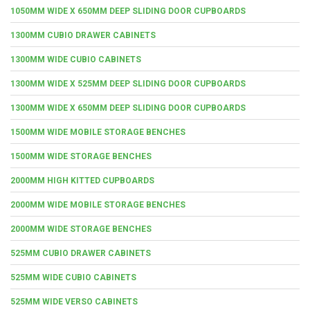
1050MM WIDE X 650MM DEEP SLIDING DOOR CUPBOARDS
1300MM CUBIO DRAWER CABINETS
1300MM WIDE CUBIO CABINETS
1300MM WIDE X 525MM DEEP SLIDING DOOR CUPBOARDS
1300MM WIDE X 650MM DEEP SLIDING DOOR CUPBOARDS
1500MM WIDE MOBILE STORAGE BENCHES
1500MM WIDE STORAGE BENCHES
2000MM HIGH KITTED CUPBOARDS
2000MM WIDE MOBILE STORAGE BENCHES
2000MM WIDE STORAGE BENCHES
525MM CUBIO DRAWER CABINETS
525MM WIDE CUBIO CABINETS
525MM WIDE VERSO CABINETS