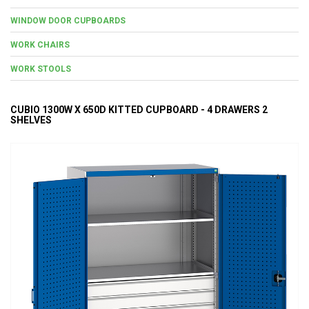
WINDOW DOOR CUPBOARDS
WORK CHAIRS
WORK STOOLS
CUBIO 1300W X 650D KITTED CUPBOARD - 4 DRAWERS 2
SHELVES