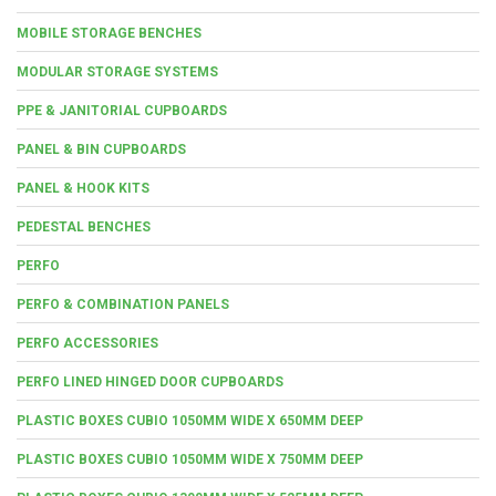
MOBILE STORAGE BENCHES
MODULAR STORAGE SYSTEMS
PPE & JANITORIAL CUPBOARDS
PANEL & BIN CUPBOARDS
PANEL & HOOK KITS
PEDESTAL BENCHES
PERFO
PERFO & COMBINATION PANELS
PERFO ACCESSORIES
PERFO LINED HINGED DOOR CUPBOARDS
PLASTIC BOXES CUBIO 1050MM WIDE X 650MM DEEP
PLASTIC BOXES CUBIO 1050MM WIDE X 750MM DEEP