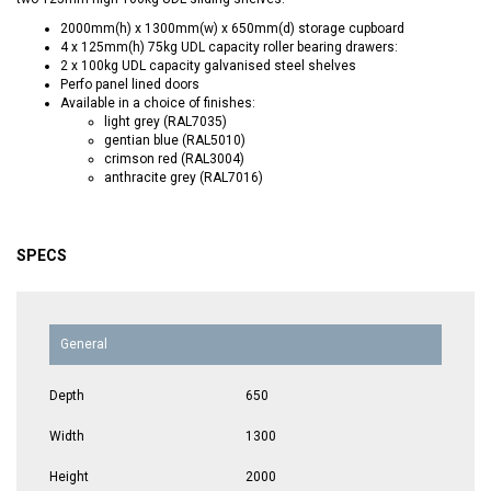
2000mm(h) x 1300mm(w) x 650mm(d) storage cupboard
4 x 125mm(h) 75kg UDL capacity roller bearing drawers:
2 x 100kg UDL capacity galvanised steel shelves
Perfo panel lined doors
Available in a choice of finishes:
light grey (RAL7035)
gentian blue (RAL5010)
crimson red (RAL3004)
anthracite grey (RAL7016)
SPECS
General
Depth
650
Width
1300
Height
2000