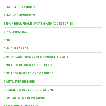
BENCH ACCESSORIES
BENCH COMPONENTS
BENCH REAR FRAME SYSTEM AND ACCESSORIES
BIN CUPBOARDS
CNC
CNC CUPBOARDS
CNC DRAWER FRAMES AND CABINET INSERTS
CNC TOOL BLOCKS AND HOLDERS
CNC TOOL INSERTS AND CARRIERS
CANTILEVER BENCHES
CLEANING & RECYCLING STATIONS
COMPARTMENT CUPBOARDS