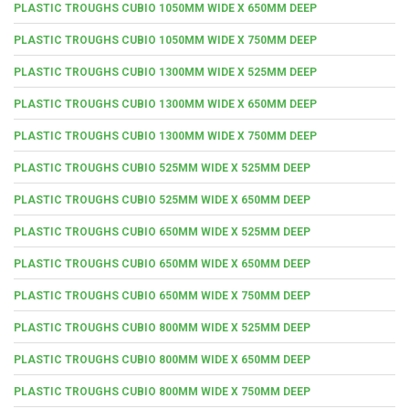
PLASTIC TROUGHS CUBIO 1050MM WIDE X 650MM DEEP
PLASTIC TROUGHS CUBIO 1050MM WIDE X 750MM DEEP
PLASTIC TROUGHS CUBIO 1300MM WIDE X 525MM DEEP
PLASTIC TROUGHS CUBIO 1300MM WIDE X 650MM DEEP
PLASTIC TROUGHS CUBIO 1300MM WIDE X 750MM DEEP
PLASTIC TROUGHS CUBIO 525MM WIDE X 525MM DEEP
PLASTIC TROUGHS CUBIO 525MM WIDE X 650MM DEEP
PLASTIC TROUGHS CUBIO 650MM WIDE X 525MM DEEP
PLASTIC TROUGHS CUBIO 650MM WIDE X 650MM DEEP
PLASTIC TROUGHS CUBIO 650MM WIDE X 750MM DEEP
PLASTIC TROUGHS CUBIO 800MM WIDE X 525MM DEEP
PLASTIC TROUGHS CUBIO 800MM WIDE X 650MM DEEP
PLASTIC TROUGHS CUBIO 800MM WIDE X 750MM DEEP