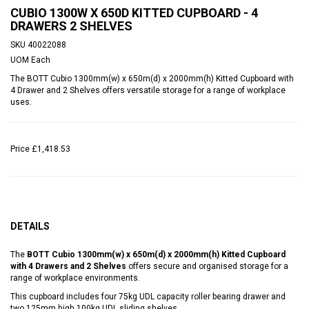
CUBIO 1300W X 650D KITTED CUPBOARD - 4
DRAWERS 2 SHELVES
SKU
40022088
UOM
Each
The BOTT Cubio 1300mm(w) x 650m(d) x 2000mm(h) Kitted Cupboard with
4 Drawer and 2 Shelves offers versatile storage for a range of workplace
uses.
Price
£1,418.53
DETAILS
The
BOTT Cubio 1300mm(w) x 650m(d) x 2000mm(h) Kitted Cupboard
with 4 Drawers and 2 Shelves
offers secure and organised storage for a
range of workplace environments.
This cupboard includes four 75kg UDL capacity roller bearing drawer and
two 125mm high 100kg UDL sliding shelves.