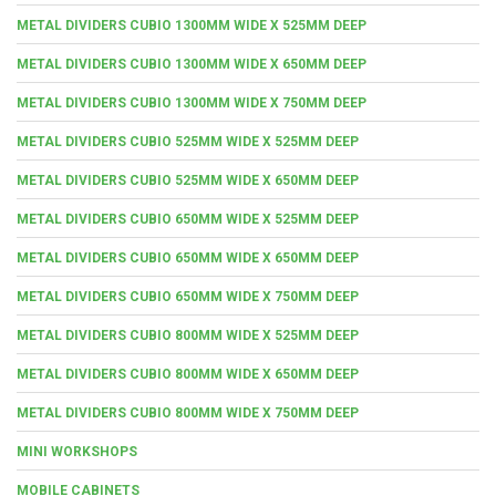
METAL DIVIDERS CUBIO 1300MM WIDE X 525MM DEEP
METAL DIVIDERS CUBIO 1300MM WIDE X 650MM DEEP
METAL DIVIDERS CUBIO 1300MM WIDE X 750MM DEEP
METAL DIVIDERS CUBIO 525MM WIDE X 525MM DEEP
METAL DIVIDERS CUBIO 525MM WIDE X 650MM DEEP
METAL DIVIDERS CUBIO 650MM WIDE X 525MM DEEP
METAL DIVIDERS CUBIO 650MM WIDE X 650MM DEEP
METAL DIVIDERS CUBIO 650MM WIDE X 750MM DEEP
METAL DIVIDERS CUBIO 800MM WIDE X 525MM DEEP
METAL DIVIDERS CUBIO 800MM WIDE X 650MM DEEP
METAL DIVIDERS CUBIO 800MM WIDE X 750MM DEEP
MINI WORKSHOPS
MOBILE CABINETS