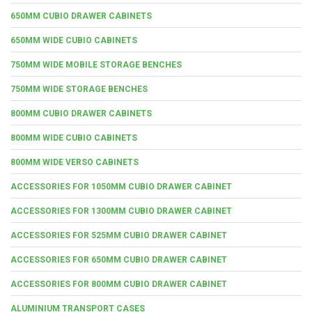
650MM CUBIO DRAWER CABINETS
650MM WIDE CUBIO CABINETS
750MM WIDE MOBILE STORAGE BENCHES
750MM WIDE STORAGE BENCHES
800MM CUBIO DRAWER CABINETS
800MM WIDE CUBIO CABINETS
800MM WIDE VERSO CABINETS
ACCESSORIES FOR 1050MM CUBIO DRAWER CABINET
ACCESSORIES FOR 1300MM CUBIO DRAWER CABINET
ACCESSORIES FOR 525MM CUBIO DRAWER CABINET
ACCESSORIES FOR 650MM CUBIO DRAWER CABINET
ACCESSORIES FOR 800MM CUBIO DRAWER CABINET
ALUMINIUM TRANSPORT CASES