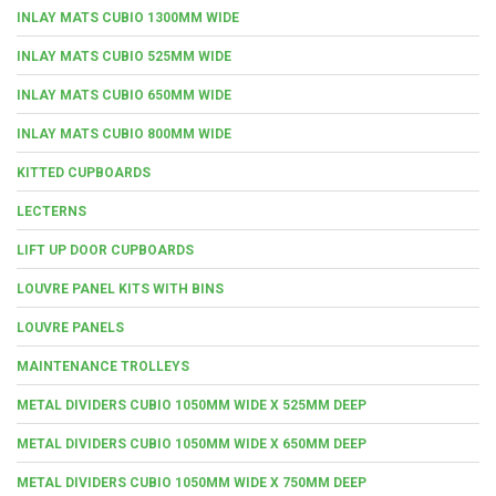
INLAY MATS CUBIO 1300MM WIDE
INLAY MATS CUBIO 525MM WIDE
INLAY MATS CUBIO 650MM WIDE
INLAY MATS CUBIO 800MM WIDE
KITTED CUPBOARDS
LECTERNS
LIFT UP DOOR CUPBOARDS
LOUVRE PANEL KITS WITH BINS
LOUVRE PANELS
MAINTENANCE TROLLEYS
METAL DIVIDERS CUBIO 1050MM WIDE X 525MM DEEP
METAL DIVIDERS CUBIO 1050MM WIDE X 650MM DEEP
METAL DIVIDERS CUBIO 1050MM WIDE X 750MM DEEP