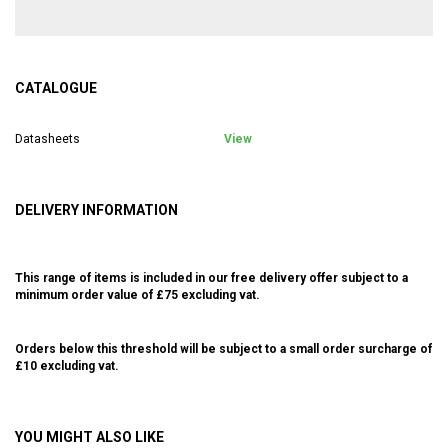
CATALOGUE
Datasheets
View
DELIVERY INFORMATION
This range of items is included in our free delivery offer subject to a
minimum order value of £75 excluding vat.
Orders below this threshold will be subject to a small order surcharge of
£10 excluding vat.
YOU MIGHT ALSO LIKE