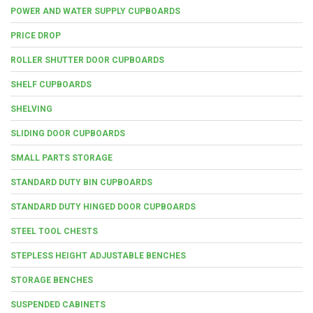
POWER AND WATER SUPPLY CUPBOARDS
PRICE DROP
ROLLER SHUTTER DOOR CUPBOARDS
SHELF CUPBOARDS
SHELVING
SLIDING DOOR CUPBOARDS
SMALL PARTS STORAGE
STANDARD DUTY BIN CUPBOARDS
STANDARD DUTY HINGED DOOR CUPBOARDS
STEEL TOOL CHESTS
STEPLESS HEIGHT ADJUSTABLE BENCHES
STORAGE BENCHES
SUSPENDED CABINETS