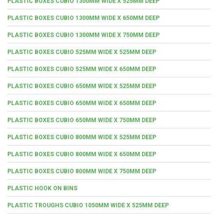
PLASTIC BOXES CUBIO 1300MM WIDE X 525MM DEEP
PLASTIC BOXES CUBIO 1300MM WIDE X 650MM DEEP
PLASTIC BOXES CUBIO 1300MM WIDE X 750MM DEEP
PLASTIC BOXES CUBIO 525MM WIDE X 525MM DEEP
PLASTIC BOXES CUBIO 525MM WIDE X 650MM DEEP
PLASTIC BOXES CUBIO 650MM WIDE X 525MM DEEP
PLASTIC BOXES CUBIO 650MM WIDE X 650MM DEEP
PLASTIC BOXES CUBIO 650MM WIDE X 750MM DEEP
PLASTIC BOXES CUBIO 800MM WIDE X 525MM DEEP
PLASTIC BOXES CUBIO 800MM WIDE X 650MM DEEP
PLASTIC BOXES CUBIO 800MM WIDE X 750MM DEEP
PLASTIC HOOK ON BINS
PLASTIC TROUGHS CUBIO 1050MM WIDE X 525MM DEEP