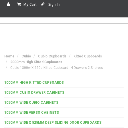
My Cart
Sign In
Home
Cubio
Cubio Cupboards
Kitted Cupboards
2000mm High Kitted Cupboards
Cubio 1300w X 650d Kitted Cupboard - 4 Drawers 2 Shelves
1000MM HIGH KITTED CUPBOARDS
1050MM CUBIO DRAWER CABINETS
1050MM WIDE CUBIO CABINETS
1050MM WIDE VERSO CABINETS
1050MM WIDE X 525MM DEEP SLIDING DOOR CUPBOARDS