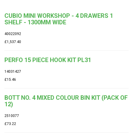
CUBIO MINI WORKSHOP - 4 DRAWERS 1
SHELF - 1300MM WIDE
40022092
£1,537.40
PERFO 15 PIECE HOOK KIT PL31
14031427
£15.46
BOTT NO. 4 MIXED COLOUR BIN KIT (PACK OF
12)
2510077
£73.22