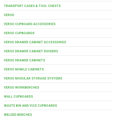
TRANSPORT CASES & TOOL CHESTS
VERSO
VERSO CUPBOARD ACCESSORIES
VERSO CUPBOARDS
VERSO DRAWER CABINET ACCESSORIES
VERSO DRAWER CABINET DIVIDERS
VERSO DRAWER CABINETS
VERSO MOBILE CABINETS
VERSO MODULAR STORAGE SYSTEMS
VERSO WORKBENCHES
WALL CUPBOARDS
WASTE BIN AND VICE CUPBOARDS
WELDED BENCHES