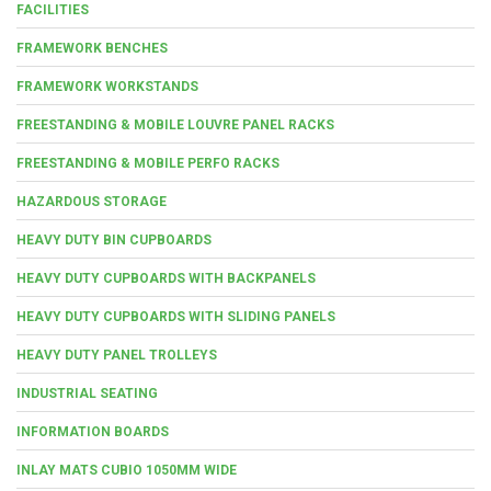
FACILITIES
FRAMEWORK BENCHES
FRAMEWORK WORKSTANDS
FREESTANDING & MOBILE LOUVRE PANEL RACKS
FREESTANDING & MOBILE PERFO RACKS
HAZARDOUS STORAGE
HEAVY DUTY BIN CUPBOARDS
HEAVY DUTY CUPBOARDS WITH BACKPANELS
HEAVY DUTY CUPBOARDS WITH SLIDING PANELS
HEAVY DUTY PANEL TROLLEYS
INDUSTRIAL SEATING
INFORMATION BOARDS
INLAY MATS CUBIO 1050MM WIDE