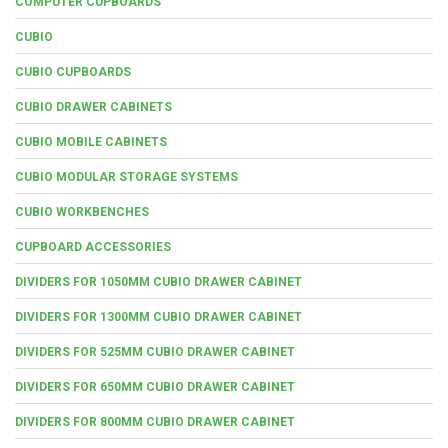
COMPUTER CUPBOARDS
CUBIO
CUBIO CUPBOARDS
CUBIO DRAWER CABINETS
CUBIO MOBILE CABINETS
CUBIO MODULAR STORAGE SYSTEMS
CUBIO WORKBENCHES
CUPBOARD ACCESSORIES
DIVIDERS FOR 1050MM CUBIO DRAWER CABINET
DIVIDERS FOR 1300MM CUBIO DRAWER CABINET
DIVIDERS FOR 525MM CUBIO DRAWER CABINET
DIVIDERS FOR 650MM CUBIO DRAWER CABINET
DIVIDERS FOR 800MM CUBIO DRAWER CABINET