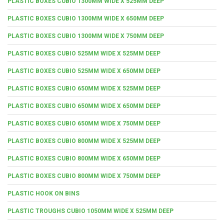
PLASTIC BOXES CUBIO 1300MM WIDE X 525MM DEEP
PLASTIC BOXES CUBIO 1300MM WIDE X 650MM DEEP
PLASTIC BOXES CUBIO 1300MM WIDE X 750MM DEEP
PLASTIC BOXES CUBIO 525MM WIDE X 525MM DEEP
PLASTIC BOXES CUBIO 525MM WIDE X 650MM DEEP
PLASTIC BOXES CUBIO 650MM WIDE X 525MM DEEP
PLASTIC BOXES CUBIO 650MM WIDE X 650MM DEEP
PLASTIC BOXES CUBIO 650MM WIDE X 750MM DEEP
PLASTIC BOXES CUBIO 800MM WIDE X 525MM DEEP
PLASTIC BOXES CUBIO 800MM WIDE X 650MM DEEP
PLASTIC BOXES CUBIO 800MM WIDE X 750MM DEEP
PLASTIC HOOK ON BINS
PLASTIC TROUGHS CUBIO 1050MM WIDE X 525MM DEEP