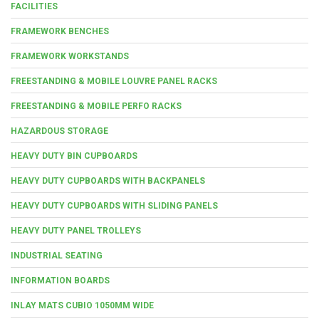
FACILITIES
FRAMEWORK BENCHES
FRAMEWORK WORKSTANDS
FREESTANDING & MOBILE LOUVRE PANEL RACKS
FREESTANDING & MOBILE PERFO RACKS
HAZARDOUS STORAGE
HEAVY DUTY BIN CUPBOARDS
HEAVY DUTY CUPBOARDS WITH BACKPANELS
HEAVY DUTY CUPBOARDS WITH SLIDING PANELS
HEAVY DUTY PANEL TROLLEYS
INDUSTRIAL SEATING
INFORMATION BOARDS
INLAY MATS CUBIO 1050MM WIDE