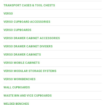
TRANSPORT CASES & TOOL CHESTS
VERSO
VERSO CUPBOARD ACCESSORIES
VERSO CUPBOARDS
VERSO DRAWER CABINET ACCESSORIES
VERSO DRAWER CABINET DIVIDERS
VERSO DRAWER CABINETS
VERSO MOBILE CABINETS
VERSO MODULAR STORAGE SYSTEMS
VERSO WORKBENCHES
WALL CUPBOARDS
WASTE BIN AND VICE CUPBOARDS
WELDED BENCHES