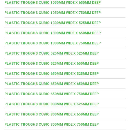
PLASTIC TROUGHS CUBIO 1050MM WIDE X 650MM DEEP
PLASTIC TROUGHS CUBIO 1050MM WIDE X 750MM DEEP
PLASTIC TROUGHS CUBIO 1300MM WIDE X 525MM DEEP
PLASTIC TROUGHS CUBIO 1300MM WIDE X 650MM DEEP
PLASTIC TROUGHS CUBIO 1300MM WIDE X 750MM DEEP
PLASTIC TROUGHS CUBIO 525MM WIDE X 525MM DEEP
PLASTIC TROUGHS CUBIO 525MM WIDE X 650MM DEEP
PLASTIC TROUGHS CUBIO 650MM WIDE X 525MM DEEP
PLASTIC TROUGHS CUBIO 650MM WIDE X 650MM DEEP
PLASTIC TROUGHS CUBIO 650MM WIDE X 750MM DEEP
PLASTIC TROUGHS CUBIO 800MM WIDE X 525MM DEEP
PLASTIC TROUGHS CUBIO 800MM WIDE X 650MM DEEP
PLASTIC TROUGHS CUBIO 800MM WIDE X 750MM DEEP