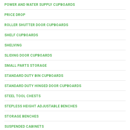
POWER AND WATER SUPPLY CUPBOARDS
PRICE DROP
ROLLER SHUTTER DOOR CUPBOARDS
SHELF CUPBOARDS
SHELVING
SLIDING DOOR CUPBOARDS
SMALL PARTS STORAGE
STANDARD DUTY BIN CUPBOARDS
STANDARD DUTY HINGED DOOR CUPBOARDS
STEEL TOOL CHESTS
STEPLESS HEIGHT ADJUSTABLE BENCHES
STORAGE BENCHES
SUSPENDED CABINETS