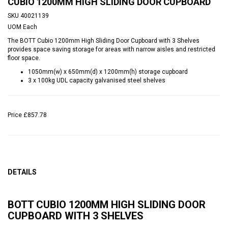
CUBIO 1200MM HIGH SLIDING DOOR CUPBOARD
SKU
40021139
UOM
Each
The BOTT Cubio 1200mm High Sliding Door Cupboard with 3 Shelves
provides space saving storage for areas with narrow aisles and restricted
floor space.
1050mm(w) x 650mm(d) x 1200mm(h) storage cupboard
3 x 100kg UDL capacity galvanised steel shelves
Price
£857.78
DETAILS
BOTT CUBIO 1200MM HIGH SLIDING DOOR
CUPBOARD WITH 3 SHELVES