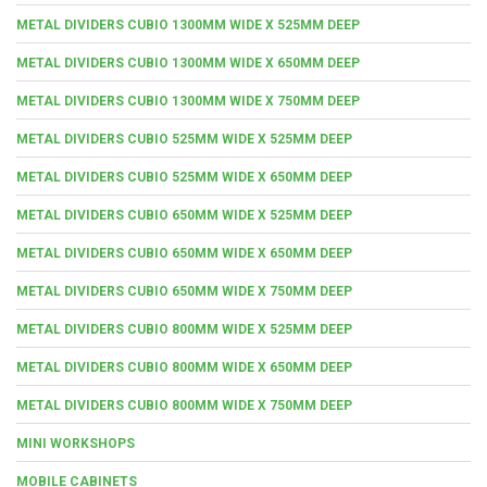
METAL DIVIDERS CUBIO 1300MM WIDE X 525MM DEEP
METAL DIVIDERS CUBIO 1300MM WIDE X 650MM DEEP
METAL DIVIDERS CUBIO 1300MM WIDE X 750MM DEEP
METAL DIVIDERS CUBIO 525MM WIDE X 525MM DEEP
METAL DIVIDERS CUBIO 525MM WIDE X 650MM DEEP
METAL DIVIDERS CUBIO 650MM WIDE X 525MM DEEP
METAL DIVIDERS CUBIO 650MM WIDE X 650MM DEEP
METAL DIVIDERS CUBIO 650MM WIDE X 750MM DEEP
METAL DIVIDERS CUBIO 800MM WIDE X 525MM DEEP
METAL DIVIDERS CUBIO 800MM WIDE X 650MM DEEP
METAL DIVIDERS CUBIO 800MM WIDE X 750MM DEEP
MINI WORKSHOPS
MOBILE CABINETS