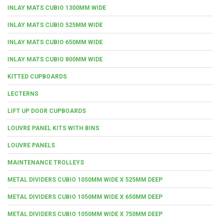
INLAY MATS CUBIO 1300MM WIDE
INLAY MATS CUBIO 525MM WIDE
INLAY MATS CUBIO 650MM WIDE
INLAY MATS CUBIO 800MM WIDE
KITTED CUPBOARDS
LECTERNS
LIFT UP DOOR CUPBOARDS
LOUVRE PANEL KITS WITH BINS
LOUVRE PANELS
MAINTENANCE TROLLEYS
METAL DIVIDERS CUBIO 1050MM WIDE X 525MM DEEP
METAL DIVIDERS CUBIO 1050MM WIDE X 650MM DEEP
METAL DIVIDERS CUBIO 1050MM WIDE X 750MM DEEP