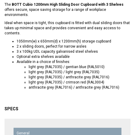
The
BOTT Cubio 1200mm High Sliding Door Cupboard with 3 Shelves
offers secure, space saving storage for a range of workplace
environments.
Ideal when space is tight, this cupboard is fitted with dual sliding doors that
takes up minimal space and provides convenient and easy access to
contents.
1050mm(w) x 650mm(d) x 1200mm(h) storage cupboard
2 x sliding doors, perfect for narrow aisles
3 x 100kg UDL capacity galvanised steel shelves
Optional extra shelves available
Available in a choice of finishes:
light grey (RAL7035) / gentian blue (RAL5010)
light grey (RAL7035) / light grey (RAL7035)
light grey (RAL7035) / anthracite grey (RAL7016)
light grey (RAL7035) / crimson red (RAL3004)
anthracite grey (RAL7016) / anthracite grey (RAL7016)
SPECS
General