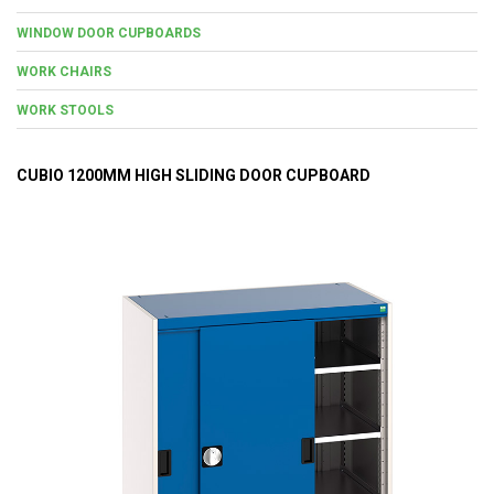
WINDOW DOOR CUPBOARDS
WORK CHAIRS
WORK STOOLS
CUBIO 1200MM HIGH SLIDING DOOR CUPBOARD