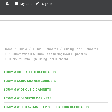
My Cart
Sign In
Home
Cubio
Cubio Cupboards
Sliding Door Cupboards
1050mm Wide X 650mm Deep Sliding Door Cupboards
Cubio 1200mm High Sliding Door Cupboard
1000MM HIGH KITTED CUPBOARDS
1050MM CUBIO DRAWER CABINETS
1050MM WIDE CUBIO CABINETS
1050MM WIDE VERSO CABINETS
1050MM WIDE X 525MM DEEP SLIDING DOOR CUPBOARDS