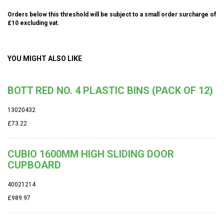
Orders below this threshold will be subject to a small order surcharge of
£10 excluding vat.
YOU MIGHT ALSO LIKE
BOTT RED NO. 4 PLASTIC BINS (PACK OF 12)
13020432
£73.22
CUBIO 1600MM HIGH SLIDING DOOR
CUPBOARD
40021214
£989.97