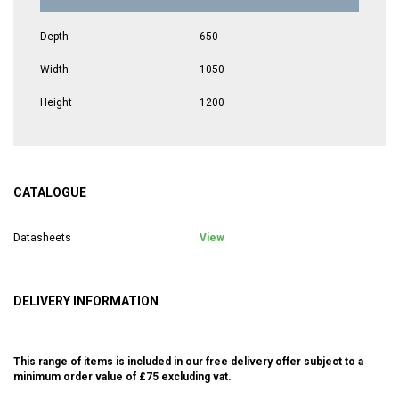
Depth
650
Width
1050
Height
1200
CATALOGUE
Datasheets
View
DELIVERY INFORMATION
This range of items is included in our free delivery offer subject to a
minimum order value of £75 excluding vat.