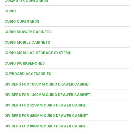
COMPUTER CUPBOARDS
CUBIO
CUBIO CUPBOARDS
CUBIO DRAWER CABINETS
CUBIO MOBILE CABINETS
CUBIO MODULAR STORAGE SYSTEMS
CUBIO WORKBENCHES
CUPBOARD ACCESSORIES
DIVIDERS FOR 1050MM CUBIO DRAWER CABINET
DIVIDERS FOR 1300MM CUBIO DRAWER CABINET
DIVIDERS FOR 525MM CUBIO DRAWER CABINET
DIVIDERS FOR 650MM CUBIO DRAWER CABINET
DIVIDERS FOR 800MM CUBIO DRAWER CABINET