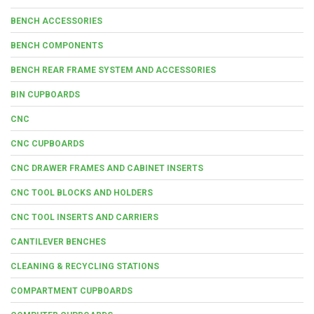
BENCH ACCESSORIES
BENCH COMPONENTS
BENCH REAR FRAME SYSTEM AND ACCESSORIES
BIN CUPBOARDS
CNC
CNC CUPBOARDS
CNC DRAWER FRAMES AND CABINET INSERTS
CNC TOOL BLOCKS AND HOLDERS
CNC TOOL INSERTS AND CARRIERS
CANTILEVER BENCHES
CLEANING & RECYCLING STATIONS
COMPARTMENT CUPBOARDS