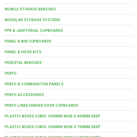
MOBILE STORAGE BENCHES
MODULAR STORAGE SYSTEMS
PPE & JANITORIAL CUPBOARDS
PANEL & BIN CUPBOARDS
PANEL & HOOK KITS
PEDESTAL BENCHES
PERFO
PERFO & COMBINATION PANELS
PERFO ACCESSORIES
PERFO LINED HINGED DOOR CUPBOARDS
PLASTIC BOXES CUBIO 1050MM WIDE X 650MM DEEP
PLASTIC BOXES CUBIO 1050MM WIDE X 750MM DEEP