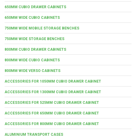
650MM CUBIO DRAWER CABINETS
650MM WIDE CUBIO CABINETS
750MM WIDE MOBILE STORAGE BENCHES
750MM WIDE STORAGE BENCHES
800MM CUBIO DRAWER CABINETS
800MM WIDE CUBIO CABINETS
800MM WIDE VERSO CABINETS
ACCESSORIES FOR 1050MM CUBIO DRAWER CABINET
ACCESSORIES FOR 1300MM CUBIO DRAWER CABINET
ACCESSORIES FOR 525MM CUBIO DRAWER CABINET
ACCESSORIES FOR 650MM CUBIO DRAWER CABINET
ACCESSORIES FOR 800MM CUBIO DRAWER CABINET
ALUMINIUM TRANSPORT CASES