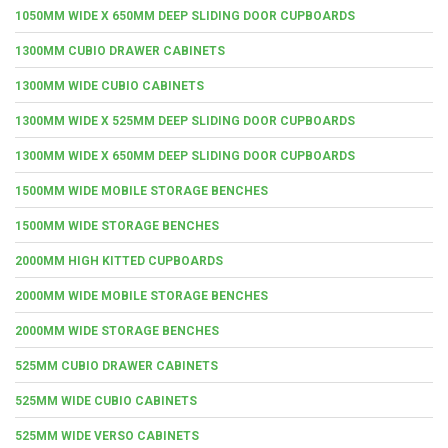
1050MM WIDE X 650MM DEEP SLIDING DOOR CUPBOARDS
1300MM CUBIO DRAWER CABINETS
1300MM WIDE CUBIO CABINETS
1300MM WIDE X 525MM DEEP SLIDING DOOR CUPBOARDS
1300MM WIDE X 650MM DEEP SLIDING DOOR CUPBOARDS
1500MM WIDE MOBILE STORAGE BENCHES
1500MM WIDE STORAGE BENCHES
2000MM HIGH KITTED CUPBOARDS
2000MM WIDE MOBILE STORAGE BENCHES
2000MM WIDE STORAGE BENCHES
525MM CUBIO DRAWER CABINETS
525MM WIDE CUBIO CABINETS
525MM WIDE VERSO CABINETS