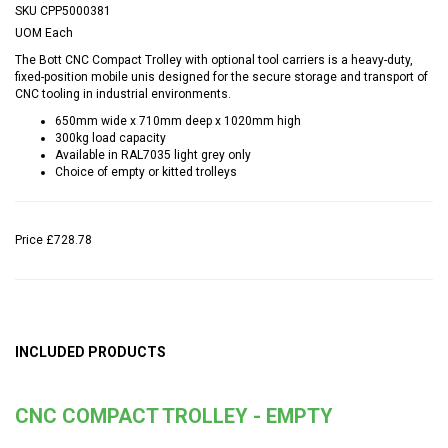
SKU
CPP5000381
UOM
Each
The Bott CNC Compact Trolley with optional tool carriers is a heavy-duty,
fixed-position mobile unis designed for the secure storage and transport of
CNC tooling in industrial environments.
650mm wide x 710mm deep x 1020mm high
300kg load capacity
Available in RAL7035 light grey only
Choice of empty or kitted trolleys
Price
£728.78
INCLUDED PRODUCTS
CNC COMPACT TROLLEY - EMPTY