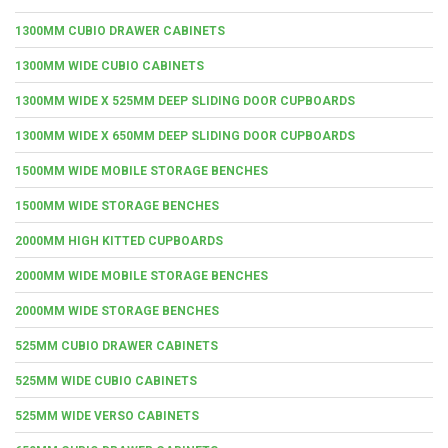
1300MM CUBIO DRAWER CABINETS
1300MM WIDE CUBIO CABINETS
1300MM WIDE X 525MM DEEP SLIDING DOOR CUPBOARDS
1300MM WIDE X 650MM DEEP SLIDING DOOR CUPBOARDS
1500MM WIDE MOBILE STORAGE BENCHES
1500MM WIDE STORAGE BENCHES
2000MM HIGH KITTED CUPBOARDS
2000MM WIDE MOBILE STORAGE BENCHES
2000MM WIDE STORAGE BENCHES
525MM CUBIO DRAWER CABINETS
525MM WIDE CUBIO CABINETS
525MM WIDE VERSO CABINETS