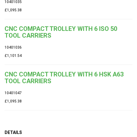
10401035
£1,095.38
CNC COMPACT TROLLEY WITH 6 ISO 50
TOOL CARRIERS
10401036
£1,101.54
CNC COMPACT TROLLEY WITH 6 HSK A63
TOOL CARRIERS
10401047
£1,095.38
DETAILS