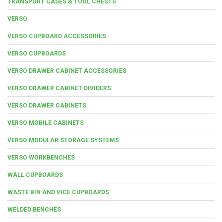
TRANSPORT CASES & TOOL CHESTS
VERSO
VERSO CUPBOARD ACCESSORIES
VERSO CUPBOARDS
VERSO DRAWER CABINET ACCESSORIES
VERSO DRAWER CABINET DIVIDERS
VERSO DRAWER CABINETS
VERSO MOBILE CABINETS
VERSO MODULAR STORAGE SYSTEMS
VERSO WORKBENCHES
WALL CUPBOARDS
WASTE BIN AND VICE CUPBOARDS
WELDED BENCHES