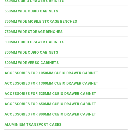
650MM CUBIO DRAWER CABINETS
650MM WIDE CUBIO CABINETS
750MM WIDE MOBILE STORAGE BENCHES
750MM WIDE STORAGE BENCHES
800MM CUBIO DRAWER CABINETS
800MM WIDE CUBIO CABINETS
800MM WIDE VERSO CABINETS
ACCESSORIES FOR 1050MM CUBIO DRAWER CABINET
ACCESSORIES FOR 1300MM CUBIO DRAWER CABINET
ACCESSORIES FOR 525MM CUBIO DRAWER CABINET
ACCESSORIES FOR 650MM CUBIO DRAWER CABINET
ACCESSORIES FOR 800MM CUBIO DRAWER CABINET
ALUMINIUM TRANSPORT CASES