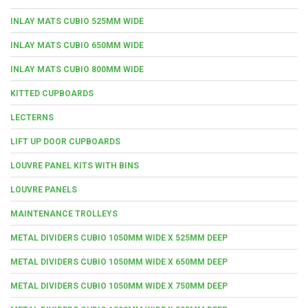
INLAY MATS CUBIO 525MM WIDE
INLAY MATS CUBIO 650MM WIDE
INLAY MATS CUBIO 800MM WIDE
KITTED CUPBOARDS
LECTERNS
LIFT UP DOOR CUPBOARDS
LOUVRE PANEL KITS WITH BINS
LOUVRE PANELS
MAINTENANCE TROLLEYS
METAL DIVIDERS CUBIO 1050MM WIDE X 525MM DEEP
METAL DIVIDERS CUBIO 1050MM WIDE X 650MM DEEP
METAL DIVIDERS CUBIO 1050MM WIDE X 750MM DEEP