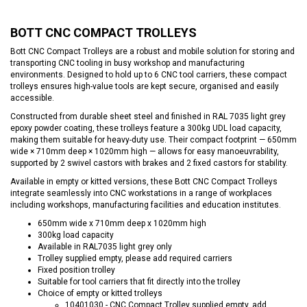
BOTT CNC COMPACT TROLLEYS
Bott CNC Compact Trolleys are a robust and mobile solution for storing and
transporting CNC tooling in busy workshop and manufacturing
environments. Designed to hold up to 6 CNC tool carriers, these compact
trolleys ensures high-value tools are kept secure, organised and easily
accessible.
Constructed from durable sheet steel and finished in RAL 7035 light grey
epoxy powder coating, these trolleys feature a 300kg UDL load capacity,
making them suitable for heavy-duty use. Their compact footprint — 650mm
wide × 710mm deep × 1020mm high — allows for easy manoeuvrability,
supported by 2 swivel castors with brakes and 2 fixed castors for stability.
Available in empty or kitted versions, these Bott CNC Compact Trolleys
integrate seamlessly into CNC workstations in a range of workplaces
including workshops, manufacturing facilities and education institutes.
650mm wide x 710mm deep x 1020mm high
300kg load capacity
Available in RAL7035 light grey only
Trolley supplied empty, please add required carriers
Fixed position trolley
Suitable for tool carriers that fit directly into the trolley
Choice of empty or kitted trolleys
10401030 - CNC Compact Trolley supplied empty, add