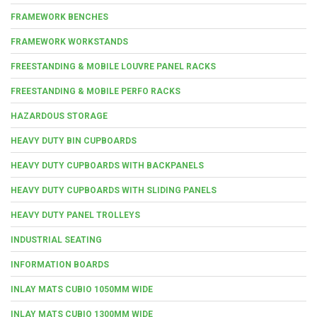
FRAMEWORK BENCHES
FRAMEWORK WORKSTANDS
FREESTANDING & MOBILE LOUVRE PANEL RACKS
FREESTANDING & MOBILE PERFO RACKS
HAZARDOUS STORAGE
HEAVY DUTY BIN CUPBOARDS
HEAVY DUTY CUPBOARDS WITH BACKPANELS
HEAVY DUTY CUPBOARDS WITH SLIDING PANELS
HEAVY DUTY PANEL TROLLEYS
INDUSTRIAL SEATING
INFORMATION BOARDS
INLAY MATS CUBIO 1050MM WIDE
INLAY MATS CUBIO 1300MM WIDE