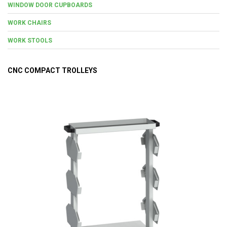
WINDOW DOOR CUPBOARDS
WORK CHAIRS
WORK STOOLS
CNC COMPACT TROLLEYS