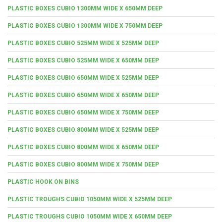
PLASTIC BOXES CUBIO 1300MM WIDE X 650MM DEEP
PLASTIC BOXES CUBIO 1300MM WIDE X 750MM DEEP
PLASTIC BOXES CUBIO 525MM WIDE X 525MM DEEP
PLASTIC BOXES CUBIO 525MM WIDE X 650MM DEEP
PLASTIC BOXES CUBIO 650MM WIDE X 525MM DEEP
PLASTIC BOXES CUBIO 650MM WIDE X 650MM DEEP
PLASTIC BOXES CUBIO 650MM WIDE X 750MM DEEP
PLASTIC BOXES CUBIO 800MM WIDE X 525MM DEEP
PLASTIC BOXES CUBIO 800MM WIDE X 650MM DEEP
PLASTIC BOXES CUBIO 800MM WIDE X 750MM DEEP
PLASTIC HOOK ON BINS
PLASTIC TROUGHS CUBIO 1050MM WIDE X 525MM DEEP
PLASTIC TROUGHS CUBIO 1050MM WIDE X 650MM DEEP