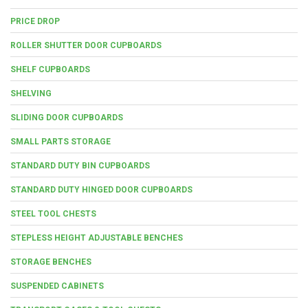
PRICE DROP
ROLLER SHUTTER DOOR CUPBOARDS
SHELF CUPBOARDS
SHELVING
SLIDING DOOR CUPBOARDS
SMALL PARTS STORAGE
STANDARD DUTY BIN CUPBOARDS
STANDARD DUTY HINGED DOOR CUPBOARDS
STEEL TOOL CHESTS
STEPLESS HEIGHT ADJUSTABLE BENCHES
STORAGE BENCHES
SUSPENDED CABINETS