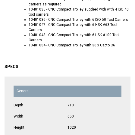
carriers as required
10401035 - CNC Compact Trolley supplied with with 4 ISO 40
tool carriers
10401036 - CNC Compact Trolley with 6 ISO 50 Tool Carriers
10401047 - CNC Compact Trolley with 6 HSK A63 Tool
Carriers
10401048 - CNC Compact Trolley with 6 HSK A100 Tool
Carriers
10401054 - CNC Compact Trolley with 36 x Capto C6
SPECS
General
Depth
710
Width
650
Height
1020