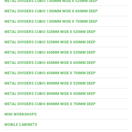
METAL DIVIDERS CUBIO 1300MM WIDE X 525MM DEEP
METAL DIVIDERS CUBIO 1300MM WIDE X 650MM DEEP
METAL DIVIDERS CUBIO 1300MM WIDE X 750MM DEEP
METAL DIVIDERS CUBIO 525MM WIDE X 525MM DEEP
METAL DIVIDERS CUBIO 525MM WIDE X 650MM DEEP
METAL DIVIDERS CUBIO 650MM WIDE X 525MM DEEP
METAL DIVIDERS CUBIO 650MM WIDE X 650MM DEEP
METAL DIVIDERS CUBIO 650MM WIDE X 750MM DEEP
METAL DIVIDERS CUBIO 800MM WIDE X 525MM DEEP
METAL DIVIDERS CUBIO 800MM WIDE X 650MM DEEP
METAL DIVIDERS CUBIO 800MM WIDE X 750MM DEEP
MINI WORKSHOPS
MOBILE CABINETS