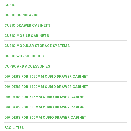
CUBIO
CUBIO CUPBOARDS
CUBIO DRAWER CABINETS
CUBIO MOBILE CABINETS
CUBIO MODULAR STORAGE SYSTEMS
CUBIO WORKBENCHES
CUPBOARD ACCESSORIES
DIVIDERS FOR 1050MM CUBIO DRAWER CABINET
DIVIDERS FOR 1300MM CUBIO DRAWER CABINET
DIVIDERS FOR 525MM CUBIO DRAWER CABINET
DIVIDERS FOR 650MM CUBIO DRAWER CABINET
DIVIDERS FOR 800MM CUBIO DRAWER CABINET
FACILITIES