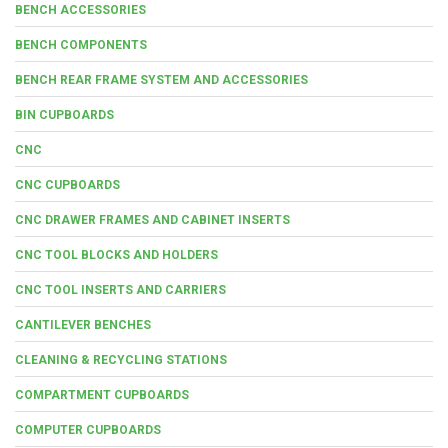
BENCH ACCESSORIES
BENCH COMPONENTS
BENCH REAR FRAME SYSTEM AND ACCESSORIES
BIN CUPBOARDS
CNC
CNC CUPBOARDS
CNC DRAWER FRAMES AND CABINET INSERTS
CNC TOOL BLOCKS AND HOLDERS
CNC TOOL INSERTS AND CARRIERS
CANTILEVER BENCHES
CLEANING & RECYCLING STATIONS
COMPARTMENT CUPBOARDS
COMPUTER CUPBOARDS