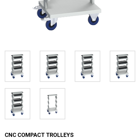
CNC COMPACT TROLLEYS