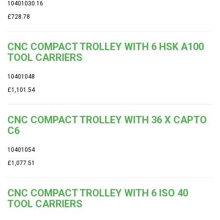
10401030.16
£728.78
CNC COMPACT TROLLEY WITH 6 HSK A100
TOOL CARRIERS
10401048
£1,101.54
CNC COMPACT TROLLEY WITH 36 X CAPTO
C6
10401054
£1,077.51
CNC COMPACT TROLLEY WITH 6 ISO 40
TOOL CARRIERS