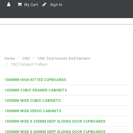
My Cart
Sign In
Home
CNC
CNC Tool Inserts And Carriers
CNC Compact Trolleys
1000MM HIGH KITTED CUPBOARDS
1050MM CUBIO DRAWER CABINETS
1050MM WIDE CUBIO CABINETS
1050MM WIDE VERSO CABINETS
1050MM WIDE X 525MM DEEP SLIDING DOOR CUPBOARDS
1050MM WIDE X 650MM DEEP SLIDING DOOR CUPBOARDS