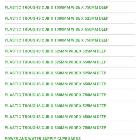
PLASTIC TROUGHS CUBIO 1050MM WIDE X 750MM DEEP
PLASTIC TROUGHS CUBIO 1300MM WIDE X 525MM DEEP
PLASTIC TROUGHS CUBIO 1300MM WIDE X 650MM DEEP
PLASTIC TROUGHS CUBIO 1300MM WIDE X 750MM DEEP
PLASTIC TROUGHS CUBIO 525MM WIDE X 525MM DEEP
PLASTIC TROUGHS CUBIO 525MM WIDE X 650MM DEEP
PLASTIC TROUGHS CUBIO 650MM WIDE X 525MM DEEP
PLASTIC TROUGHS CUBIO 650MM WIDE X 650MM DEEP
PLASTIC TROUGHS CUBIO 650MM WIDE X 750MM DEEP
PLASTIC TROUGHS CUBIO 800MM WIDE X 525MM DEEP
PLASTIC TROUGHS CUBIO 800MM WIDE X 650MM DEEP
PLASTIC TROUGHS CUBIO 800MM WIDE X 750MM DEEP
POWER AND WATER SUPPLY CUPBOARDS