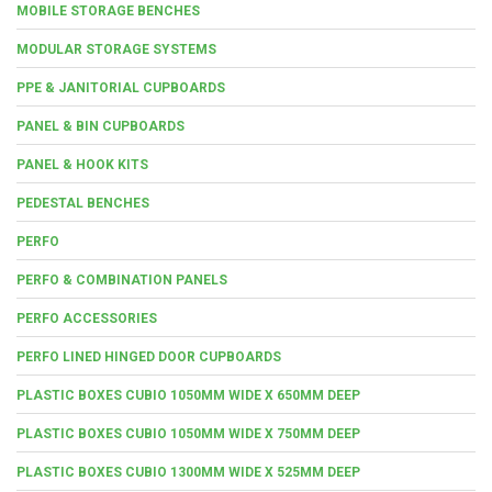
MOBILE STORAGE BENCHES
MODULAR STORAGE SYSTEMS
PPE & JANITORIAL CUPBOARDS
PANEL & BIN CUPBOARDS
PANEL & HOOK KITS
PEDESTAL BENCHES
PERFO
PERFO & COMBINATION PANELS
PERFO ACCESSORIES
PERFO LINED HINGED DOOR CUPBOARDS
PLASTIC BOXES CUBIO 1050MM WIDE X 650MM DEEP
PLASTIC BOXES CUBIO 1050MM WIDE X 750MM DEEP
PLASTIC BOXES CUBIO 1300MM WIDE X 525MM DEEP