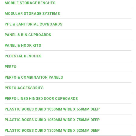
MOBILE STORAGE BENCHES
MODULAR STORAGE SYSTEMS
PPE & JANITORIAL CUPBOARDS
PANEL & BIN CUPBOARDS
PANEL & HOOK KITS
PEDESTAL BENCHES
PERFO
PERFO & COMBINATION PANELS
PERFO ACCESSORIES
PERFO LINED HINGED DOOR CUPBOARDS
PLASTIC BOXES CUBIO 1050MM WIDE X 650MM DEEP
PLASTIC BOXES CUBIO 1050MM WIDE X 750MM DEEP
PLASTIC BOXES CUBIO 1300MM WIDE X 525MM DEEP