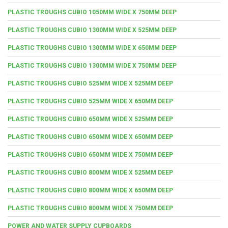
PLASTIC TROUGHS CUBIO 1050MM WIDE X 750MM DEEP
PLASTIC TROUGHS CUBIO 1300MM WIDE X 525MM DEEP
PLASTIC TROUGHS CUBIO 1300MM WIDE X 650MM DEEP
PLASTIC TROUGHS CUBIO 1300MM WIDE X 750MM DEEP
PLASTIC TROUGHS CUBIO 525MM WIDE X 525MM DEEP
PLASTIC TROUGHS CUBIO 525MM WIDE X 650MM DEEP
PLASTIC TROUGHS CUBIO 650MM WIDE X 525MM DEEP
PLASTIC TROUGHS CUBIO 650MM WIDE X 650MM DEEP
PLASTIC TROUGHS CUBIO 650MM WIDE X 750MM DEEP
PLASTIC TROUGHS CUBIO 800MM WIDE X 525MM DEEP
PLASTIC TROUGHS CUBIO 800MM WIDE X 650MM DEEP
PLASTIC TROUGHS CUBIO 800MM WIDE X 750MM DEEP
POWER AND WATER SUPPLY CUPBOARDS