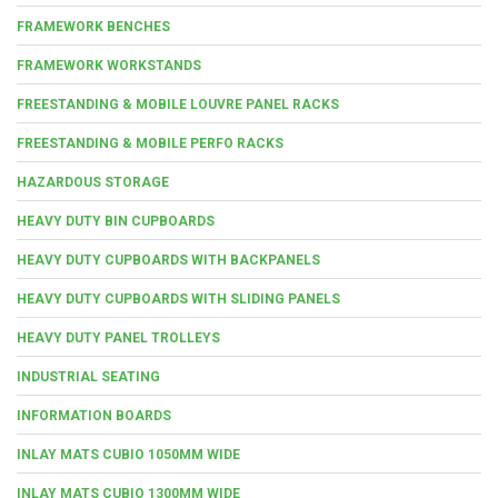
FRAMEWORK BENCHES
FRAMEWORK WORKSTANDS
FREESTANDING & MOBILE LOUVRE PANEL RACKS
FREESTANDING & MOBILE PERFO RACKS
HAZARDOUS STORAGE
HEAVY DUTY BIN CUPBOARDS
HEAVY DUTY CUPBOARDS WITH BACKPANELS
HEAVY DUTY CUPBOARDS WITH SLIDING PANELS
HEAVY DUTY PANEL TROLLEYS
INDUSTRIAL SEATING
INFORMATION BOARDS
INLAY MATS CUBIO 1050MM WIDE
INLAY MATS CUBIO 1300MM WIDE