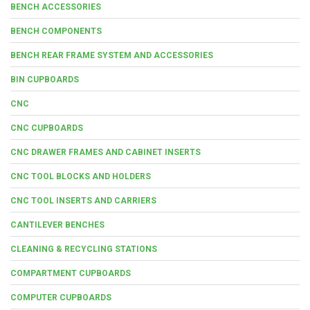
BENCH ACCESSORIES
BENCH COMPONENTS
BENCH REAR FRAME SYSTEM AND ACCESSORIES
BIN CUPBOARDS
CNC
CNC CUPBOARDS
CNC DRAWER FRAMES AND CABINET INSERTS
CNC TOOL BLOCKS AND HOLDERS
CNC TOOL INSERTS AND CARRIERS
CANTILEVER BENCHES
CLEANING & RECYCLING STATIONS
COMPARTMENT CUPBOARDS
COMPUTER CUPBOARDS