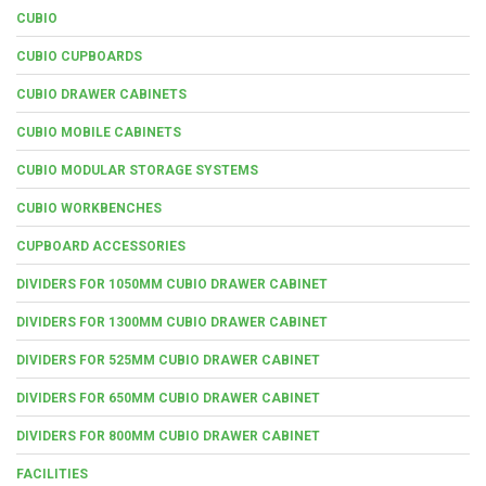
CUBIO
CUBIO CUPBOARDS
CUBIO DRAWER CABINETS
CUBIO MOBILE CABINETS
CUBIO MODULAR STORAGE SYSTEMS
CUBIO WORKBENCHES
CUPBOARD ACCESSORIES
DIVIDERS FOR 1050MM CUBIO DRAWER CABINET
DIVIDERS FOR 1300MM CUBIO DRAWER CABINET
DIVIDERS FOR 525MM CUBIO DRAWER CABINET
DIVIDERS FOR 650MM CUBIO DRAWER CABINET
DIVIDERS FOR 800MM CUBIO DRAWER CABINET
FACILITIES