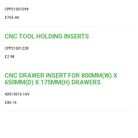
CPP21001099
£765.44
CNC TOOL HOLDING INSERTS
CPP21001228
£2.98
CNC DRAWER INSERT FOR 800MM(W) X
650MM(D) X 175MM(H) DRAWERS
43013016.16V
£86.16