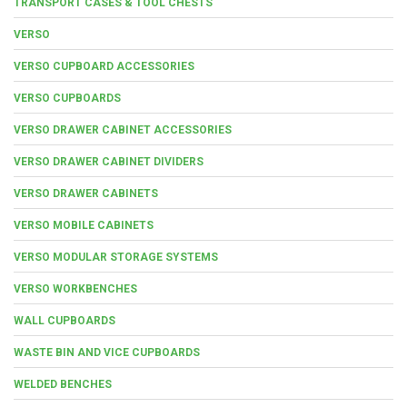
TRANSPORT CASES & TOOL CHESTS
VERSO
VERSO CUPBOARD ACCESSORIES
VERSO CUPBOARDS
VERSO DRAWER CABINET ACCESSORIES
VERSO DRAWER CABINET DIVIDERS
VERSO DRAWER CABINETS
VERSO MOBILE CABINETS
VERSO MODULAR STORAGE SYSTEMS
VERSO WORKBENCHES
WALL CUPBOARDS
WASTE BIN AND VICE CUPBOARDS
WELDED BENCHES