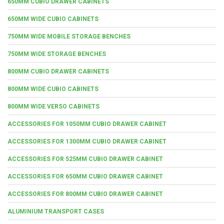
650MM CUBIO DRAWER CABINETS
650MM WIDE CUBIO CABINETS
750MM WIDE MOBILE STORAGE BENCHES
750MM WIDE STORAGE BENCHES
800MM CUBIO DRAWER CABINETS
800MM WIDE CUBIO CABINETS
800MM WIDE VERSO CABINETS
ACCESSORIES FOR 1050MM CUBIO DRAWER CABINET
ACCESSORIES FOR 1300MM CUBIO DRAWER CABINET
ACCESSORIES FOR 525MM CUBIO DRAWER CABINET
ACCESSORIES FOR 650MM CUBIO DRAWER CABINET
ACCESSORIES FOR 800MM CUBIO DRAWER CABINET
ALUMINIUM TRANSPORT CASES