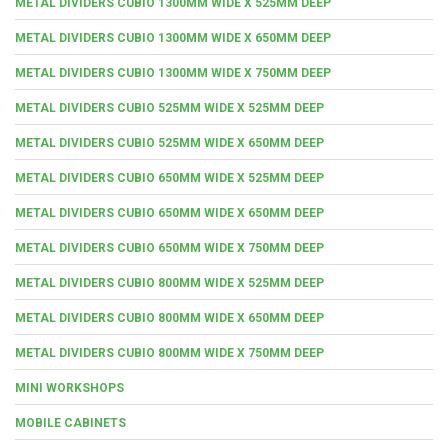
METAL DIVIDERS CUBIO 1300MM WIDE X 525MM DEEP
METAL DIVIDERS CUBIO 1300MM WIDE X 650MM DEEP
METAL DIVIDERS CUBIO 1300MM WIDE X 750MM DEEP
METAL DIVIDERS CUBIO 525MM WIDE X 525MM DEEP
METAL DIVIDERS CUBIO 525MM WIDE X 650MM DEEP
METAL DIVIDERS CUBIO 650MM WIDE X 525MM DEEP
METAL DIVIDERS CUBIO 650MM WIDE X 650MM DEEP
METAL DIVIDERS CUBIO 650MM WIDE X 750MM DEEP
METAL DIVIDERS CUBIO 800MM WIDE X 525MM DEEP
METAL DIVIDERS CUBIO 800MM WIDE X 650MM DEEP
METAL DIVIDERS CUBIO 800MM WIDE X 750MM DEEP
MINI WORKSHOPS
MOBILE CABINETS