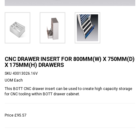
CNC DRAWER INSERT FOR 800MM(W) X 750MM(D)
X 175MM(H) DRAWERS
SKU
43013026.16V
UOM
Each
This BOTT CNC drawer insert can be used to create high capacity storage
for CNC tooling within BOTT drawer cabinet.
Price
£95.57