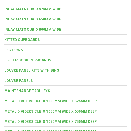
INLAY MATS CUBIO 525MM WIDE
INLAY MATS CUBIO 650MM WIDE
INLAY MATS CUBIO 800MM WIDE
KITTED CUPBOARDS
LECTERNS
LIFT UP DOOR CUPBOARDS
LOUVRE PANEL KITS WITH BINS
LOUVRE PANELS
MAINTENANCE TROLLEYS
METAL DIVIDERS CUBIO 1050MM WIDE X 525MM DEEP
METAL DIVIDERS CUBIO 1050MM WIDE X 650MM DEEP
METAL DIVIDERS CUBIO 1050MM WIDE X 750MM DEEP