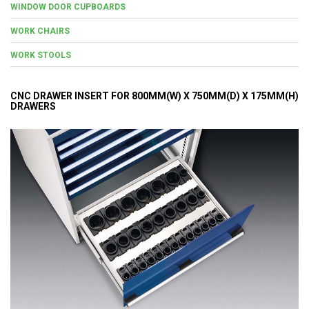
WINDOW DOOR CUPBOARDS
WORK CHAIRS
WORK STOOLS
CNC DRAWER INSERT FOR 800MM(W) X 750MM(D) X 175MM(H)
DRAWERS