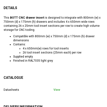
DETAILS
This
BOTT CNC drawer insert
is designed to integrate with 800mm (w) x
750mm (d) x 175mm (h) drawers and includes 4 x 650mm wide rows
containing 26 x 25mm tool insert sections per row to create high volume
storage for CNC tooling.
Compatible with 800mm (w) x 750mm (d) x 175mm (h) drawer
dimensions
Contains:
4 x 650mm(w) rows for tool inserts
26 tool insert sections (25mm each) per row
Supplied empty
Finished in RAL7035 light grey
CATALOGUE
Datasheets
View
DELIVERY INFORMATION