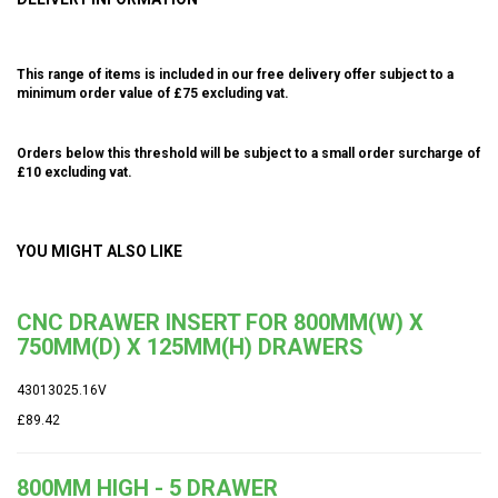
This range of items is included in our free delivery offer subject to a
minimum order value of £75 excluding vat.
Orders below this threshold will be subject to a small order surcharge of
£10 excluding vat.
YOU MIGHT ALSO LIKE
CNC DRAWER INSERT FOR 800MM(W) X
750MM(D) X 125MM(H) DRAWERS
43013025.16V
£89.42
800MM HIGH - 5 DRAWER