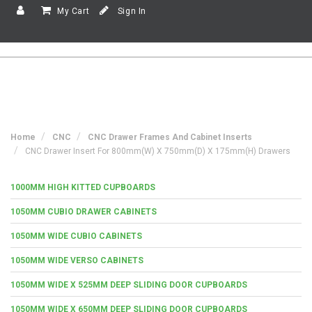
My Cart
Sign In
Home
CNC
CNC Drawer Frames And Cabinet Inserts
CNC Drawer Insert For 800mm(w) X 750mm(d) X 175mm(h) Drawers
1000MM HIGH KITTED CUPBOARDS
1050MM CUBIO DRAWER CABINETS
1050MM WIDE CUBIO CABINETS
1050MM WIDE VERSO CABINETS
1050MM WIDE X 525MM DEEP SLIDING DOOR CUPBOARDS
1050MM WIDE X 650MM DEEP SLIDING DOOR CUPBOARDS