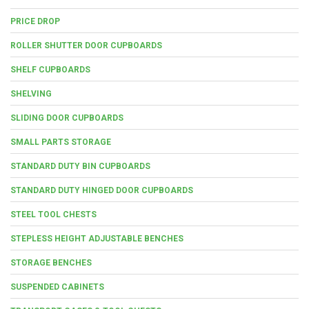
PRICE DROP
ROLLER SHUTTER DOOR CUPBOARDS
SHELF CUPBOARDS
SHELVING
SLIDING DOOR CUPBOARDS
SMALL PARTS STORAGE
STANDARD DUTY BIN CUPBOARDS
STANDARD DUTY HINGED DOOR CUPBOARDS
STEEL TOOL CHESTS
STEPLESS HEIGHT ADJUSTABLE BENCHES
STORAGE BENCHES
SUSPENDED CABINETS