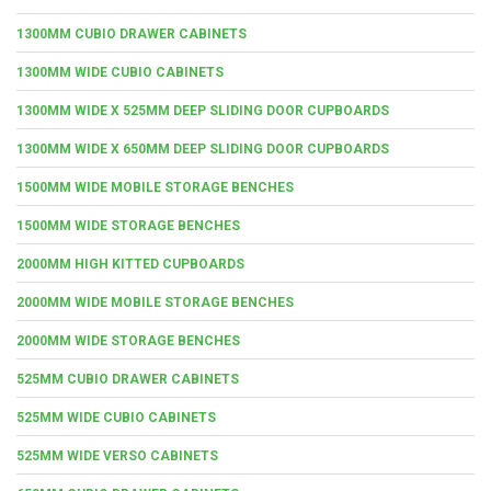
1300MM CUBIO DRAWER CABINETS
1300MM WIDE CUBIO CABINETS
1300MM WIDE X 525MM DEEP SLIDING DOOR CUPBOARDS
1300MM WIDE X 650MM DEEP SLIDING DOOR CUPBOARDS
1500MM WIDE MOBILE STORAGE BENCHES
1500MM WIDE STORAGE BENCHES
2000MM HIGH KITTED CUPBOARDS
2000MM WIDE MOBILE STORAGE BENCHES
2000MM WIDE STORAGE BENCHES
525MM CUBIO DRAWER CABINETS
525MM WIDE CUBIO CABINETS
525MM WIDE VERSO CABINETS