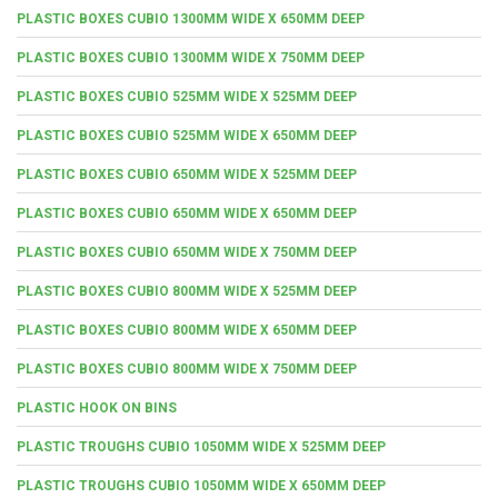
PLASTIC BOXES CUBIO 1300MM WIDE X 650MM DEEP
PLASTIC BOXES CUBIO 1300MM WIDE X 750MM DEEP
PLASTIC BOXES CUBIO 525MM WIDE X 525MM DEEP
PLASTIC BOXES CUBIO 525MM WIDE X 650MM DEEP
PLASTIC BOXES CUBIO 650MM WIDE X 525MM DEEP
PLASTIC BOXES CUBIO 650MM WIDE X 650MM DEEP
PLASTIC BOXES CUBIO 650MM WIDE X 750MM DEEP
PLASTIC BOXES CUBIO 800MM WIDE X 525MM DEEP
PLASTIC BOXES CUBIO 800MM WIDE X 650MM DEEP
PLASTIC BOXES CUBIO 800MM WIDE X 750MM DEEP
PLASTIC HOOK ON BINS
PLASTIC TROUGHS CUBIO 1050MM WIDE X 525MM DEEP
PLASTIC TROUGHS CUBIO 1050MM WIDE X 650MM DEEP