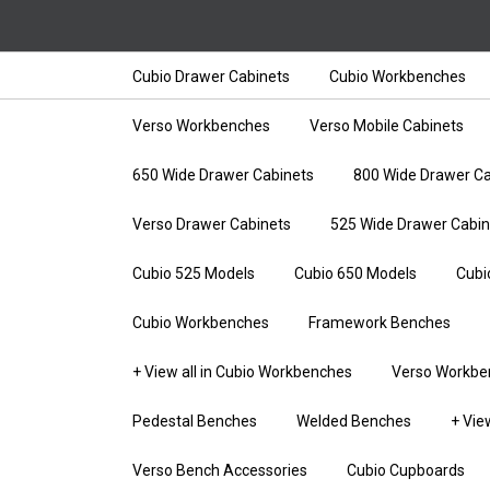
Cubio Drawer Cabinets
Cubio Workbenches
Verso Workbenches
Verso Mobile Cabinets
650 Wide Drawer Cabinets
800 Wide Drawer Ca
Verso Drawer Cabinets
525 Wide Drawer Cabin
Cubio 525 Models
Cubio 650 Models
Cubi
Cubio Workbenches
Framework Benches
+ View all in Cubio Workbenches
Verso Workbe
Pedestal Benches
Welded Benches
+ Vie
Verso Bench Accessories
Cubio Cupboards