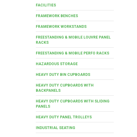
FACILITIES
FRAMEWORK BENCHES
FRAMEWORK WORKSTANDS
FREESTANDING & MOBILE LOUVRE PANEL
RACKS
FREESTANDING & MOBILE PERFO RACKS
HAZARDOUS STORAGE
HEAVY DUTY BIN CUPBOARDS
HEAVY DUTY CUPBOARDS WITH
BACKPANELS
HEAVY DUTY CUPBOARDS WITH SLIDING
PANELS
HEAVY DUTY PANEL TROLLEYS
INDUSTRIAL SEATING