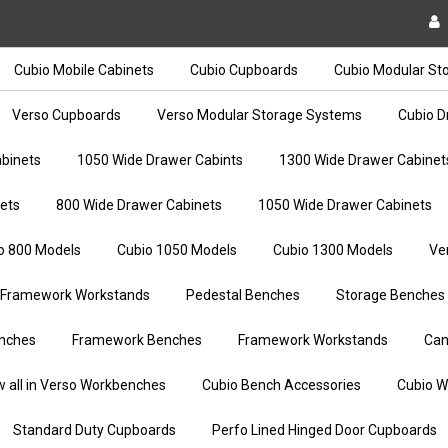
Cubio Mobile Cabinets
Cubio Cupboards
Cubio Modular St
Verso Cupboards
Verso Modular Storage Systems
Cubio D
binets
1050 Wide Drawer Cabints
1300 Wide Drawer Cabinet
ets
800 Wide Drawer Cabinets
1050 Wide Drawer Cabinets
o 800 Models
Cubio 1050 Models
Cubio 1300 Models
Ve
Framework Workstands
Pedestal Benches
Storage Benches
nches
Framework Benches
Framework Workstands
Can
w all in Verso Workbenches
Cubio Bench Accessories
Cubio W
Standard Duty Cupboards
Perfo Lined Hinged Door Cupboards