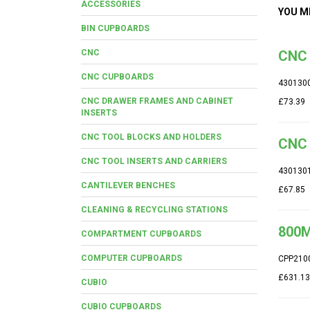
ACCESSORIES
YOU M
BIN CUPBOARDS
CNC
CNC 
CNC CUPBOARDS
430130
CNC DRAWER FRAMES AND CABINET
£73.39
INSERTS
CNC TOOL BLOCKS AND HOLDERS
CNC 
CNC TOOL INSERTS AND CARRIERS
430130
CANTILEVER BENCHES
£67.85
CLEANING & RECYCLING STATIONS
800M
COMPARTMENT CUPBOARDS
COMPUTER CUPBOARDS
CPP210
£631.13
CUBIO
CUBIO CUPBOARDS