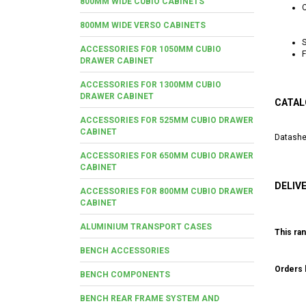
800MM WIDE CUBIO CABINETS
C
800MM WIDE VERSO CABINETS
S
ACCESSORIES FOR 1050MM CUBIO
F
DRAWER CABINET
ACCESSORIES FOR 1300MM CUBIO
DRAWER CABINET
CATAL
ACCESSORIES FOR 525MM CUBIO DRAWER
CABINET
Datashe
ACCESSORIES FOR 650MM CUBIO DRAWER
CABINET
DELIV
ACCESSORIES FOR 800MM CUBIO DRAWER
CABINET
ALUMINIUM TRANSPORT CASES
This ran
BENCH ACCESSORIES
Orders b
BENCH COMPONENTS
BENCH REAR FRAME SYSTEM AND