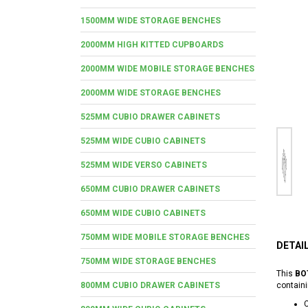
1500MM WIDE STORAGE BENCHES
2000MM HIGH KITTED CUPBOARDS
2000MM WIDE MOBILE STORAGE BENCHES
2000MM WIDE STORAGE BENCHES
525MM CUBIO DRAWER CABINETS
525MM WIDE CUBIO CABINETS
525MM WIDE VERSO CABINETS
650MM CUBIO DRAWER CABINETS
650MM WIDE CUBIO CABINETS
750MM WIDE MOBILE STORAGE BENCHES
DETAI
750MM WIDE STORAGE BENCHES
This
BO
800MM CUBIO DRAWER CABINETS
containi