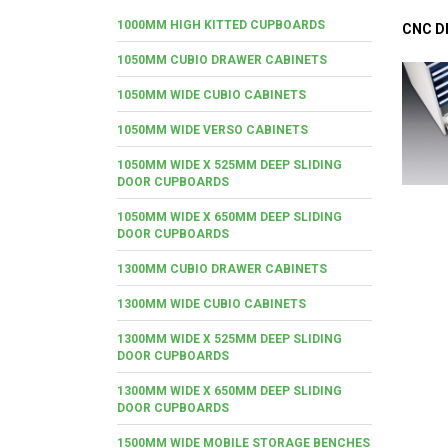
1000MM HIGH KITTED CUPBOARDS
CNC D
1050MM CUBIO DRAWER CABINETS
1050MM WIDE CUBIO CABINETS
1050MM WIDE VERSO CABINETS
1050MM WIDE X 525MM DEEP SLIDING
DOOR CUPBOARDS
1050MM WIDE X 650MM DEEP SLIDING
DOOR CUPBOARDS
1300MM CUBIO DRAWER CABINETS
1300MM WIDE CUBIO CABINETS
1300MM WIDE X 525MM DEEP SLIDING
DOOR CUPBOARDS
1300MM WIDE X 650MM DEEP SLIDING
DOOR CUPBOARDS
1500MM WIDE MOBILE STORAGE BENCHES