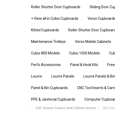
Roller Shutter Door Cupboards
Sliding Door C
+ View all in Cubio Cupboards
Verso Cupboard
Kitted Cupboards
Roller Shutter Door Cupboar
Maintenance Trolleys
Verso Mobile Cabinets
Cubio 800 Models
Cubio 1050 Models
Cub
Perfo Accessories
Panel & Hook Kits
Free
Louvre
Louvre Panels
Louvre Panels & Bin
Panel & Bin Cupboards
CNC Tool Inserts & Carr
PPE & Janitorial Cupboards
Computer Cupboa
CNC Drawer Frames And Cabinet Inserts
CNC Dra