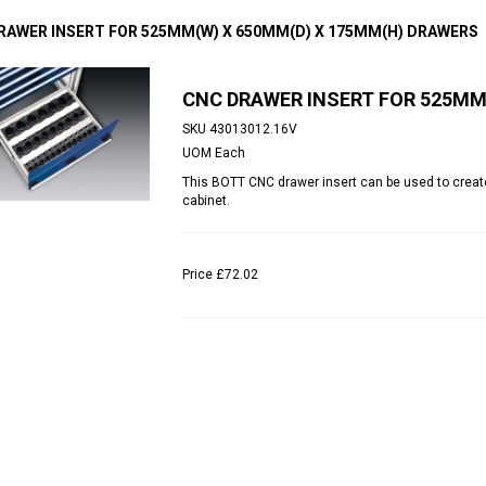
RAWER INSERT FOR 525MM(W) X 650MM(D) X 175MM(H) DRAWERS
CNC DRAWER INSERT FOR 525MM
SKU
43013012.16V
UOM
Each
This BOTT CNC drawer insert can be used to create
cabinet.
Price
£72.02