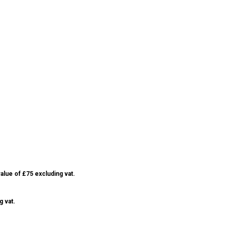
alue of £75 excluding vat.
g vat.