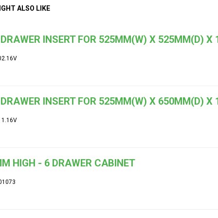
IGHT ALSO LIKE
DRAWER INSERT FOR 525MM(W) X 525MM(D) X
02.16V
DRAWER INSERT FOR 525MM(W) X 650MM(D) X
11.16V
M HIGH - 6 DRAWER CABINET
01073