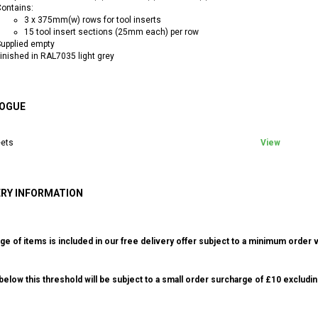
ontains:
3 x 375mm(w) rows for tool inserts
15 tool insert sections (25mm each) per row
upplied empty
inished in RAL7035 light grey
OGUE
ets
View
ERY INFORMATION
ge of items is included in our free delivery offer subject to a minimum order v
elow this threshold will be subject to a small order surcharge of £10 excludin