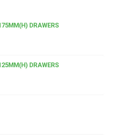
 175MM(H) DRAWERS
 125MM(H) DRAWERS