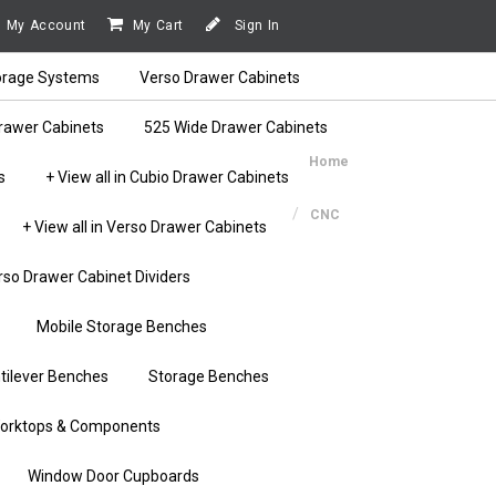
My Account
My Cart
Sign In
orage Systems
Verso Drawer Cabinets
rawer Cabinets
525 Wide Drawer Cabinets
Home
s
+ View all in Cubio Drawer Cabinets
CNC
+ View all in Verso Drawer Cabinets
rso Drawer Cabinet Dividers
Mobile Storage Benches
tilever Benches
Storage Benches
orktops & Components
Window Door Cupboards