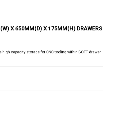
(W) X 650MM(D) X 175MM(H) DRAWERS
 high capacity storage for CNC tooling within BOTT drawer