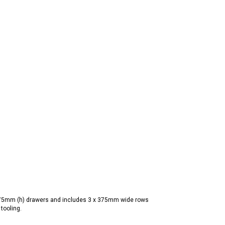
175mm (h) drawers and includes 3 x 375mm wide rows
tooling.