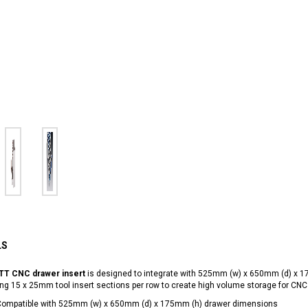
LS
TT CNC drawer insert
is designed to integrate with 525mm (w) x 650mm (d) x 
ng 15 x 25mm tool insert sections per row to create high volume storage for CNC 
Compatible with 525mm (w) x 650mm (d) x 175mm (h) drawer dimensions