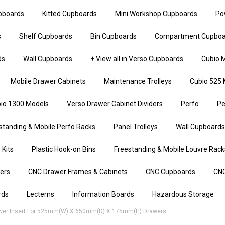
upboards
Kitted Cupboards
Mini Workshop Cupboards
Po
s
Shelf Cupboards
Bin Cupboards
Compartment Cupboa
ds
Wall Cupboards
+ View all in Verso Cupboards
Cubio M
Mobile Drawer Cabinets
Maintenance Trolleys
Cubio 525 
io 1300 Models
Verso Drawer Cabinet Dividers
Perfo
Pe
standing & Mobile Perfo Racks
Panel Trolleys
Wall Cupboards
 Kits
Plastic Hook-on Bins
Freestanding & Mobile Louvre Rack
iers
CNC Drawer Frames & Cabinets
CNC Cupboards
CNC
rds
Lecterns
Information Boards
Hazardous Storage
wer Insert For 525mm(w) X 650mm(d) X 175mm(h) Drawers