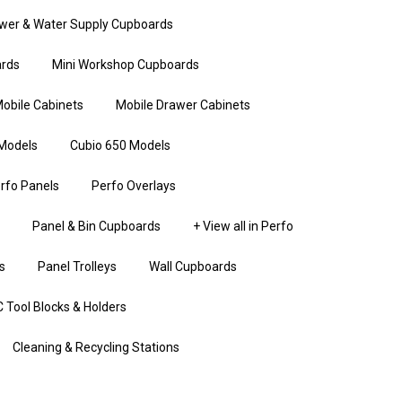
wer & Water Supply Cupboards
rds
Mini Workshop Cupboards
obile Cabinets
Mobile Drawer Cabinets
Models
Cubio 650 Models
rfo Panels
Perfo Overlays
Panel & Bin Cupboards
+ View all in Perfo
s
Panel Trolleys
Wall Cupboards
 Tool Blocks & Holders
Cleaning & Recycling Stations