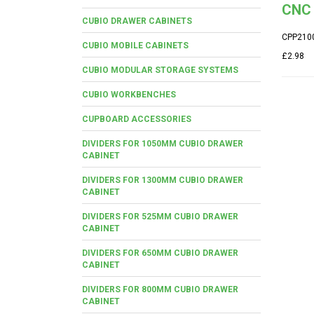
CNC 
CUBIO DRAWER CABINETS
CPP210
CUBIO MOBILE CABINETS
£2.98
CUBIO MODULAR STORAGE SYSTEMS
CUBIO WORKBENCHES
CUPBOARD ACCESSORIES
DIVIDERS FOR 1050MM CUBIO DRAWER
CABINET
DIVIDERS FOR 1300MM CUBIO DRAWER
CABINET
DIVIDERS FOR 525MM CUBIO DRAWER
CABINET
DIVIDERS FOR 650MM CUBIO DRAWER
CABINET
DIVIDERS FOR 800MM CUBIO DRAWER
CABINET