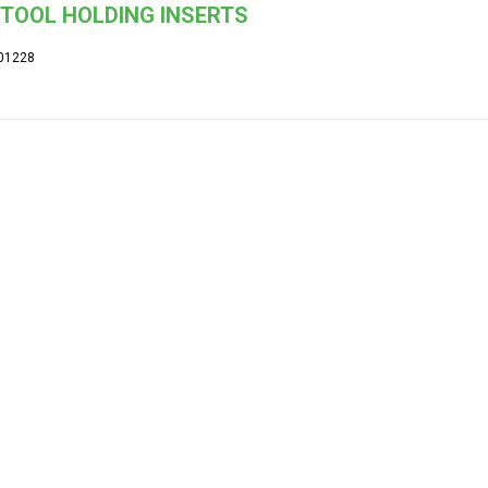
TOOL HOLDING INSERTS
01228