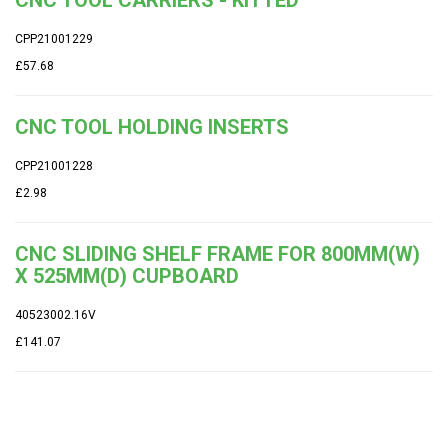
CPP21001229
£57.68
CNC TOOL HOLDING INSERTS
CPP21001228
£2.98
CNC SLIDING SHELF FRAME FOR 800MM(W)
X 525MM(D) CUPBOARD
40523002.16V
£141.07