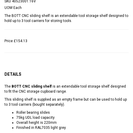
SKU
40523001.16V
UOM
Each
The BOTT CNC sliding shelf is an extendable tool storage shelf designed to
hold up to 3 tool carriers for storing tools.
Price
£154.13
DETAILS
The
BOTT CNC sliding shelf
is an extendable tool storage shelf designed
to fit the CNC storage cupboard range.
This sliding shelf is supplied as an empty frame but can be used to hold up
to 3 tool carriers (bought separately).
Roller bearing slides
75kg UDL load capacity
Overall height is 220mm
Finished in RAL7035 light grey