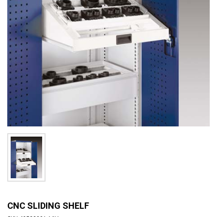
CNC SLIDING SHELF