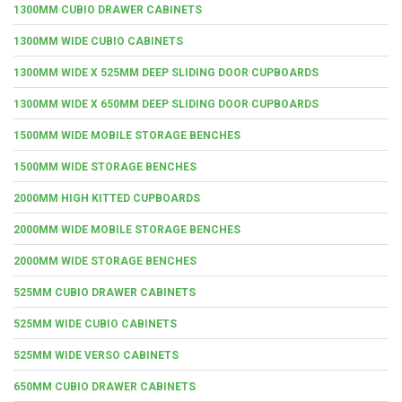
1300MM CUBIO DRAWER CABINETS
1300MM WIDE CUBIO CABINETS
1300MM WIDE X 525MM DEEP SLIDING DOOR CUPBOARDS
1300MM WIDE X 650MM DEEP SLIDING DOOR CUPBOARDS
1500MM WIDE MOBILE STORAGE BENCHES
1500MM WIDE STORAGE BENCHES
2000MM HIGH KITTED CUPBOARDS
2000MM WIDE MOBILE STORAGE BENCHES
2000MM WIDE STORAGE BENCHES
525MM CUBIO DRAWER CABINETS
525MM WIDE CUBIO CABINETS
525MM WIDE VERSO CABINETS
650MM CUBIO DRAWER CABINETS