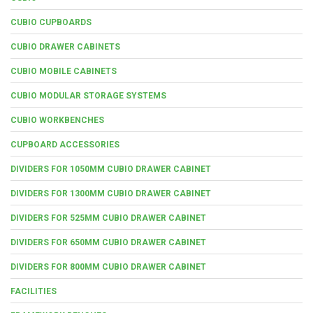
CUBIO CUPBOARDS
CUBIO DRAWER CABINETS
CUBIO MOBILE CABINETS
CUBIO MODULAR STORAGE SYSTEMS
CUBIO WORKBENCHES
CUPBOARD ACCESSORIES
DIVIDERS FOR 1050MM CUBIO DRAWER CABINET
DIVIDERS FOR 1300MM CUBIO DRAWER CABINET
DIVIDERS FOR 525MM CUBIO DRAWER CABINET
DIVIDERS FOR 650MM CUBIO DRAWER CABINET
DIVIDERS FOR 800MM CUBIO DRAWER CABINET
FACILITIES