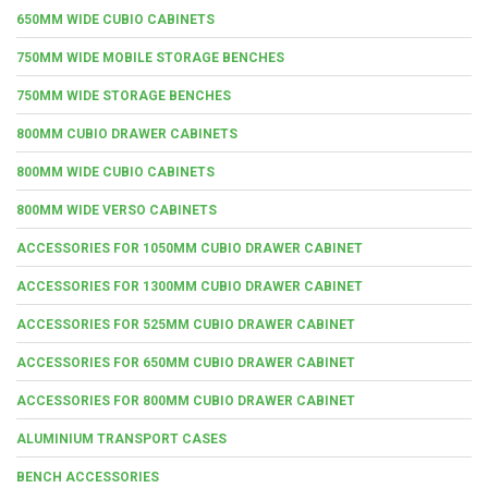
650MM WIDE CUBIO CABINETS
750MM WIDE MOBILE STORAGE BENCHES
750MM WIDE STORAGE BENCHES
800MM CUBIO DRAWER CABINETS
800MM WIDE CUBIO CABINETS
800MM WIDE VERSO CABINETS
ACCESSORIES FOR 1050MM CUBIO DRAWER CABINET
ACCESSORIES FOR 1300MM CUBIO DRAWER CABINET
ACCESSORIES FOR 525MM CUBIO DRAWER CABINET
ACCESSORIES FOR 650MM CUBIO DRAWER CABINET
ACCESSORIES FOR 800MM CUBIO DRAWER CABINET
ALUMINIUM TRANSPORT CASES
BENCH ACCESSORIES