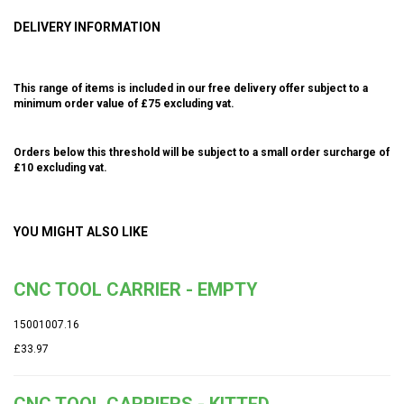
DELIVERY INFORMATION
This range of items is included in our free delivery offer subject to a
minimum order value of £75 excluding vat.
Orders below this threshold will be subject to a small order surcharge of
£10 excluding vat.
YOU MIGHT ALSO LIKE
CNC TOOL CARRIER - EMPTY
15001007.16
£33.97
CNC TOOL CARRIERS - KITTED