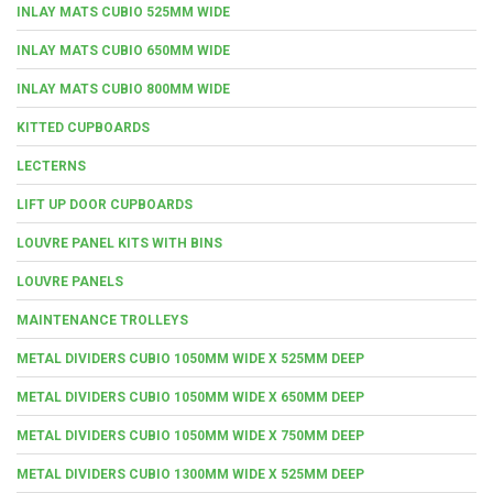
INLAY MATS CUBIO 525MM WIDE
INLAY MATS CUBIO 650MM WIDE
INLAY MATS CUBIO 800MM WIDE
KITTED CUPBOARDS
LECTERNS
LIFT UP DOOR CUPBOARDS
LOUVRE PANEL KITS WITH BINS
LOUVRE PANELS
MAINTENANCE TROLLEYS
METAL DIVIDERS CUBIO 1050MM WIDE X 525MM DEEP
METAL DIVIDERS CUBIO 1050MM WIDE X 650MM DEEP
METAL DIVIDERS CUBIO 1050MM WIDE X 750MM DEEP
METAL DIVIDERS CUBIO 1300MM WIDE X 525MM DEEP