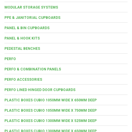
MODULAR STORAGE SYSTEMS
PPE & JANITORIAL CUPBOARDS
PANEL & BIN CUPBOARDS
PANEL & HOOK KITS
PEDESTAL BENCHES
PERFO
PERFO & COMBINATION PANELS
PERFO ACCESSORIES
PERFO LINED HINGED DOOR CUPBOARDS
PLASTIC BOXES CUBIO 1050MM WIDE X 650MM DEEP
PLASTIC BOXES CUBIO 1050MM WIDE X 750MM DEEP
PLASTIC BOXES CUBIO 1300MM WIDE X 525MM DEEP
PLASTIC BOXES CUBIO 1300MM WIDE X 650MM DEEP