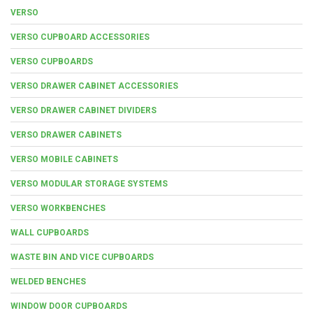
VERSO
VERSO CUPBOARD ACCESSORIES
VERSO CUPBOARDS
VERSO DRAWER CABINET ACCESSORIES
VERSO DRAWER CABINET DIVIDERS
VERSO DRAWER CABINETS
VERSO MOBILE CABINETS
VERSO MODULAR STORAGE SYSTEMS
VERSO WORKBENCHES
WALL CUPBOARDS
WASTE BIN AND VICE CUPBOARDS
WELDED BENCHES
WINDOW DOOR CUPBOARDS