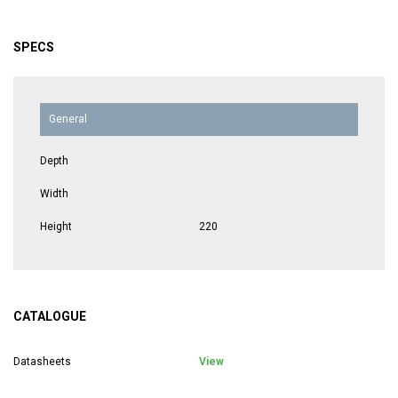
SPECS
General
Depth
Width
Height
220
CATALOGUE
Datasheets
View