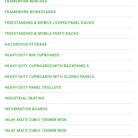
FRAMEWORK BENCHES
FRAMEWORK WORKSTANDS
FREESTANDING & MOBILE LOUVRE PANEL RACKS
FREESTANDING & MOBILE PERFO RACKS
HAZARDOUS STORAGE
HEAVY DUTY BIN CUPBOARDS
HEAVY DUTY CUPBOARDS WITH BACKPANELS
HEAVY DUTY CUPBOARDS WITH SLIDING PANELS
HEAVY DUTY PANEL TROLLEYS
INDUSTRIAL SEATING
INFORMATION BOARDS
INLAY MATS CUBIO 1050MM WIDE
INLAY MATS CUBIO 1300MM WIDE