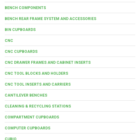
BENCH COMPONENTS
BENCH REAR FRAME SYSTEM AND ACCESSORIES
BIN CUPBOARDS
CNC
CNC CUPBOARDS
CNC DRAWER FRAMES AND CABINET INSERTS
CNC TOOL BLOCKS AND HOLDERS
CNC TOOL INSERTS AND CARRIERS
CANTILEVER BENCHES
CLEANING & RECYCLING STATIONS
COMPARTMENT CUPBOARDS
COMPUTER CUPBOARDS
CUBIO