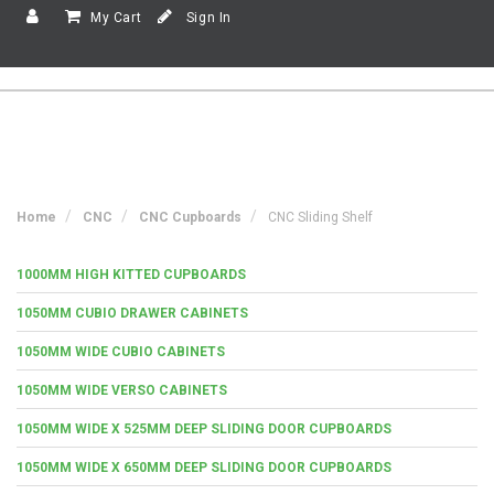
My Cart
Sign In
Home
CNC
CNC Cupboards
CNC Sliding Shelf
1000MM HIGH KITTED CUPBOARDS
1050MM CUBIO DRAWER CABINETS
1050MM WIDE CUBIO CABINETS
1050MM WIDE VERSO CABINETS
1050MM WIDE X 525MM DEEP SLIDING DOOR CUPBOARDS
1050MM WIDE X 650MM DEEP SLIDING DOOR CUPBOARDS