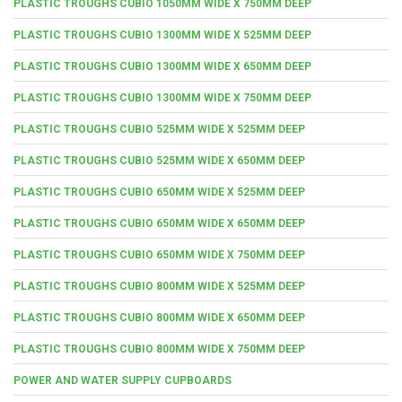
PLASTIC TROUGHS CUBIO 1050MM WIDE X 750MM DEEP
PLASTIC TROUGHS CUBIO 1300MM WIDE X 525MM DEEP
PLASTIC TROUGHS CUBIO 1300MM WIDE X 650MM DEEP
PLASTIC TROUGHS CUBIO 1300MM WIDE X 750MM DEEP
PLASTIC TROUGHS CUBIO 525MM WIDE X 525MM DEEP
PLASTIC TROUGHS CUBIO 525MM WIDE X 650MM DEEP
PLASTIC TROUGHS CUBIO 650MM WIDE X 525MM DEEP
PLASTIC TROUGHS CUBIO 650MM WIDE X 650MM DEEP
PLASTIC TROUGHS CUBIO 650MM WIDE X 750MM DEEP
PLASTIC TROUGHS CUBIO 800MM WIDE X 525MM DEEP
PLASTIC TROUGHS CUBIO 800MM WIDE X 650MM DEEP
PLASTIC TROUGHS CUBIO 800MM WIDE X 750MM DEEP
POWER AND WATER SUPPLY CUPBOARDS