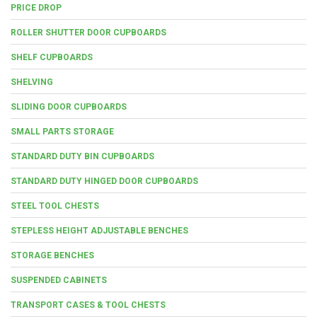
PRICE DROP
ROLLER SHUTTER DOOR CUPBOARDS
SHELF CUPBOARDS
SHELVING
SLIDING DOOR CUPBOARDS
SMALL PARTS STORAGE
STANDARD DUTY BIN CUPBOARDS
STANDARD DUTY HINGED DOOR CUPBOARDS
STEEL TOOL CHESTS
STEPLESS HEIGHT ADJUSTABLE BENCHES
STORAGE BENCHES
SUSPENDED CABINETS
TRANSPORT CASES & TOOL CHESTS