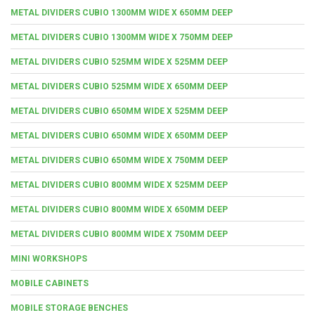
METAL DIVIDERS CUBIO 1300MM WIDE X 650MM DEEP
METAL DIVIDERS CUBIO 1300MM WIDE X 750MM DEEP
METAL DIVIDERS CUBIO 525MM WIDE X 525MM DEEP
METAL DIVIDERS CUBIO 525MM WIDE X 650MM DEEP
METAL DIVIDERS CUBIO 650MM WIDE X 525MM DEEP
METAL DIVIDERS CUBIO 650MM WIDE X 650MM DEEP
METAL DIVIDERS CUBIO 650MM WIDE X 750MM DEEP
METAL DIVIDERS CUBIO 800MM WIDE X 525MM DEEP
METAL DIVIDERS CUBIO 800MM WIDE X 650MM DEEP
METAL DIVIDERS CUBIO 800MM WIDE X 750MM DEEP
MINI WORKSHOPS
MOBILE CABINETS
MOBILE STORAGE BENCHES