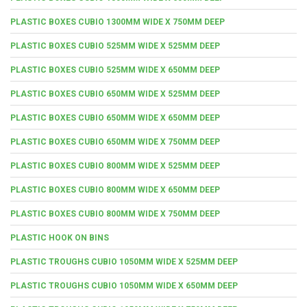
PLASTIC BOXES CUBIO 1300MM WIDE X 750MM DEEP
PLASTIC BOXES CUBIO 525MM WIDE X 525MM DEEP
PLASTIC BOXES CUBIO 525MM WIDE X 650MM DEEP
PLASTIC BOXES CUBIO 650MM WIDE X 525MM DEEP
PLASTIC BOXES CUBIO 650MM WIDE X 650MM DEEP
PLASTIC BOXES CUBIO 650MM WIDE X 750MM DEEP
PLASTIC BOXES CUBIO 800MM WIDE X 525MM DEEP
PLASTIC BOXES CUBIO 800MM WIDE X 650MM DEEP
PLASTIC BOXES CUBIO 800MM WIDE X 750MM DEEP
PLASTIC HOOK ON BINS
PLASTIC TROUGHS CUBIO 1050MM WIDE X 525MM DEEP
PLASTIC TROUGHS CUBIO 1050MM WIDE X 650MM DEEP