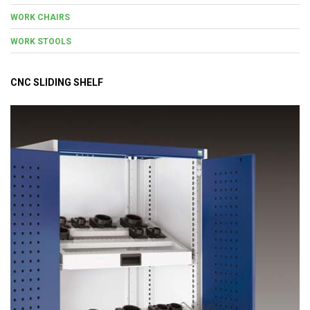
WORK CHAIRS
WORK STOOLS
CNC SLIDING SHELF