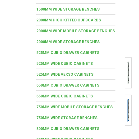
1500MM WIDE STORAGE BENCHES
2000MM HIGH KITTED CUPBOARDS
2000MM WIDE MOBILE STORAGE BENCHES
2000MM WIDE STORAGE BENCHES
525MM CUBIO DRAWER CABINETS
525MM WIDE CUBIO CABINETS
525MM WIDE VERSO CABINETS
650MM CUBIO DRAWER CABINETS
650MM WIDE CUBIO CABINETS
750MM WIDE MOBILE STORAGE BENCHES
750MM WIDE STORAGE BENCHES
800MM CUBIO DRAWER CABINETS