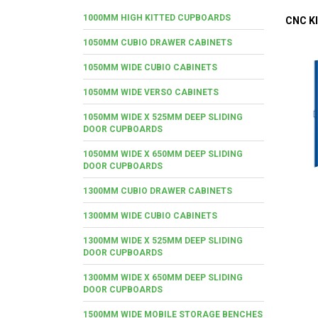
1000MM HIGH KITTED CUPBOARDS
CNC KI
1050MM CUBIO DRAWER CABINETS
1050MM WIDE CUBIO CABINETS
1050MM WIDE VERSO CABINETS
1050MM WIDE X 525MM DEEP SLIDING
DOOR CUPBOARDS
1050MM WIDE X 650MM DEEP SLIDING
DOOR CUPBOARDS
1300MM CUBIO DRAWER CABINETS
1300MM WIDE CUBIO CABINETS
1300MM WIDE X 525MM DEEP SLIDING
DOOR CUPBOARDS
1300MM WIDE X 650MM DEEP SLIDING
DOOR CUPBOARDS
1500MM WIDE MOBILE STORAGE BENCHES