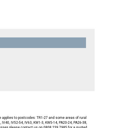
ge applies to postcodes: TR1-27 and some areas of rural
, IV40, IV52-54, IV63, KW1-3, KW5-14, PA20-24, PA26-38,
esses please contact us on 0808 239 7985 for a quoted