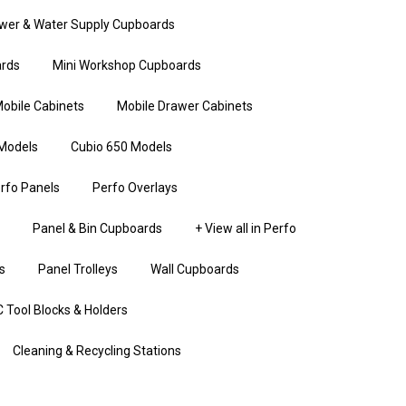
wer & Water Supply Cupboards
rds
Mini Workshop Cupboards
obile Cabinets
Mobile Drawer Cabinets
Models
Cubio 650 Models
rfo Panels
Perfo Overlays
Panel & Bin Cupboards
+ View all in Perfo
s
Panel Trolleys
Wall Cupboards
 Tool Blocks & Holders
Cleaning & Recycling Stations