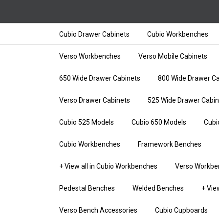
Cubio Drawer Cabinets
Cubio Workbenches
Verso Workbenches
Verso Mobile Cabinets
650 Wide Drawer Cabinets
800 Wide Drawer Ca
Verso Drawer Cabinets
525 Wide Drawer Cabin
Cubio 525 Models
Cubio 650 Models
Cubi
Cubio Workbenches
Framework Benches
+ View all in Cubio Workbenches
Verso Workbe
Pedestal Benches
Welded Benches
+ Vie
Verso Bench Accessories
Cubio Cupboards