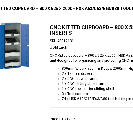
TTED CUPBOARD – 800 X 525 X 2000 - HSK A63/C63/E63/B80 TOOL
CNC KITTED CUPBOARD – 800 X 5
INSERTS
SKU
40012131
UOM
Each
CNC Kitted Cupboard – 800 x 525 x 2000 - HSK A63/
unit designed for organising and protecting CNC m
800mm Wide x 525mm Deep x 2000mm Hi
2 x 175mm drawers
2 x CNC drawer frame
1 x CNC sliding shelf frame
1 x CNC tool carrier sliding shelf
3 x Tool carriers
74 x HSK A63/C63/E63/B80 tool holding ins
Price
£1,712.36