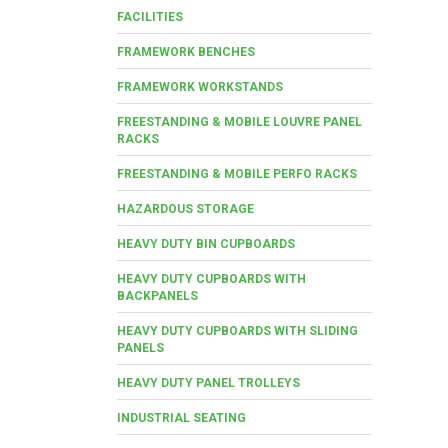
FACILITIES
FRAMEWORK BENCHES
FRAMEWORK WORKSTANDS
FREESTANDING & MOBILE LOUVRE PANEL
RACKS
FREESTANDING & MOBILE PERFO RACKS
HAZARDOUS STORAGE
HEAVY DUTY BIN CUPBOARDS
HEAVY DUTY CUPBOARDS WITH
BACKPANELS
HEAVY DUTY CUPBOARDS WITH SLIDING
PANELS
HEAVY DUTY PANEL TROLLEYS
INDUSTRIAL SEATING