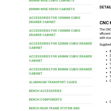
800MM WIDE CUBIO CABINETS
DETAI
800MM WIDE VERSO CABINETS
ACCESSORIES FOR 1050MM CUBIO
CNC 
DRAWER CABINET
The CNC
ACCESSORIES FOR 1300MM CUBIO
efficien
DRAWER CABINET
with mod
ACCESSORIES FOR 525MM CUBIO DRAWER
Supplied
CABINET
2
ACCESSORIES FOR 650MM CUBIO DRAWER
2
CABINET
1
1
ACCESSORIES FOR 800MM CUBIO DRAWER
3
CABINET
7
C
ALUMINIUM TRANSPORT CASES
BENCH ACCESSORIES
BENCH COMPONENTS
C
BENCH REAR FRAME SYSTEM AND