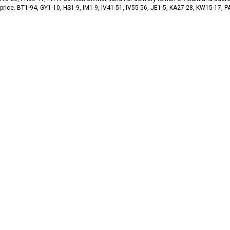
 price. BT1-94, GY1-10, HS1-9, IM1-9, IV41-51, IV55-56, JE1-5, KA27-28, KW15-17,