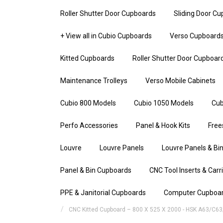
Roller Shutter Door Cupboards
Sliding Door C
+ View all in Cubio Cupboards
Verso Cupboard
Kitted Cupboards
Roller Shutter Door Cupboar
Maintenance Trolleys
Verso Mobile Cabinets
Cubio 800 Models
Cubio 1050 Models
Cub
Perfo Accessories
Panel & Hook Kits
Free
Louvre
Louvre Panels
Louvre Panels & Bin
Panel & Bin Cupboards
CNC Tool Inserts & Carr
PPE & Janitorial Cupboards
Computer Cupboa
CNC Kitted Cupboard – 800 X 525 X 2000 - HSK A63/C63