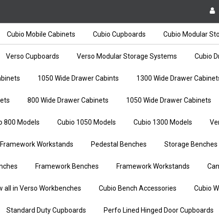
Cubio Mobile Cabinets
Cubio Cupboards
Cubio Modular St
Verso Cupboards
Verso Modular Storage Systems
Cubio D
binets
1050 Wide Drawer Cabints
1300 Wide Drawer Cabinet
ets
800 Wide Drawer Cabinets
1050 Wide Drawer Cabinets
o 800 Models
Cubio 1050 Models
Cubio 1300 Models
Ve
Framework Workstands
Pedestal Benches
Storage Benches
nches
Framework Benches
Framework Workstands
Can
w all in Verso Workbenches
Cubio Bench Accessories
Cubio W
Standard Duty Cupboards
Perfo Lined Hinged Door Cupboards