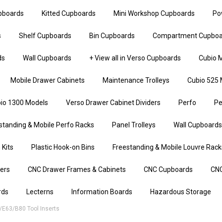
upboards
Kitted Cupboards
Mini Workshop Cupboards
Po
s
Shelf Cupboards
Bin Cupboards
Compartment Cupboa
ds
Wall Cupboards
+ View all in Verso Cupboards
Cubio M
Mobile Drawer Cabinets
Maintenance Trolleys
Cubio 525 
io 1300 Models
Verso Drawer Cabinet Dividers
Perfo
Pe
standing & Mobile Perfo Racks
Panel Trolleys
Wall Cupboards
 Kits
Plastic Hook-on Bins
Freestanding & Mobile Louvre Rack
iers
CNC Drawer Frames & Cabinets
CNC Cupboards
CNC
rds
Lecterns
Information Boards
Hazardous Storage
/E63/B80 Tool Inserts