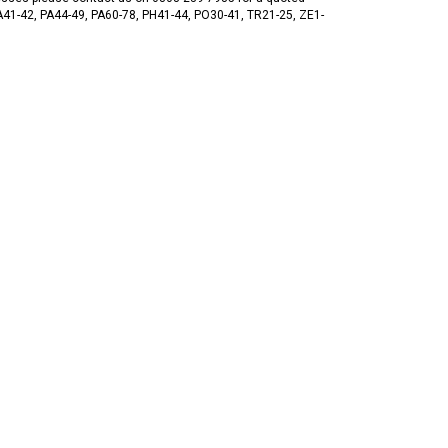
 PA41-42, PA44-49, PA60-78, PH41-44, PO30-41, TR21-25, ZE1-