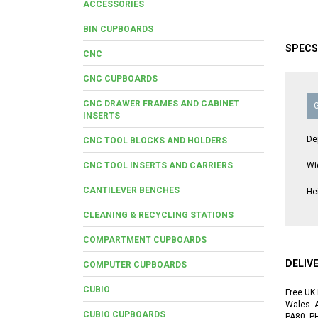
ACCESSORIES
BIN CUPBOARDS
SPECS
CNC
CNC CUPBOARDS
CNC DRAWER FRAMES AND CABINET
INSERTS
De
CNC TOOL BLOCKS AND HOLDERS
CNC TOOL INSERTS AND CARRIERS
Wi
CANTILEVER BENCHES
He
CLEANING & RECYCLING STATIONS
COMPARTMENT CUPBOARDS
DELIV
COMPUTER CUPBOARDS
CUBIO
Free UK 
Wales. A
CUBIO CUPBOARDS
PA80, P