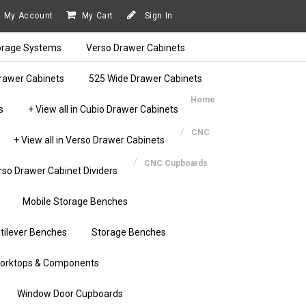
My Account
My Cart
Sign In
orage Systems
Verso Drawer Cabinets
rawer Cabinets
525 Wide Drawer Cabinets
Home
s
+ View all in Cubio Drawer Cabinets
CNC
+ View all in Verso Drawer Cabinets
CNC Cupboards
rso Drawer Cabinet Dividers
Mobile Storage Benches
tilever Benches
Storage Benches
orktops & Components
Window Door Cupboards