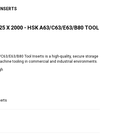
 INSERTS
25 X 2000 - HSK A63/C63/E63/B80 TOOL
C63/E63/B80 Tool Inserts is a high-quality, secure storage
achine tooling in commercial and industrial environments.
gh
erts