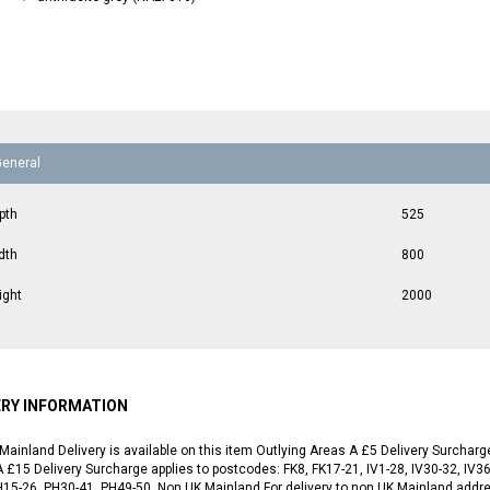
General
pth
525
dth
800
ight
2000
ERY INFORMATION
Mainland Delivery is available on this item Outlying Areas A £5 Delivery Surchar
 £15 Delivery Surcharge applies to postcodes: FK8, FK17-21, IV1-28, IV30-32, IV36
H15-26, PH30-41, PH49-50. Non UK Mainland For delivery to non UK Mainland addr