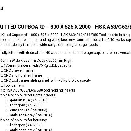
LS
KITTED CUPBOARD – 800 X 525 X 2000 - HSK A63/C63
 Kitted Cupboard – 800 x 525 x 2000 - HSK A63/C63/E63/B80 Tool Inserts is a hi
t tool organization in demanding workplace environments. Ideal for CNC workshop
ular flexibility to meet a wide range of tooling storage needs.
 fully kitted with dedicated CNC accessories, this storage cupboard offers versa
800mm Wide x 525mm Deep x 2000mm High
 x 175mm drawers with 75 Kg U.D.L capacity
 x CNC drawer frame
 x CNC sliding shelf frame
 x CNC tool carrier sliding shelf with 75 Kg U.D.L capacity
 x Tool carriers
4 x HSK A63/C63/E63/B80 tool holding inserts
hoice of colours for fronts / doors:
gentian blue (RAL5010)
light grey (RAL7035)
crimson red (RAL3004)
anthracite grey (RAL7016)
hoice of colours for housing:
light grey (RAL7035)
anthracite grey (RAL7016)