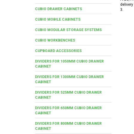
delivery
CUBIO DRAWER CABINETS
3.
CUBIO MOBILE CABINETS
CUBIO MODULAR STORAGE SYSTEMS
CUBIO WORKBENCHES
CUPBOARD ACCESSORIES
DIVIDERS FOR 1050MM CUBIO DRAWER
CABINET
DIVIDERS FOR 1300MM CUBIO DRAWER
CABINET
DIVIDERS FOR 525MM CUBIO DRAWER
CABINET
DIVIDERS FOR 650MM CUBIO DRAWER
CABINET
DIVIDERS FOR 800MM CUBIO DRAWER
CABINET