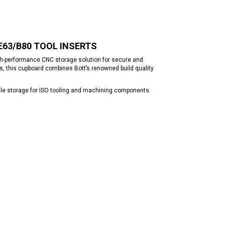
/E63/B80 TOOL INSERTS
gh-performance CNC storage solution for secure and
s, this cupboard combines Bott’s renowned build quality
tile storage for ISO tooling and machining components.