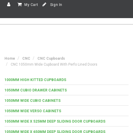
My Cart
Sign In
Home
CNC
CNC Cupboards
CNC 1050mm Wide Cupboard With Perfo Lined Doors
1000MM HIGH KITTED CUPBOARDS
1050MM CUBIO DRAWER CABINETS
1050MM WIDE CUBIO CABINETS
1050MM WIDE VERSO CABINETS
1050MM WIDE X 525MM DEEP SLIDING DOOR CUPBOARDS
1050MM WIDE X 650MM DEEP SLIDING DOOR CUPBOARDS