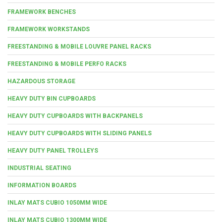
FRAMEWORK BENCHES
FRAMEWORK WORKSTANDS
FREESTANDING & MOBILE LOUVRE PANEL RACKS
FREESTANDING & MOBILE PERFO RACKS
HAZARDOUS STORAGE
HEAVY DUTY BIN CUPBOARDS
HEAVY DUTY CUPBOARDS WITH BACKPANELS
HEAVY DUTY CUPBOARDS WITH SLIDING PANELS
HEAVY DUTY PANEL TROLLEYS
INDUSTRIAL SEATING
INFORMATION BOARDS
INLAY MATS CUBIO 1050MM WIDE
INLAY MATS CUBIO 1300MM WIDE