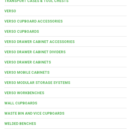
TRANSPORT CASES & TOOL CHESTS
VERSO
VERSO CUPBOARD ACCESSORIES
VERSO CUPBOARDS
VERSO DRAWER CABINET ACCESSORIES
VERSO DRAWER CABINET DIVIDERS
VERSO DRAWER CABINETS
VERSO MOBILE CABINETS
VERSO MODULAR STORAGE SYSTEMS
VERSO WORKBENCHES
WALL CUPBOARDS
WASTE BIN AND VICE CUPBOARDS
WELDED BENCHES