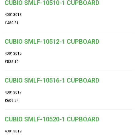
CUBIO SMLF-10510-1 CUPBOARD
40013013
£480.81
CUBIO SMLF-10512-1 CUPBOARD
40013015
£535.10
CUBIO SMLF-10516-1 CUPBOARD
40013017
£609.54
CUBIO SMLF-10520-1 CUPBOARD
40013019