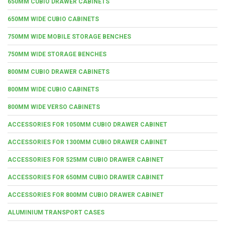
650MM CUBIO DRAWER CABINETS
650MM WIDE CUBIO CABINETS
750MM WIDE MOBILE STORAGE BENCHES
750MM WIDE STORAGE BENCHES
800MM CUBIO DRAWER CABINETS
800MM WIDE CUBIO CABINETS
800MM WIDE VERSO CABINETS
ACCESSORIES FOR 1050MM CUBIO DRAWER CABINET
ACCESSORIES FOR 1300MM CUBIO DRAWER CABINET
ACCESSORIES FOR 525MM CUBIO DRAWER CABINET
ACCESSORIES FOR 650MM CUBIO DRAWER CABINET
ACCESSORIES FOR 800MM CUBIO DRAWER CABINET
ALUMINIUM TRANSPORT CASES