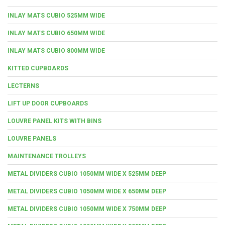
INLAY MATS CUBIO 525MM WIDE
INLAY MATS CUBIO 650MM WIDE
INLAY MATS CUBIO 800MM WIDE
KITTED CUPBOARDS
LECTERNS
LIFT UP DOOR CUPBOARDS
LOUVRE PANEL KITS WITH BINS
LOUVRE PANELS
MAINTENANCE TROLLEYS
METAL DIVIDERS CUBIO 1050MM WIDE X 525MM DEEP
METAL DIVIDERS CUBIO 1050MM WIDE X 650MM DEEP
METAL DIVIDERS CUBIO 1050MM WIDE X 750MM DEEP