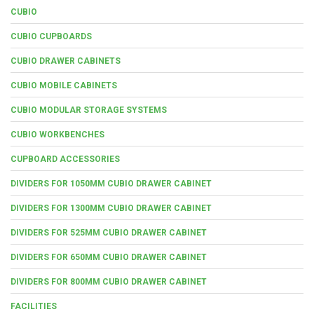
CUBIO
CUBIO CUPBOARDS
CUBIO DRAWER CABINETS
CUBIO MOBILE CABINETS
CUBIO MODULAR STORAGE SYSTEMS
CUBIO WORKBENCHES
CUPBOARD ACCESSORIES
DIVIDERS FOR 1050MM CUBIO DRAWER CABINET
DIVIDERS FOR 1300MM CUBIO DRAWER CABINET
DIVIDERS FOR 525MM CUBIO DRAWER CABINET
DIVIDERS FOR 650MM CUBIO DRAWER CABINET
DIVIDERS FOR 800MM CUBIO DRAWER CABINET
FACILITIES