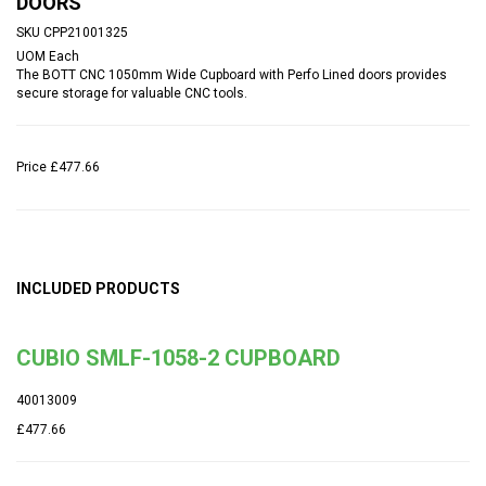
DOORS
SKU
CPP21001325
UOM
Each
The BOTT CNC 1050mm Wide Cupboard with Perfo Lined doors provides
secure storage for valuable CNC tools.
Price
£477.66
INCLUDED PRODUCTS
CUBIO SMLF-1058-2 CUPBOARD
40013009
£477.66