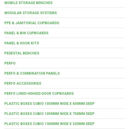
MOBILE STORAGE BENCHES
MODULAR STORAGE SYSTEMS
PPE & JANITORIAL CUPBOARDS
PANEL & BIN CUPBOARDS
PANEL & HOOK KITS
PEDESTAL BENCHES
PERFO
PERFO & COMBINATION PANELS
PERFO ACCESSORIES
PERFO LINED HINGED DOOR CUPBOARDS
PLASTIC BOXES CUBIO 1050MM WIDE X 650MM DEEP
PLASTIC BOXES CUBIO 1050MM WIDE X 750MM DEEP
PLASTIC BOXES CUBIO 1300MM WIDE X 525MM DEEP