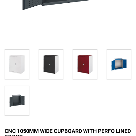
CNC 1050MM WIDE CUPBOARD WITH PERFO LINED