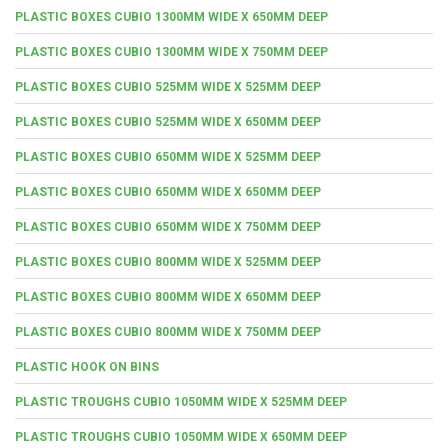
PLASTIC BOXES CUBIO 1300MM WIDE X 650MM DEEP
PLASTIC BOXES CUBIO 1300MM WIDE X 750MM DEEP
PLASTIC BOXES CUBIO 525MM WIDE X 525MM DEEP
PLASTIC BOXES CUBIO 525MM WIDE X 650MM DEEP
PLASTIC BOXES CUBIO 650MM WIDE X 525MM DEEP
PLASTIC BOXES CUBIO 650MM WIDE X 650MM DEEP
PLASTIC BOXES CUBIO 650MM WIDE X 750MM DEEP
PLASTIC BOXES CUBIO 800MM WIDE X 525MM DEEP
PLASTIC BOXES CUBIO 800MM WIDE X 650MM DEEP
PLASTIC BOXES CUBIO 800MM WIDE X 750MM DEEP
PLASTIC HOOK ON BINS
PLASTIC TROUGHS CUBIO 1050MM WIDE X 525MM DEEP
PLASTIC TROUGHS CUBIO 1050MM WIDE X 650MM DEEP