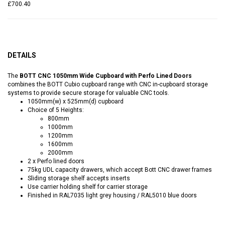
£700.40
DETAILS
The
BOTT CNC 1050mm Wide Cupboard with Perfo Lined Doors
combines the BOTT Cubio cupboard range with CNC in-cupboard storage
systems to provide secure storage for valuable CNC tools.
1050mm(w) x 525mm(d) cupboard
Choice of 5 Heights:
800mm
1000mm
1200mm
1600mm
2000mm
2 x Perfo lined doors
75kg UDL capacity drawers, which accept Bott CNC drawer frames
Sliding storage shelf accepts inserts
Use carrier holding shelf for carrier storage
Finished in RAL7035 light grey housing / RAL5010 blue doors