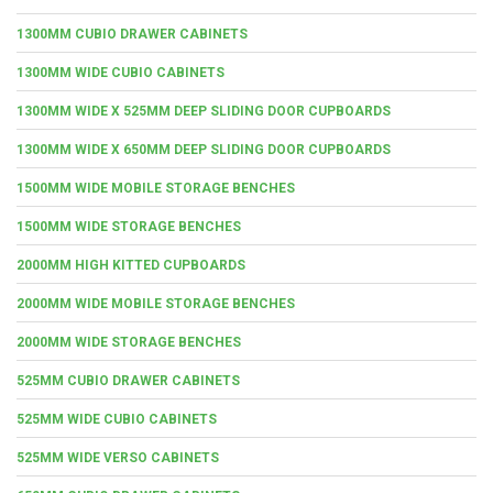
1300MM CUBIO DRAWER CABINETS
1300MM WIDE CUBIO CABINETS
1300MM WIDE X 525MM DEEP SLIDING DOOR CUPBOARDS
1300MM WIDE X 650MM DEEP SLIDING DOOR CUPBOARDS
1500MM WIDE MOBILE STORAGE BENCHES
1500MM WIDE STORAGE BENCHES
2000MM HIGH KITTED CUPBOARDS
2000MM WIDE MOBILE STORAGE BENCHES
2000MM WIDE STORAGE BENCHES
525MM CUBIO DRAWER CABINETS
525MM WIDE CUBIO CABINETS
525MM WIDE VERSO CABINETS