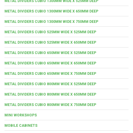
METAL DIVIDERS CUBIO 1300MM WIDE X 525MM DEEP
METAL DIVIDERS CUBIO 1300MM WIDE X 650MM DEEP
METAL DIVIDERS CUBIO 1300MM WIDE X 750MM DEEP
METAL DIVIDERS CUBIO 525MM WIDE X 525MM DEEP
METAL DIVIDERS CUBIO 525MM WIDE X 650MM DEEP
METAL DIVIDERS CUBIO 650MM WIDE X 525MM DEEP
METAL DIVIDERS CUBIO 650MM WIDE X 650MM DEEP
METAL DIVIDERS CUBIO 650MM WIDE X 750MM DEEP
METAL DIVIDERS CUBIO 800MM WIDE X 525MM DEEP
METAL DIVIDERS CUBIO 800MM WIDE X 650MM DEEP
METAL DIVIDERS CUBIO 800MM WIDE X 750MM DEEP
MINI WORKSHOPS
MOBILE CABINETS