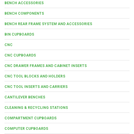
BENCH ACCESSORIES
BENCH COMPONENTS
BENCH REAR FRAME SYSTEM AND ACCESSORIES
BIN CUPBOARDS
CNC
CNC CUPBOARDS
CNC DRAWER FRAMES AND CABINET INSERTS
CNC TOOL BLOCKS AND HOLDERS
CNC TOOL INSERTS AND CARRIERS
CANTILEVER BENCHES
CLEANING & RECYCLING STATIONS
COMPARTMENT CUPBOARDS
COMPUTER CUPBOARDS