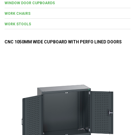
WINDOW DOOR CUPBOARDS
WORK CHAIRS
WORK STOOLS
CNC 1050MM WIDE CUPBOARD WITH PERFO LINED DOORS