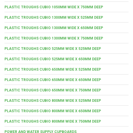
PLASTIC TROUGHS CUBIO 1050MM WIDE X 750MM DEEP
PLASTIC TROUGHS CUBIO 1300MM WIDE X 525MM DEEP
PLASTIC TROUGHS CUBIO 1300MM WIDE X 650MM DEEP
PLASTIC TROUGHS CUBIO 1300MM WIDE X 750MM DEEP
PLASTIC TROUGHS CUBIO 525MM WIDE X 525MM DEEP
PLASTIC TROUGHS CUBIO 525MM WIDE X 650MM DEEP
PLASTIC TROUGHS CUBIO 650MM WIDE X 525MM DEEP
PLASTIC TROUGHS CUBIO 650MM WIDE X 650MM DEEP
PLASTIC TROUGHS CUBIO 650MM WIDE X 750MM DEEP
PLASTIC TROUGHS CUBIO 800MM WIDE X 525MM DEEP
PLASTIC TROUGHS CUBIO 800MM WIDE X 650MM DEEP
PLASTIC TROUGHS CUBIO 800MM WIDE X 750MM DEEP
POWER AND WATER SUPPLY CUPBOARDS