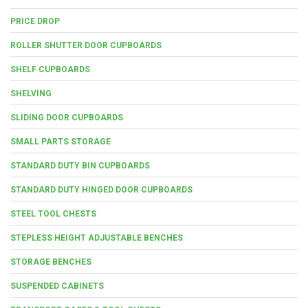
PRICE DROP
ROLLER SHUTTER DOOR CUPBOARDS
SHELF CUPBOARDS
SHELVING
SLIDING DOOR CUPBOARDS
SMALL PARTS STORAGE
STANDARD DUTY BIN CUPBOARDS
STANDARD DUTY HINGED DOOR CUPBOARDS
STEEL TOOL CHESTS
STEPLESS HEIGHT ADJUSTABLE BENCHES
STORAGE BENCHES
SUSPENDED CABINETS