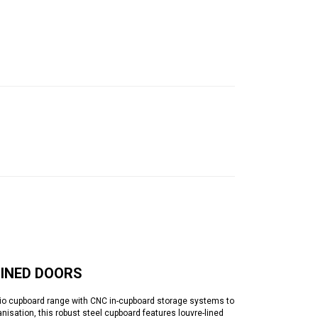
LINED DOORS
 cupboard range with CNC in-cupboard storage systems to
nisation, this robust steel cupboard features louvre-lined