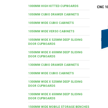
1000MM HIGH KITTED CUPBOARDS
CNC 1
1050MM CUBIO DRAWER CABINETS
1050MM WIDE CUBIO CABINETS
1050MM WIDE VERSO CABINETS
1050MM WIDE X 525MM DEEP SLIDING
DOOR CUPBOARDS
1050MM WIDE X 650MM DEEP SLIDING
DOOR CUPBOARDS
1300MM CUBIO DRAWER CABINETS
1300MM WIDE CUBIO CABINETS
1300MM WIDE X 525MM DEEP SLIDING
DOOR CUPBOARDS
1300MM WIDE X 650MM DEEP SLIDING
DOOR CUPBOARDS
1500MM WIDE MOBILE STORAGE BENCHES