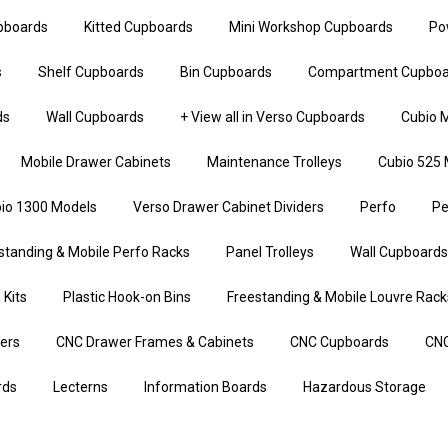
upboards
Kitted Cupboards
Mini Workshop Cupboards
Po
s
Shelf Cupboards
Bin Cupboards
Compartment Cupboa
ds
Wall Cupboards
+ View all in Verso Cupboards
Cubio M
Mobile Drawer Cabinets
Maintenance Trolleys
Cubio 525 
io 1300 Models
Verso Drawer Cabinet Dividers
Perfo
Pe
standing & Mobile Perfo Racks
Panel Trolleys
Wall Cupboards
 Kits
Plastic Hook-on Bins
Freestanding & Mobile Louvre Rack
iers
CNC Drawer Frames & Cabinets
CNC Cupboards
CNC
rds
Lecterns
Information Boards
Hazardous Storage