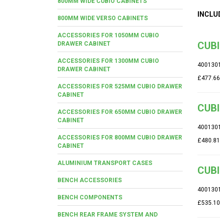
800MM WIDE CUBIO CABINETS
INCLU
800MM WIDE VERSO CABINETS
ACCESSORIES FOR 1050MM CUBIO
CUBI
DRAWER CABINET
ACCESSORIES FOR 1300MM CUBIO
400130
DRAWER CABINET
£477.66
ACCESSORIES FOR 525MM CUBIO DRAWER
CABINET
CUBI
ACCESSORIES FOR 650MM CUBIO DRAWER
CABINET
400130
ACCESSORIES FOR 800MM CUBIO DRAWER
£480.81
CABINET
ALUMINIUM TRANSPORT CASES
CUBI
BENCH ACCESSORIES
400130
BENCH COMPONENTS
£535.10
BENCH REAR FRAME SYSTEM AND