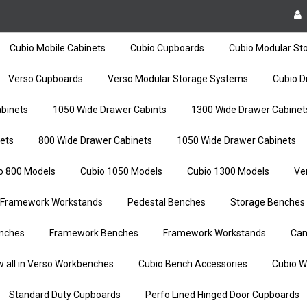
Cubio Mobile Cabinets
Cubio Cupboards
Cubio Modular St
Verso Cupboards
Verso Modular Storage Systems
Cubio D
binets
1050 Wide Drawer Cabints
1300 Wide Drawer Cabinet
ets
800 Wide Drawer Cabinets
1050 Wide Drawer Cabinets
o 800 Models
Cubio 1050 Models
Cubio 1300 Models
Ve
Framework Workstands
Pedestal Benches
Storage Benches
nches
Framework Benches
Framework Workstands
Can
w all in Verso Workbenches
Cubio Bench Accessories
Cubio W
Standard Duty Cupboards
Perfo Lined Hinged Door Cupboards