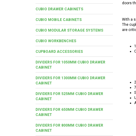
doors th
CUBIO DRAWER CABINETS
With a s
CUBIO MOBILE CABINETS
The cupb
are criti
CUBIO MODULAR STORAGE SYSTEMS
CUBIO WORKBENCHES
C
CUPBOARD ACCESSORIES
DIVIDERS FOR 1050MM CUBIO DRAWER
CABINET
DIVIDERS FOR 1300MM CUBIO DRAWER
2
CABINET
7
S
DIVIDERS FOR 525MM CUBIO DRAWER
U
CABINET
A
DIVIDERS FOR 650MM CUBIO DRAWER
CABINET
DIVIDERS FOR 800MM CUBIO DRAWER
CABINET