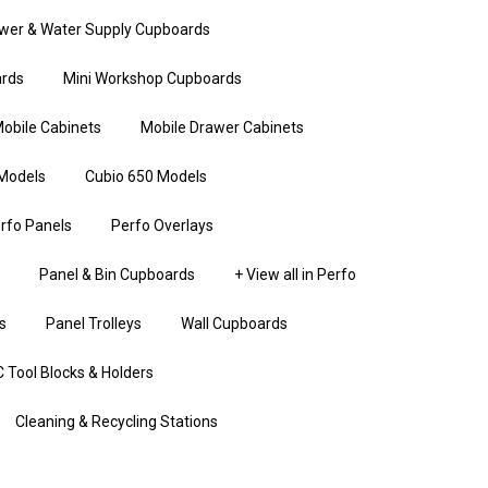
wer & Water Supply Cupboards
rds
Mini Workshop Cupboards
obile Cabinets
Mobile Drawer Cabinets
Models
Cubio 650 Models
rfo Panels
Perfo Overlays
Panel & Bin Cupboards
+ View all in Perfo
s
Panel Trolleys
Wall Cupboards
 Tool Blocks & Holders
Cleaning & Recycling Stations