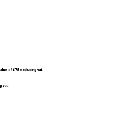
alue of £75 excluding vat.
g vat.