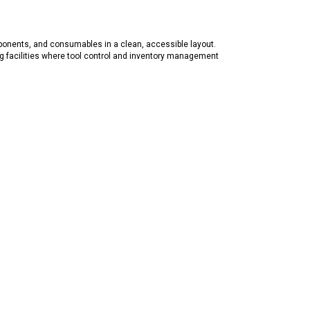
ponents, and consumables in a clean, accessible layout.
g facilities where tool control and inventory management