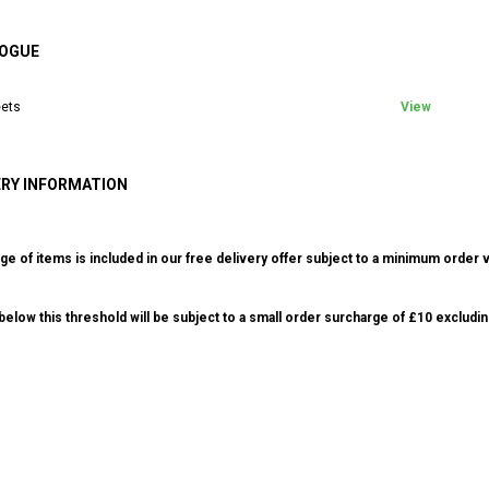
OGUE
ets
View
ERY INFORMATION
ge of items is included in our free delivery offer subject to a minimum order v
elow this threshold will be subject to a small order surcharge of £10 excludin