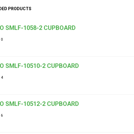
DED PRODUCTS
O SMLF-1058-2 CUPBOARD
10
O SMLF-10510-2 CUPBOARD
14
O SMLF-10512-2 CUPBOARD
16