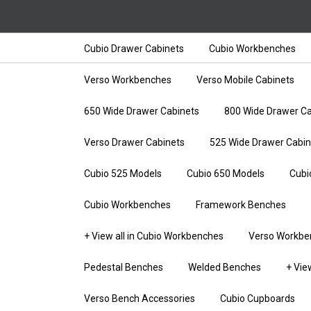
Cubio Drawer Cabinets
Cubio Workbenches
Verso Workbenches
Verso Mobile Cabinets
650 Wide Drawer Cabinets
800 Wide Drawer Ca
Verso Drawer Cabinets
525 Wide Drawer Cabin
Cubio 525 Models
Cubio 650 Models
Cubi
Cubio Workbenches
Framework Benches
+ View all in Cubio Workbenches
Verso Workbe
Pedestal Benches
Welded Benches
+ Vie
Verso Bench Accessories
Cubio Cupboards