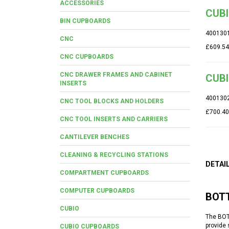
ACCESSORIES
CUBI
BIN CUPBOARDS
400130
CNC
£609.54
CNC CUPBOARDS
CNC DRAWER FRAMES AND CABINET
CUBI
INSERTS
400130
CNC TOOL BLOCKS AND HOLDERS
£700.40
CNC TOOL INSERTS AND CARRIERS
CANTILEVER BENCHES
CLEANING & RECYCLING STATIONS
DETAI
COMPARTMENT CUPBOARDS
COMPUTER CUPBOARDS
BOT
CUBIO
The BOT
provide 
CUBIO CUPBOARDS