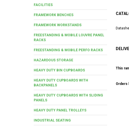
FACILITIES
CATAL
FRAMEWORK BENCHES
FRAMEWORK WORKSTANDS
Datashe
FREESTANDING & MOBILE LOUVRE PANEL
RACKS
DELIV
FREESTANDING & MOBILE PERFO RACKS
HAZARDOUS STORAGE
This ran
HEAVY DUTY BIN CUPBOARDS
HEAVY DUTY CUPBOARDS WITH
Orders b
BACKPANELS
HEAVY DUTY CUPBOARDS WITH SLIDING
PANELS
HEAVY DUTY PANEL TROLLEYS
INDUSTRIAL SEATING