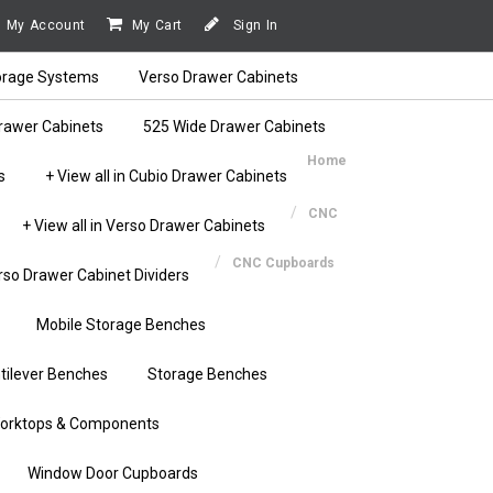
My Account
My Cart
Sign In
orage Systems
Verso Drawer Cabinets
rawer Cabinets
525 Wide Drawer Cabinets
Home
s
+ View all in Cubio Drawer Cabinets
CNC
+ View all in Verso Drawer Cabinets
CNC Cupboards
rso Drawer Cabinet Dividers
Mobile Storage Benches
tilever Benches
Storage Benches
orktops & Components
Window Door Cupboards