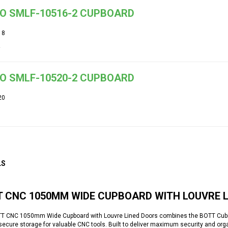
O SMLF-10516-2 CUPBOARD
18
O SMLF-10520-2 CUPBOARD
20
LS
T CNC 1050MM WIDE CUPBOARD WITH LOUVRE 
T CNC 1050mm Wide Cupboard with Louvre Lined Doors combines the BOTT Cubio
secure storage for valuable CNC tools. Built to deliver maximum security and orga