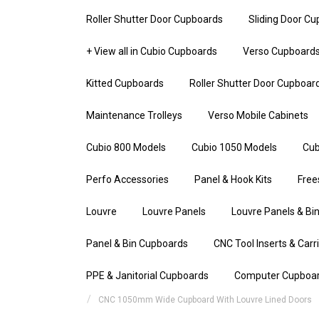
Roller Shutter Door Cupboards
Sliding Door C
+ View all in Cubio Cupboards
Verso Cupboard
Kitted Cupboards
Roller Shutter Door Cupboar
Maintenance Trolleys
Verso Mobile Cabinets
Cubio 800 Models
Cubio 1050 Models
Cub
Perfo Accessories
Panel & Hook Kits
Free
Louvre
Louvre Panels
Louvre Panels & Bin
Panel & Bin Cupboards
CNC Tool Inserts & Carr
PPE & Janitorial Cupboards
Computer Cupboa
CNC 1050mm Wide Cupboard With Louvre Lined Doors