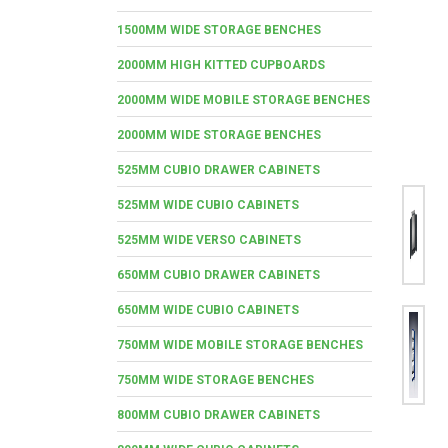
1500MM WIDE STORAGE BENCHES
2000MM HIGH KITTED CUPBOARDS
2000MM WIDE MOBILE STORAGE BENCHES
2000MM WIDE STORAGE BENCHES
525MM CUBIO DRAWER CABINETS
525MM WIDE CUBIO CABINETS
525MM WIDE VERSO CABINETS
650MM CUBIO DRAWER CABINETS
650MM WIDE CUBIO CABINETS
750MM WIDE MOBILE STORAGE BENCHES
750MM WIDE STORAGE BENCHES
800MM CUBIO DRAWER CABINETS