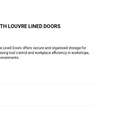
TH LOUVRE LINED DOORS
Lined Doors offers secure and organised storage for
ving tool control and workplace efficiency in workshops,
nvironments.