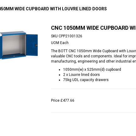
050MM WIDE CUPBOARD WITH LOUVRE LINED DOORS
CNC 1050MM WIDE CUPBOARD WI
SKU
CPP21001326
UOM
Each
The BOTT CNC 1050mm Wide Cupboard with Louvre 
valuable CNC tools and components. Ideal for impro
manufacturing, engineering and other industrial e
1050mm(w) x 525mm(d) cupboard
2 x Louvre lined doors
75kg UDL capacity drawers
Price
£477.66