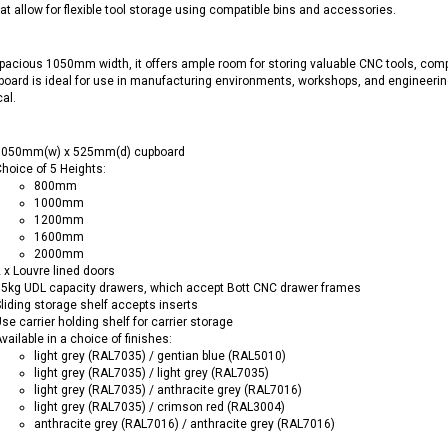
at allow for flexible tool storage using compatible bins and accessories.
pacious 1050mm width, it offers ample room for storing valuable CNC tools, com
oard is ideal for use in manufacturing environments, workshops, and engineerin
cal.
1050mm(w) x 525mm(d) cupboard
hoice of 5 Heights:
800mm
1000mm
1200mm
1600mm
2000mm
 x Louvre lined doors
5kg UDL capacity drawers, which accept Bott CNC drawer frames
liding storage shelf accepts inserts
se carrier holding shelf for carrier storage
vailable in a choice of finishes:
light grey (RAL7035) / gentian blue (RAL5010)
light grey (RAL7035) / light grey (RAL7035)
light grey (RAL7035) / anthracite grey (RAL7016)
light grey (RAL7035) / crimson red (RAL3004)
anthracite grey (RAL7016) / anthracite grey (RAL7016)