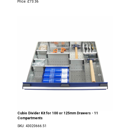
Price:
£73.36
Cubio Divider Kit for 100 or 125mm Drawers - 11
Compartments
SKU:
43020666.51