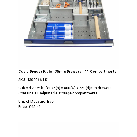
Cubio Divider Kit for 75mm Drawers - 11 Compartments
SKU:
43020664.51
Cubio divider kit for 75(h) x 800(w) x 750(d)mm drawers.
Contains 11 adjustable storage compartments.
Unit of Measure:
Each
Price:
£45.46