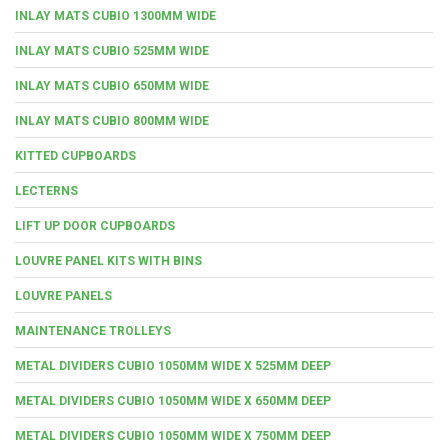
INLAY MATS CUBIO 1300MM WIDE
INLAY MATS CUBIO 525MM WIDE
INLAY MATS CUBIO 650MM WIDE
INLAY MATS CUBIO 800MM WIDE
KITTED CUPBOARDS
LECTERNS
LIFT UP DOOR CUPBOARDS
LOUVRE PANEL KITS WITH BINS
LOUVRE PANELS
MAINTENANCE TROLLEYS
METAL DIVIDERS CUBIO 1050MM WIDE X 525MM DEEP
METAL DIVIDERS CUBIO 1050MM WIDE X 650MM DEEP
METAL DIVIDERS CUBIO 1050MM WIDE X 750MM DEEP