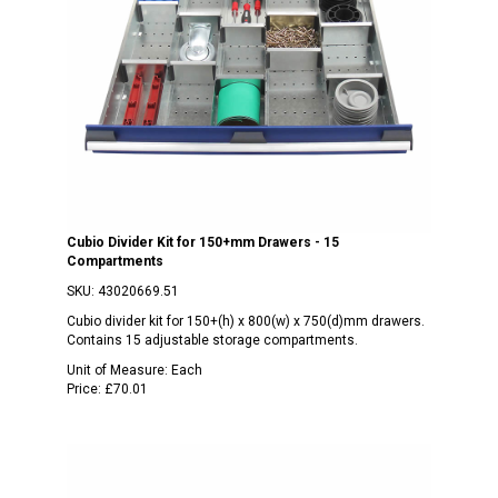
Cubio Divider Kit for 150+mm Drawers - 15
Compartments
SKU:
43020669.51
Cubio divider kit for 150+(h) x 800(w) x 750(d)mm drawers.
Contains 15 adjustable storage compartments.
Unit of Measure:
Each
Price:
£70.01