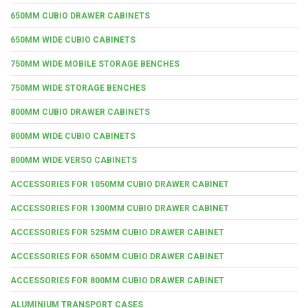
650MM CUBIO DRAWER CABINETS
650MM WIDE CUBIO CABINETS
750MM WIDE MOBILE STORAGE BENCHES
750MM WIDE STORAGE BENCHES
800MM CUBIO DRAWER CABINETS
800MM WIDE CUBIO CABINETS
800MM WIDE VERSO CABINETS
ACCESSORIES FOR 1050MM CUBIO DRAWER CABINET
ACCESSORIES FOR 1300MM CUBIO DRAWER CABINET
ACCESSORIES FOR 525MM CUBIO DRAWER CABINET
ACCESSORIES FOR 650MM CUBIO DRAWER CABINET
ACCESSORIES FOR 800MM CUBIO DRAWER CABINET
ALUMINIUM TRANSPORT CASES