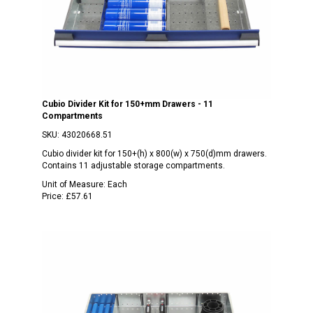
Cubio Divider Kit for 150+mm Drawers - 11
Compartments
SKU:
43020668.51
Cubio divider kit for 150+(h) x 800(w) x 750(d)mm drawers.
Contains 11 adjustable storage compartments.
Unit of Measure:
Each
Price:
£57.61