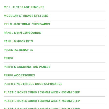
MOBILE STORAGE BENCHES
MODULAR STORAGE SYSTEMS
PPE & JANITORIAL CUPBOARDS
PANEL & BIN CUPBOARDS
PANEL & HOOK KITS
PEDESTAL BENCHES
PERFO
PERFO & COMBINATION PANELS
PERFO ACCESSORIES
PERFO LINED HINGED DOOR CUPBOARDS
PLASTIC BOXES CUBIO 1050MM WIDE X 650MM DEEP
PLASTIC BOXES CUBIO 1050MM WIDE X 750MM DEEP