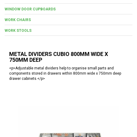
WINDOW DOOR CUPBOARDS
WORK CHAIRS
WORK STOOLS
METAL DIVIDERS CUBIO 800MM WIDE X
750MM DEEP
<p>Adjustable metal dividers help to organise small parts and
components stored in drawers within 800mm wide x 750mm deep
drawer cabinets.</p>