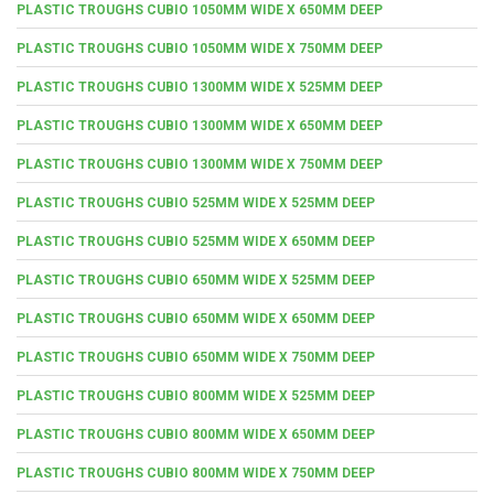
PLASTIC TROUGHS CUBIO 1050MM WIDE X 650MM DEEP
PLASTIC TROUGHS CUBIO 1050MM WIDE X 750MM DEEP
PLASTIC TROUGHS CUBIO 1300MM WIDE X 525MM DEEP
PLASTIC TROUGHS CUBIO 1300MM WIDE X 650MM DEEP
PLASTIC TROUGHS CUBIO 1300MM WIDE X 750MM DEEP
PLASTIC TROUGHS CUBIO 525MM WIDE X 525MM DEEP
PLASTIC TROUGHS CUBIO 525MM WIDE X 650MM DEEP
PLASTIC TROUGHS CUBIO 650MM WIDE X 525MM DEEP
PLASTIC TROUGHS CUBIO 650MM WIDE X 650MM DEEP
PLASTIC TROUGHS CUBIO 650MM WIDE X 750MM DEEP
PLASTIC TROUGHS CUBIO 800MM WIDE X 525MM DEEP
PLASTIC TROUGHS CUBIO 800MM WIDE X 650MM DEEP
PLASTIC TROUGHS CUBIO 800MM WIDE X 750MM DEEP