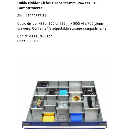
Cubio Divider Kit for 100 or 125mm Drawers - 15
Compartments
SKU:
43020667.51
Cubio divider kit for 100 or 125(h) x 800(w) x 750(d)mm
drawers. Contains 15 adjustable storage compartments.
Unit of Measure:
Each
Price:
£58.81