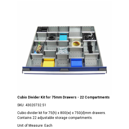
Cubio Divider Kit for 75mm Drawers - 22 Compartments
SKU:
43020732.51
Cubio divider kit for 75(h) x 800(w) x 750(d)mm drawers.
Contains 22 adjustable storage compartments.
Unit of Measure:
Each