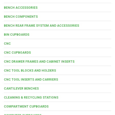
BENCH ACCESSORIES
BENCH COMPONENTS
BENCH REAR FRAME SYSTEM AND ACCESSORIES
BIN CUPBOARDS
CNC
CNC CUPBOARDS
CNC DRAWER FRAMES AND CABINET INSERTS
CNC TOOL BLOCKS AND HOLDERS
CNC TOOL INSERTS AND CARRIERS
CANTILEVER BENCHES
CLEANING & RECYCLING STATIONS
COMPARTMENT CUPBOARDS