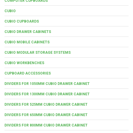
COMPUTER CUPBOARDS
CUBIO
CUBIO CUPBOARDS
CUBIO DRAWER CABINETS
CUBIO MOBILE CABINETS
CUBIO MODULAR STORAGE SYSTEMS
CUBIO WORKBENCHES
CUPBOARD ACCESSORIES
DIVIDERS FOR 1050MM CUBIO DRAWER CABINET
DIVIDERS FOR 1300MM CUBIO DRAWER CABINET
DIVIDERS FOR 525MM CUBIO DRAWER CABINET
DIVIDERS FOR 650MM CUBIO DRAWER CABINET
DIVIDERS FOR 800MM CUBIO DRAWER CABINET