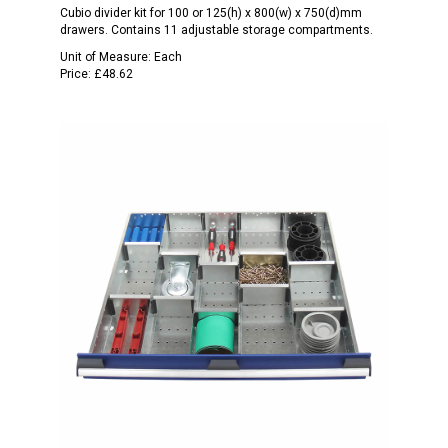
Cubio divider kit for 100 or 125(h) x 800(w) x 750(d)mm
drawers. Contains 11 adjustable storage compartments.
Unit of Measure:
Each
Price:
£48.62