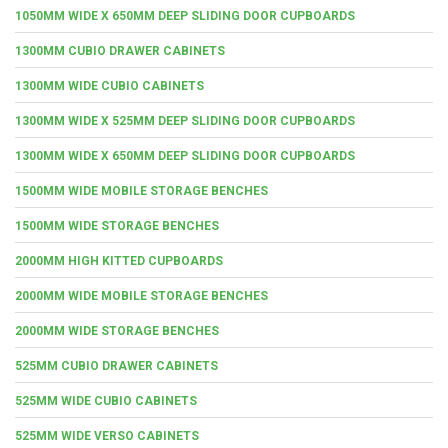
1050MM WIDE X 650MM DEEP SLIDING DOOR CUPBOARDS
1300MM CUBIO DRAWER CABINETS
1300MM WIDE CUBIO CABINETS
1300MM WIDE X 525MM DEEP SLIDING DOOR CUPBOARDS
1300MM WIDE X 650MM DEEP SLIDING DOOR CUPBOARDS
1500MM WIDE MOBILE STORAGE BENCHES
1500MM WIDE STORAGE BENCHES
2000MM HIGH KITTED CUPBOARDS
2000MM WIDE MOBILE STORAGE BENCHES
2000MM WIDE STORAGE BENCHES
525MM CUBIO DRAWER CABINETS
525MM WIDE CUBIO CABINETS
525MM WIDE VERSO CABINETS