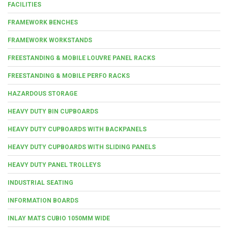
FACILITIES
FRAMEWORK BENCHES
FRAMEWORK WORKSTANDS
FREESTANDING & MOBILE LOUVRE PANEL RACKS
FREESTANDING & MOBILE PERFO RACKS
HAZARDOUS STORAGE
HEAVY DUTY BIN CUPBOARDS
HEAVY DUTY CUPBOARDS WITH BACKPANELS
HEAVY DUTY CUPBOARDS WITH SLIDING PANELS
HEAVY DUTY PANEL TROLLEYS
INDUSTRIAL SEATING
INFORMATION BOARDS
INLAY MATS CUBIO 1050MM WIDE