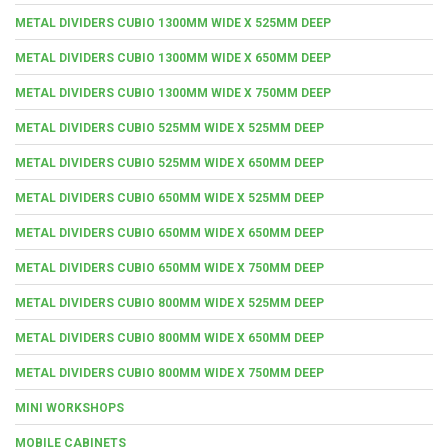
METAL DIVIDERS CUBIO 1300MM WIDE X 525MM DEEP
METAL DIVIDERS CUBIO 1300MM WIDE X 650MM DEEP
METAL DIVIDERS CUBIO 1300MM WIDE X 750MM DEEP
METAL DIVIDERS CUBIO 525MM WIDE X 525MM DEEP
METAL DIVIDERS CUBIO 525MM WIDE X 650MM DEEP
METAL DIVIDERS CUBIO 650MM WIDE X 525MM DEEP
METAL DIVIDERS CUBIO 650MM WIDE X 650MM DEEP
METAL DIVIDERS CUBIO 650MM WIDE X 750MM DEEP
METAL DIVIDERS CUBIO 800MM WIDE X 525MM DEEP
METAL DIVIDERS CUBIO 800MM WIDE X 650MM DEEP
METAL DIVIDERS CUBIO 800MM WIDE X 750MM DEEP
MINI WORKSHOPS
MOBILE CABINETS