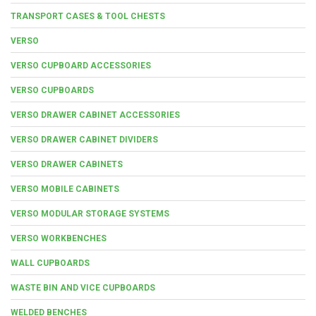
TRANSPORT CASES & TOOL CHESTS
VERSO
VERSO CUPBOARD ACCESSORIES
VERSO CUPBOARDS
VERSO DRAWER CABINET ACCESSORIES
VERSO DRAWER CABINET DIVIDERS
VERSO DRAWER CABINETS
VERSO MOBILE CABINETS
VERSO MODULAR STORAGE SYSTEMS
VERSO WORKBENCHES
WALL CUPBOARDS
WASTE BIN AND VICE CUPBOARDS
WELDED BENCHES