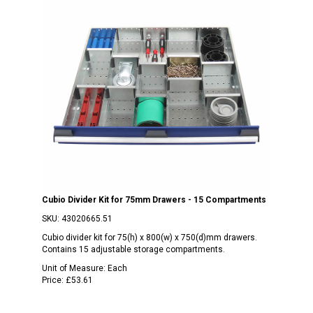
Cubio Divider Kit for 75mm Drawers - 15 Compartments
SKU:
43020665.51
Cubio divider kit for 75(h) x 800(w) x 750(d)mm drawers.
Contains 15 adjustable storage compartments.
Unit of Measure:
Each
Price:
£53.61