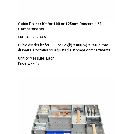
Cubio Divider Kit for 100 or 125mm Drawers - 22
Compartments
SKU:
43020733.51
Cubio divider kit for 100 or 125(h) x 800(w) x 750(d)mm
drawers. Contains 22 adjustable storage compartments.
Unit of Measure:
Each
Price:
£77.47