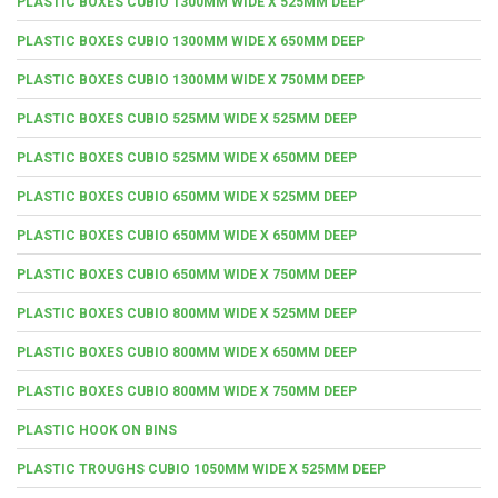
PLASTIC BOXES CUBIO 1300MM WIDE X 525MM DEEP
PLASTIC BOXES CUBIO 1300MM WIDE X 650MM DEEP
PLASTIC BOXES CUBIO 1300MM WIDE X 750MM DEEP
PLASTIC BOXES CUBIO 525MM WIDE X 525MM DEEP
PLASTIC BOXES CUBIO 525MM WIDE X 650MM DEEP
PLASTIC BOXES CUBIO 650MM WIDE X 525MM DEEP
PLASTIC BOXES CUBIO 650MM WIDE X 650MM DEEP
PLASTIC BOXES CUBIO 650MM WIDE X 750MM DEEP
PLASTIC BOXES CUBIO 800MM WIDE X 525MM DEEP
PLASTIC BOXES CUBIO 800MM WIDE X 650MM DEEP
PLASTIC BOXES CUBIO 800MM WIDE X 750MM DEEP
PLASTIC HOOK ON BINS
PLASTIC TROUGHS CUBIO 1050MM WIDE X 525MM DEEP