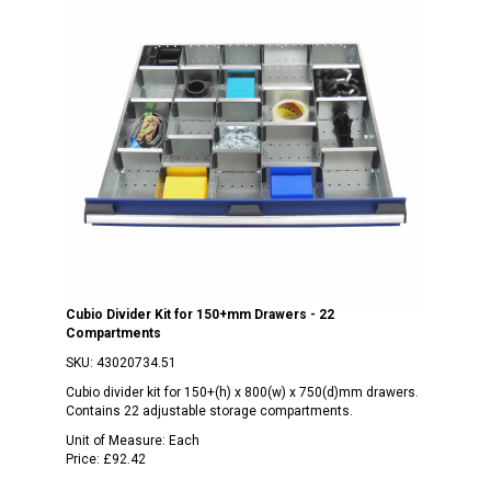
Cubio Divider Kit for 150+mm Drawers - 22
Compartments
SKU:
43020734.51
Cubio divider kit for 150+(h) x 800(w) x 750(d)mm drawers.
Contains 22 adjustable storage compartments.
Unit of Measure:
Each
Price:
£92.42