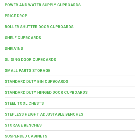
POWER AND WATER SUPPLY CUPBOARDS
PRICE DROP
ROLLER SHUTTER DOOR CUPBOARDS
SHELF CUPBOARDS
SHELVING
SLIDING DOOR CUPBOARDS
SMALL PARTS STORAGE
STANDARD DUTY BIN CUPBOARDS
STANDARD DUTY HINGED DOOR CUPBOARDS
STEEL TOOL CHESTS
STEPLESS HEIGHT ADJUSTABLE BENCHES
STORAGE BENCHES
SUSPENDED CABINETS