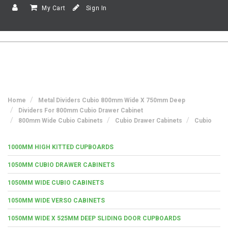
My Cart
Sign In
Home
Metal Dividers Cubio 800mm Wide X 750mm Deep
Dividers For 800mm Cubio Drawer Cabinet
800mm Wide Cubio Cabinets
Cubio Drawer Cabinets
Cubio
1000MM HIGH KITTED CUPBOARDS
1050MM CUBIO DRAWER CABINETS
1050MM WIDE CUBIO CABINETS
1050MM WIDE VERSO CABINETS
1050MM WIDE X 525MM DEEP SLIDING DOOR CUPBOARDS