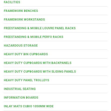
FACILITIES
FRAMEWORK BENCHES
FRAMEWORK WORKSTANDS
FREESTANDING & MOBILE LOUVRE PANEL RACKS
FREESTANDING & MOBILE PERFO RACKS
HAZARDOUS STORAGE
HEAVY DUTY BIN CUPBOARDS
HEAVY DUTY CUPBOARDS WITH BACKPANELS
HEAVY DUTY CUPBOARDS WITH SLIDING PANELS
HEAVY DUTY PANEL TROLLEYS
INDUSTRIAL SEATING
INFORMATION BOARDS
INLAY MATS CUBIO 1050MM WIDE