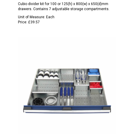
Cubio divider kit for 100 or 125(h) x 800(w) x 650(d)mm
drawers. Contains 7 adjustable storage compartments.
Unit of Measure:
Each
Price:
£39.57