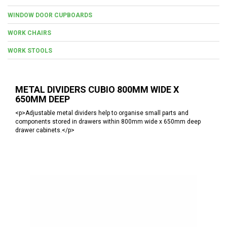
WINDOW DOOR CUPBOARDS
WORK CHAIRS
WORK STOOLS
METAL DIVIDERS CUBIO 800MM WIDE X
650MM DEEP
<p>Adjustable metal dividers help to organise small parts and
components stored in drawers within 800mm wide x 650mm deep
drawer cabinets.</p>