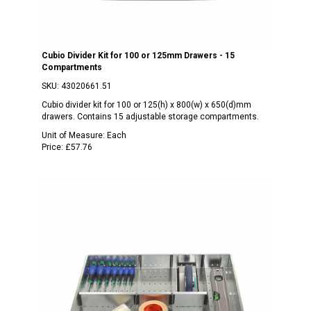
Cubio Divider Kit for 100 or 125mm Drawers - 15
Compartments
SKU:
43020661.51
Cubio divider kit for 100 or 125(h) x 800(w) x 650(d)mm
drawers. Contains 15 adjustable storage compartments.
Unit of Measure:
Each
Price:
£57.76