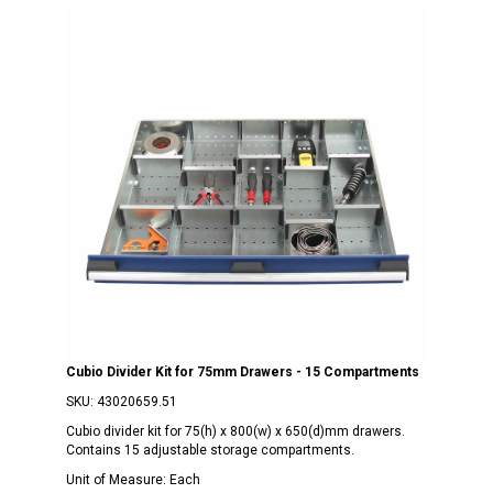
Cubio Divider Kit for 75mm Drawers - 15 Compartments
SKU:
43020659.51
Cubio divider kit for 75(h) x 800(w) x 650(d)mm drawers.
Contains 15 adjustable storage compartments.
Unit of Measure:
Each