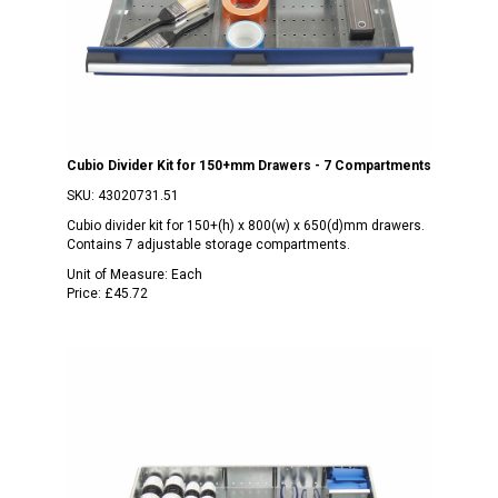
Cubio Divider Kit for 150+mm Drawers - 7 Compartments
SKU:
43020731.51
Cubio divider kit for 150+(h) x 800(w) x 650(d)mm drawers.
Contains 7 adjustable storage compartments.
Unit of Measure:
Each
Price:
£45.72