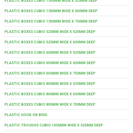
PLASTIC BOXES CUBIO 1300MM WIDE X 525MM DEEP
PLASTIC BOXES CUBIO 1300MM WIDE X 650MM DEEP
PLASTIC BOXES CUBIO 1300MM WIDE X 750MM DEEP
PLASTIC BOXES CUBIO 525MM WIDE X 525MM DEEP
PLASTIC BOXES CUBIO 525MM WIDE X 650MM DEEP
PLASTIC BOXES CUBIO 650MM WIDE X 525MM DEEP
PLASTIC BOXES CUBIO 650MM WIDE X 650MM DEEP
PLASTIC BOXES CUBIO 650MM WIDE X 750MM DEEP
PLASTIC BOXES CUBIO 800MM WIDE X 525MM DEEP
PLASTIC BOXES CUBIO 800MM WIDE X 650MM DEEP
PLASTIC BOXES CUBIO 800MM WIDE X 750MM DEEP
PLASTIC HOOK ON BINS
PLASTIC TROUGHS CUBIO 1050MM WIDE X 525MM DEEP