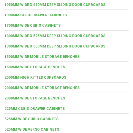
1050MM WIDE X 650MM DEEP SLIDING DOOR CUPBOARDS
1300MM CUBIO DRAWER CABINETS
1300MM WIDE CUBIO CABINETS
1300MM WIDE X 525MM DEEP SLIDING DOOR CUPBOARDS
1300MM WIDE X 650MM DEEP SLIDING DOOR CUPBOARDS
1500MM WIDE MOBILE STORAGE BENCHES
1500MM WIDE STORAGE BENCHES
2000MM HIGH KITTED CUPBOARDS
2000MM WIDE MOBILE STORAGE BENCHES
2000MM WIDE STORAGE BENCHES
525MM CUBIO DRAWER CABINETS
525MM WIDE CUBIO CABINETS
525MM WIDE VERSO CABINETS