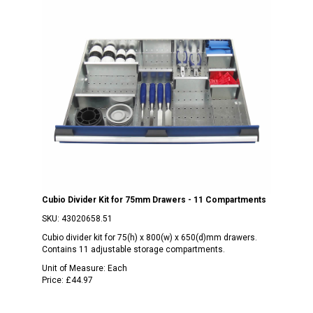
Cubio Divider Kit for 75mm Drawers - 11 Compartments
SKU:
43020658.51
Cubio divider kit for 75(h) x 800(w) x 650(d)mm drawers.
Contains 11 adjustable storage compartments.
Unit of Measure:
Each
Price:
£44.97