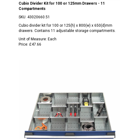
Cubio Divider Kit for 100 or 125mm Drawers - 11
Compartments
SKU:
43020660.51
Cubio divider kit for 100 or 125(h) x 800(w) x 650(d)mm
drawers. Contains 11 adjustable storage compartments.
Unit of Measure:
Each
Price:
£47.66