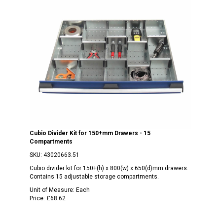
Cubio Divider Kit for 150+mm Drawers - 15
Compartments
SKU:
43020663.51
Cubio divider kit for 150+(h) x 800(w) x 650(d)mm drawers.
Contains 15 adjustable storage compartments.
Unit of Measure:
Each
Price:
£68.62