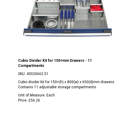
Cubio Divider Kit for 150+mm Drawers - 11
Compartments
SKU:
43020662.51
Cubio divider kit for 150+(h) x 800(w) x 650(d)mm drawers.
Contains 11 adjustable storage compartments.
Unit of Measure:
Each
Price:
£56.26