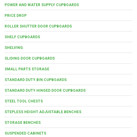
POWER AND WATER SUPPLY CUPBOARDS
PRICE DROP
ROLLER SHUTTER DOOR CUPBOARDS
SHELF CUPBOARDS
SHELVING
SLIDING DOOR CUPBOARDS
SMALL PARTS STORAGE
STANDARD DUTY BIN CUPBOARDS
STANDARD DUTY HINGED DOOR CUPBOARDS
STEEL TOOL CHESTS
STEPLESS HEIGHT ADJUSTABLE BENCHES
STORAGE BENCHES
SUSPENDED CABINETS