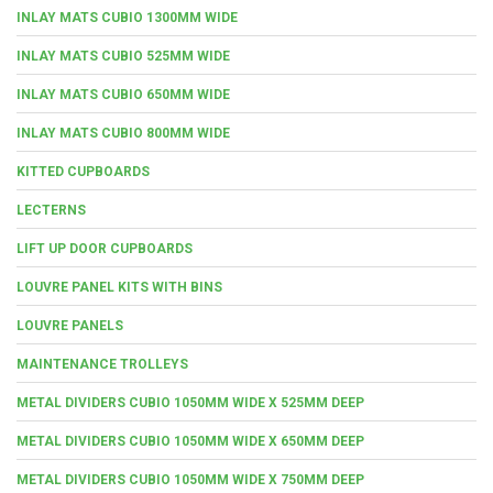
INLAY MATS CUBIO 1300MM WIDE
INLAY MATS CUBIO 525MM WIDE
INLAY MATS CUBIO 650MM WIDE
INLAY MATS CUBIO 800MM WIDE
KITTED CUPBOARDS
LECTERNS
LIFT UP DOOR CUPBOARDS
LOUVRE PANEL KITS WITH BINS
LOUVRE PANELS
MAINTENANCE TROLLEYS
METAL DIVIDERS CUBIO 1050MM WIDE X 525MM DEEP
METAL DIVIDERS CUBIO 1050MM WIDE X 650MM DEEP
METAL DIVIDERS CUBIO 1050MM WIDE X 750MM DEEP