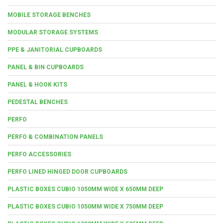
MOBILE STORAGE BENCHES
MODULAR STORAGE SYSTEMS
PPE & JANITORIAL CUPBOARDS
PANEL & BIN CUPBOARDS
PANEL & HOOK KITS
PEDESTAL BENCHES
PERFO
PERFO & COMBINATION PANELS
PERFO ACCESSORIES
PERFO LINED HINGED DOOR CUPBOARDS
PLASTIC BOXES CUBIO 1050MM WIDE X 650MM DEEP
PLASTIC BOXES CUBIO 1050MM WIDE X 750MM DEEP