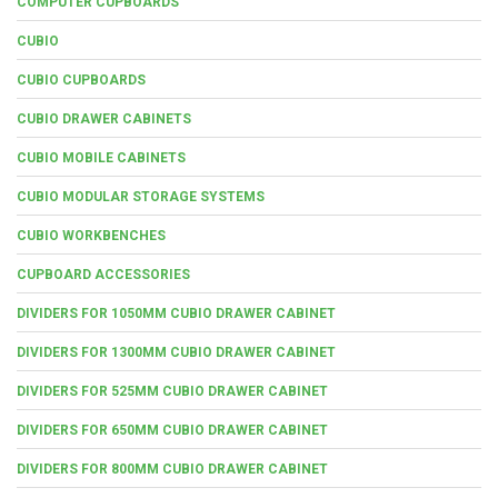
COMPUTER CUPBOARDS
CUBIO
CUBIO CUPBOARDS
CUBIO DRAWER CABINETS
CUBIO MOBILE CABINETS
CUBIO MODULAR STORAGE SYSTEMS
CUBIO WORKBENCHES
CUPBOARD ACCESSORIES
DIVIDERS FOR 1050MM CUBIO DRAWER CABINET
DIVIDERS FOR 1300MM CUBIO DRAWER CABINET
DIVIDERS FOR 525MM CUBIO DRAWER CABINET
DIVIDERS FOR 650MM CUBIO DRAWER CABINET
DIVIDERS FOR 800MM CUBIO DRAWER CABINET