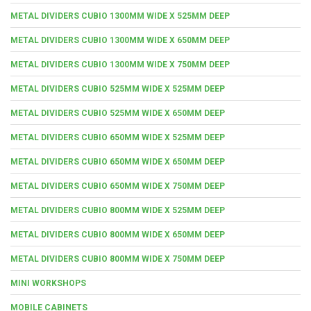
METAL DIVIDERS CUBIO 1300MM WIDE X 525MM DEEP
METAL DIVIDERS CUBIO 1300MM WIDE X 650MM DEEP
METAL DIVIDERS CUBIO 1300MM WIDE X 750MM DEEP
METAL DIVIDERS CUBIO 525MM WIDE X 525MM DEEP
METAL DIVIDERS CUBIO 525MM WIDE X 650MM DEEP
METAL DIVIDERS CUBIO 650MM WIDE X 525MM DEEP
METAL DIVIDERS CUBIO 650MM WIDE X 650MM DEEP
METAL DIVIDERS CUBIO 650MM WIDE X 750MM DEEP
METAL DIVIDERS CUBIO 800MM WIDE X 525MM DEEP
METAL DIVIDERS CUBIO 800MM WIDE X 650MM DEEP
METAL DIVIDERS CUBIO 800MM WIDE X 750MM DEEP
MINI WORKSHOPS
MOBILE CABINETS