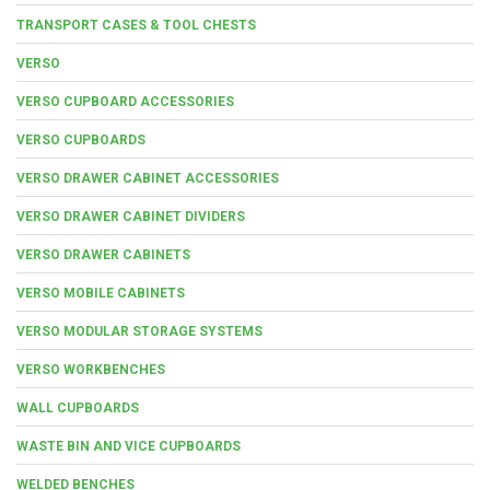
TRANSPORT CASES & TOOL CHESTS
VERSO
VERSO CUPBOARD ACCESSORIES
VERSO CUPBOARDS
VERSO DRAWER CABINET ACCESSORIES
VERSO DRAWER CABINET DIVIDERS
VERSO DRAWER CABINETS
VERSO MOBILE CABINETS
VERSO MODULAR STORAGE SYSTEMS
VERSO WORKBENCHES
WALL CUPBOARDS
WASTE BIN AND VICE CUPBOARDS
WELDED BENCHES