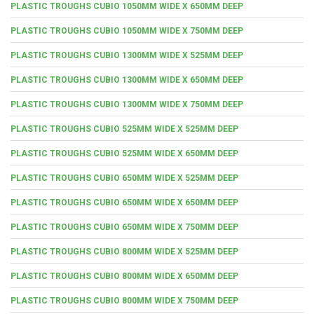
PLASTIC TROUGHS CUBIO 1050MM WIDE X 650MM DEEP
PLASTIC TROUGHS CUBIO 1050MM WIDE X 750MM DEEP
PLASTIC TROUGHS CUBIO 1300MM WIDE X 525MM DEEP
PLASTIC TROUGHS CUBIO 1300MM WIDE X 650MM DEEP
PLASTIC TROUGHS CUBIO 1300MM WIDE X 750MM DEEP
PLASTIC TROUGHS CUBIO 525MM WIDE X 525MM DEEP
PLASTIC TROUGHS CUBIO 525MM WIDE X 650MM DEEP
PLASTIC TROUGHS CUBIO 650MM WIDE X 525MM DEEP
PLASTIC TROUGHS CUBIO 650MM WIDE X 650MM DEEP
PLASTIC TROUGHS CUBIO 650MM WIDE X 750MM DEEP
PLASTIC TROUGHS CUBIO 800MM WIDE X 525MM DEEP
PLASTIC TROUGHS CUBIO 800MM WIDE X 650MM DEEP
PLASTIC TROUGHS CUBIO 800MM WIDE X 750MM DEEP