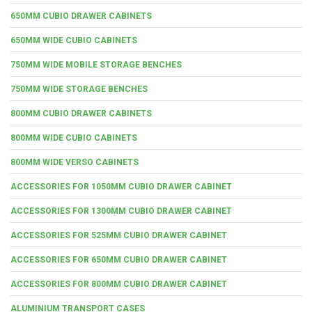
650MM CUBIO DRAWER CABINETS
650MM WIDE CUBIO CABINETS
750MM WIDE MOBILE STORAGE BENCHES
750MM WIDE STORAGE BENCHES
800MM CUBIO DRAWER CABINETS
800MM WIDE CUBIO CABINETS
800MM WIDE VERSO CABINETS
ACCESSORIES FOR 1050MM CUBIO DRAWER CABINET
ACCESSORIES FOR 1300MM CUBIO DRAWER CABINET
ACCESSORIES FOR 525MM CUBIO DRAWER CABINET
ACCESSORIES FOR 650MM CUBIO DRAWER CABINET
ACCESSORIES FOR 800MM CUBIO DRAWER CABINET
ALUMINIUM TRANSPORT CASES