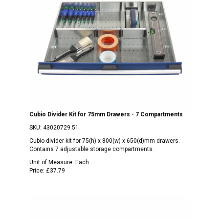
Cubio Divider Kit for 75mm Drawers - 7 Compartments
SKU:
43020729.51
Cubio divider kit for 75(h) x 800(w) x 650(d)mm drawers.
Contains 7 adjustable storage compartments.
Unit of Measure:
Each
Price:
£37.79