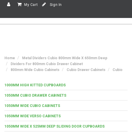
My Cart
Sign In
Home
Metal Dividers Cubio 800mm Wide X 650mm Deep
Dividers For 800mm Cubio Drawer Cabinet
800mm Wide Cubio Cabinets
Cubio Drawer Cabinets
Cubio
1000MM HIGH KITTED CUPBOARDS
1050MM CUBIO DRAWER CABINETS
1050MM WIDE CUBIO CABINETS
1050MM WIDE VERSO CABINETS
1050MM WIDE X 525MM DEEP SLIDING DOOR CUPBOARDS