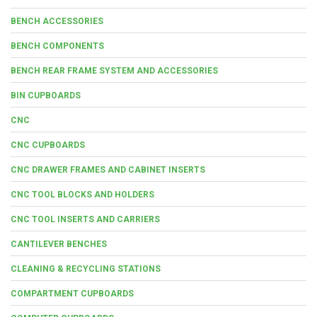
BENCH ACCESSORIES
BENCH COMPONENTS
BENCH REAR FRAME SYSTEM AND ACCESSORIES
BIN CUPBOARDS
CNC
CNC CUPBOARDS
CNC DRAWER FRAMES AND CABINET INSERTS
CNC TOOL BLOCKS AND HOLDERS
CNC TOOL INSERTS AND CARRIERS
CANTILEVER BENCHES
CLEANING & RECYCLING STATIONS
COMPARTMENT CUPBOARDS