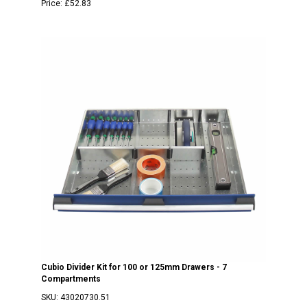
Price:
£52.83
Cubio Divider Kit for 100 or 125mm Drawers - 7
Compartments
SKU:
43020730.51