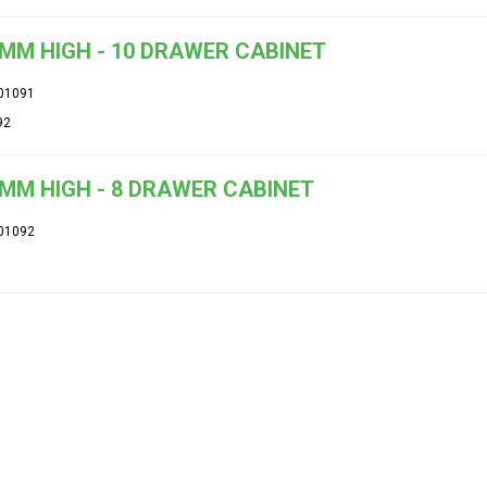
MM HIGH - 10 DRAWER CABINET
01091
92
MM HIGH - 8 DRAWER CABINET
01092