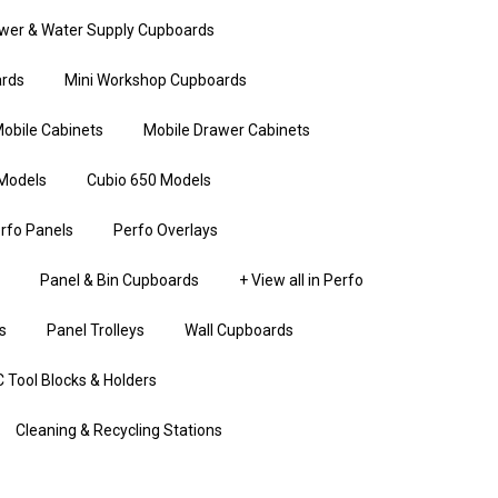
wer & Water Supply Cupboards
rds
Mini Workshop Cupboards
obile Cabinets
Mobile Drawer Cabinets
Models
Cubio 650 Models
rfo Panels
Perfo Overlays
Panel & Bin Cupboards
+ View all in Perfo
s
Panel Trolleys
Wall Cupboards
 Tool Blocks & Holders
Cleaning & Recycling Stations