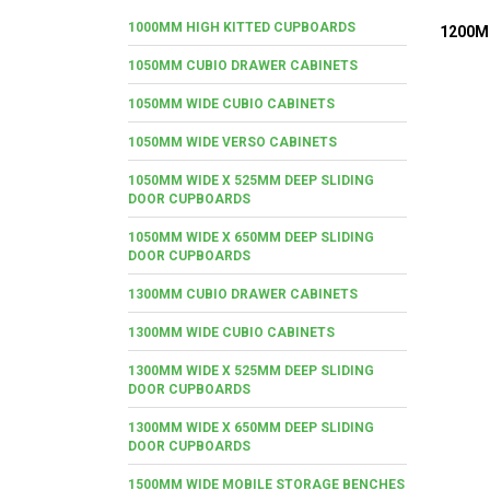
1000MM HIGH KITTED CUPBOARDS
1200M
1050MM CUBIO DRAWER CABINETS
1050MM WIDE CUBIO CABINETS
1050MM WIDE VERSO CABINETS
1050MM WIDE X 525MM DEEP SLIDING
DOOR CUPBOARDS
1050MM WIDE X 650MM DEEP SLIDING
DOOR CUPBOARDS
1300MM CUBIO DRAWER CABINETS
1300MM WIDE CUBIO CABINETS
1300MM WIDE X 525MM DEEP SLIDING
DOOR CUPBOARDS
1300MM WIDE X 650MM DEEP SLIDING
DOOR CUPBOARDS
1500MM WIDE MOBILE STORAGE BENCHES