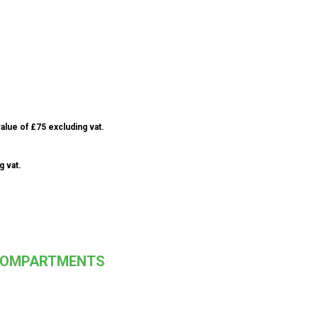
alue of £75 excluding vat.
g vat.
 COMPARTMENTS