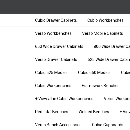
Cubio Drawer Cabinets
Cubio Workbenches
Verso Workbenches
Verso Mobile Cabinets
650 Wide Drawer Cabinets
800 Wide Drawer Ca
Verso Drawer Cabinets
525 Wide Drawer Cabin
Cubio 525 Models
Cubio 650 Models
Cubi
Cubio Workbenches
Framework Benches
+ View all in Cubio Workbenches
Verso Workbe
Pedestal Benches
Welded Benches
+ Vie
Verso Bench Accessories
Cubio Cupboards