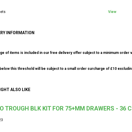
ets
View
ERY INFORMATION
ge of items is included in our free delivery offer subject to a minimum order v
elow this threshold will be subject to a small order surcharge of £10 excludin
IGHT ALSO LIKE
O TROUGH BLK KIT FOR 75+MM DRAWERS - 36
23