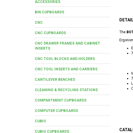
ACCESSORIES
BIN CUPBOARDS
DETAI
CNC
The
BOT
CNC CUPBOARDS
Ergonomi
CNC DRAWER FRAMES AND CABINET
E
INSERTS
7
CNC TOOL BLOCKS AND HOLDERS
CNC TOOL INSERTS AND CARRIERS
I
7
CANTILEVER BENCHES
L
C
CLEANING & RECYCLING STATIONS
COMPARTMENT CUPBOARDS
COMPUTER CUPBOARDS
CUBIO
CATAL
CUBIO CUPBOARDS