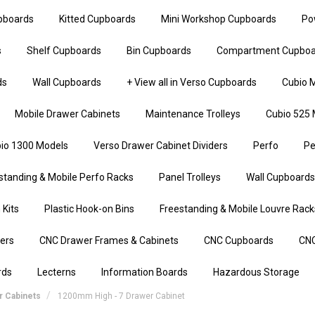
upboards
Kitted Cupboards
Mini Workshop Cupboards
Po
s
Shelf Cupboards
Bin Cupboards
Compartment Cupboa
ds
Wall Cupboards
+ View all in Verso Cupboards
Cubio M
Mobile Drawer Cabinets
Maintenance Trolleys
Cubio 525 
io 1300 Models
Verso Drawer Cabinet Dividers
Perfo
Pe
standing & Mobile Perfo Racks
Panel Trolleys
Wall Cupboards
 Kits
Plastic Hook-on Bins
Freestanding & Mobile Louvre Rack
iers
CNC Drawer Frames & Cabinets
CNC Cupboards
CNC
rds
Lecterns
Information Boards
Hazardous Storage
 Cabinets
1200mm High - 7 Drawer Cabinet