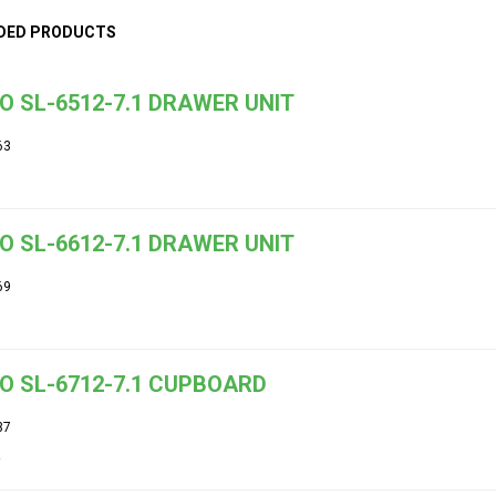
DED PRODUCTS
O SL-6512-7.1 DRAWER UNIT
63
O SL-6612-7.1 DRAWER UNIT
69
O SL-6712-7.1 CUPBOARD
37