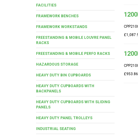
FACILITIES
1200
FRAMEWORK BENCHES
CPP210
FRAMEWORK WORKSTANDS
£1,087.
FREESTANDING & MOBILE LOUVRE PANEL
RACKS
1200
FREESTANDING & MOBILE PERFO RACKS
HAZARDOUS STORAGE
CPP210
£953.86
HEAVY DUTY BIN CUPBOARDS
HEAVY DUTY CUPBOARDS WITH
BACKPANELS
HEAVY DUTY CUPBOARDS WITH SLIDING
PANELS
HEAVY DUTY PANEL TROLLEYS
INDUSTRIAL SEATING