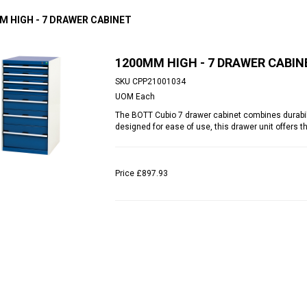
M HIGH - 7 DRAWER CABINET
1200MM HIGH - 7 DRAWER CABIN
SKU
CPP21001034
UOM
Each
The BOTT Cubio 7 drawer cabinet combines durabilit
designed for ease of use, this drawer unit offers t
Price
£897.93