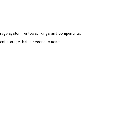
rage system for tools, fixings and components.
ient storage that is second to none.