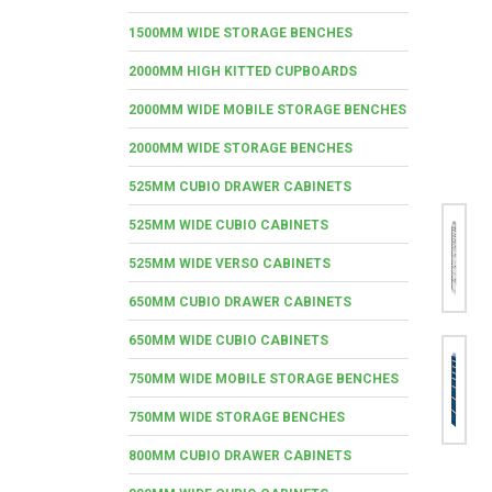
1500MM WIDE STORAGE BENCHES
2000MM HIGH KITTED CUPBOARDS
2000MM WIDE MOBILE STORAGE BENCHES
2000MM WIDE STORAGE BENCHES
525MM CUBIO DRAWER CABINETS
525MM WIDE CUBIO CABINETS
525MM WIDE VERSO CABINETS
650MM CUBIO DRAWER CABINETS
650MM WIDE CUBIO CABINETS
750MM WIDE MOBILE STORAGE BENCHES
750MM WIDE STORAGE BENCHES
800MM CUBIO DRAWER CABINETS