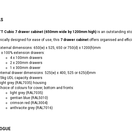
LS
T Cubio 7 drawer cabinet (650mm wide by 1200mm high)
is an outstanding sto
cally designed for ease of use, this
7 drawer cabinet
offers organised and effic
xternal dimensions: 650(w) x 525, 650 or 750(d) x 1200(h)mm
 x 100% extension drawers:
4 x 100mm drawers
2 x 200mm drawers
1 x 300mm drawer
nternal drawer dimensions: 525(w) x 400, 525 or 625(d)mm
5kg UDL capacity drawers
ight grey (RAL7035) housing
hoice of colours for cover, bottom and fronts:
light grey (RAL7035)
gentian blue (RAL5010)
crimson red (RAL3004)
anthracite grey (RAL7016)
OGUE