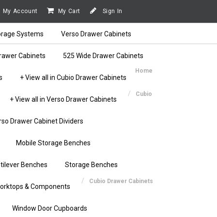
My Account
My Cart
Sign In
orage Systems
Verso Drawer Cabinets
rawer Cabinets
525 Wide Drawer Cabinets
Home
s
+ View all in Cubio Drawer Cabinets
Cubio
+ View all in Verso Drawer Cabinets
rso Drawer Cabinet Dividers
Mobile Storage Benches
tilever Benches
Storage Benches
Cubio Drawer Cabinets
orktops & Components
Window Door Cupboards