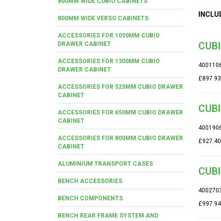
800MM WIDE CUBIO CABINETS
INCLU
800MM WIDE VERSO CABINETS
ACCESSORIES FOR 1050MM CUBIO
CUBI
DRAWER CABINET
ACCESSORIES FOR 1300MM CUBIO
400110
DRAWER CABINET
£897.93
ACCESSORIES FOR 525MM CUBIO DRAWER
CABINET
CUBI
ACCESSORIES FOR 650MM CUBIO DRAWER
CABINET
400190
ACCESSORIES FOR 800MM CUBIO DRAWER
£927.40
CABINET
ALUMINIUM TRANSPORT CASES
CUBI
BENCH ACCESSORIES
400270
BENCH COMPONENTS
£997.94
BENCH REAR FRAME SYSTEM AND