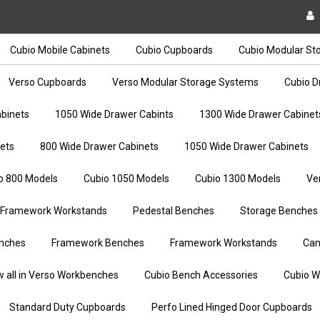
Cubio Mobile Cabinets
Cubio Cupboards
Cubio Modular St
Verso Cupboards
Verso Modular Storage Systems
Cubio D
binets
1050 Wide Drawer Cabints
1300 Wide Drawer Cabinet
ets
800 Wide Drawer Cabinets
1050 Wide Drawer Cabinets
o 800 Models
Cubio 1050 Models
Cubio 1300 Models
Ve
Framework Workstands
Pedestal Benches
Storage Benches
nches
Framework Benches
Framework Workstands
Can
w all in Verso Workbenches
Cubio Bench Accessories
Cubio W
Standard Duty Cupboards
Perfo Lined Hinged Door Cupboards