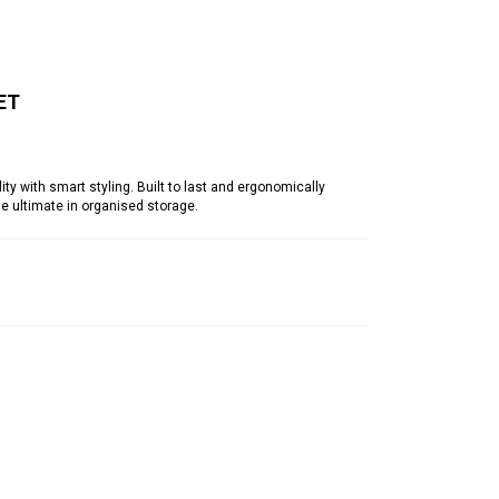
ET
y with smart styling. Built to last and ergonomically
he ultimate in organised storage.