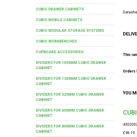
CUBIO DRAWER CABINETS
Datashe
CUBIO MOBILE CABINETS
CUBIO MODULAR STORAGE SYSTEMS
DELIV
CUBIO WORKBENCHES
CUPBOARD ACCESSORIES
This ran
DIVIDERS FOR 1050MM CUBIO DRAWER
CABINET
Orders b
DIVIDERS FOR 1300MM CUBIO DRAWER
CABINET
YOU M
DIVIDERS FOR 525MM CUBIO DRAWER
CABINET
DIVIDERS FOR 650MM CUBIO DRAWER
CUBI
CABINET
430200
DIVIDERS FOR 800MM CUBIO DRAWER
CABINET
£46.10