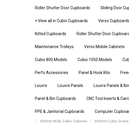
Roller Shutter Door Cupboards
Sliding Door C
+ View all in Cubio Cupboards
Verso Cupboard
Kitted Cupboards
Roller Shutter Door Cupboar
Maintenance Trolleys
Verso Mobile Cabinets
Cubio 800 Models
Cubio 1050 Models
Cub
Perfo Accessories
Panel & Hook Kits
Free
Louvre
Louvre Panels
Louvre Panels & Bin
Panel & Bin Cupboards
CNC Tool Inserts & Carr
PPE & Janitorial Cupboards
Computer Cupboa
650mm Wide Cubio Cabinets
650mm Cubio Drawer