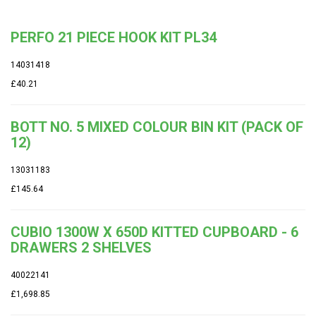
PERFO 21 PIECE HOOK KIT PL34
14031418
£40.21
BOTT NO. 5 MIXED COLOUR BIN KIT (PACK OF
12)
13031183
£145.64
CUBIO 1300W X 650D KITTED CUPBOARD - 6
DRAWERS 2 SHELVES
40022141
£1,698.85