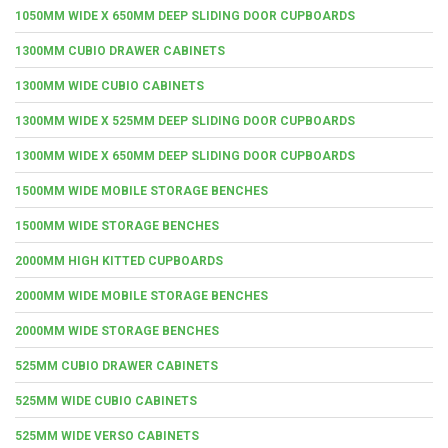
1050MM WIDE X 650MM DEEP SLIDING DOOR CUPBOARDS
1300MM CUBIO DRAWER CABINETS
1300MM WIDE CUBIO CABINETS
1300MM WIDE X 525MM DEEP SLIDING DOOR CUPBOARDS
1300MM WIDE X 650MM DEEP SLIDING DOOR CUPBOARDS
1500MM WIDE MOBILE STORAGE BENCHES
1500MM WIDE STORAGE BENCHES
2000MM HIGH KITTED CUPBOARDS
2000MM WIDE MOBILE STORAGE BENCHES
2000MM WIDE STORAGE BENCHES
525MM CUBIO DRAWER CABINETS
525MM WIDE CUBIO CABINETS
525MM WIDE VERSO CABINETS