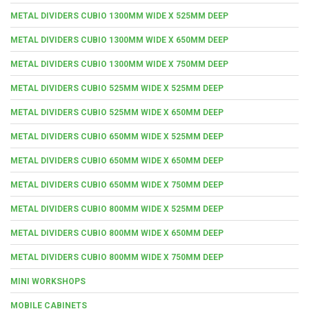
METAL DIVIDERS CUBIO 1300MM WIDE X 525MM DEEP
METAL DIVIDERS CUBIO 1300MM WIDE X 650MM DEEP
METAL DIVIDERS CUBIO 1300MM WIDE X 750MM DEEP
METAL DIVIDERS CUBIO 525MM WIDE X 525MM DEEP
METAL DIVIDERS CUBIO 525MM WIDE X 650MM DEEP
METAL DIVIDERS CUBIO 650MM WIDE X 525MM DEEP
METAL DIVIDERS CUBIO 650MM WIDE X 650MM DEEP
METAL DIVIDERS CUBIO 650MM WIDE X 750MM DEEP
METAL DIVIDERS CUBIO 800MM WIDE X 525MM DEEP
METAL DIVIDERS CUBIO 800MM WIDE X 650MM DEEP
METAL DIVIDERS CUBIO 800MM WIDE X 750MM DEEP
MINI WORKSHOPS
MOBILE CABINETS