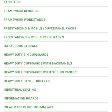
FACILITIES
FRAMEWORK BENCHES
FRAMEWORK WORKSTANDS
FREESTANDING & MOBILE LOUVRE PANEL RACKS
FREESTANDING & MOBILE PERFO RACKS
HAZARDOUS STORAGE
HEAVY DUTY BIN CUPBOARDS
HEAVY DUTY CUPBOARDS WITH BACKPANELS
HEAVY DUTY CUPBOARDS WITH SLIDING PANELS
HEAVY DUTY PANEL TROLLEYS
INDUSTRIAL SEATING
INFORMATION BOARDS
INLAY MATS CUBIO 1050MM WIDE