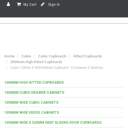
My Cart
Sign In
Home
Cubio
Cubio Cupboards
Kitted Cupboards
2000mm High Kitted Cupboards
Cubio 1300w X 650d Kitted Cupboard - 9 Drawers 3 Shelves
1000MM HIGH KITTED CUPBOARDS
1050MM CUBIO DRAWER CABINETS
1050MM WIDE CUBIO CABINETS
1050MM WIDE VERSO CABINETS
1050MM WIDE X 525MM DEEP SLIDING DOOR CUPBOARDS