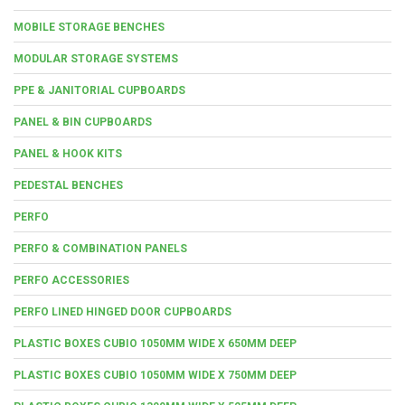
MOBILE STORAGE BENCHES
MODULAR STORAGE SYSTEMS
PPE & JANITORIAL CUPBOARDS
PANEL & BIN CUPBOARDS
PANEL & HOOK KITS
PEDESTAL BENCHES
PERFO
PERFO & COMBINATION PANELS
PERFO ACCESSORIES
PERFO LINED HINGED DOOR CUPBOARDS
PLASTIC BOXES CUBIO 1050MM WIDE X 650MM DEEP
PLASTIC BOXES CUBIO 1050MM WIDE X 750MM DEEP