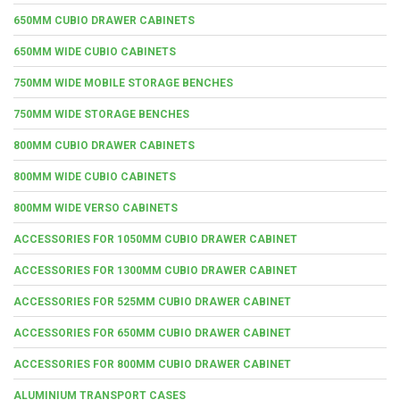
650MM CUBIO DRAWER CABINETS
650MM WIDE CUBIO CABINETS
750MM WIDE MOBILE STORAGE BENCHES
750MM WIDE STORAGE BENCHES
800MM CUBIO DRAWER CABINETS
800MM WIDE CUBIO CABINETS
800MM WIDE VERSO CABINETS
ACCESSORIES FOR 1050MM CUBIO DRAWER CABINET
ACCESSORIES FOR 1300MM CUBIO DRAWER CABINET
ACCESSORIES FOR 525MM CUBIO DRAWER CABINET
ACCESSORIES FOR 650MM CUBIO DRAWER CABINET
ACCESSORIES FOR 800MM CUBIO DRAWER CABINET
ALUMINIUM TRANSPORT CASES