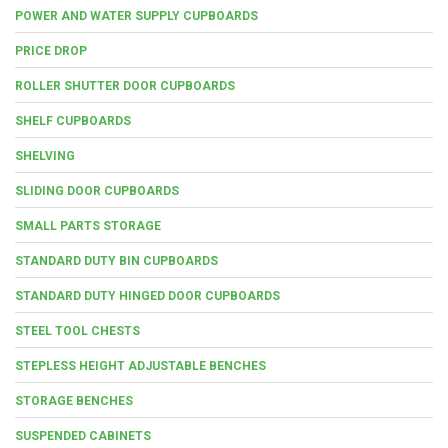
POWER AND WATER SUPPLY CUPBOARDS
PRICE DROP
ROLLER SHUTTER DOOR CUPBOARDS
SHELF CUPBOARDS
SHELVING
SLIDING DOOR CUPBOARDS
SMALL PARTS STORAGE
STANDARD DUTY BIN CUPBOARDS
STANDARD DUTY HINGED DOOR CUPBOARDS
STEEL TOOL CHESTS
STEPLESS HEIGHT ADJUSTABLE BENCHES
STORAGE BENCHES
SUSPENDED CABINETS