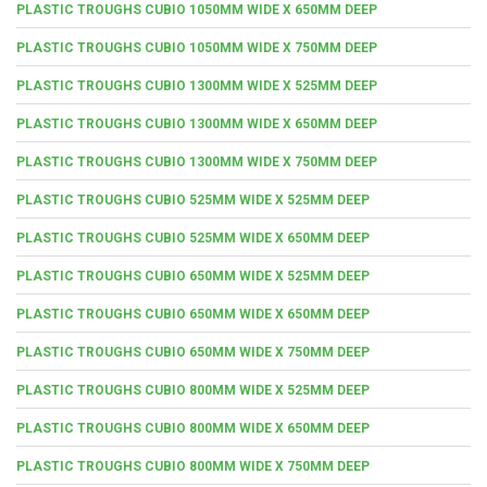
PLASTIC TROUGHS CUBIO 1050MM WIDE X 650MM DEEP
PLASTIC TROUGHS CUBIO 1050MM WIDE X 750MM DEEP
PLASTIC TROUGHS CUBIO 1300MM WIDE X 525MM DEEP
PLASTIC TROUGHS CUBIO 1300MM WIDE X 650MM DEEP
PLASTIC TROUGHS CUBIO 1300MM WIDE X 750MM DEEP
PLASTIC TROUGHS CUBIO 525MM WIDE X 525MM DEEP
PLASTIC TROUGHS CUBIO 525MM WIDE X 650MM DEEP
PLASTIC TROUGHS CUBIO 650MM WIDE X 525MM DEEP
PLASTIC TROUGHS CUBIO 650MM WIDE X 650MM DEEP
PLASTIC TROUGHS CUBIO 650MM WIDE X 750MM DEEP
PLASTIC TROUGHS CUBIO 800MM WIDE X 525MM DEEP
PLASTIC TROUGHS CUBIO 800MM WIDE X 650MM DEEP
PLASTIC TROUGHS CUBIO 800MM WIDE X 750MM DEEP