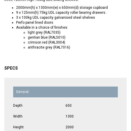
2000mm(h) x 1300mm(w) x 650mm(d) storage cupboard
9 x 125mm(h) 75kg UDL capacity roller bearing drawers:
3 x 100kg UDL capacity galvanised steel shelves
Perfo panel lined doors
Available in a choice of finishes:
light grey (RAL7035)
gentian blue (RAL5010)
crimson red (RAL3004)
anthracite grey (RAL7016)
SPECS
General
Depth
650
Width
1300
Height
2000