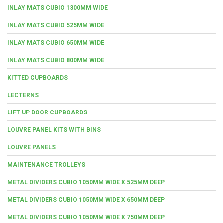
INLAY MATS CUBIO 1300MM WIDE
INLAY MATS CUBIO 525MM WIDE
INLAY MATS CUBIO 650MM WIDE
INLAY MATS CUBIO 800MM WIDE
KITTED CUPBOARDS
LECTERNS
LIFT UP DOOR CUPBOARDS
LOUVRE PANEL KITS WITH BINS
LOUVRE PANELS
MAINTENANCE TROLLEYS
METAL DIVIDERS CUBIO 1050MM WIDE X 525MM DEEP
METAL DIVIDERS CUBIO 1050MM WIDE X 650MM DEEP
METAL DIVIDERS CUBIO 1050MM WIDE X 750MM DEEP