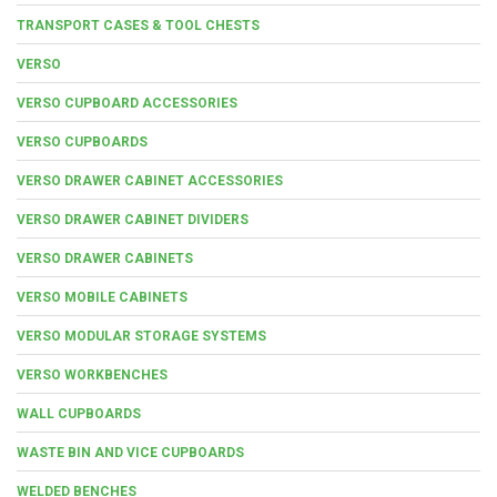
TRANSPORT CASES & TOOL CHESTS
VERSO
VERSO CUPBOARD ACCESSORIES
VERSO CUPBOARDS
VERSO DRAWER CABINET ACCESSORIES
VERSO DRAWER CABINET DIVIDERS
VERSO DRAWER CABINETS
VERSO MOBILE CABINETS
VERSO MODULAR STORAGE SYSTEMS
VERSO WORKBENCHES
WALL CUPBOARDS
WASTE BIN AND VICE CUPBOARDS
WELDED BENCHES