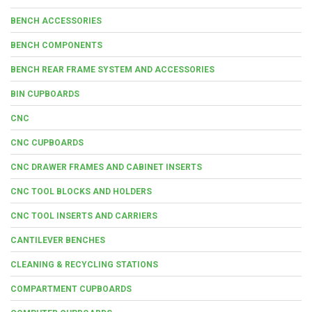
BENCH ACCESSORIES
BENCH COMPONENTS
BENCH REAR FRAME SYSTEM AND ACCESSORIES
BIN CUPBOARDS
CNC
CNC CUPBOARDS
CNC DRAWER FRAMES AND CABINET INSERTS
CNC TOOL BLOCKS AND HOLDERS
CNC TOOL INSERTS AND CARRIERS
CANTILEVER BENCHES
CLEANING & RECYCLING STATIONS
COMPARTMENT CUPBOARDS