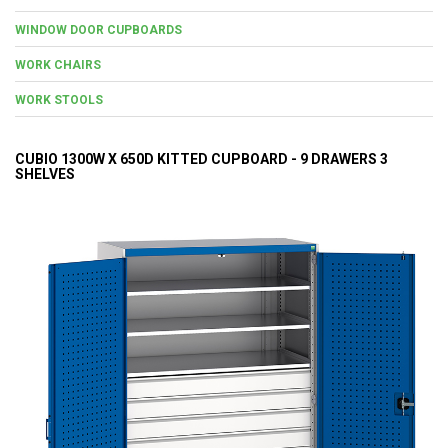
WINDOW DOOR CUPBOARDS
WORK CHAIRS
WORK STOOLS
CUBIO 1300W X 650D KITTED CUPBOARD - 9 DRAWERS 3
SHELVES