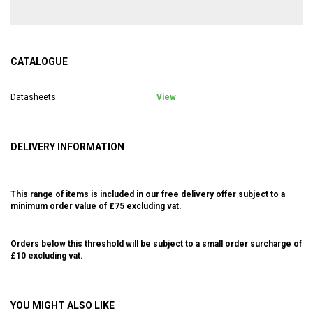
CATALOGUE
Datasheets
View
DELIVERY INFORMATION
This range of items is included in our free delivery offer subject to a
minimum order value of £75 excluding vat.
Orders below this threshold will be subject to a small order surcharge of
£10 excluding vat.
YOU MIGHT ALSO LIKE