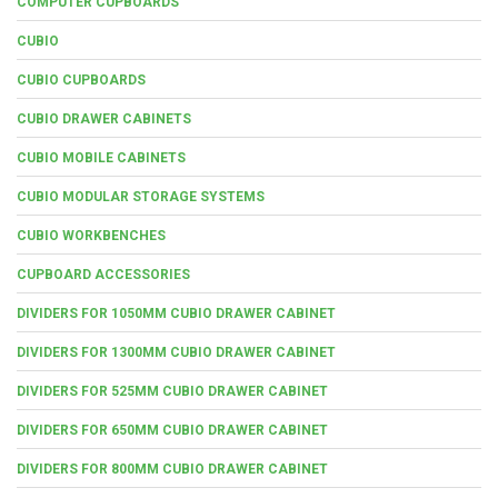
COMPUTER CUPBOARDS
CUBIO
CUBIO CUPBOARDS
CUBIO DRAWER CABINETS
CUBIO MOBILE CABINETS
CUBIO MODULAR STORAGE SYSTEMS
CUBIO WORKBENCHES
CUPBOARD ACCESSORIES
DIVIDERS FOR 1050MM CUBIO DRAWER CABINET
DIVIDERS FOR 1300MM CUBIO DRAWER CABINET
DIVIDERS FOR 525MM CUBIO DRAWER CABINET
DIVIDERS FOR 650MM CUBIO DRAWER CABINET
DIVIDERS FOR 800MM CUBIO DRAWER CABINET