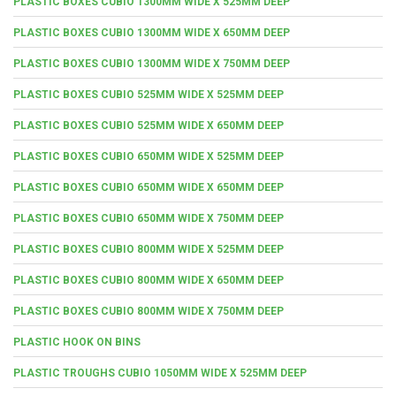
PLASTIC BOXES CUBIO 1300MM WIDE X 525MM DEEP
PLASTIC BOXES CUBIO 1300MM WIDE X 650MM DEEP
PLASTIC BOXES CUBIO 1300MM WIDE X 750MM DEEP
PLASTIC BOXES CUBIO 525MM WIDE X 525MM DEEP
PLASTIC BOXES CUBIO 525MM WIDE X 650MM DEEP
PLASTIC BOXES CUBIO 650MM WIDE X 525MM DEEP
PLASTIC BOXES CUBIO 650MM WIDE X 650MM DEEP
PLASTIC BOXES CUBIO 650MM WIDE X 750MM DEEP
PLASTIC BOXES CUBIO 800MM WIDE X 525MM DEEP
PLASTIC BOXES CUBIO 800MM WIDE X 650MM DEEP
PLASTIC BOXES CUBIO 800MM WIDE X 750MM DEEP
PLASTIC HOOK ON BINS
PLASTIC TROUGHS CUBIO 1050MM WIDE X 525MM DEEP