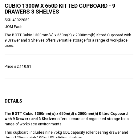
CUBIO 1300W X 650D KITTED CUPBOARD - 9
DRAWERS 3 SHELVES
SKU
40022089
UOM
Each
The BOTT Cubio 1300mm(w) x 650m(d) x 2000mm(h) Kitted Cupboard with
9 Drawer and 3 Shelves offers versatile storage for a range of workplace
uses.
Price
£2,110.81
DETAILS
The
BOTT Cubio 1300mm(w) x 650m(d) x 2000mm(h) Kitted Cupboard
with 9 Drawers and 3 Shelves
offers secure and organised storage for a
range of workplace environments.
This cupboard includes nine 75kg UDL capacity roller bearing drawer and
three 125mm high 100kg UDL sliding shelves.