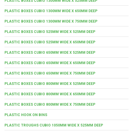
PLASTIC BOXES CUBIO 1300MM WIDE X 525MM DEEP
PLASTIC BOXES CUBIO 1300MM WIDE X 650MM DEEP
PLASTIC BOXES CUBIO 1300MM WIDE X 750MM DEEP
PLASTIC BOXES CUBIO 525MM WIDE X 525MM DEEP
PLASTIC BOXES CUBIO 525MM WIDE X 650MM DEEP
PLASTIC BOXES CUBIO 650MM WIDE X 525MM DEEP
PLASTIC BOXES CUBIO 650MM WIDE X 650MM DEEP
PLASTIC BOXES CUBIO 650MM WIDE X 750MM DEEP
PLASTIC BOXES CUBIO 800MM WIDE X 525MM DEEP
PLASTIC BOXES CUBIO 800MM WIDE X 650MM DEEP
PLASTIC BOXES CUBIO 800MM WIDE X 750MM DEEP
PLASTIC HOOK ON BINS
PLASTIC TROUGHS CUBIO 1050MM WIDE X 525MM DEEP