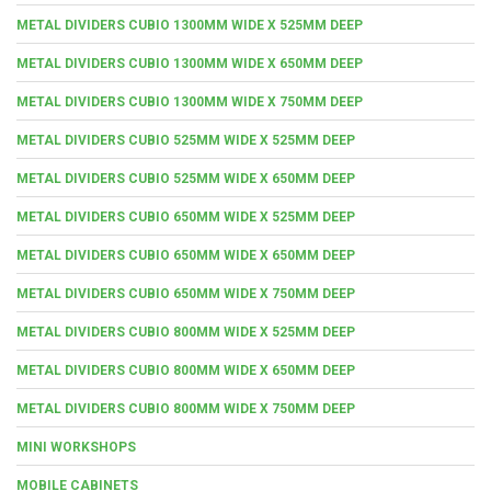
METAL DIVIDERS CUBIO 1300MM WIDE X 525MM DEEP
METAL DIVIDERS CUBIO 1300MM WIDE X 650MM DEEP
METAL DIVIDERS CUBIO 1300MM WIDE X 750MM DEEP
METAL DIVIDERS CUBIO 525MM WIDE X 525MM DEEP
METAL DIVIDERS CUBIO 525MM WIDE X 650MM DEEP
METAL DIVIDERS CUBIO 650MM WIDE X 525MM DEEP
METAL DIVIDERS CUBIO 650MM WIDE X 650MM DEEP
METAL DIVIDERS CUBIO 650MM WIDE X 750MM DEEP
METAL DIVIDERS CUBIO 800MM WIDE X 525MM DEEP
METAL DIVIDERS CUBIO 800MM WIDE X 650MM DEEP
METAL DIVIDERS CUBIO 800MM WIDE X 750MM DEEP
MINI WORKSHOPS
MOBILE CABINETS