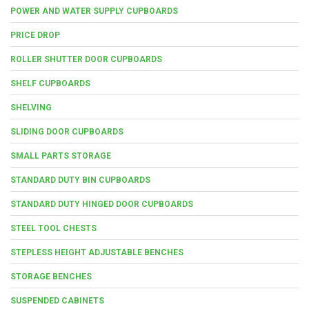
POWER AND WATER SUPPLY CUPBOARDS
PRICE DROP
ROLLER SHUTTER DOOR CUPBOARDS
SHELF CUPBOARDS
SHELVING
SLIDING DOOR CUPBOARDS
SMALL PARTS STORAGE
STANDARD DUTY BIN CUPBOARDS
STANDARD DUTY HINGED DOOR CUPBOARDS
STEEL TOOL CHESTS
STEPLESS HEIGHT ADJUSTABLE BENCHES
STORAGE BENCHES
SUSPENDED CABINETS