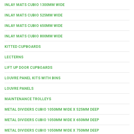
INLAY MATS CUBIO 1300MM WIDE
INLAY MATS CUBIO 525MM WIDE
INLAY MATS CUBIO 650MM WIDE
INLAY MATS CUBIO 800MM WIDE
KITTED CUPBOARDS
LECTERNS
LIFT UP DOOR CUPBOARDS
LOUVRE PANEL KITS WITH BINS
LOUVRE PANELS
MAINTENANCE TROLLEYS
METAL DIVIDERS CUBIO 1050MM WIDE X 525MM DEEP
METAL DIVIDERS CUBIO 1050MM WIDE X 650MM DEEP
METAL DIVIDERS CUBIO 1050MM WIDE X 750MM DEEP