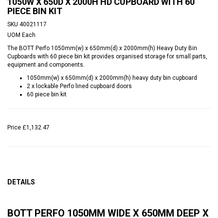
1050W X 650D X 2000H HD CUPBOARD WITH 60
PIECE BIN KIT
SKU
40021117
UOM
Each
The BOTT Perfo 1050mm(w) x 650mm(d) x 2000mm(h) Heavy Duty Bin
Cupboards with 60 piece bin kit provides organised storage for small parts,
equipment and components.
1050mm(w) x 650mm(d) x 2000mm(h) heavy duty bin cupboard
2 x lockable Perfo lined cupboard doors
60 piece bin kit
Price
£1,132.47
DETAILS
BOTT PERFO 1050MM WIDE X 650MM DEEP X