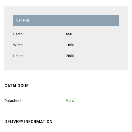
General
Depth
650
Width
1050
Height
2000
CATALOGUE
Datasheets
View
DELIVERY INFORMATION