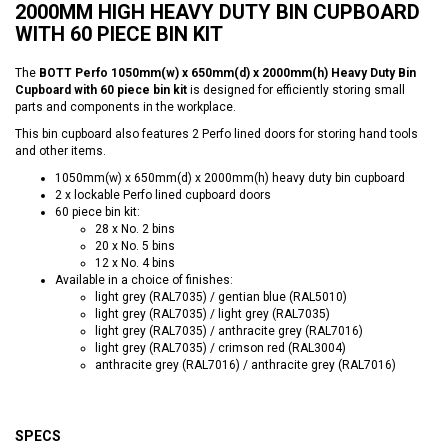
2000MM HIGH HEAVY DUTY BIN CUPBOARD
WITH 60 PIECE BIN KIT
The
BOTT Perfo 1050mm(w) x 650mm(d) x 2000mm(h) Heavy Duty Bin
Cupboard with 60 piece bin kit
is designed for efficiently storing small
parts and components in the workplace.
This bin cupboard also features 2 Perfo lined doors for storing hand tools
and other items.
1050mm(w) x 650mm(d) x 2000mm(h) heavy duty bin cupboard
2 x lockable Perfo lined cupboard doors
60 piece bin kit:
28 x No. 2 bins
20 x No. 5 bins
12 x No. 4 bins
Available in a choice of finishes:
light grey (RAL7035) / gentian blue (RAL5010)
light grey (RAL7035) / light grey (RAL7035)
light grey (RAL7035) / anthracite grey (RAL7016)
light grey (RAL7035) / crimson red (RAL3004)
anthracite grey (RAL7016) / anthracite grey (RAL7016)
SPECS