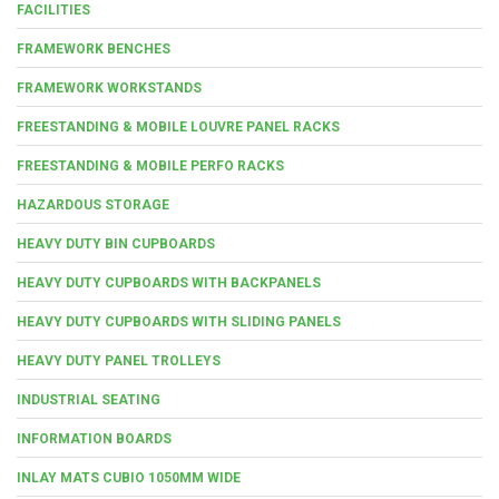
FACILITIES
FRAMEWORK BENCHES
FRAMEWORK WORKSTANDS
FREESTANDING & MOBILE LOUVRE PANEL RACKS
FREESTANDING & MOBILE PERFO RACKS
HAZARDOUS STORAGE
HEAVY DUTY BIN CUPBOARDS
HEAVY DUTY CUPBOARDS WITH BACKPANELS
HEAVY DUTY CUPBOARDS WITH SLIDING PANELS
HEAVY DUTY PANEL TROLLEYS
INDUSTRIAL SEATING
INFORMATION BOARDS
INLAY MATS CUBIO 1050MM WIDE