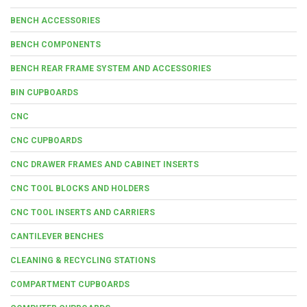
BENCH ACCESSORIES
BENCH COMPONENTS
BENCH REAR FRAME SYSTEM AND ACCESSORIES
BIN CUPBOARDS
CNC
CNC CUPBOARDS
CNC DRAWER FRAMES AND CABINET INSERTS
CNC TOOL BLOCKS AND HOLDERS
CNC TOOL INSERTS AND CARRIERS
CANTILEVER BENCHES
CLEANING & RECYCLING STATIONS
COMPARTMENT CUPBOARDS