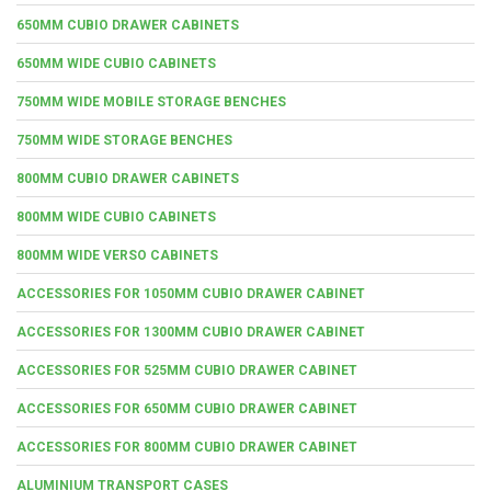
650MM CUBIO DRAWER CABINETS
650MM WIDE CUBIO CABINETS
750MM WIDE MOBILE STORAGE BENCHES
750MM WIDE STORAGE BENCHES
800MM CUBIO DRAWER CABINETS
800MM WIDE CUBIO CABINETS
800MM WIDE VERSO CABINETS
ACCESSORIES FOR 1050MM CUBIO DRAWER CABINET
ACCESSORIES FOR 1300MM CUBIO DRAWER CABINET
ACCESSORIES FOR 525MM CUBIO DRAWER CABINET
ACCESSORIES FOR 650MM CUBIO DRAWER CABINET
ACCESSORIES FOR 800MM CUBIO DRAWER CABINET
ALUMINIUM TRANSPORT CASES