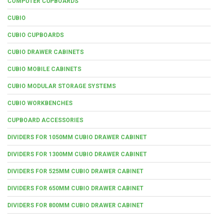
COMPUTER CUPBOARDS
CUBIO
CUBIO CUPBOARDS
CUBIO DRAWER CABINETS
CUBIO MOBILE CABINETS
CUBIO MODULAR STORAGE SYSTEMS
CUBIO WORKBENCHES
CUPBOARD ACCESSORIES
DIVIDERS FOR 1050MM CUBIO DRAWER CABINET
DIVIDERS FOR 1300MM CUBIO DRAWER CABINET
DIVIDERS FOR 525MM CUBIO DRAWER CABINET
DIVIDERS FOR 650MM CUBIO DRAWER CABINET
DIVIDERS FOR 800MM CUBIO DRAWER CABINET