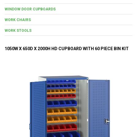
WINDOW DOOR CUPBOARDS
WORK CHAIRS
WORK STOOLS
1050W X 650D X 2000H HD CUPBOARD WITH 60 PIECE BIN KIT