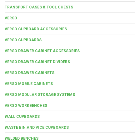
TRANSPORT CASES & TOOL CHESTS
VERSO
VERSO CUPBOARD ACCESSORIES
VERSO CUPBOARDS
VERSO DRAWER CABINET ACCESSORIES
VERSO DRAWER CABINET DIVIDERS
VERSO DRAWER CABINETS
VERSO MOBILE CABINETS
VERSO MODULAR STORAGE SYSTEMS
VERSO WORKBENCHES
WALL CUPBOARDS
WASTE BIN AND VICE CUPBOARDS
WELDED BENCHES