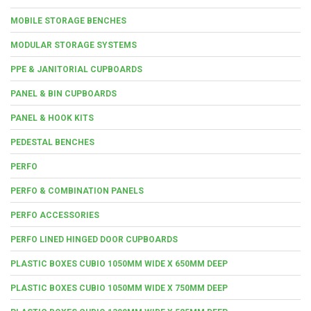
MOBILE STORAGE BENCHES
MODULAR STORAGE SYSTEMS
PPE & JANITORIAL CUPBOARDS
PANEL & BIN CUPBOARDS
PANEL & HOOK KITS
PEDESTAL BENCHES
PERFO
PERFO & COMBINATION PANELS
PERFO ACCESSORIES
PERFO LINED HINGED DOOR CUPBOARDS
PLASTIC BOXES CUBIO 1050MM WIDE X 650MM DEEP
PLASTIC BOXES CUBIO 1050MM WIDE X 750MM DEEP