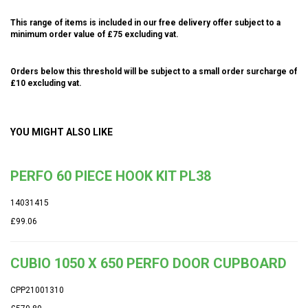
This range of items is included in our free delivery offer subject to a
minimum order value of £75 excluding vat.
Orders below this threshold will be subject to a small order surcharge of
£10 excluding vat.
YOU MIGHT ALSO LIKE
PERFO 60 PIECE HOOK KIT PL38
14031415
£99.06
CUBIO 1050 X 650 PERFO DOOR CUPBOARD
CPP21001310