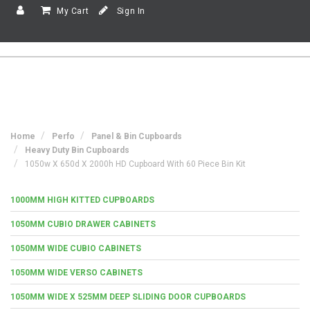
My Cart
Sign In
Home
Perfo
Panel & Bin Cupboards
Heavy Duty Bin Cupboards
1050w X 650d X 2000h HD Cupboard With 60 Piece Bin Kit
1000MM HIGH KITTED CUPBOARDS
1050MM CUBIO DRAWER CABINETS
1050MM WIDE CUBIO CABINETS
1050MM WIDE VERSO CABINETS
1050MM WIDE X 525MM DEEP SLIDING DOOR CUPBOARDS