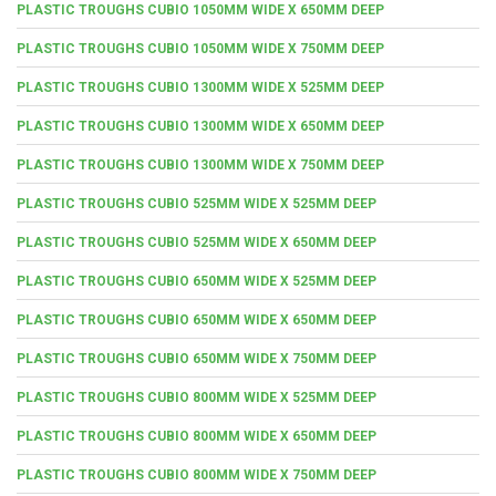
PLASTIC TROUGHS CUBIO 1050MM WIDE X 650MM DEEP
PLASTIC TROUGHS CUBIO 1050MM WIDE X 750MM DEEP
PLASTIC TROUGHS CUBIO 1300MM WIDE X 525MM DEEP
PLASTIC TROUGHS CUBIO 1300MM WIDE X 650MM DEEP
PLASTIC TROUGHS CUBIO 1300MM WIDE X 750MM DEEP
PLASTIC TROUGHS CUBIO 525MM WIDE X 525MM DEEP
PLASTIC TROUGHS CUBIO 525MM WIDE X 650MM DEEP
PLASTIC TROUGHS CUBIO 650MM WIDE X 525MM DEEP
PLASTIC TROUGHS CUBIO 650MM WIDE X 650MM DEEP
PLASTIC TROUGHS CUBIO 650MM WIDE X 750MM DEEP
PLASTIC TROUGHS CUBIO 800MM WIDE X 525MM DEEP
PLASTIC TROUGHS CUBIO 800MM WIDE X 650MM DEEP
PLASTIC TROUGHS CUBIO 800MM WIDE X 750MM DEEP