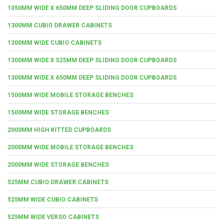
1050MM WIDE X 650MM DEEP SLIDING DOOR CUPBOARDS
1300MM CUBIO DRAWER CABINETS
1300MM WIDE CUBIO CABINETS
1300MM WIDE X 525MM DEEP SLIDING DOOR CUPBOARDS
1300MM WIDE X 650MM DEEP SLIDING DOOR CUPBOARDS
1500MM WIDE MOBILE STORAGE BENCHES
1500MM WIDE STORAGE BENCHES
2000MM HIGH KITTED CUPBOARDS
2000MM WIDE MOBILE STORAGE BENCHES
2000MM WIDE STORAGE BENCHES
525MM CUBIO DRAWER CABINETS
525MM WIDE CUBIO CABINETS
525MM WIDE VERSO CABINETS