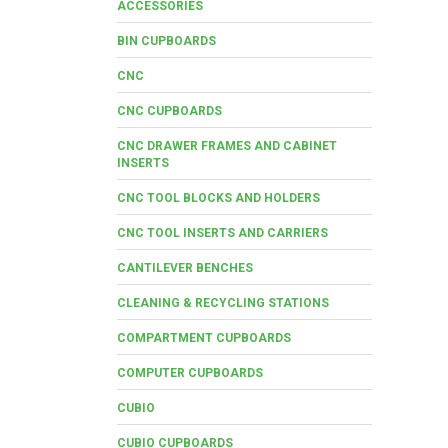
ACCESSORIES
BIN CUPBOARDS
CNC
CNC CUPBOARDS
CNC DRAWER FRAMES AND CABINET
INSERTS
CNC TOOL BLOCKS AND HOLDERS
CNC TOOL INSERTS AND CARRIERS
CANTILEVER BENCHES
CLEANING & RECYCLING STATIONS
COMPARTMENT CUPBOARDS
COMPUTER CUPBOARDS
CUBIO
CUBIO CUPBOARDS