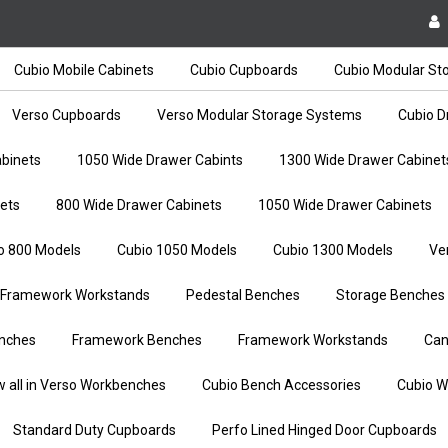
Cubio Mobile Cabinets
Cubio Cupboards
Cubio Modular St
Verso Cupboards
Verso Modular Storage Systems
Cubio D
binets
1050 Wide Drawer Cabints
1300 Wide Drawer Cabinet
ets
800 Wide Drawer Cabinets
1050 Wide Drawer Cabinets
o 800 Models
Cubio 1050 Models
Cubio 1300 Models
Ve
Framework Workstands
Pedestal Benches
Storage Benches
nches
Framework Benches
Framework Workstands
Can
w all in Verso Workbenches
Cubio Bench Accessories
Cubio W
Standard Duty Cupboards
Perfo Lined Hinged Door Cupboards