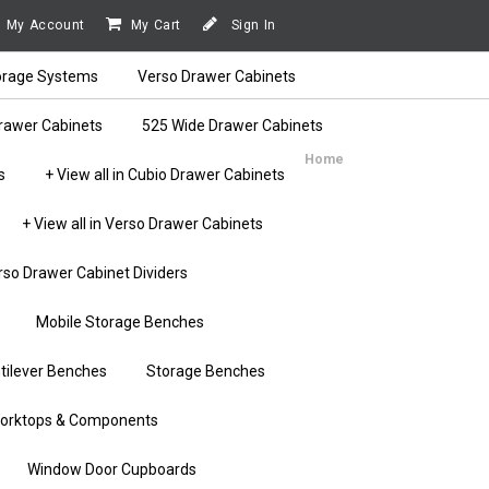
My Account
My Cart
Sign In
orage Systems
Verso Drawer Cabinets
rawer Cabinets
525 Wide Drawer Cabinets
Home
s
+ View all in Cubio Drawer Cabinets
+ View all in Verso Drawer Cabinets
rso Drawer Cabinet Dividers
Mobile Storage Benches
tilever Benches
Storage Benches
orktops & Components
Window Door Cupboards