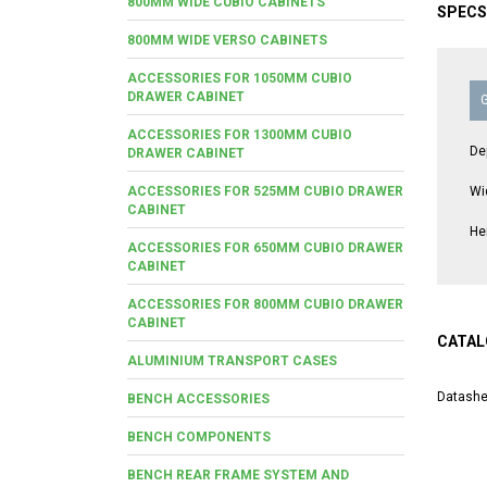
800MM WIDE CUBIO CABINETS
SPECS
800MM WIDE VERSO CABINETS
ACCESSORIES FOR 1050MM CUBIO
DRAWER CABINET
ACCESSORIES FOR 1300MM CUBIO
De
DRAWER CABINET
ACCESSORIES FOR 525MM CUBIO DRAWER
Wi
CABINET
He
ACCESSORIES FOR 650MM CUBIO DRAWER
CABINET
ACCESSORIES FOR 800MM CUBIO DRAWER
CABINET
CATAL
ALUMINIUM TRANSPORT CASES
Datashe
BENCH ACCESSORIES
BENCH COMPONENTS
BENCH REAR FRAME SYSTEM AND