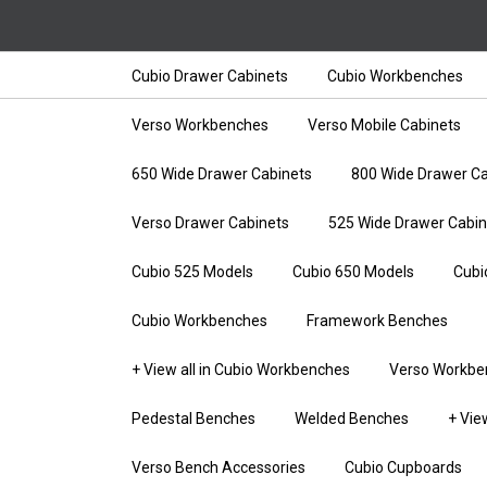
Cubio Drawer Cabinets
Cubio Workbenches
Verso Workbenches
Verso Mobile Cabinets
650 Wide Drawer Cabinets
800 Wide Drawer Ca
Verso Drawer Cabinets
525 Wide Drawer Cabin
Cubio 525 Models
Cubio 650 Models
Cubi
Cubio Workbenches
Framework Benches
+ View all in Cubio Workbenches
Verso Workbe
Pedestal Benches
Welded Benches
+ Vie
Verso Bench Accessories
Cubio Cupboards