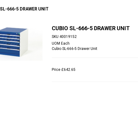
 SL-666-5 DRAWER UNIT
CUBIO SL-666-5 DRAWER UNIT
SKU
40019152
UOM
Each
Cubio SL-666-5 Drawer Unit
Price
£642.65