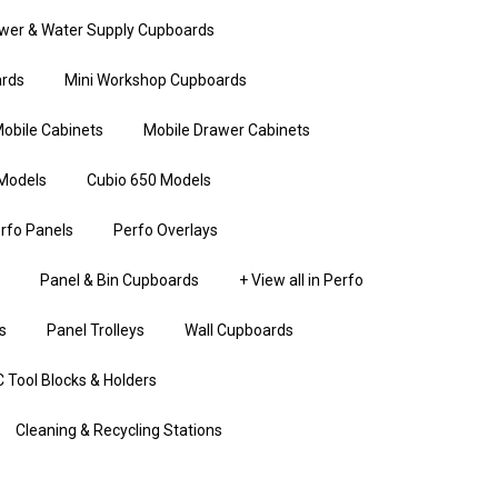
wer & Water Supply Cupboards
rds
Mini Workshop Cupboards
obile Cabinets
Mobile Drawer Cabinets
Models
Cubio 650 Models
rfo Panels
Perfo Overlays
Panel & Bin Cupboards
+ View all in Perfo
s
Panel Trolleys
Wall Cupboards
 Tool Blocks & Holders
Cleaning & Recycling Stations