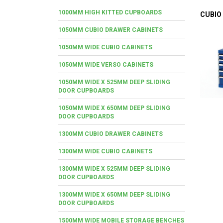
1000MM HIGH KITTED CUPBOARDS
CUBIO
1050MM CUBIO DRAWER CABINETS
1050MM WIDE CUBIO CABINETS
1050MM WIDE VERSO CABINETS
1050MM WIDE X 525MM DEEP SLIDING
DOOR CUPBOARDS
1050MM WIDE X 650MM DEEP SLIDING
DOOR CUPBOARDS
1300MM CUBIO DRAWER CABINETS
1300MM WIDE CUBIO CABINETS
1300MM WIDE X 525MM DEEP SLIDING
DOOR CUPBOARDS
1300MM WIDE X 650MM DEEP SLIDING
DOOR CUPBOARDS
1500MM WIDE MOBILE STORAGE BENCHES