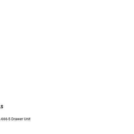
LS
-666-5 Drawer Unit