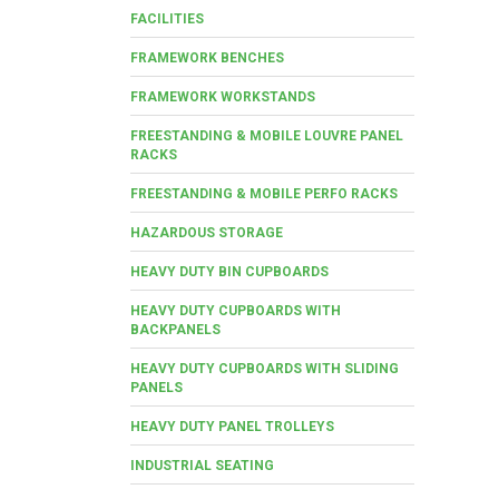
FACILITIES
FRAMEWORK BENCHES
FRAMEWORK WORKSTANDS
FREESTANDING & MOBILE LOUVRE PANEL
RACKS
FREESTANDING & MOBILE PERFO RACKS
HAZARDOUS STORAGE
HEAVY DUTY BIN CUPBOARDS
HEAVY DUTY CUPBOARDS WITH
BACKPANELS
HEAVY DUTY CUPBOARDS WITH SLIDING
PANELS
HEAVY DUTY PANEL TROLLEYS
INDUSTRIAL SEATING