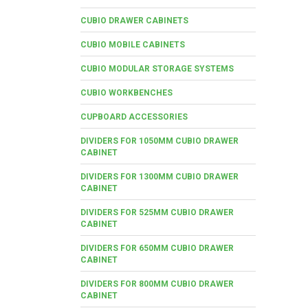
CUBIO DRAWER CABINETS
CUBIO MOBILE CABINETS
CUBIO MODULAR STORAGE SYSTEMS
CUBIO WORKBENCHES
CUPBOARD ACCESSORIES
DIVIDERS FOR 1050MM CUBIO DRAWER
CABINET
DIVIDERS FOR 1300MM CUBIO DRAWER
CABINET
DIVIDERS FOR 525MM CUBIO DRAWER
CABINET
DIVIDERS FOR 650MM CUBIO DRAWER
CABINET
DIVIDERS FOR 800MM CUBIO DRAWER
CABINET