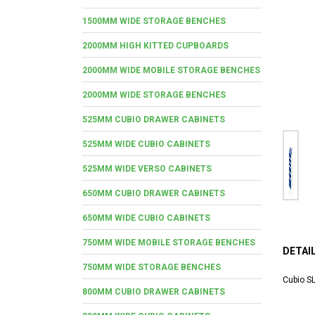
1500MM WIDE STORAGE BENCHES
2000MM HIGH KITTED CUPBOARDS
2000MM WIDE MOBILE STORAGE BENCHES
2000MM WIDE STORAGE BENCHES
525MM CUBIO DRAWER CABINETS
525MM WIDE CUBIO CABINETS
525MM WIDE VERSO CABINETS
650MM CUBIO DRAWER CABINETS
650MM WIDE CUBIO CABINETS
750MM WIDE MOBILE STORAGE BENCHES
DETAI
750MM WIDE STORAGE BENCHES
Cubio SL
800MM CUBIO DRAWER CABINETS