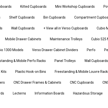
upboards
Kitted Cupboards
Mini Workshop Cupboards
Po
s
Shelf Cupboards
Bin Cupboards
Compartment Cupboa
ds
Wall Cupboards
+ View all in Verso Cupboards
Cubio M
Mobile Drawer Cabinets
Maintenance Trolleys
Cubio 525 
io 1300 Models
Verso Drawer Cabinet Dividers
Perfo
Pe
standing & Mobile Perfo Racks
Panel Trolleys
Wall Cupboards
 Kits
Plastic Hook-on Bins
Freestanding & Mobile Louvre Rack
iers
CNC Drawer Frames & Cabinets
CNC Cupboards
CNC
rds
Lecterns
Information Boards
Hazardous Storage