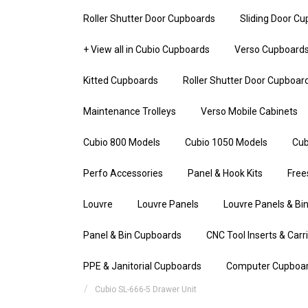
Roller Shutter Door Cupboards
Sliding Door C
+ View all in Cubio Cupboards
Verso Cupboard
Kitted Cupboards
Roller Shutter Door Cupboar
Maintenance Trolleys
Verso Mobile Cabinets
Cubio 800 Models
Cubio 1050 Models
Cub
Perfo Accessories
Panel & Hook Kits
Free
Louvre
Louvre Panels
Louvre Panels & Bin
Panel & Bin Cupboards
CNC Tool Inserts & Carr
PPE & Janitorial Cupboards
Computer Cupboa
Cubio SL-666-5 Drawer Unit