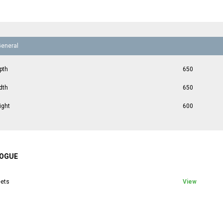
General
pth
650
dth
650
ight
600
OGUE
ets
View