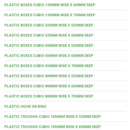
PLASTIC BOXES CUBIO 1300MM WIDE X 650MM DEEP
PLASTIC BOXES CUBIO 1300MM WIDE X 750MM DEEP
PLASTIC BOXES CUBIO 525MM WIDE X 525MM DEEP
PLASTIC BOXES CUBIO 525MM WIDE X 650MM DEEP
PLASTIC BOXES CUBIO 650MM WIDE X 525MM DEEP
PLASTIC BOXES CUBIO 650MM WIDE X 650MM DEEP
PLASTIC BOXES CUBIO 650MM WIDE X 750MM DEEP
PLASTIC BOXES CUBIO 800MM WIDE X 525MM DEEP
PLASTIC BOXES CUBIO 800MM WIDE X 650MM DEEP
PLASTIC BOXES CUBIO 800MM WIDE X 750MM DEEP
PLASTIC HOOK ON BINS
PLASTIC TROUGHS CUBIO 1050MM WIDE X 525MM DEEP
PLASTIC TROUGHS CUBIO 1050MM WIDE X 650MM DEEP