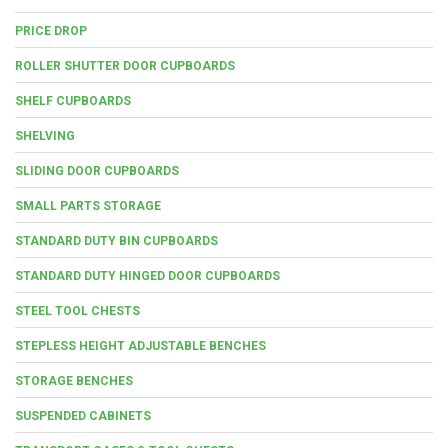
PRICE DROP
ROLLER SHUTTER DOOR CUPBOARDS
SHELF CUPBOARDS
SHELVING
SLIDING DOOR CUPBOARDS
SMALL PARTS STORAGE
STANDARD DUTY BIN CUPBOARDS
STANDARD DUTY HINGED DOOR CUPBOARDS
STEEL TOOL CHESTS
STEPLESS HEIGHT ADJUSTABLE BENCHES
STORAGE BENCHES
SUSPENDED CABINETS