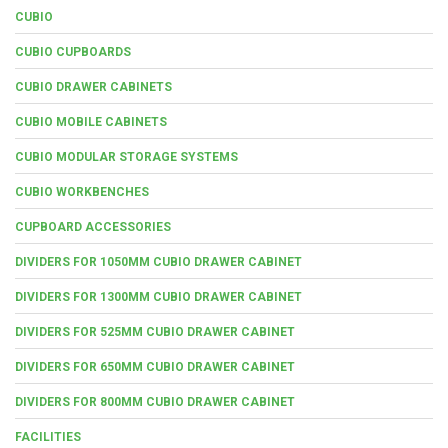
CUBIO
CUBIO CUPBOARDS
CUBIO DRAWER CABINETS
CUBIO MOBILE CABINETS
CUBIO MODULAR STORAGE SYSTEMS
CUBIO WORKBENCHES
CUPBOARD ACCESSORIES
DIVIDERS FOR 1050MM CUBIO DRAWER CABINET
DIVIDERS FOR 1300MM CUBIO DRAWER CABINET
DIVIDERS FOR 525MM CUBIO DRAWER CABINET
DIVIDERS FOR 650MM CUBIO DRAWER CABINET
DIVIDERS FOR 800MM CUBIO DRAWER CABINET
FACILITIES