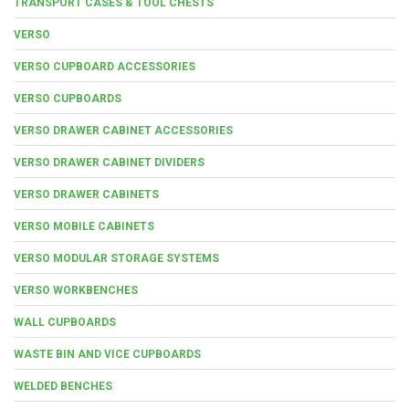
TRANSPORT CASES & TOOL CHESTS
VERSO
VERSO CUPBOARD ACCESSORIES
VERSO CUPBOARDS
VERSO DRAWER CABINET ACCESSORIES
VERSO DRAWER CABINET DIVIDERS
VERSO DRAWER CABINETS
VERSO MOBILE CABINETS
VERSO MODULAR STORAGE SYSTEMS
VERSO WORKBENCHES
WALL CUPBOARDS
WASTE BIN AND VICE CUPBOARDS
WELDED BENCHES