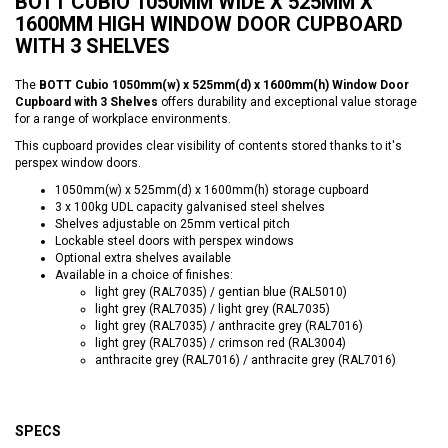
BOTT CUBIO 1050MM WIDE X 525MM X
1600MM HIGH WINDOW DOOR CUPBOARD
WITH 3 SHELVES
The
BOTT Cubio 1050mm(w) x 525mm(d) x 1600mm(h) Window Door
Cupboard with 3 Shelves
offers durability and exceptional value storage
for a range of workplace environments.
This cupboard provides clear visibility of contents stored thanks to it's
perspex window doors.
1050mm(w) x 525mm(d) x 1600mm(h) storage cupboard
3 x 100kg UDL capacity galvanised steel shelves
Shelves adjustable on 25mm vertical pitch
Lockable steel doors with perspex windows
Optional extra shelves available
Available in a choice of finishes:
light grey (RAL7035) / gentian blue (RAL5010)
light grey (RAL7035) / light grey (RAL7035)
light grey (RAL7035) / anthracite grey (RAL7016)
light grey (RAL7035) / crimson red (RAL3004)
anthracite grey (RAL7016) / anthracite grey (RAL7016)
SPECS