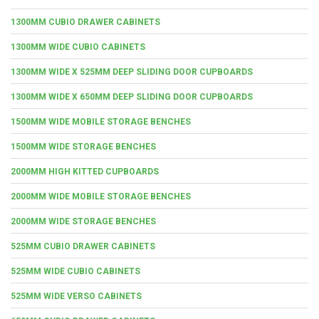
1300MM CUBIO DRAWER CABINETS
1300MM WIDE CUBIO CABINETS
1300MM WIDE X 525MM DEEP SLIDING DOOR CUPBOARDS
1300MM WIDE X 650MM DEEP SLIDING DOOR CUPBOARDS
1500MM WIDE MOBILE STORAGE BENCHES
1500MM WIDE STORAGE BENCHES
2000MM HIGH KITTED CUPBOARDS
2000MM WIDE MOBILE STORAGE BENCHES
2000MM WIDE STORAGE BENCHES
525MM CUBIO DRAWER CABINETS
525MM WIDE CUBIO CABINETS
525MM WIDE VERSO CABINETS