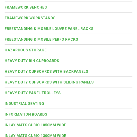
FRAMEWORK BENCHES
FRAMEWORK WORKSTANDS
FREESTANDING & MOBILE LOUVRE PANEL RACKS
FREESTANDING & MOBILE PERFO RACKS
HAZARDOUS STORAGE
HEAVY DUTY BIN CUPBOARDS
HEAVY DUTY CUPBOARDS WITH BACKPANELS
HEAVY DUTY CUPBOARDS WITH SLIDING PANELS
HEAVY DUTY PANEL TROLLEYS
INDUSTRIAL SEATING
INFORMATION BOARDS
INLAY MATS CUBIO 1050MM WIDE
INLAY MATS CUBIO 1300MM WIDE