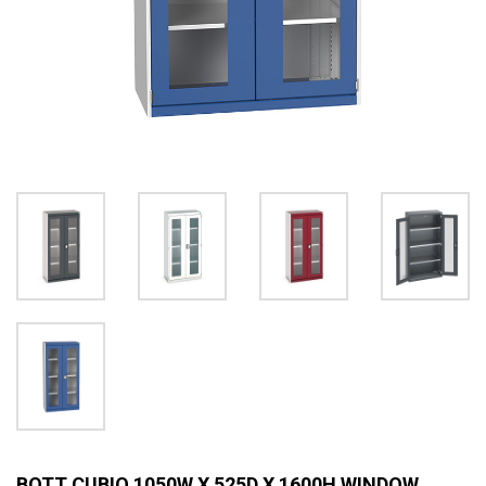
BOTT CUBIO 1050W X 525D X 1600H WINDOW