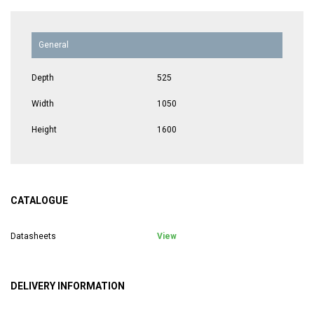
General
Depth
525
Width
1050
Height
1600
CATALOGUE
Datasheets
View
DELIVERY INFORMATION