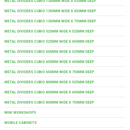
METAL DIVIDERS CUBIO 1300MM WIDE X 525MM DEEP
METAL DIVIDERS CUBIO 1300MM WIDE X 650MM DEEP
METAL DIVIDERS CUBIO 1300MM WIDE X 750MM DEEP
METAL DIVIDERS CUBIO 525MM WIDE X 525MM DEEP
METAL DIVIDERS CUBIO 525MM WIDE X 650MM DEEP
METAL DIVIDERS CUBIO 650MM WIDE X 525MM DEEP
METAL DIVIDERS CUBIO 650MM WIDE X 650MM DEEP
METAL DIVIDERS CUBIO 650MM WIDE X 750MM DEEP
METAL DIVIDERS CUBIO 800MM WIDE X 525MM DEEP
METAL DIVIDERS CUBIO 800MM WIDE X 650MM DEEP
METAL DIVIDERS CUBIO 800MM WIDE X 750MM DEEP
MINI WORKSHOPS
MOBILE CABINETS