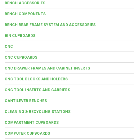
BENCH ACCESSORIES
BENCH COMPONENTS
BENCH REAR FRAME SYSTEM AND ACCESSORIES
BIN CUPBOARDS
CNC
CNC CUPBOARDS
CNC DRAWER FRAMES AND CABINET INSERTS
CNC TOOL BLOCKS AND HOLDERS
CNC TOOL INSERTS AND CARRIERS
CANTILEVER BENCHES
CLEANING & RECYCLING STATIONS
COMPARTMENT CUPBOARDS
COMPUTER CUPBOARDS