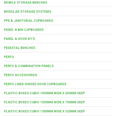
MOBILE STORAGE BENCHES
MODULAR STORAGE SYSTEMS
PPE & JANITORIAL CUPBOARDS
PANEL & BIN CUPBOARDS
PANEL & HOOK KITS
PEDESTAL BENCHES
PERFO
PERFO & COMBINATION PANELS
PERFO ACCESSORIES
PERFO LINED HINGED DOOR CUPBOARDS
PLASTIC BOXES CUBIO 1050MM WIDE X 650MM DEEP
PLASTIC BOXES CUBIO 1050MM WIDE X 750MM DEEP
PLASTIC BOXES CUBIO 1300MM WIDE X 525MM DEEP