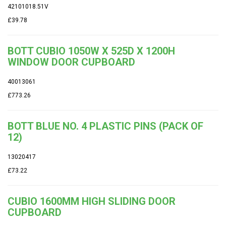
42101018.51V
£39.78
BOTT CUBIO 1050W X 525D X 1200H
WINDOW DOOR CUPBOARD
40013061
£773.26
BOTT BLUE NO. 4 PLASTIC PINS (PACK OF
12)
13020417
£73.22
CUBIO 1600MM HIGH SLIDING DOOR
CUPBOARD