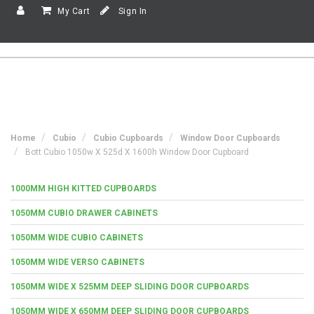
My Cart
Sign In
Home
Cubio
Cubio Cupboards
Window Door Cupboards
Bott Cubio 1050w X 525d X 1600h Window Door Cupboard
1000MM HIGH KITTED CUPBOARDS
1050MM CUBIO DRAWER CABINETS
1050MM WIDE CUBIO CABINETS
1050MM WIDE VERSO CABINETS
1050MM WIDE X 525MM DEEP SLIDING DOOR CUPBOARDS
1050MM WIDE X 650MM DEEP SLIDING DOOR CUPBOARDS