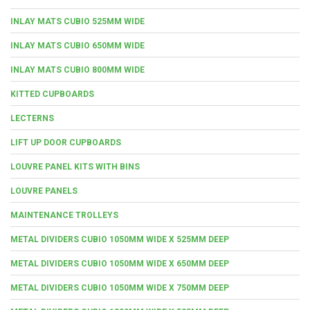
INLAY MATS CUBIO 525MM WIDE
INLAY MATS CUBIO 650MM WIDE
INLAY MATS CUBIO 800MM WIDE
KITTED CUPBOARDS
LECTERNS
LIFT UP DOOR CUPBOARDS
LOUVRE PANEL KITS WITH BINS
LOUVRE PANELS
MAINTENANCE TROLLEYS
METAL DIVIDERS CUBIO 1050MM WIDE X 525MM DEEP
METAL DIVIDERS CUBIO 1050MM WIDE X 650MM DEEP
METAL DIVIDERS CUBIO 1050MM WIDE X 750MM DEEP