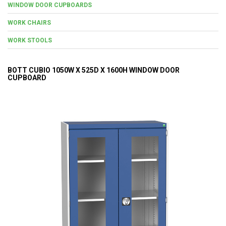
WINDOW DOOR CUPBOARDS
WORK CHAIRS
WORK STOOLS
BOTT CUBIO 1050W X 525D X 1600H WINDOW DOOR
CUPBOARD