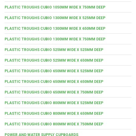
PLASTIC TROUGHS CUBIO 1050MM WIDE X 750MM DEEP
PLASTIC TROUGHS CUBIO 1300MM WIDE X 525MM DEEP
PLASTIC TROUGHS CUBIO 1300MM WIDE X 650MM DEEP
PLASTIC TROUGHS CUBIO 1300MM WIDE X 750MM DEEP
PLASTIC TROUGHS CUBIO 525MM WIDE X 525MM DEEP
PLASTIC TROUGHS CUBIO 525MM WIDE X 650MM DEEP
PLASTIC TROUGHS CUBIO 650MM WIDE X 525MM DEEP
PLASTIC TROUGHS CUBIO 650MM WIDE X 650MM DEEP
PLASTIC TROUGHS CUBIO 650MM WIDE X 750MM DEEP
PLASTIC TROUGHS CUBIO 800MM WIDE X 525MM DEEP
PLASTIC TROUGHS CUBIO 800MM WIDE X 650MM DEEP
PLASTIC TROUGHS CUBIO 800MM WIDE X 750MM DEEP
POWER AND WATER SUPPLY CUPBOARDS