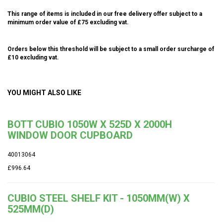
This range of items is included in our free delivery offer subject to a
minimum order value of £75 excluding vat.
Orders below this threshold will be subject to a small order surcharge of
£10 excluding vat.
YOU MIGHT ALSO LIKE
BOTT CUBIO 1050W X 525D X 2000H
WINDOW DOOR CUPBOARD
40013064
£996.64
CUBIO STEEL SHELF KIT - 1050MM(W) X
525MM(D)