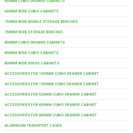
650MM CUBIO DRAWER CABINETS
650MM WIDE CUBIO CABINETS
750MM WIDE MOBILE STORAGE BENCHES
750MM WIDE STORAGE BENCHES
800MM CUBIO DRAWER CABINETS
800MM WIDE CUBIO CABINETS
800MM WIDE VERSO CABINETS
ACCESSORIES FOR 1050MM CUBIO DRAWER CABINET
ACCESSORIES FOR 1300MM CUBIO DRAWER CABINET
ACCESSORIES FOR 525MM CUBIO DRAWER CABINET
ACCESSORIES FOR 650MM CUBIO DRAWER CABINET
ACCESSORIES FOR 800MM CUBIO DRAWER CABINET
ALUMINIUM TRANSPORT CASES