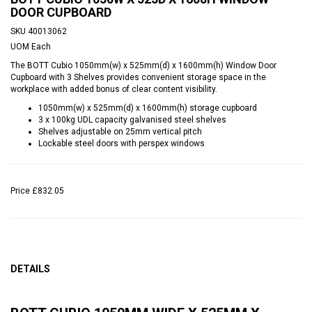
DOOR CUPBOARD
SKU
40013062
UOM
Each
The BOTT Cubio 1050mm(w) x 525mm(d) x 1600mm(h) Window Door
Cupboard with 3 Shelves provides convenient storage space in the
workplace with added bonus of clear content visibility.
1050mm(w) x 525mm(d) x 1600mm(h) storage cupboard
3 x 100kg UDL capacity galvanised steel shelves
Shelves adjustable on 25mm vertical pitch
Lockable steel doors with perspex windows
Price
£832.05
DETAILS