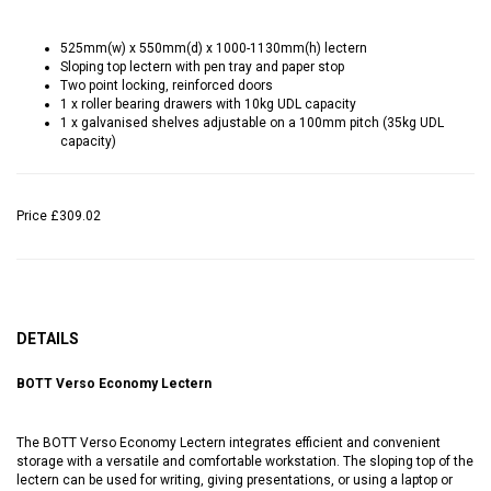
525mm(w) x 550mm(d) x 1000-1130mm(h) lectern
Sloping top lectern with pen tray and paper stop
Two point locking, reinforced doors
1 x roller bearing drawers with 10kg UDL capacity
1 x galvanised shelves adjustable on a 100mm pitch (35kg UDL
capacity)
Price
£309.02
DETAILS
BOTT Verso Economy Lectern
The BOTT Verso Economy Lectern integrates efficient and convenient
storage with a versatile and comfortable workstation. The sloping top of the
lectern can be used for writing, giving presentations, or using a laptop or