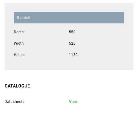
General
Depth
550
Width
525
Height
1130
CATALOGUE
Datasheets
View