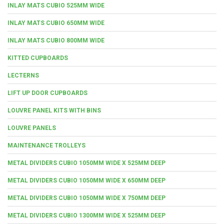
INLAY MATS CUBIO 525MM WIDE
INLAY MATS CUBIO 650MM WIDE
INLAY MATS CUBIO 800MM WIDE
KITTED CUPBOARDS
LECTERNS
LIFT UP DOOR CUPBOARDS
LOUVRE PANEL KITS WITH BINS
LOUVRE PANELS
MAINTENANCE TROLLEYS
METAL DIVIDERS CUBIO 1050MM WIDE X 525MM DEEP
METAL DIVIDERS CUBIO 1050MM WIDE X 650MM DEEP
METAL DIVIDERS CUBIO 1050MM WIDE X 750MM DEEP
METAL DIVIDERS CUBIO 1300MM WIDE X 525MM DEEP