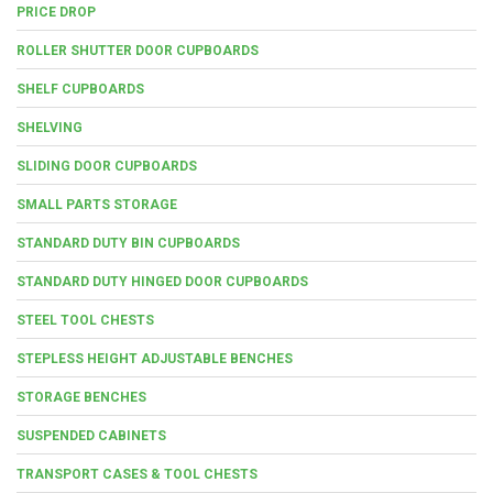
PRICE DROP
ROLLER SHUTTER DOOR CUPBOARDS
SHELF CUPBOARDS
SHELVING
SLIDING DOOR CUPBOARDS
SMALL PARTS STORAGE
STANDARD DUTY BIN CUPBOARDS
STANDARD DUTY HINGED DOOR CUPBOARDS
STEEL TOOL CHESTS
STEPLESS HEIGHT ADJUSTABLE BENCHES
STORAGE BENCHES
SUSPENDED CABINETS
TRANSPORT CASES & TOOL CHESTS