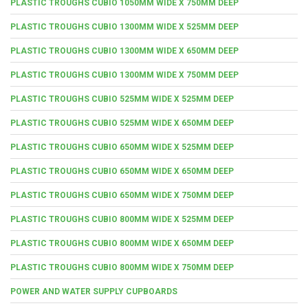
PLASTIC TROUGHS CUBIO 1050MM WIDE X 750MM DEEP
PLASTIC TROUGHS CUBIO 1300MM WIDE X 525MM DEEP
PLASTIC TROUGHS CUBIO 1300MM WIDE X 650MM DEEP
PLASTIC TROUGHS CUBIO 1300MM WIDE X 750MM DEEP
PLASTIC TROUGHS CUBIO 525MM WIDE X 525MM DEEP
PLASTIC TROUGHS CUBIO 525MM WIDE X 650MM DEEP
PLASTIC TROUGHS CUBIO 650MM WIDE X 525MM DEEP
PLASTIC TROUGHS CUBIO 650MM WIDE X 650MM DEEP
PLASTIC TROUGHS CUBIO 650MM WIDE X 750MM DEEP
PLASTIC TROUGHS CUBIO 800MM WIDE X 525MM DEEP
PLASTIC TROUGHS CUBIO 800MM WIDE X 650MM DEEP
PLASTIC TROUGHS CUBIO 800MM WIDE X 750MM DEEP
POWER AND WATER SUPPLY CUPBOARDS