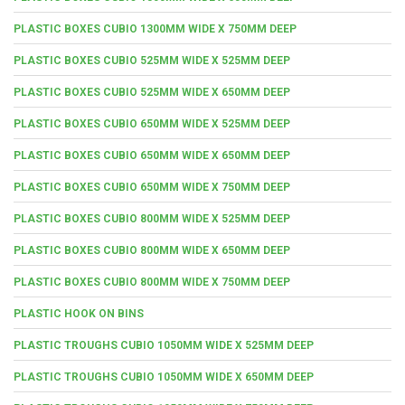
PLASTIC BOXES CUBIO 1300MM WIDE X 750MM DEEP
PLASTIC BOXES CUBIO 525MM WIDE X 525MM DEEP
PLASTIC BOXES CUBIO 525MM WIDE X 650MM DEEP
PLASTIC BOXES CUBIO 650MM WIDE X 525MM DEEP
PLASTIC BOXES CUBIO 650MM WIDE X 650MM DEEP
PLASTIC BOXES CUBIO 650MM WIDE X 750MM DEEP
PLASTIC BOXES CUBIO 800MM WIDE X 525MM DEEP
PLASTIC BOXES CUBIO 800MM WIDE X 650MM DEEP
PLASTIC BOXES CUBIO 800MM WIDE X 750MM DEEP
PLASTIC HOOK ON BINS
PLASTIC TROUGHS CUBIO 1050MM WIDE X 525MM DEEP
PLASTIC TROUGHS CUBIO 1050MM WIDE X 650MM DEEP