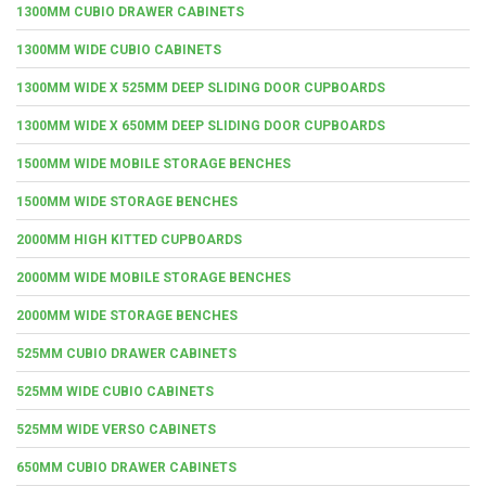
1300MM CUBIO DRAWER CABINETS
1300MM WIDE CUBIO CABINETS
1300MM WIDE X 525MM DEEP SLIDING DOOR CUPBOARDS
1300MM WIDE X 650MM DEEP SLIDING DOOR CUPBOARDS
1500MM WIDE MOBILE STORAGE BENCHES
1500MM WIDE STORAGE BENCHES
2000MM HIGH KITTED CUPBOARDS
2000MM WIDE MOBILE STORAGE BENCHES
2000MM WIDE STORAGE BENCHES
525MM CUBIO DRAWER CABINETS
525MM WIDE CUBIO CABINETS
525MM WIDE VERSO CABINETS
650MM CUBIO DRAWER CABINETS