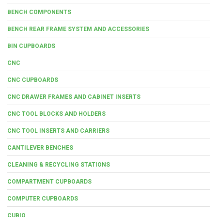
BENCH COMPONENTS
BENCH REAR FRAME SYSTEM AND ACCESSORIES
BIN CUPBOARDS
CNC
CNC CUPBOARDS
CNC DRAWER FRAMES AND CABINET INSERTS
CNC TOOL BLOCKS AND HOLDERS
CNC TOOL INSERTS AND CARRIERS
CANTILEVER BENCHES
CLEANING & RECYCLING STATIONS
COMPARTMENT CUPBOARDS
COMPUTER CUPBOARDS
CUBIO