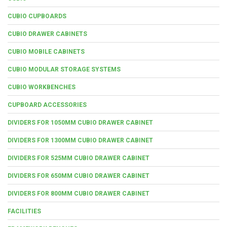
CUBIO CUPBOARDS
CUBIO DRAWER CABINETS
CUBIO MOBILE CABINETS
CUBIO MODULAR STORAGE SYSTEMS
CUBIO WORKBENCHES
CUPBOARD ACCESSORIES
DIVIDERS FOR 1050MM CUBIO DRAWER CABINET
DIVIDERS FOR 1300MM CUBIO DRAWER CABINET
DIVIDERS FOR 525MM CUBIO DRAWER CABINET
DIVIDERS FOR 650MM CUBIO DRAWER CABINET
DIVIDERS FOR 800MM CUBIO DRAWER CABINET
FACILITIES