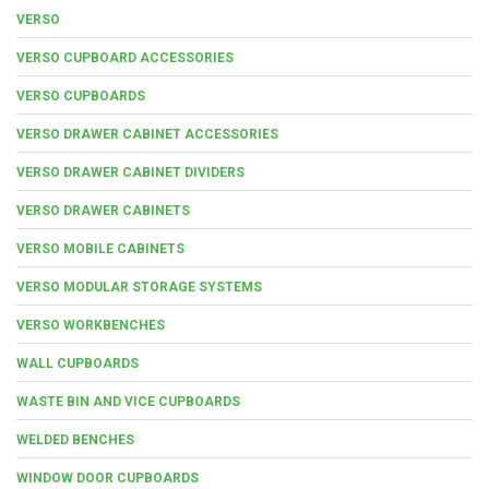
VERSO
VERSO CUPBOARD ACCESSORIES
VERSO CUPBOARDS
VERSO DRAWER CABINET ACCESSORIES
VERSO DRAWER CABINET DIVIDERS
VERSO DRAWER CABINETS
VERSO MOBILE CABINETS
VERSO MODULAR STORAGE SYSTEMS
VERSO WORKBENCHES
WALL CUPBOARDS
WASTE BIN AND VICE CUPBOARDS
WELDED BENCHES
WINDOW DOOR CUPBOARDS