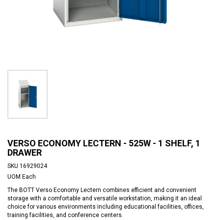
VERSO ECONOMY LECTERN - 525W - 1 SHELF, 1
DRAWER
SKU
16929024
UOM
Each
The BOTT Verso Economy Lectern combines efficient and convenient
storage with a comfortable and versatile workstation, making it an ideal
choice for various environments including educational facilities, offices,
training facilities, and conference centers.