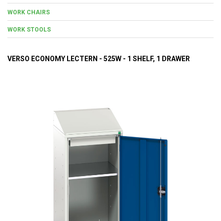
WORK CHAIRS
WORK STOOLS
VERSO ECONOMY LECTERN - 525W - 1 SHELF, 1 DRAWER