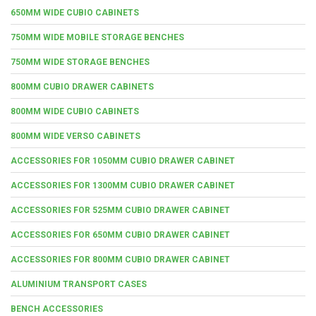
650MM WIDE CUBIO CABINETS
750MM WIDE MOBILE STORAGE BENCHES
750MM WIDE STORAGE BENCHES
800MM CUBIO DRAWER CABINETS
800MM WIDE CUBIO CABINETS
800MM WIDE VERSO CABINETS
ACCESSORIES FOR 1050MM CUBIO DRAWER CABINET
ACCESSORIES FOR 1300MM CUBIO DRAWER CABINET
ACCESSORIES FOR 525MM CUBIO DRAWER CABINET
ACCESSORIES FOR 650MM CUBIO DRAWER CABINET
ACCESSORIES FOR 800MM CUBIO DRAWER CABINET
ALUMINIUM TRANSPORT CASES
BENCH ACCESSORIES