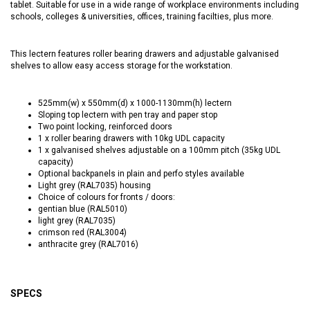
tablet. Suitable for use in a wide range of workplace environments including
schools, colleges & universities, offices, training facilties, plus more.
This lectern features roller bearing drawers and adjustable galvanised
shelves to allow easy access storage for the workstation.
525mm(w) x 550mm(d) x 1000-1130mm(h) lectern
Sloping top lectern with pen tray and paper stop
Two point locking, reinforced doors
1 x roller bearing drawers with 10kg UDL capacity
1 x galvanised shelves adjustable on a 100mm pitch (35kg UDL
capacity)
Optional backpanels in plain and perfo styles available
Light grey (RAL7035) housing
Choice of colours for fronts / doors:
gentian blue (RAL5010)
light grey (RAL7035)
crimson red (RAL3004)
anthracite grey (RAL7016)
SPECS