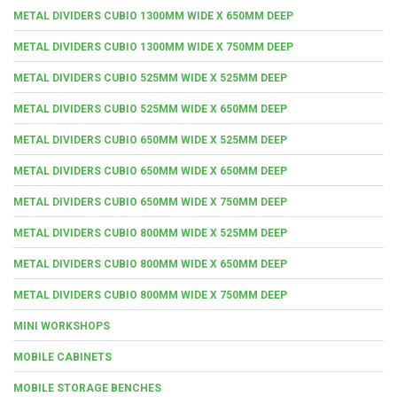
METAL DIVIDERS CUBIO 1300MM WIDE X 650MM DEEP
METAL DIVIDERS CUBIO 1300MM WIDE X 750MM DEEP
METAL DIVIDERS CUBIO 525MM WIDE X 525MM DEEP
METAL DIVIDERS CUBIO 525MM WIDE X 650MM DEEP
METAL DIVIDERS CUBIO 650MM WIDE X 525MM DEEP
METAL DIVIDERS CUBIO 650MM WIDE X 650MM DEEP
METAL DIVIDERS CUBIO 650MM WIDE X 750MM DEEP
METAL DIVIDERS CUBIO 800MM WIDE X 525MM DEEP
METAL DIVIDERS CUBIO 800MM WIDE X 650MM DEEP
METAL DIVIDERS CUBIO 800MM WIDE X 750MM DEEP
MINI WORKSHOPS
MOBILE CABINETS
MOBILE STORAGE BENCHES