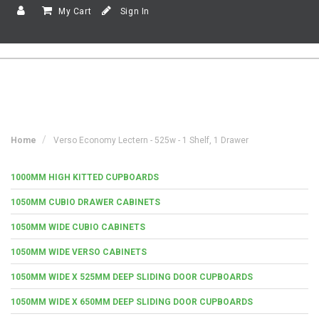
My Cart
Sign In
Home
Verso Economy Lectern - 525w - 1 Shelf, 1 Drawer
1000MM HIGH KITTED CUPBOARDS
1050MM CUBIO DRAWER CABINETS
1050MM WIDE CUBIO CABINETS
1050MM WIDE VERSO CABINETS
1050MM WIDE X 525MM DEEP SLIDING DOOR CUPBOARDS
1050MM WIDE X 650MM DEEP SLIDING DOOR CUPBOARDS