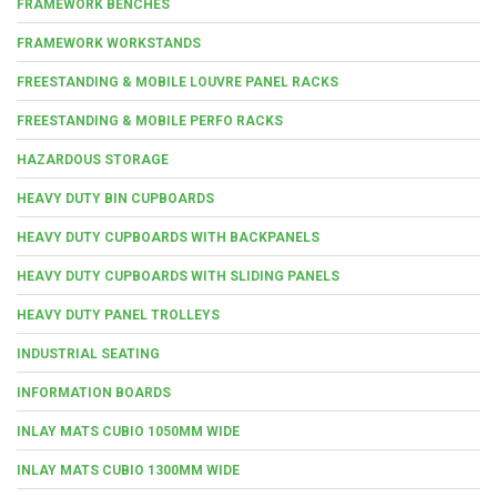
FRAMEWORK BENCHES
FRAMEWORK WORKSTANDS
FREESTANDING & MOBILE LOUVRE PANEL RACKS
FREESTANDING & MOBILE PERFO RACKS
HAZARDOUS STORAGE
HEAVY DUTY BIN CUPBOARDS
HEAVY DUTY CUPBOARDS WITH BACKPANELS
HEAVY DUTY CUPBOARDS WITH SLIDING PANELS
HEAVY DUTY PANEL TROLLEYS
INDUSTRIAL SEATING
INFORMATION BOARDS
INLAY MATS CUBIO 1050MM WIDE
INLAY MATS CUBIO 1300MM WIDE