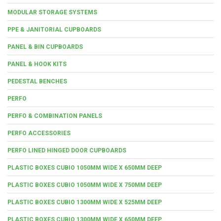
MODULAR STORAGE SYSTEMS
PPE & JANITORIAL CUPBOARDS
PANEL & BIN CUPBOARDS
PANEL & HOOK KITS
PEDESTAL BENCHES
PERFO
PERFO & COMBINATION PANELS
PERFO ACCESSORIES
PERFO LINED HINGED DOOR CUPBOARDS
PLASTIC BOXES CUBIO 1050MM WIDE X 650MM DEEP
PLASTIC BOXES CUBIO 1050MM WIDE X 750MM DEEP
PLASTIC BOXES CUBIO 1300MM WIDE X 525MM DEEP
PLASTIC BOXES CUBIO 1300MM WIDE X 650MM DEEP