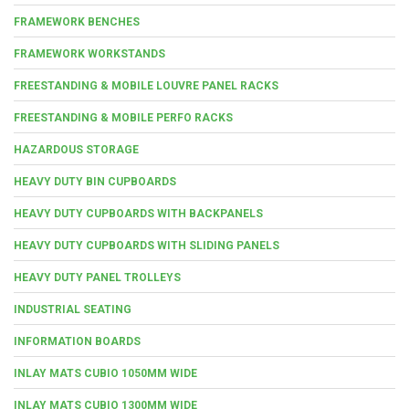
FRAMEWORK BENCHES
FRAMEWORK WORKSTANDS
FREESTANDING & MOBILE LOUVRE PANEL RACKS
FREESTANDING & MOBILE PERFO RACKS
HAZARDOUS STORAGE
HEAVY DUTY BIN CUPBOARDS
HEAVY DUTY CUPBOARDS WITH BACKPANELS
HEAVY DUTY CUPBOARDS WITH SLIDING PANELS
HEAVY DUTY PANEL TROLLEYS
INDUSTRIAL SEATING
INFORMATION BOARDS
INLAY MATS CUBIO 1050MM WIDE
INLAY MATS CUBIO 1300MM WIDE