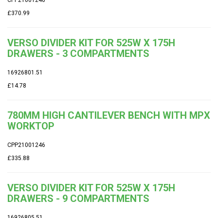
£370.99
VERSO DIVIDER KIT FOR 525W X 175H
DRAWERS - 3 COMPARTMENTS
16926801.51
£14.78
780MM HIGH CANTILEVER BENCH WITH MPX
WORKTOP
CPP21001246
£335.88
VERSO DIVIDER KIT FOR 525W X 175H
DRAWERS - 9 COMPARTMENTS
16926805.51