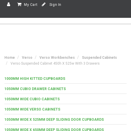
My Cart
Sign In
Home
Verso
Verso Workbenches
Suspended Cabinets
Verso Suspended Cabinet 450h X 525w With 3 Drawers
1000MM HIGH KITTED CUPBOARDS
1050MM CUBIO DRAWER CABINETS
1050MM WIDE CUBIO CABINETS
1050MM WIDE VERSO CABINETS
1050MM WIDE X 525MM DEEP SLIDING DOOR CUPBOARDS
1050MM WIDE X 650MM DEEP SLIDING DOOR CUPBOARDS