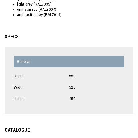
light grey (RAL7035)
crimson red (RAL3004)
anthracite grey (RAL7016)
SPECS
General
Depth
550
Width
525
Height
450
CATALOGUE