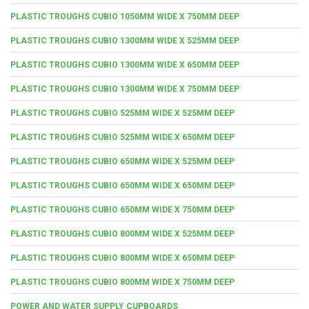
PLASTIC TROUGHS CUBIO 1050MM WIDE X 750MM DEEP
PLASTIC TROUGHS CUBIO 1300MM WIDE X 525MM DEEP
PLASTIC TROUGHS CUBIO 1300MM WIDE X 650MM DEEP
PLASTIC TROUGHS CUBIO 1300MM WIDE X 750MM DEEP
PLASTIC TROUGHS CUBIO 525MM WIDE X 525MM DEEP
PLASTIC TROUGHS CUBIO 525MM WIDE X 650MM DEEP
PLASTIC TROUGHS CUBIO 650MM WIDE X 525MM DEEP
PLASTIC TROUGHS CUBIO 650MM WIDE X 650MM DEEP
PLASTIC TROUGHS CUBIO 650MM WIDE X 750MM DEEP
PLASTIC TROUGHS CUBIO 800MM WIDE X 525MM DEEP
PLASTIC TROUGHS CUBIO 800MM WIDE X 650MM DEEP
PLASTIC TROUGHS CUBIO 800MM WIDE X 750MM DEEP
POWER AND WATER SUPPLY CUPBOARDS