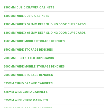
1300MM CUBIO DRAWER CABINETS
1300MM WIDE CUBIO CABINETS
1300MM WIDE X 525MM DEEP SLIDING DOOR CUPBOARDS
1300MM WIDE X 650MM DEEP SLIDING DOOR CUPBOARDS
1500MM WIDE MOBILE STORAGE BENCHES
1500MM WIDE STORAGE BENCHES
2000MM HIGH KITTED CUPBOARDS
2000MM WIDE MOBILE STORAGE BENCHES
2000MM WIDE STORAGE BENCHES
525MM CUBIO DRAWER CABINETS
525MM WIDE CUBIO CABINETS
525MM WIDE VERSO CABINETS