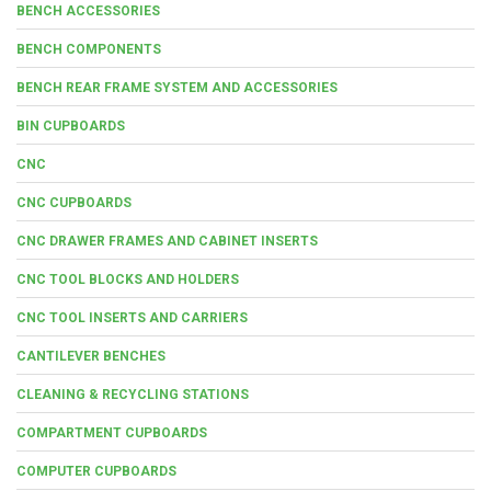
BENCH ACCESSORIES
BENCH COMPONENTS
BENCH REAR FRAME SYSTEM AND ACCESSORIES
BIN CUPBOARDS
CNC
CNC CUPBOARDS
CNC DRAWER FRAMES AND CABINET INSERTS
CNC TOOL BLOCKS AND HOLDERS
CNC TOOL INSERTS AND CARRIERS
CANTILEVER BENCHES
CLEANING & RECYCLING STATIONS
COMPARTMENT CUPBOARDS
COMPUTER CUPBOARDS