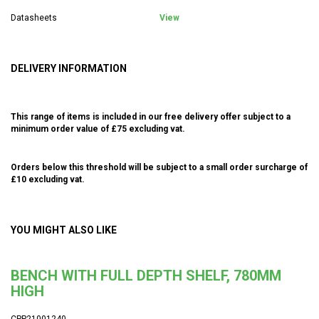
Datasheets
View
DELIVERY INFORMATION
This range of items is included in our free delivery offer subject to a
minimum order value of £75 excluding vat.
Orders below this threshold will be subject to a small order surcharge of
£10 excluding vat.
YOU MIGHT ALSO LIKE
BENCH WITH FULL DEPTH SHELF, 780MM
HIGH
CPP21001240