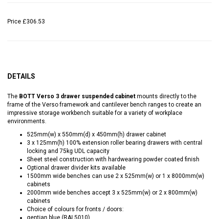
Price
£306.53
DETAILS
The
BOTT Verso 3 drawer suspended cabinet
mounts directly to the
frame of the Verso framework and cantilever bench ranges to create an
impressive storage workbench suitable for a variety of workplace
environments.
525mm(w) x 550mm(d) x 450mm(h) drawer cabinet
3 x 125mm(h) 100% extension roller bearing drawers with central
locking and 75kg UDL capacity
Sheet steel construction with hardwearing powder coated finish
Optional drawer divider kits available
1500mm wide benches can use 2 x 525mm(w) or 1 x 8000mm(w)
cabinets
2000mm wide benches accept 3 x 525mm(w) or 2 x 800mm(w)
cabinets
Choice of colours for fronts / doors:
gentian blue (RAL5010)