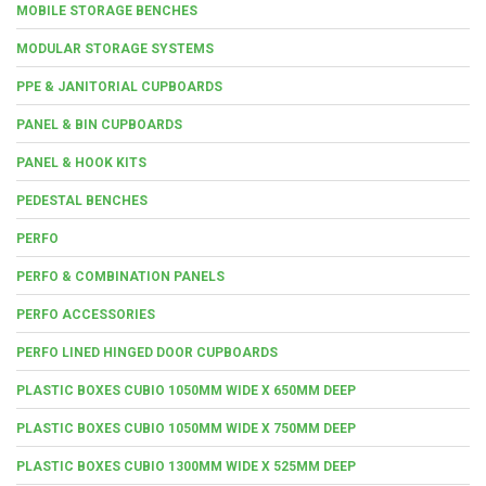
MOBILE STORAGE BENCHES
MODULAR STORAGE SYSTEMS
PPE & JANITORIAL CUPBOARDS
PANEL & BIN CUPBOARDS
PANEL & HOOK KITS
PEDESTAL BENCHES
PERFO
PERFO & COMBINATION PANELS
PERFO ACCESSORIES
PERFO LINED HINGED DOOR CUPBOARDS
PLASTIC BOXES CUBIO 1050MM WIDE X 650MM DEEP
PLASTIC BOXES CUBIO 1050MM WIDE X 750MM DEEP
PLASTIC BOXES CUBIO 1300MM WIDE X 525MM DEEP