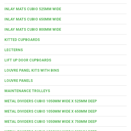
INLAY MATS CUBIO 525MM WIDE
INLAY MATS CUBIO 650MM WIDE
INLAY MATS CUBIO 800MM WIDE
KITTED CUPBOARDS
LECTERNS
LIFT UP DOOR CUPBOARDS
LOUVRE PANEL KITS WITH BINS
LOUVRE PANELS
MAINTENANCE TROLLEYS
METAL DIVIDERS CUBIO 1050MM WIDE X 525MM DEEP
METAL DIVIDERS CUBIO 1050MM WIDE X 650MM DEEP
METAL DIVIDERS CUBIO 1050MM WIDE X 750MM DEEP