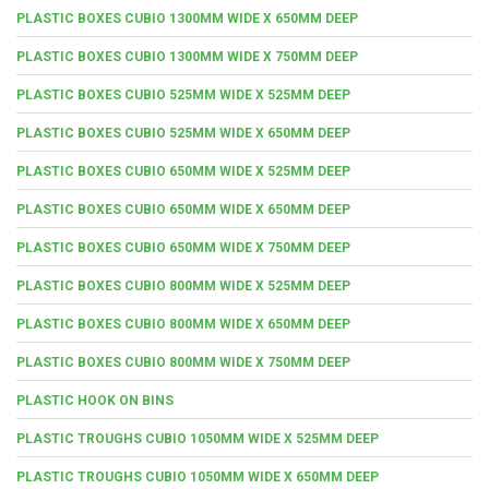
PLASTIC BOXES CUBIO 1300MM WIDE X 650MM DEEP
PLASTIC BOXES CUBIO 1300MM WIDE X 750MM DEEP
PLASTIC BOXES CUBIO 525MM WIDE X 525MM DEEP
PLASTIC BOXES CUBIO 525MM WIDE X 650MM DEEP
PLASTIC BOXES CUBIO 650MM WIDE X 525MM DEEP
PLASTIC BOXES CUBIO 650MM WIDE X 650MM DEEP
PLASTIC BOXES CUBIO 650MM WIDE X 750MM DEEP
PLASTIC BOXES CUBIO 800MM WIDE X 525MM DEEP
PLASTIC BOXES CUBIO 800MM WIDE X 650MM DEEP
PLASTIC BOXES CUBIO 800MM WIDE X 750MM DEEP
PLASTIC HOOK ON BINS
PLASTIC TROUGHS CUBIO 1050MM WIDE X 525MM DEEP
PLASTIC TROUGHS CUBIO 1050MM WIDE X 650MM DEEP