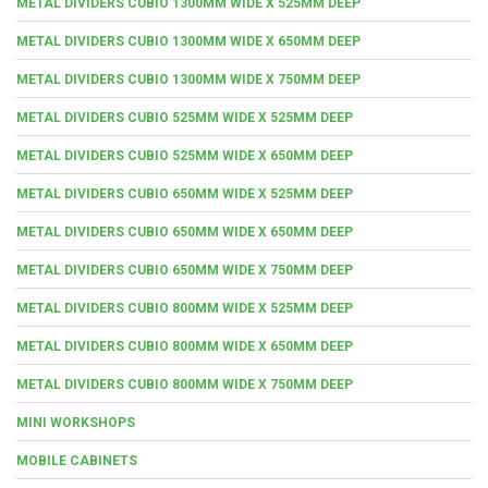
METAL DIVIDERS CUBIO 1300MM WIDE X 525MM DEEP
METAL DIVIDERS CUBIO 1300MM WIDE X 650MM DEEP
METAL DIVIDERS CUBIO 1300MM WIDE X 750MM DEEP
METAL DIVIDERS CUBIO 525MM WIDE X 525MM DEEP
METAL DIVIDERS CUBIO 525MM WIDE X 650MM DEEP
METAL DIVIDERS CUBIO 650MM WIDE X 525MM DEEP
METAL DIVIDERS CUBIO 650MM WIDE X 650MM DEEP
METAL DIVIDERS CUBIO 650MM WIDE X 750MM DEEP
METAL DIVIDERS CUBIO 800MM WIDE X 525MM DEEP
METAL DIVIDERS CUBIO 800MM WIDE X 650MM DEEP
METAL DIVIDERS CUBIO 800MM WIDE X 750MM DEEP
MINI WORKSHOPS
MOBILE CABINETS