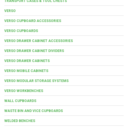
TRANSPORT CASES & TOOL CHESTS
VERSO
VERSO CUPBOARD ACCESSORIES
VERSO CUPBOARDS
VERSO DRAWER CABINET ACCESSORIES
VERSO DRAWER CABINET DIVIDERS
VERSO DRAWER CABINETS
VERSO MOBILE CABINETS
VERSO MODULAR STORAGE SYSTEMS
VERSO WORKBENCHES
WALL CUPBOARDS
WASTE BIN AND VICE CUPBOARDS
WELDED BENCHES