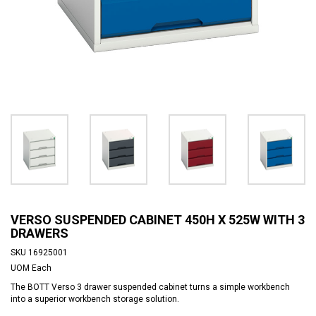
VERSO SUSPENDED CABINET 450H X 525W WITH 3
DRAWERS
SKU
16925001
UOM
Each
The BOTT Verso 3 drawer suspended cabinet turns a simple workbench
into a superior workbench storage solution.