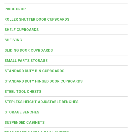
PRICE DROP
ROLLER SHUTTER DOOR CUPBOARDS
SHELF CUPBOARDS
SHELVING
SLIDING DOOR CUPBOARDS
SMALL PARTS STORAGE
STANDARD DUTY BIN CUPBOARDS
STANDARD DUTY HINGED DOOR CUPBOARDS
STEEL TOOL CHESTS
STEPLESS HEIGHT ADJUSTABLE BENCHES
STORAGE BENCHES
SUSPENDED CABINETS