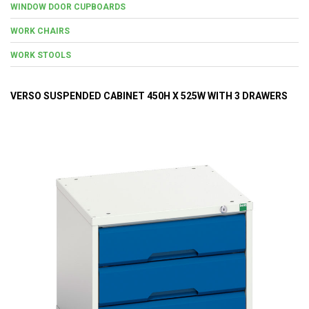
WINDOW DOOR CUPBOARDS
WORK CHAIRS
WORK STOOLS
VERSO SUSPENDED CABINET 450H X 525W WITH 3 DRAWERS