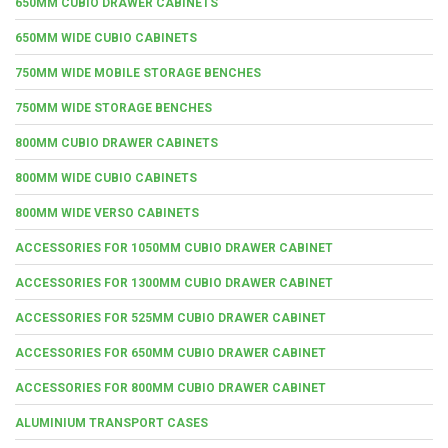
650MM CUBIO DRAWER CABINETS
650MM WIDE CUBIO CABINETS
750MM WIDE MOBILE STORAGE BENCHES
750MM WIDE STORAGE BENCHES
800MM CUBIO DRAWER CABINETS
800MM WIDE CUBIO CABINETS
800MM WIDE VERSO CABINETS
ACCESSORIES FOR 1050MM CUBIO DRAWER CABINET
ACCESSORIES FOR 1300MM CUBIO DRAWER CABINET
ACCESSORIES FOR 525MM CUBIO DRAWER CABINET
ACCESSORIES FOR 650MM CUBIO DRAWER CABINET
ACCESSORIES FOR 800MM CUBIO DRAWER CABINET
ALUMINIUM TRANSPORT CASES