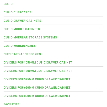
CUBIO
CUBIO CUPBOARDS
CUBIO DRAWER CABINETS
CUBIO MOBILE CABINETS
CUBIO MODULAR STORAGE SYSTEMS
CUBIO WORKBENCHES
CUPBOARD ACCESSORIES
DIVIDERS FOR 1050MM CUBIO DRAWER CABINET
DIVIDERS FOR 1300MM CUBIO DRAWER CABINET
DIVIDERS FOR 525MM CUBIO DRAWER CABINET
DIVIDERS FOR 650MM CUBIO DRAWER CABINET
DIVIDERS FOR 800MM CUBIO DRAWER CABINET
FACILITIES