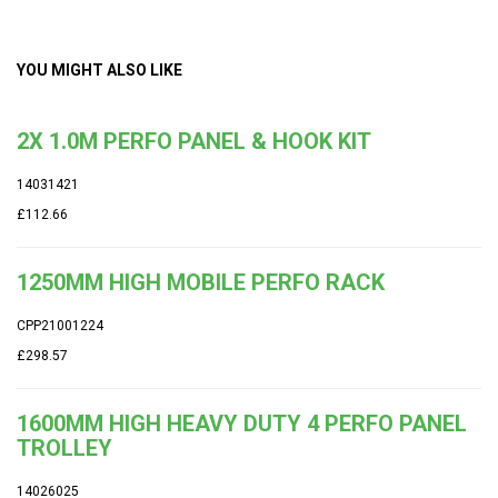
YOU MIGHT ALSO LIKE
2X 1.0M PERFO PANEL & HOOK KIT
14031421
£112.66
1250MM HIGH MOBILE PERFO RACK
CPP21001224
£298.57
1600MM HIGH HEAVY DUTY 4 PERFO PANEL
TROLLEY
14026025