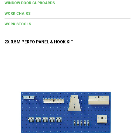
WINDOW DOOR CUPBOARDS
WORK CHAIRS
WORK STOOLS
2X 0.5M PERFO PANEL & HOOK KIT