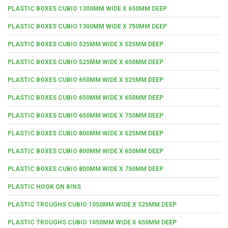
PLASTIC BOXES CUBIO 1300MM WIDE X 650MM DEEP
PLASTIC BOXES CUBIO 1300MM WIDE X 750MM DEEP
PLASTIC BOXES CUBIO 525MM WIDE X 525MM DEEP
PLASTIC BOXES CUBIO 525MM WIDE X 650MM DEEP
PLASTIC BOXES CUBIO 650MM WIDE X 525MM DEEP
PLASTIC BOXES CUBIO 650MM WIDE X 650MM DEEP
PLASTIC BOXES CUBIO 650MM WIDE X 750MM DEEP
PLASTIC BOXES CUBIO 800MM WIDE X 525MM DEEP
PLASTIC BOXES CUBIO 800MM WIDE X 650MM DEEP
PLASTIC BOXES CUBIO 800MM WIDE X 750MM DEEP
PLASTIC HOOK ON BINS
PLASTIC TROUGHS CUBIO 1050MM WIDE X 525MM DEEP
PLASTIC TROUGHS CUBIO 1050MM WIDE X 650MM DEEP