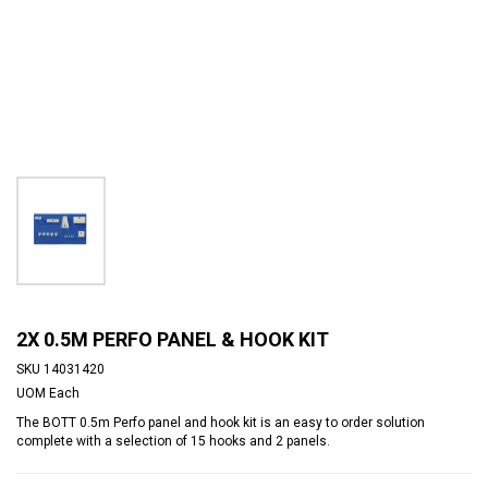
2X 0.5M PERFO PANEL & HOOK KIT
SKU
14031420
UOM
Each
The BOTT 0.5m Perfo panel and hook kit is an easy to order solution
complete with a selection of 15 hooks and 2 panels.