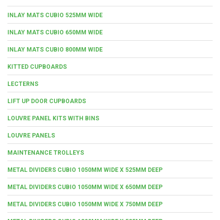
INLAY MATS CUBIO 525MM WIDE
INLAY MATS CUBIO 650MM WIDE
INLAY MATS CUBIO 800MM WIDE
KITTED CUPBOARDS
LECTERNS
LIFT UP DOOR CUPBOARDS
LOUVRE PANEL KITS WITH BINS
LOUVRE PANELS
MAINTENANCE TROLLEYS
METAL DIVIDERS CUBIO 1050MM WIDE X 525MM DEEP
METAL DIVIDERS CUBIO 1050MM WIDE X 650MM DEEP
METAL DIVIDERS CUBIO 1050MM WIDE X 750MM DEEP