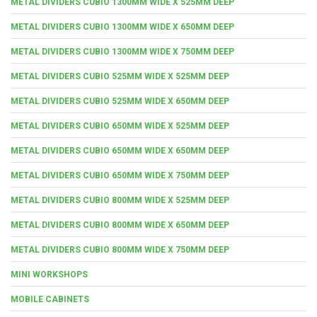
METAL DIVIDERS CUBIO 1300MM WIDE X 525MM DEEP
METAL DIVIDERS CUBIO 1300MM WIDE X 650MM DEEP
METAL DIVIDERS CUBIO 1300MM WIDE X 750MM DEEP
METAL DIVIDERS CUBIO 525MM WIDE X 525MM DEEP
METAL DIVIDERS CUBIO 525MM WIDE X 650MM DEEP
METAL DIVIDERS CUBIO 650MM WIDE X 525MM DEEP
METAL DIVIDERS CUBIO 650MM WIDE X 650MM DEEP
METAL DIVIDERS CUBIO 650MM WIDE X 750MM DEEP
METAL DIVIDERS CUBIO 800MM WIDE X 525MM DEEP
METAL DIVIDERS CUBIO 800MM WIDE X 650MM DEEP
METAL DIVIDERS CUBIO 800MM WIDE X 750MM DEEP
MINI WORKSHOPS
MOBILE CABINETS