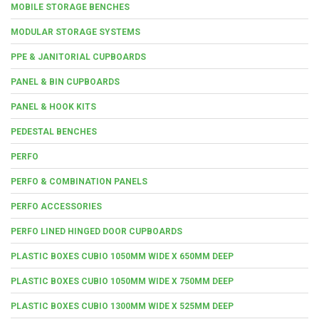
MOBILE STORAGE BENCHES
MODULAR STORAGE SYSTEMS
PPE & JANITORIAL CUPBOARDS
PANEL & BIN CUPBOARDS
PANEL & HOOK KITS
PEDESTAL BENCHES
PERFO
PERFO & COMBINATION PANELS
PERFO ACCESSORIES
PERFO LINED HINGED DOOR CUPBOARDS
PLASTIC BOXES CUBIO 1050MM WIDE X 650MM DEEP
PLASTIC BOXES CUBIO 1050MM WIDE X 750MM DEEP
PLASTIC BOXES CUBIO 1300MM WIDE X 525MM DEEP