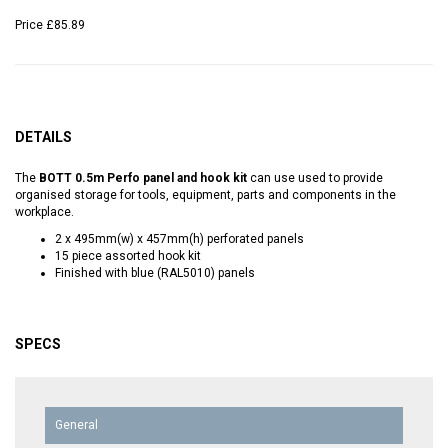
Price
£85.89
DETAILS
The
BOTT 0.5m Perfo panel and hook kit
can use used to provide
organised storage for tools, equipment, parts and components in the
workplace.
2 x 495mm(w) x 457mm(h) perforated panels
15 piece assorted hook kit
Finished with blue (RAL5010) panels
SPECS
General