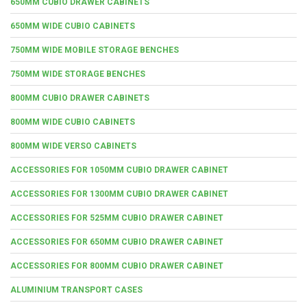
650MM CUBIO DRAWER CABINETS
650MM WIDE CUBIO CABINETS
750MM WIDE MOBILE STORAGE BENCHES
750MM WIDE STORAGE BENCHES
800MM CUBIO DRAWER CABINETS
800MM WIDE CUBIO CABINETS
800MM WIDE VERSO CABINETS
ACCESSORIES FOR 1050MM CUBIO DRAWER CABINET
ACCESSORIES FOR 1300MM CUBIO DRAWER CABINET
ACCESSORIES FOR 525MM CUBIO DRAWER CABINET
ACCESSORIES FOR 650MM CUBIO DRAWER CABINET
ACCESSORIES FOR 800MM CUBIO DRAWER CABINET
ALUMINIUM TRANSPORT CASES