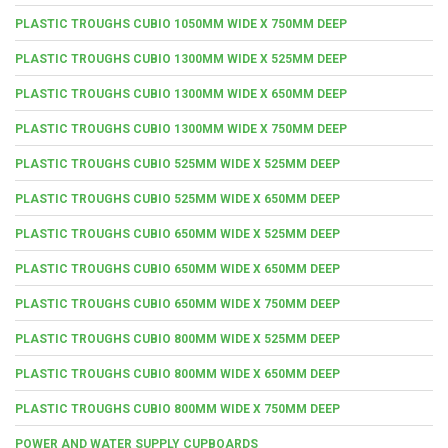
PLASTIC TROUGHS CUBIO 1050MM WIDE X 750MM DEEP
PLASTIC TROUGHS CUBIO 1300MM WIDE X 525MM DEEP
PLASTIC TROUGHS CUBIO 1300MM WIDE X 650MM DEEP
PLASTIC TROUGHS CUBIO 1300MM WIDE X 750MM DEEP
PLASTIC TROUGHS CUBIO 525MM WIDE X 525MM DEEP
PLASTIC TROUGHS CUBIO 525MM WIDE X 650MM DEEP
PLASTIC TROUGHS CUBIO 650MM WIDE X 525MM DEEP
PLASTIC TROUGHS CUBIO 650MM WIDE X 650MM DEEP
PLASTIC TROUGHS CUBIO 650MM WIDE X 750MM DEEP
PLASTIC TROUGHS CUBIO 800MM WIDE X 525MM DEEP
PLASTIC TROUGHS CUBIO 800MM WIDE X 650MM DEEP
PLASTIC TROUGHS CUBIO 800MM WIDE X 750MM DEEP
POWER AND WATER SUPPLY CUPBOARDS