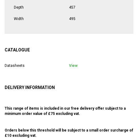
Depth
457
Width
495
CATALOGUE
Datasheets
View
DELIVERY INFORMATION
This range of items is included in our free delivery offer subject to a
minimum order value of £75 excluding vat.
Orders below this threshold will be subject to a small order surcharge of
£10 excluding vat.