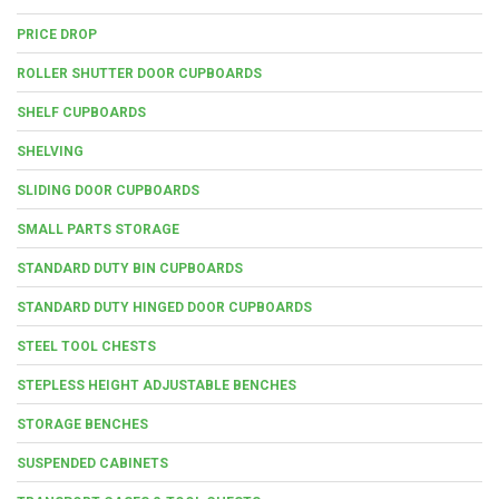
PRICE DROP
ROLLER SHUTTER DOOR CUPBOARDS
SHELF CUPBOARDS
SHELVING
SLIDING DOOR CUPBOARDS
SMALL PARTS STORAGE
STANDARD DUTY BIN CUPBOARDS
STANDARD DUTY HINGED DOOR CUPBOARDS
STEEL TOOL CHESTS
STEPLESS HEIGHT ADJUSTABLE BENCHES
STORAGE BENCHES
SUSPENDED CABINETS