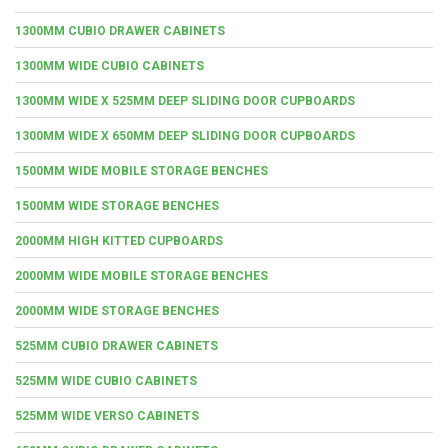
1300MM CUBIO DRAWER CABINETS
1300MM WIDE CUBIO CABINETS
1300MM WIDE X 525MM DEEP SLIDING DOOR CUPBOARDS
1300MM WIDE X 650MM DEEP SLIDING DOOR CUPBOARDS
1500MM WIDE MOBILE STORAGE BENCHES
1500MM WIDE STORAGE BENCHES
2000MM HIGH KITTED CUPBOARDS
2000MM WIDE MOBILE STORAGE BENCHES
2000MM WIDE STORAGE BENCHES
525MM CUBIO DRAWER CABINETS
525MM WIDE CUBIO CABINETS
525MM WIDE VERSO CABINETS