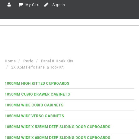
My Cart
Sign In
Home
Perfo
Panel & Hook Kits
2X 0.5M Perfo Panel & Hook Kit
1000MM HIGH KITTED CUPBOARDS
1050MM CUBIO DRAWER CABINETS
1050MM WIDE CUBIO CABINETS
1050MM WIDE VERSO CABINETS
1050MM WIDE X 525MM DEEP SLIDING DOOR CUPBOARDS
1050MM WIDE X 650MM DEEP SLIDING DOOR CUPBOARDS