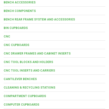
BENCH ACCESSORIES
BENCH COMPONENTS
BENCH REAR FRAME SYSTEM AND ACCESSORIES
BIN CUPBOARDS
CNC
CNC CUPBOARDS
CNC DRAWER FRAMES AND CABINET INSERTS
CNC TOOL BLOCKS AND HOLDERS
CNC TOOL INSERTS AND CARRIERS
CANTILEVER BENCHES
CLEANING & RECYCLING STATIONS
COMPARTMENT CUPBOARDS
COMPUTER CUPBOARDS