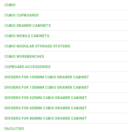
CUBIO
CUBIO CUPBOARDS
CUBIO DRAWER CABINETS
CUBIO MOBILE CABINETS
CUBIO MODULAR STORAGE SYSTEMS
CUBIO WORKBENCHES
CUPBOARD ACCESSORIES
DIVIDERS FOR 1050MM CUBIO DRAWER CABINET
DIVIDERS FOR 1300MM CUBIO DRAWER CABINET
DIVIDERS FOR 525MM CUBIO DRAWER CABINET
DIVIDERS FOR 650MM CUBIO DRAWER CABINET
DIVIDERS FOR 800MM CUBIO DRAWER CABINET
FACILITIES