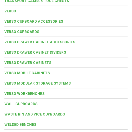
TRANSPORT CASES & TOOL CHESTS
VERSO
VERSO CUPBOARD ACCESSORIES
VERSO CUPBOARDS
VERSO DRAWER CABINET ACCESSORIES
VERSO DRAWER CABINET DIVIDERS
VERSO DRAWER CABINETS
VERSO MOBILE CABINETS
VERSO MODULAR STORAGE SYSTEMS
VERSO WORKBENCHES
WALL CUPBOARDS
WASTE BIN AND VICE CUPBOARDS
WELDED BENCHES