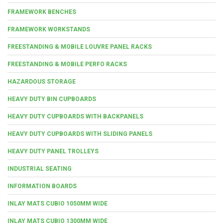
FRAMEWORK BENCHES
FRAMEWORK WORKSTANDS
FREESTANDING & MOBILE LOUVRE PANEL RACKS
FREESTANDING & MOBILE PERFO RACKS
HAZARDOUS STORAGE
HEAVY DUTY BIN CUPBOARDS
HEAVY DUTY CUPBOARDS WITH BACKPANELS
HEAVY DUTY CUPBOARDS WITH SLIDING PANELS
HEAVY DUTY PANEL TROLLEYS
INDUSTRIAL SEATING
INFORMATION BOARDS
INLAY MATS CUBIO 1050MM WIDE
INLAY MATS CUBIO 1300MM WIDE