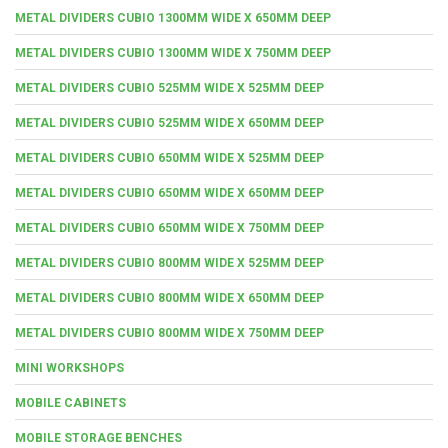
METAL DIVIDERS CUBIO 1300MM WIDE X 650MM DEEP
METAL DIVIDERS CUBIO 1300MM WIDE X 750MM DEEP
METAL DIVIDERS CUBIO 525MM WIDE X 525MM DEEP
METAL DIVIDERS CUBIO 525MM WIDE X 650MM DEEP
METAL DIVIDERS CUBIO 650MM WIDE X 525MM DEEP
METAL DIVIDERS CUBIO 650MM WIDE X 650MM DEEP
METAL DIVIDERS CUBIO 650MM WIDE X 750MM DEEP
METAL DIVIDERS CUBIO 800MM WIDE X 525MM DEEP
METAL DIVIDERS CUBIO 800MM WIDE X 650MM DEEP
METAL DIVIDERS CUBIO 800MM WIDE X 750MM DEEP
MINI WORKSHOPS
MOBILE CABINETS
MOBILE STORAGE BENCHES