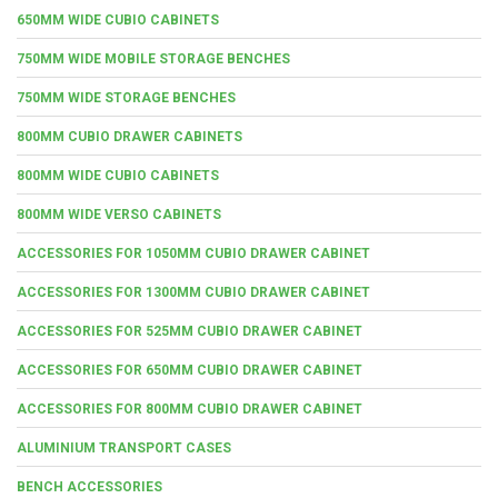
650MM WIDE CUBIO CABINETS
750MM WIDE MOBILE STORAGE BENCHES
750MM WIDE STORAGE BENCHES
800MM CUBIO DRAWER CABINETS
800MM WIDE CUBIO CABINETS
800MM WIDE VERSO CABINETS
ACCESSORIES FOR 1050MM CUBIO DRAWER CABINET
ACCESSORIES FOR 1300MM CUBIO DRAWER CABINET
ACCESSORIES FOR 525MM CUBIO DRAWER CABINET
ACCESSORIES FOR 650MM CUBIO DRAWER CABINET
ACCESSORIES FOR 800MM CUBIO DRAWER CABINET
ALUMINIUM TRANSPORT CASES
BENCH ACCESSORIES