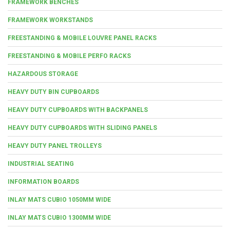
FRAMEWORK BENCHES
FRAMEWORK WORKSTANDS
FREESTANDING & MOBILE LOUVRE PANEL RACKS
FREESTANDING & MOBILE PERFO RACKS
HAZARDOUS STORAGE
HEAVY DUTY BIN CUPBOARDS
HEAVY DUTY CUPBOARDS WITH BACKPANELS
HEAVY DUTY CUPBOARDS WITH SLIDING PANELS
HEAVY DUTY PANEL TROLLEYS
INDUSTRIAL SEATING
INFORMATION BOARDS
INLAY MATS CUBIO 1050MM WIDE
INLAY MATS CUBIO 1300MM WIDE