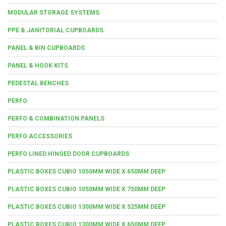
MODULAR STORAGE SYSTEMS
PPE & JANITORIAL CUPBOARDS
PANEL & BIN CUPBOARDS
PANEL & HOOK KITS
PEDESTAL BENCHES
PERFO
PERFO & COMBINATION PANELS
PERFO ACCESSORIES
PERFO LINED HINGED DOOR CUPBOARDS
PLASTIC BOXES CUBIO 1050MM WIDE X 650MM DEEP
PLASTIC BOXES CUBIO 1050MM WIDE X 750MM DEEP
PLASTIC BOXES CUBIO 1300MM WIDE X 525MM DEEP
PLASTIC BOXES CUBIO 1300MM WIDE X 650MM DEEP