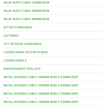
INLAY MATS CUBIO 525MM WIDE
INLAY MATS CUBIO 650MM WIDE
INLAY MATS CUBIO 800MM WIDE
KITTED CUPBOARDS
LECTERNS
LIFT UP DOOR CUPBOARDS
LOUVRE PANEL KITS WITH BINS
LOUVRE PANELS
MAINTENANCE TROLLEYS
METAL DIVIDERS CUBIO 1050MM WIDE X 525MM DEEP
METAL DIVIDERS CUBIO 1050MM WIDE X 650MM DEEP
METAL DIVIDERS CUBIO 1050MM WIDE X 750MM DEEP
METAL DIVIDERS CUBIO 1300MM WIDE X 525MM DEEP