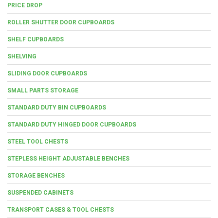
PRICE DROP
ROLLER SHUTTER DOOR CUPBOARDS
SHELF CUPBOARDS
SHELVING
SLIDING DOOR CUPBOARDS
SMALL PARTS STORAGE
STANDARD DUTY BIN CUPBOARDS
STANDARD DUTY HINGED DOOR CUPBOARDS
STEEL TOOL CHESTS
STEPLESS HEIGHT ADJUSTABLE BENCHES
STORAGE BENCHES
SUSPENDED CABINETS
TRANSPORT CASES & TOOL CHESTS