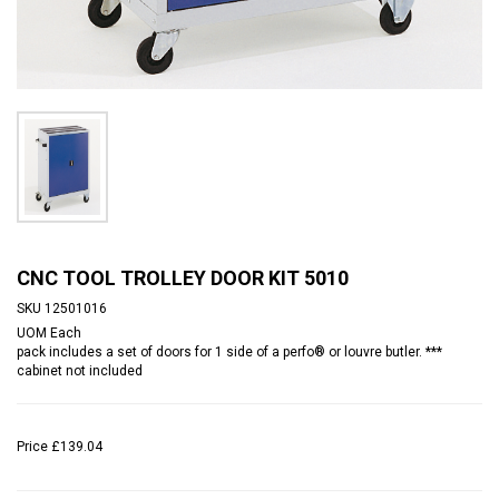
CNC TOOL TROLLEY DOOR KIT 5010
SKU
12501016
UOM
Each
pack includes a set of doors for 1 side of a perfo® or louvre butler. ***
cabinet not included
Price
£139.04