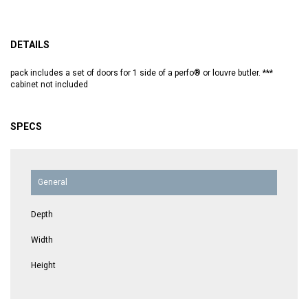
DETAILS
pack includes a set of doors for 1 side of a perfo® or louvre butler. ***
cabinet not included
SPECS
General
Depth
Width
Height