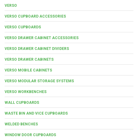
VERSO
VERSO CUPBOARD ACCESSORIES
VERSO CUPBOARDS
VERSO DRAWER CABINET ACCESSORIES
VERSO DRAWER CABINET DIVIDERS
VERSO DRAWER CABINETS
VERSO MOBILE CABINETS
VERSO MODULAR STORAGE SYSTEMS
VERSO WORKBENCHES
WALL CUPBOARDS
WASTE BIN AND VICE CUPBOARDS
WELDED BENCHES
WINDOW DOOR CUPBOARDS