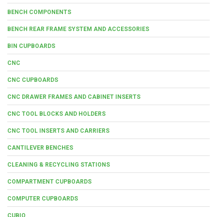
BENCH COMPONENTS
BENCH REAR FRAME SYSTEM AND ACCESSORIES
BIN CUPBOARDS
CNC
CNC CUPBOARDS
CNC DRAWER FRAMES AND CABINET INSERTS
CNC TOOL BLOCKS AND HOLDERS
CNC TOOL INSERTS AND CARRIERS
CANTILEVER BENCHES
CLEANING & RECYCLING STATIONS
COMPARTMENT CUPBOARDS
COMPUTER CUPBOARDS
CUBIO