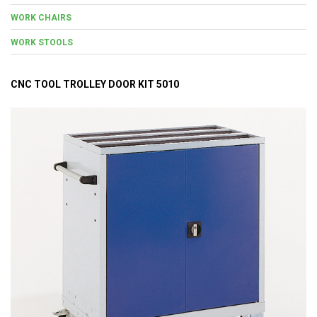
WORK CHAIRS
WORK STOOLS
CNC TOOL TROLLEY DOOR KIT 5010