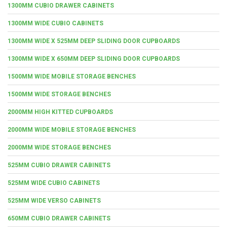
1300MM CUBIO DRAWER CABINETS
1300MM WIDE CUBIO CABINETS
1300MM WIDE X 525MM DEEP SLIDING DOOR CUPBOARDS
1300MM WIDE X 650MM DEEP SLIDING DOOR CUPBOARDS
1500MM WIDE MOBILE STORAGE BENCHES
1500MM WIDE STORAGE BENCHES
2000MM HIGH KITTED CUPBOARDS
2000MM WIDE MOBILE STORAGE BENCHES
2000MM WIDE STORAGE BENCHES
525MM CUBIO DRAWER CABINETS
525MM WIDE CUBIO CABINETS
525MM WIDE VERSO CABINETS
650MM CUBIO DRAWER CABINETS