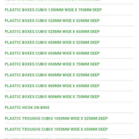
PLASTIC BOXES CUBIO 1300MM WIDE X 750MM DEEP
PLASTIC BOXES CUBIO 525MM WIDE X 525MM DEEP
PLASTIC BOXES CUBIO 525MM WIDE X 650MM DEEP
PLASTIC BOXES CUBIO 650MM WIDE X 525MM DEEP
PLASTIC BOXES CUBIO 650MM WIDE X 650MM DEEP
PLASTIC BOXES CUBIO 650MM WIDE X 750MM DEEP
PLASTIC BOXES CUBIO 800MM WIDE X 525MM DEEP
PLASTIC BOXES CUBIO 800MM WIDE X 650MM DEEP
PLASTIC BOXES CUBIO 800MM WIDE X 750MM DEEP
PLASTIC HOOK ON BINS
PLASTIC TROUGHS CUBIO 1050MM WIDE X 525MM DEEP
PLASTIC TROUGHS CUBIO 1050MM WIDE X 650MM DEEP