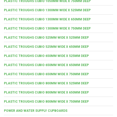
PLASTIC TROUGHS CUBIO 1050MM WIDE X 750MM DEEP
PLASTIC TROUGHS CUBIO 1300MM WIDE X 525MM DEEP
PLASTIC TROUGHS CUBIO 1300MM WIDE X 650MM DEEP
PLASTIC TROUGHS CUBIO 1300MM WIDE X 750MM DEEP
PLASTIC TROUGHS CUBIO 525MM WIDE X 525MM DEEP
PLASTIC TROUGHS CUBIO 525MM WIDE X 650MM DEEP
PLASTIC TROUGHS CUBIO 650MM WIDE X 525MM DEEP
PLASTIC TROUGHS CUBIO 650MM WIDE X 650MM DEEP
PLASTIC TROUGHS CUBIO 650MM WIDE X 750MM DEEP
PLASTIC TROUGHS CUBIO 800MM WIDE X 525MM DEEP
PLASTIC TROUGHS CUBIO 800MM WIDE X 650MM DEEP
PLASTIC TROUGHS CUBIO 800MM WIDE X 750MM DEEP
POWER AND WATER SUPPLY CUPBOARDS