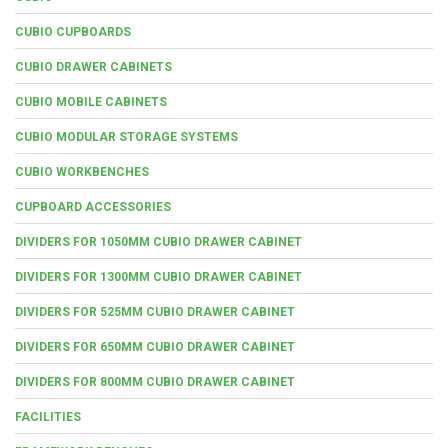
CUBIO CUPBOARDS
CUBIO DRAWER CABINETS
CUBIO MOBILE CABINETS
CUBIO MODULAR STORAGE SYSTEMS
CUBIO WORKBENCHES
CUPBOARD ACCESSORIES
DIVIDERS FOR 1050MM CUBIO DRAWER CABINET
DIVIDERS FOR 1300MM CUBIO DRAWER CABINET
DIVIDERS FOR 525MM CUBIO DRAWER CABINET
DIVIDERS FOR 650MM CUBIO DRAWER CABINET
DIVIDERS FOR 800MM CUBIO DRAWER CABINET
FACILITIES