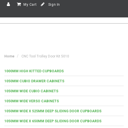
My Cart
Sign In
Home
CNC Tool Trolley Door Kit 5010
1000MM HIGH KITTED CUPBOARDS
1050MM CUBIO DRAWER CABINETS
1050MM WIDE CUBIO CABINETS
1050MM WIDE VERSO CABINETS
1050MM WIDE X 525MM DEEP SLIDING DOOR CUPBOARDS
1050MM WIDE X 650MM DEEP SLIDING DOOR CUPBOARDS