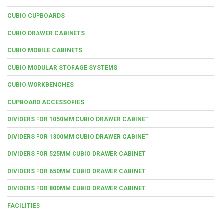
CUBIO CUPBOARDS
CUBIO DRAWER CABINETS
CUBIO MOBILE CABINETS
CUBIO MODULAR STORAGE SYSTEMS
CUBIO WORKBENCHES
CUPBOARD ACCESSORIES
DIVIDERS FOR 1050MM CUBIO DRAWER CABINET
DIVIDERS FOR 1300MM CUBIO DRAWER CABINET
DIVIDERS FOR 525MM CUBIO DRAWER CABINET
DIVIDERS FOR 650MM CUBIO DRAWER CABINET
DIVIDERS FOR 800MM CUBIO DRAWER CABINET
FACILITIES