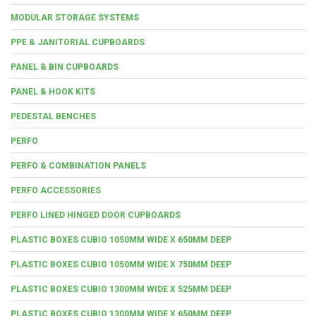
MODULAR STORAGE SYSTEMS
PPE & JANITORIAL CUPBOARDS
PANEL & BIN CUPBOARDS
PANEL & HOOK KITS
PEDESTAL BENCHES
PERFO
PERFO & COMBINATION PANELS
PERFO ACCESSORIES
PERFO LINED HINGED DOOR CUPBOARDS
PLASTIC BOXES CUBIO 1050MM WIDE X 650MM DEEP
PLASTIC BOXES CUBIO 1050MM WIDE X 750MM DEEP
PLASTIC BOXES CUBIO 1300MM WIDE X 525MM DEEP
PLASTIC BOXES CUBIO 1300MM WIDE X 650MM DEEP