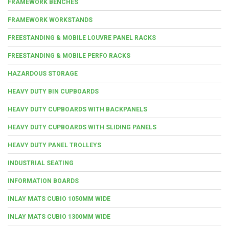
FRAMEWORK BENCHES
FRAMEWORK WORKSTANDS
FREESTANDING & MOBILE LOUVRE PANEL RACKS
FREESTANDING & MOBILE PERFO RACKS
HAZARDOUS STORAGE
HEAVY DUTY BIN CUPBOARDS
HEAVY DUTY CUPBOARDS WITH BACKPANELS
HEAVY DUTY CUPBOARDS WITH SLIDING PANELS
HEAVY DUTY PANEL TROLLEYS
INDUSTRIAL SEATING
INFORMATION BOARDS
INLAY MATS CUBIO 1050MM WIDE
INLAY MATS CUBIO 1300MM WIDE