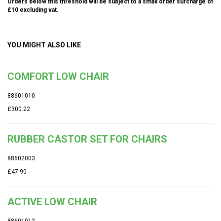
Orders below this threshold will be subject to a small order surcharge of
£10 excluding vat.
YOU MIGHT ALSO LIKE
COMFORT LOW CHAIR
88601010
£300.22
RUBBER CASTOR SET FOR CHAIRS
88602003
£47.90
ACTIVE LOW CHAIR
88601012