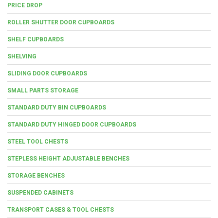
PRICE DROP
ROLLER SHUTTER DOOR CUPBOARDS
SHELF CUPBOARDS
SHELVING
SLIDING DOOR CUPBOARDS
SMALL PARTS STORAGE
STANDARD DUTY BIN CUPBOARDS
STANDARD DUTY HINGED DOOR CUPBOARDS
STEEL TOOL CHESTS
STEPLESS HEIGHT ADJUSTABLE BENCHES
STORAGE BENCHES
SUSPENDED CABINETS
TRANSPORT CASES & TOOL CHESTS