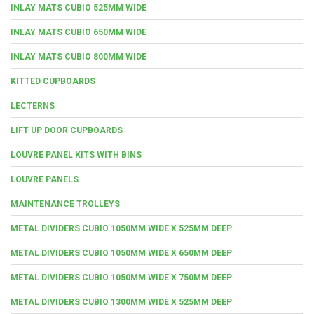
INLAY MATS CUBIO 525MM WIDE
INLAY MATS CUBIO 650MM WIDE
INLAY MATS CUBIO 800MM WIDE
KITTED CUPBOARDS
LECTERNS
LIFT UP DOOR CUPBOARDS
LOUVRE PANEL KITS WITH BINS
LOUVRE PANELS
MAINTENANCE TROLLEYS
METAL DIVIDERS CUBIO 1050MM WIDE X 525MM DEEP
METAL DIVIDERS CUBIO 1050MM WIDE X 650MM DEEP
METAL DIVIDERS CUBIO 1050MM WIDE X 750MM DEEP
METAL DIVIDERS CUBIO 1300MM WIDE X 525MM DEEP