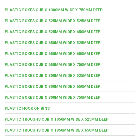
PLASTIC BOXES CUBIO 1300MM WIDE X 750MM DEEP
PLASTIC BOXES CUBIO 525MM WIDE X 525MM DEEP
PLASTIC BOXES CUBIO 525MM WIDE X 650MM DEEP
PLASTIC BOXES CUBIO 650MM WIDE X 525MM DEEP
PLASTIC BOXES CUBIO 650MM WIDE X 650MM DEEP
PLASTIC BOXES CUBIO 650MM WIDE X 750MM DEEP
PLASTIC BOXES CUBIO 800MM WIDE X 525MM DEEP
PLASTIC BOXES CUBIO 800MM WIDE X 650MM DEEP
PLASTIC BOXES CUBIO 800MM WIDE X 750MM DEEP
PLASTIC HOOK ON BINS
PLASTIC TROUGHS CUBIO 1050MM WIDE X 525MM DEEP
PLASTIC TROUGHS CUBIO 1050MM WIDE X 650MM DEEP