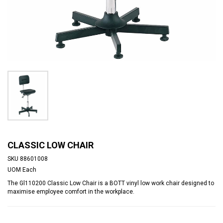
CLASSIC LOW CHAIR
SKU
88601008
UOM
Each
The Gl110200 Classic Low Chair is a BOTT vinyl low work chair designed to
maximise employee comfort in the workplace.