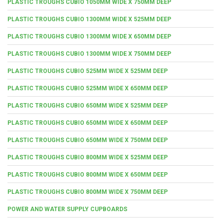
PLASTIC TROUGHS CUBIO 1050MM WIDE X 750MM DEEP
PLASTIC TROUGHS CUBIO 1300MM WIDE X 525MM DEEP
PLASTIC TROUGHS CUBIO 1300MM WIDE X 650MM DEEP
PLASTIC TROUGHS CUBIO 1300MM WIDE X 750MM DEEP
PLASTIC TROUGHS CUBIO 525MM WIDE X 525MM DEEP
PLASTIC TROUGHS CUBIO 525MM WIDE X 650MM DEEP
PLASTIC TROUGHS CUBIO 650MM WIDE X 525MM DEEP
PLASTIC TROUGHS CUBIO 650MM WIDE X 650MM DEEP
PLASTIC TROUGHS CUBIO 650MM WIDE X 750MM DEEP
PLASTIC TROUGHS CUBIO 800MM WIDE X 525MM DEEP
PLASTIC TROUGHS CUBIO 800MM WIDE X 650MM DEEP
PLASTIC TROUGHS CUBIO 800MM WIDE X 750MM DEEP
POWER AND WATER SUPPLY CUPBOARDS