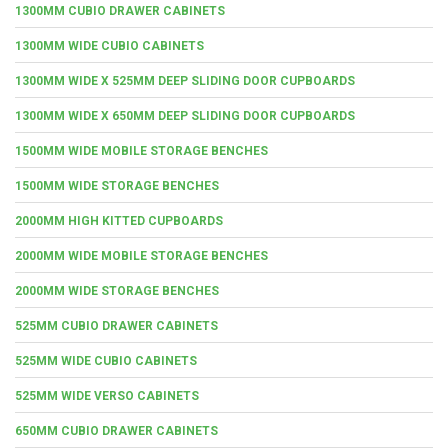
1300MM CUBIO DRAWER CABINETS
1300MM WIDE CUBIO CABINETS
1300MM WIDE X 525MM DEEP SLIDING DOOR CUPBOARDS
1300MM WIDE X 650MM DEEP SLIDING DOOR CUPBOARDS
1500MM WIDE MOBILE STORAGE BENCHES
1500MM WIDE STORAGE BENCHES
2000MM HIGH KITTED CUPBOARDS
2000MM WIDE MOBILE STORAGE BENCHES
2000MM WIDE STORAGE BENCHES
525MM CUBIO DRAWER CABINETS
525MM WIDE CUBIO CABINETS
525MM WIDE VERSO CABINETS
650MM CUBIO DRAWER CABINETS