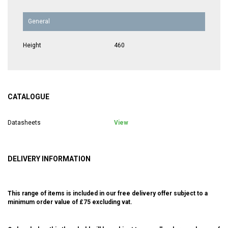
General
Height
460
CATALOGUE
Datasheets
View
DELIVERY INFORMATION
This range of items is included in our free delivery offer subject to a
minimum order value of £75 excluding vat.