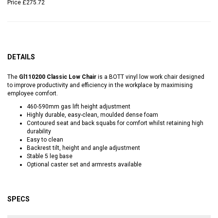
Price
£275.72
DETAILS
The
Gl110200 Classic Low Chair
is a BOTT vinyl low work chair designed
to improve productivity and efficiency in the workplace by maximising
employee comfort.
460-590mm gas lift height adjustment
Highly durable, easy-clean, moulded dense foam
Contoured seat and back squabs for comfort whilst retaining high
durability
Easy to clean
Backrest tilt, height and angle adjustment
Stable 5 leg base
Optional caster set and armrests available
SPECS