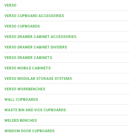
VERSO
VERSO CUPBOARD ACCESSORIES
VERSO CUPBOARDS
VERSO DRAWER CABINET ACCESSORIES
VERSO DRAWER CABINET DIVIDERS
VERSO DRAWER CABINETS
VERSO MOBILE CABINETS
VERSO MODULAR STORAGE SYSTEMS
VERSO WORKBENCHES
WALL CUPBOARDS
WASTE BIN AND VICE CUPBOARDS
WELDED BENCHES
WINDOW DOOR CUPBOARDS