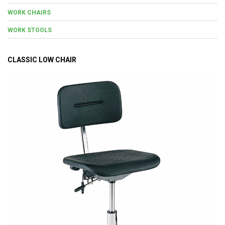
WORK CHAIRS
WORK STOOLS
CLASSIC LOW CHAIR