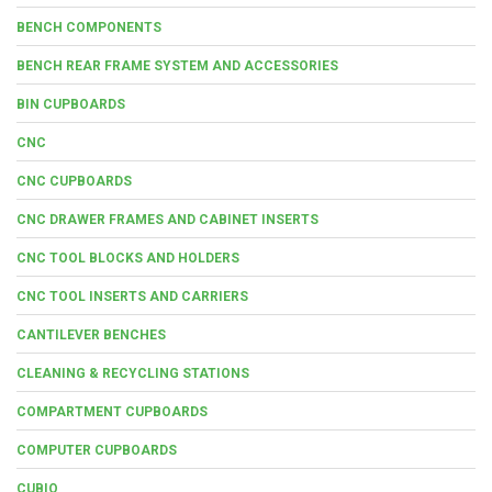
BENCH COMPONENTS
BENCH REAR FRAME SYSTEM AND ACCESSORIES
BIN CUPBOARDS
CNC
CNC CUPBOARDS
CNC DRAWER FRAMES AND CABINET INSERTS
CNC TOOL BLOCKS AND HOLDERS
CNC TOOL INSERTS AND CARRIERS
CANTILEVER BENCHES
CLEANING & RECYCLING STATIONS
COMPARTMENT CUPBOARDS
COMPUTER CUPBOARDS
CUBIO