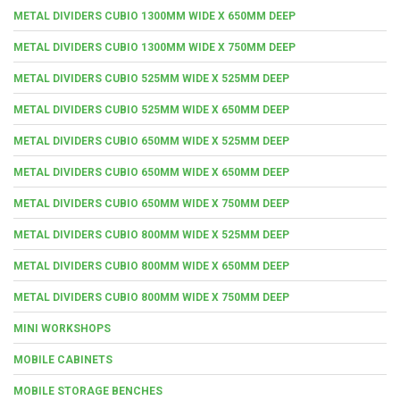
METAL DIVIDERS CUBIO 1300MM WIDE X 650MM DEEP
METAL DIVIDERS CUBIO 1300MM WIDE X 750MM DEEP
METAL DIVIDERS CUBIO 525MM WIDE X 525MM DEEP
METAL DIVIDERS CUBIO 525MM WIDE X 650MM DEEP
METAL DIVIDERS CUBIO 650MM WIDE X 525MM DEEP
METAL DIVIDERS CUBIO 650MM WIDE X 650MM DEEP
METAL DIVIDERS CUBIO 650MM WIDE X 750MM DEEP
METAL DIVIDERS CUBIO 800MM WIDE X 525MM DEEP
METAL DIVIDERS CUBIO 800MM WIDE X 650MM DEEP
METAL DIVIDERS CUBIO 800MM WIDE X 750MM DEEP
MINI WORKSHOPS
MOBILE CABINETS
MOBILE STORAGE BENCHES