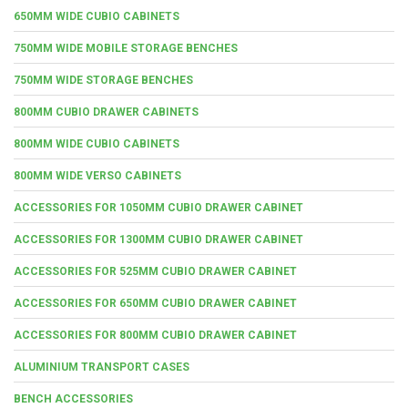
650MM WIDE CUBIO CABINETS
750MM WIDE MOBILE STORAGE BENCHES
750MM WIDE STORAGE BENCHES
800MM CUBIO DRAWER CABINETS
800MM WIDE CUBIO CABINETS
800MM WIDE VERSO CABINETS
ACCESSORIES FOR 1050MM CUBIO DRAWER CABINET
ACCESSORIES FOR 1300MM CUBIO DRAWER CABINET
ACCESSORIES FOR 525MM CUBIO DRAWER CABINET
ACCESSORIES FOR 650MM CUBIO DRAWER CABINET
ACCESSORIES FOR 800MM CUBIO DRAWER CABINET
ALUMINIUM TRANSPORT CASES
BENCH ACCESSORIES