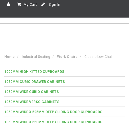
My Cart
Sign In
Home
Industrial Seating
Work Chairs
Classic Low Chair
1000MM HIGH KITTED CUPBOARDS
1050MM CUBIO DRAWER CABINETS
1050MM WIDE CUBIO CABINETS
1050MM WIDE VERSO CABINETS
1050MM WIDE X 525MM DEEP SLIDING DOOR CUPBOARDS
1050MM WIDE X 650MM DEEP SLIDING DOOR CUPBOARDS