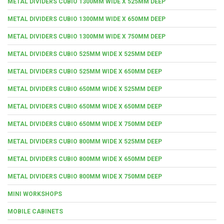
METAL DIVIDERS CUBIO 1300MM WIDE X 525MM DEEP
METAL DIVIDERS CUBIO 1300MM WIDE X 650MM DEEP
METAL DIVIDERS CUBIO 1300MM WIDE X 750MM DEEP
METAL DIVIDERS CUBIO 525MM WIDE X 525MM DEEP
METAL DIVIDERS CUBIO 525MM WIDE X 650MM DEEP
METAL DIVIDERS CUBIO 650MM WIDE X 525MM DEEP
METAL DIVIDERS CUBIO 650MM WIDE X 650MM DEEP
METAL DIVIDERS CUBIO 650MM WIDE X 750MM DEEP
METAL DIVIDERS CUBIO 800MM WIDE X 525MM DEEP
METAL DIVIDERS CUBIO 800MM WIDE X 650MM DEEP
METAL DIVIDERS CUBIO 800MM WIDE X 750MM DEEP
MINI WORKSHOPS
MOBILE CABINETS