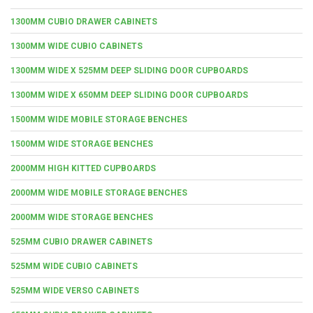
1300MM CUBIO DRAWER CABINETS
1300MM WIDE CUBIO CABINETS
1300MM WIDE X 525MM DEEP SLIDING DOOR CUPBOARDS
1300MM WIDE X 650MM DEEP SLIDING DOOR CUPBOARDS
1500MM WIDE MOBILE STORAGE BENCHES
1500MM WIDE STORAGE BENCHES
2000MM HIGH KITTED CUPBOARDS
2000MM WIDE MOBILE STORAGE BENCHES
2000MM WIDE STORAGE BENCHES
525MM CUBIO DRAWER CABINETS
525MM WIDE CUBIO CABINETS
525MM WIDE VERSO CABINETS