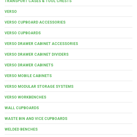
TRANSPORT CASES & TOOL CHESTS
VERSO
VERSO CUPBOARD ACCESSORIES
VERSO CUPBOARDS
VERSO DRAWER CABINET ACCESSORIES
VERSO DRAWER CABINET DIVIDERS
VERSO DRAWER CABINETS
VERSO MOBILE CABINETS
VERSO MODULAR STORAGE SYSTEMS
VERSO WORKBENCHES
WALL CUPBOARDS
WASTE BIN AND VICE CUPBOARDS
WELDED BENCHES