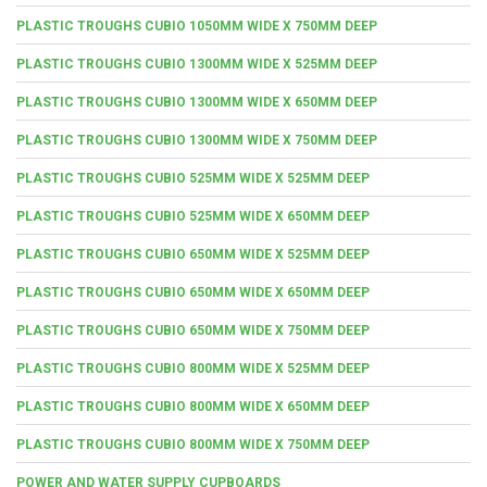
PLASTIC TROUGHS CUBIO 1050MM WIDE X 750MM DEEP
PLASTIC TROUGHS CUBIO 1300MM WIDE X 525MM DEEP
PLASTIC TROUGHS CUBIO 1300MM WIDE X 650MM DEEP
PLASTIC TROUGHS CUBIO 1300MM WIDE X 750MM DEEP
PLASTIC TROUGHS CUBIO 525MM WIDE X 525MM DEEP
PLASTIC TROUGHS CUBIO 525MM WIDE X 650MM DEEP
PLASTIC TROUGHS CUBIO 650MM WIDE X 525MM DEEP
PLASTIC TROUGHS CUBIO 650MM WIDE X 650MM DEEP
PLASTIC TROUGHS CUBIO 650MM WIDE X 750MM DEEP
PLASTIC TROUGHS CUBIO 800MM WIDE X 525MM DEEP
PLASTIC TROUGHS CUBIO 800MM WIDE X 650MM DEEP
PLASTIC TROUGHS CUBIO 800MM WIDE X 750MM DEEP
POWER AND WATER SUPPLY CUPBOARDS