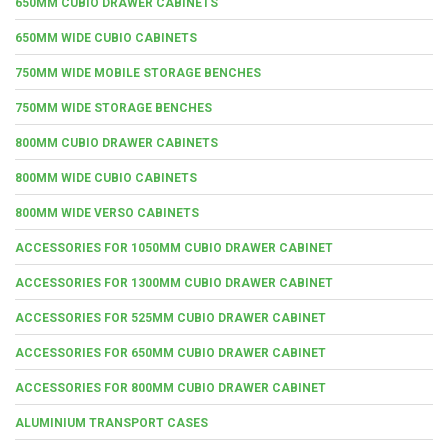
650MM CUBIO DRAWER CABINETS
650MM WIDE CUBIO CABINETS
750MM WIDE MOBILE STORAGE BENCHES
750MM WIDE STORAGE BENCHES
800MM CUBIO DRAWER CABINETS
800MM WIDE CUBIO CABINETS
800MM WIDE VERSO CABINETS
ACCESSORIES FOR 1050MM CUBIO DRAWER CABINET
ACCESSORIES FOR 1300MM CUBIO DRAWER CABINET
ACCESSORIES FOR 525MM CUBIO DRAWER CABINET
ACCESSORIES FOR 650MM CUBIO DRAWER CABINET
ACCESSORIES FOR 800MM CUBIO DRAWER CABINET
ALUMINIUM TRANSPORT CASES