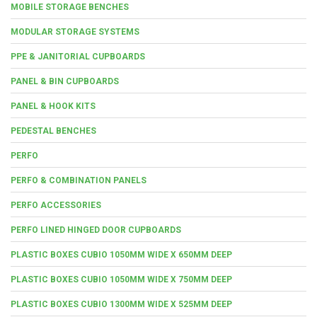
MOBILE STORAGE BENCHES
MODULAR STORAGE SYSTEMS
PPE & JANITORIAL CUPBOARDS
PANEL & BIN CUPBOARDS
PANEL & HOOK KITS
PEDESTAL BENCHES
PERFO
PERFO & COMBINATION PANELS
PERFO ACCESSORIES
PERFO LINED HINGED DOOR CUPBOARDS
PLASTIC BOXES CUBIO 1050MM WIDE X 650MM DEEP
PLASTIC BOXES CUBIO 1050MM WIDE X 750MM DEEP
PLASTIC BOXES CUBIO 1300MM WIDE X 525MM DEEP