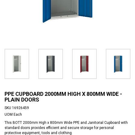
PPE CUPBOARD 2000MM HIGH X 800MM WIDE -
PLAIN DOORS
SKU
16926459
UOM
Each
This BOTT 2000mm High x 800mm Wide PPE and Janitorial Cupboard with
standard doors provides efficient and secure storage for personal
protective equipment, tools and clothing.