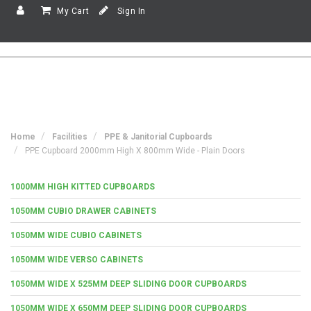
My Cart
Sign In
Home
Facilities
PPE & Janitorial Cupboards
PPE Cupboard 2000mm High X 800mm Wide - Plain Doors
1000MM HIGH KITTED CUPBOARDS
1050MM CUBIO DRAWER CABINETS
1050MM WIDE CUBIO CABINETS
1050MM WIDE VERSO CABINETS
1050MM WIDE X 525MM DEEP SLIDING DOOR CUPBOARDS
1050MM WIDE X 650MM DEEP SLIDING DOOR CUPBOARDS