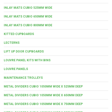
INLAY MATS CUBIO 525MM WIDE
INLAY MATS CUBIO 650MM WIDE
INLAY MATS CUBIO 800MM WIDE
KITTED CUPBOARDS
LECTERNS
LIFT UP DOOR CUPBOARDS
LOUVRE PANEL KITS WITH BINS
LOUVRE PANELS
MAINTENANCE TROLLEYS
METAL DIVIDERS CUBIO 1050MM WIDE X 525MM DEEP
METAL DIVIDERS CUBIO 1050MM WIDE X 650MM DEEP
METAL DIVIDERS CUBIO 1050MM WIDE X 750MM DEEP