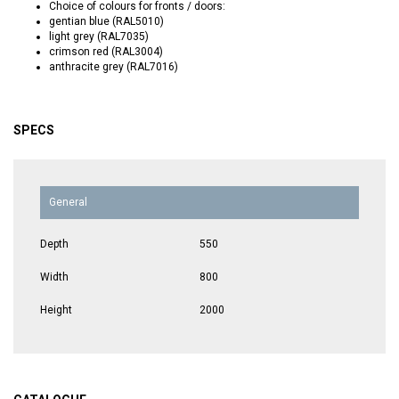
Choice of colours for fronts / doors:
gentian blue (RAL5010)
light grey (RAL7035)
crimson red (RAL3004)
anthracite grey (RAL7016)
SPECS
General
Depth
550
Width
800
Height
2000