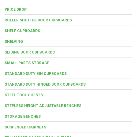
PRICE DROP
ROLLER SHUTTER DOOR CUPBOARDS
SHELF CUPBOARDS
SHELVING
SLIDING DOOR CUPBOARDS
SMALL PARTS STORAGE
STANDARD DUTY BIN CUPBOARDS
STANDARD DUTY HINGED DOOR CUPBOARDS
STEEL TOOL CHESTS
STEPLESS HEIGHT ADJUSTABLE BENCHES
STORAGE BENCHES
SUSPENDED CABINETS