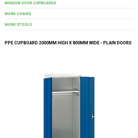
WINDOW DOOR CUPBOARDS
WORK CHAIRS
WORK STOOLS
PPE CUPBOARD 2000MM HIGH X 800MM WIDE - PLAIN DOORS