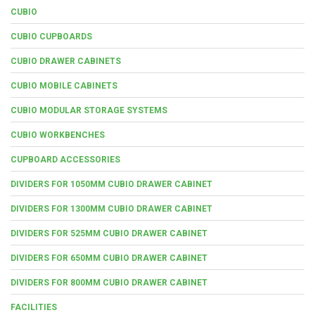
CUBIO
CUBIO CUPBOARDS
CUBIO DRAWER CABINETS
CUBIO MOBILE CABINETS
CUBIO MODULAR STORAGE SYSTEMS
CUBIO WORKBENCHES
CUPBOARD ACCESSORIES
DIVIDERS FOR 1050MM CUBIO DRAWER CABINET
DIVIDERS FOR 1300MM CUBIO DRAWER CABINET
DIVIDERS FOR 525MM CUBIO DRAWER CABINET
DIVIDERS FOR 650MM CUBIO DRAWER CABINET
DIVIDERS FOR 800MM CUBIO DRAWER CABINET
FACILITIES