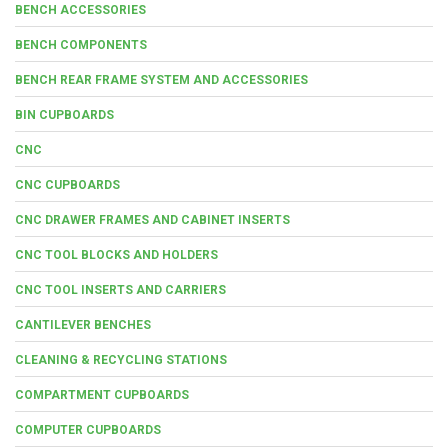
BENCH ACCESSORIES
BENCH COMPONENTS
BENCH REAR FRAME SYSTEM AND ACCESSORIES
BIN CUPBOARDS
CNC
CNC CUPBOARDS
CNC DRAWER FRAMES AND CABINET INSERTS
CNC TOOL BLOCKS AND HOLDERS
CNC TOOL INSERTS AND CARRIERS
CANTILEVER BENCHES
CLEANING & RECYCLING STATIONS
COMPARTMENT CUPBOARDS
COMPUTER CUPBOARDS