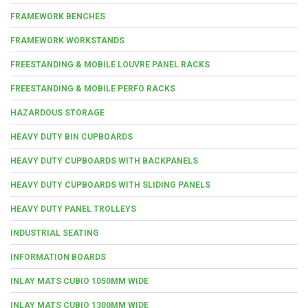
FRAMEWORK BENCHES
FRAMEWORK WORKSTANDS
FREESTANDING & MOBILE LOUVRE PANEL RACKS
FREESTANDING & MOBILE PERFO RACKS
HAZARDOUS STORAGE
HEAVY DUTY BIN CUPBOARDS
HEAVY DUTY CUPBOARDS WITH BACKPANELS
HEAVY DUTY CUPBOARDS WITH SLIDING PANELS
HEAVY DUTY PANEL TROLLEYS
INDUSTRIAL SEATING
INFORMATION BOARDS
INLAY MATS CUBIO 1050MM WIDE
INLAY MATS CUBIO 1300MM WIDE