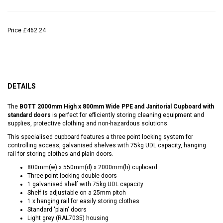
Price
£462.24
DETAILS
The
BOTT 2000mm High x 800mm Wide PPE and Janitorial Cupboard with
standard doors
is perfect for efficiently storing cleaning equipment and
supplies, protective clothing and non-hazardous solutions.
This specialised cupboard features a three point locking system for
controlling access, galvanised shelves with 75kg UDL capacity, hanging
rail for storing clothes and plain doors.
800mm(w) x 550mm(d) x 2000mm(h) cupboard
Three point locking double doors
1 galvanised shelf with 75kg UDL capacity
Shelf is adjustable on a 25mm pitch
1 x hanging rail for easily storing clothes
Standard 'plain' doors
Light grey (RAL7035) housing