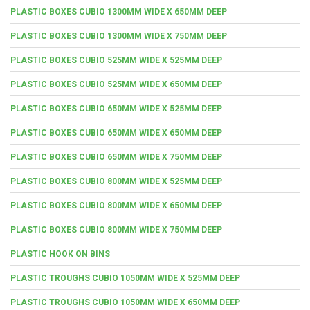
PLASTIC BOXES CUBIO 1300MM WIDE X 650MM DEEP
PLASTIC BOXES CUBIO 1300MM WIDE X 750MM DEEP
PLASTIC BOXES CUBIO 525MM WIDE X 525MM DEEP
PLASTIC BOXES CUBIO 525MM WIDE X 650MM DEEP
PLASTIC BOXES CUBIO 650MM WIDE X 525MM DEEP
PLASTIC BOXES CUBIO 650MM WIDE X 650MM DEEP
PLASTIC BOXES CUBIO 650MM WIDE X 750MM DEEP
PLASTIC BOXES CUBIO 800MM WIDE X 525MM DEEP
PLASTIC BOXES CUBIO 800MM WIDE X 650MM DEEP
PLASTIC BOXES CUBIO 800MM WIDE X 750MM DEEP
PLASTIC HOOK ON BINS
PLASTIC TROUGHS CUBIO 1050MM WIDE X 525MM DEEP
PLASTIC TROUGHS CUBIO 1050MM WIDE X 650MM DEEP