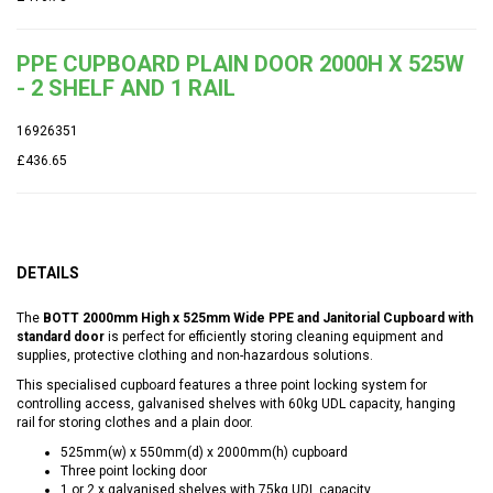
PPE CUPBOARD PLAIN DOOR 2000H X 525W
- 2 SHELF AND 1 RAIL
16926351
£436.65
DETAILS
The
BOTT 2000mm High x 525mm Wide PPE and Janitorial Cupboard with
standard door
is perfect for efficiently storing cleaning equipment and
supplies, protective clothing and non-hazardous solutions.
This specialised cupboard features a three point locking system for
controlling access, galvanised shelves with 60kg UDL capacity, hanging
rail for storing clothes and a plain door.
525mm(w) x 550mm(d) x 2000mm(h) cupboard
Three point locking door
1 or 2 x galvanised shelves with 75kg UDL capacity