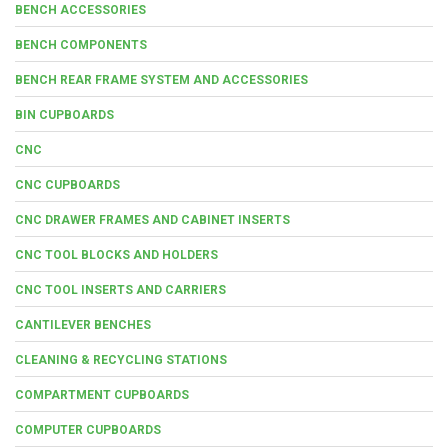
BENCH ACCESSORIES
BENCH COMPONENTS
BENCH REAR FRAME SYSTEM AND ACCESSORIES
BIN CUPBOARDS
CNC
CNC CUPBOARDS
CNC DRAWER FRAMES AND CABINET INSERTS
CNC TOOL BLOCKS AND HOLDERS
CNC TOOL INSERTS AND CARRIERS
CANTILEVER BENCHES
CLEANING & RECYCLING STATIONS
COMPARTMENT CUPBOARDS
COMPUTER CUPBOARDS