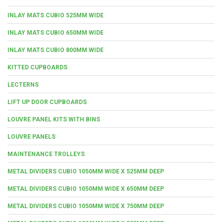
INLAY MATS CUBIO 525MM WIDE
INLAY MATS CUBIO 650MM WIDE
INLAY MATS CUBIO 800MM WIDE
KITTED CUPBOARDS
LECTERNS
LIFT UP DOOR CUPBOARDS
LOUVRE PANEL KITS WITH BINS
LOUVRE PANELS
MAINTENANCE TROLLEYS
METAL DIVIDERS CUBIO 1050MM WIDE X 525MM DEEP
METAL DIVIDERS CUBIO 1050MM WIDE X 650MM DEEP
METAL DIVIDERS CUBIO 1050MM WIDE X 750MM DEEP