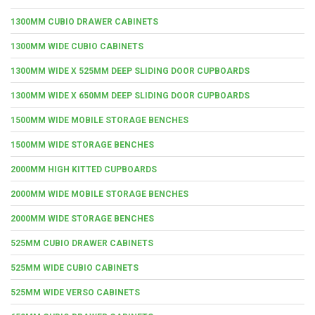
1300MM CUBIO DRAWER CABINETS
1300MM WIDE CUBIO CABINETS
1300MM WIDE X 525MM DEEP SLIDING DOOR CUPBOARDS
1300MM WIDE X 650MM DEEP SLIDING DOOR CUPBOARDS
1500MM WIDE MOBILE STORAGE BENCHES
1500MM WIDE STORAGE BENCHES
2000MM HIGH KITTED CUPBOARDS
2000MM WIDE MOBILE STORAGE BENCHES
2000MM WIDE STORAGE BENCHES
525MM CUBIO DRAWER CABINETS
525MM WIDE CUBIO CABINETS
525MM WIDE VERSO CABINETS