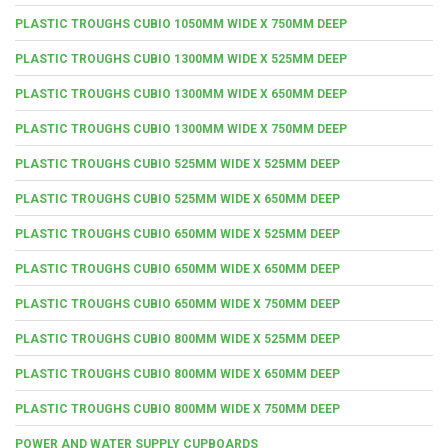
PLASTIC TROUGHS CUBIO 1050MM WIDE X 750MM DEEP
PLASTIC TROUGHS CUBIO 1300MM WIDE X 525MM DEEP
PLASTIC TROUGHS CUBIO 1300MM WIDE X 650MM DEEP
PLASTIC TROUGHS CUBIO 1300MM WIDE X 750MM DEEP
PLASTIC TROUGHS CUBIO 525MM WIDE X 525MM DEEP
PLASTIC TROUGHS CUBIO 525MM WIDE X 650MM DEEP
PLASTIC TROUGHS CUBIO 650MM WIDE X 525MM DEEP
PLASTIC TROUGHS CUBIO 650MM WIDE X 650MM DEEP
PLASTIC TROUGHS CUBIO 650MM WIDE X 750MM DEEP
PLASTIC TROUGHS CUBIO 800MM WIDE X 525MM DEEP
PLASTIC TROUGHS CUBIO 800MM WIDE X 650MM DEEP
PLASTIC TROUGHS CUBIO 800MM WIDE X 750MM DEEP
POWER AND WATER SUPPLY CUPBOARDS