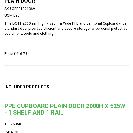
PLAIN DOOR
SKU
CPP21001369
UOM
Each
This BOTT 2000mm High x 525mm Wide PPE and Janitorial Cupboard with
standard door provides efficient and secure storage for personal protective
equipment, tools and clothing.
Price
£416.73
INCLUDED PRODUCTS
PPE CUPBOARD PLAIN DOOR 2000H X 525W
- 1 SHELF AND 1 RAIL
16926350
£416.73