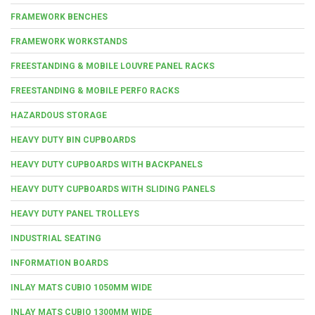
FRAMEWORK BENCHES
FRAMEWORK WORKSTANDS
FREESTANDING & MOBILE LOUVRE PANEL RACKS
FREESTANDING & MOBILE PERFO RACKS
HAZARDOUS STORAGE
HEAVY DUTY BIN CUPBOARDS
HEAVY DUTY CUPBOARDS WITH BACKPANELS
HEAVY DUTY CUPBOARDS WITH SLIDING PANELS
HEAVY DUTY PANEL TROLLEYS
INDUSTRIAL SEATING
INFORMATION BOARDS
INLAY MATS CUBIO 1050MM WIDE
INLAY MATS CUBIO 1300MM WIDE