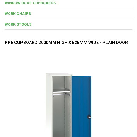
WINDOW DOOR CUPBOARDS
WORK CHAIRS
WORK STOOLS
PPE CUPBOARD 2000MM HIGH X 525MM WIDE - PLAIN DOOR