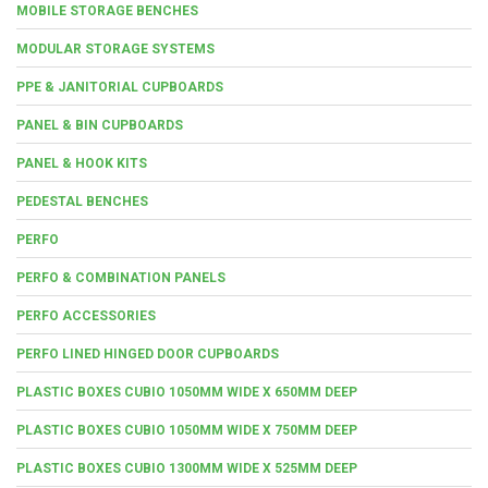
MOBILE STORAGE BENCHES
MODULAR STORAGE SYSTEMS
PPE & JANITORIAL CUPBOARDS
PANEL & BIN CUPBOARDS
PANEL & HOOK KITS
PEDESTAL BENCHES
PERFO
PERFO & COMBINATION PANELS
PERFO ACCESSORIES
PERFO LINED HINGED DOOR CUPBOARDS
PLASTIC BOXES CUBIO 1050MM WIDE X 650MM DEEP
PLASTIC BOXES CUBIO 1050MM WIDE X 750MM DEEP
PLASTIC BOXES CUBIO 1300MM WIDE X 525MM DEEP