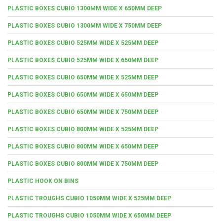
PLASTIC BOXES CUBIO 1300MM WIDE X 650MM DEEP
PLASTIC BOXES CUBIO 1300MM WIDE X 750MM DEEP
PLASTIC BOXES CUBIO 525MM WIDE X 525MM DEEP
PLASTIC BOXES CUBIO 525MM WIDE X 650MM DEEP
PLASTIC BOXES CUBIO 650MM WIDE X 525MM DEEP
PLASTIC BOXES CUBIO 650MM WIDE X 650MM DEEP
PLASTIC BOXES CUBIO 650MM WIDE X 750MM DEEP
PLASTIC BOXES CUBIO 800MM WIDE X 525MM DEEP
PLASTIC BOXES CUBIO 800MM WIDE X 650MM DEEP
PLASTIC BOXES CUBIO 800MM WIDE X 750MM DEEP
PLASTIC HOOK ON BINS
PLASTIC TROUGHS CUBIO 1050MM WIDE X 525MM DEEP
PLASTIC TROUGHS CUBIO 1050MM WIDE X 650MM DEEP