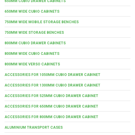
650MM CUBIO DRAWER CABINETS
650MM WIDE CUBIO CABINETS
750MM WIDE MOBILE STORAGE BENCHES
750MM WIDE STORAGE BENCHES
800MM CUBIO DRAWER CABINETS
800MM WIDE CUBIO CABINETS
800MM WIDE VERSO CABINETS
ACCESSORIES FOR 1050MM CUBIO DRAWER CABINET
ACCESSORIES FOR 1300MM CUBIO DRAWER CABINET
ACCESSORIES FOR 525MM CUBIO DRAWER CABINET
ACCESSORIES FOR 650MM CUBIO DRAWER CABINET
ACCESSORIES FOR 800MM CUBIO DRAWER CABINET
ALUMINIUM TRANSPORT CASES