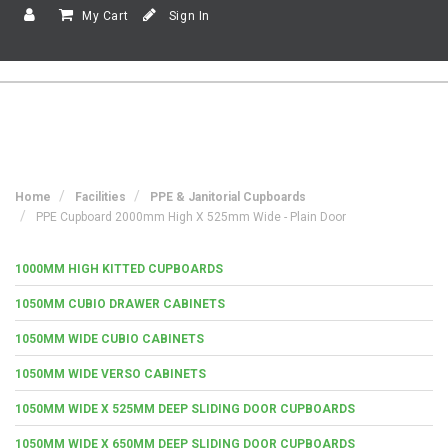
My Cart
Sign In
Home
Facilities
PPE & Janitorial Cupboards
PPE Cupboard 2000mm High X 525mm Wide - Plain Door
1000MM HIGH KITTED CUPBOARDS
1050MM CUBIO DRAWER CABINETS
1050MM WIDE CUBIO CABINETS
1050MM WIDE VERSO CABINETS
1050MM WIDE X 525MM DEEP SLIDING DOOR CUPBOARDS
1050MM WIDE X 650MM DEEP SLIDING DOOR CUPBOARDS