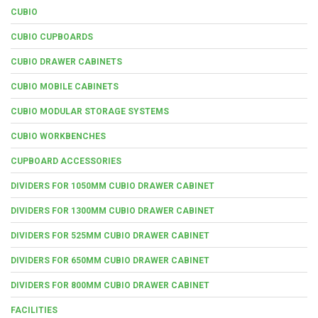
CUBIO
CUBIO CUPBOARDS
CUBIO DRAWER CABINETS
CUBIO MOBILE CABINETS
CUBIO MODULAR STORAGE SYSTEMS
CUBIO WORKBENCHES
CUPBOARD ACCESSORIES
DIVIDERS FOR 1050MM CUBIO DRAWER CABINET
DIVIDERS FOR 1300MM CUBIO DRAWER CABINET
DIVIDERS FOR 525MM CUBIO DRAWER CABINET
DIVIDERS FOR 650MM CUBIO DRAWER CABINET
DIVIDERS FOR 800MM CUBIO DRAWER CABINET
FACILITIES