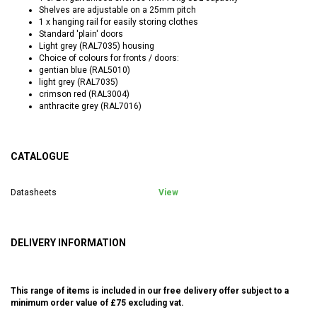
Shelves are adjustable on a 25mm pitch
1 x hanging rail for easily storing clothes
Standard 'plain' doors
Light grey (RAL7035) housing
Choice of colours for fronts / doors:
gentian blue (RAL5010)
light grey (RAL7035)
crimson red (RAL3004)
anthracite grey (RAL7016)
CATALOGUE
Datasheets
View
DELIVERY INFORMATION
This range of items is included in our free delivery offer subject to a
minimum order value of £75 excluding vat.