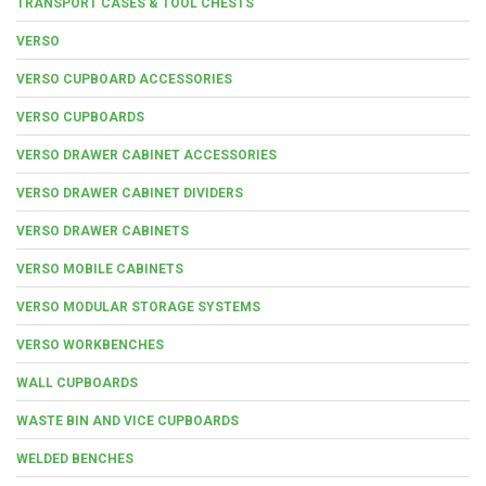
TRANSPORT CASES & TOOL CHESTS
VERSO
VERSO CUPBOARD ACCESSORIES
VERSO CUPBOARDS
VERSO DRAWER CABINET ACCESSORIES
VERSO DRAWER CABINET DIVIDERS
VERSO DRAWER CABINETS
VERSO MOBILE CABINETS
VERSO MODULAR STORAGE SYSTEMS
VERSO WORKBENCHES
WALL CUPBOARDS
WASTE BIN AND VICE CUPBOARDS
WELDED BENCHES