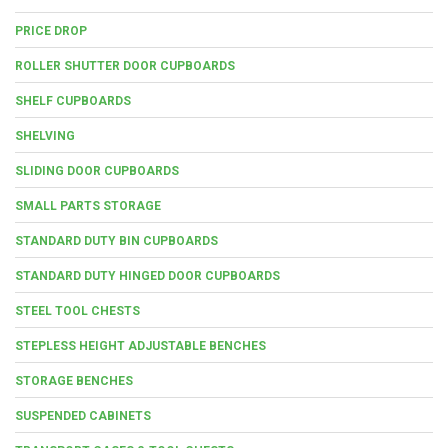
PRICE DROP
ROLLER SHUTTER DOOR CUPBOARDS
SHELF CUPBOARDS
SHELVING
SLIDING DOOR CUPBOARDS
SMALL PARTS STORAGE
STANDARD DUTY BIN CUPBOARDS
STANDARD DUTY HINGED DOOR CUPBOARDS
STEEL TOOL CHESTS
STEPLESS HEIGHT ADJUSTABLE BENCHES
STORAGE BENCHES
SUSPENDED CABINETS