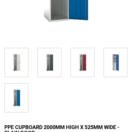
PPE CUPBOARD 2000MM HIGH X 525MM WIDE -