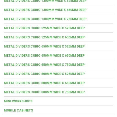
METAL DIVIDERS CUBIO 1300MM WIDE X 525MM DEEP
METAL DIVIDERS CUBIO 1300MM WIDE X 650MM DEEP
METAL DIVIDERS CUBIO 1300MM WIDE X 750MM DEEP
METAL DIVIDERS CUBIO 525MM WIDE X 525MM DEEP
METAL DIVIDERS CUBIO 525MM WIDE X 650MM DEEP
METAL DIVIDERS CUBIO 650MM WIDE X 525MM DEEP
METAL DIVIDERS CUBIO 650MM WIDE X 650MM DEEP
METAL DIVIDERS CUBIO 650MM WIDE X 750MM DEEP
METAL DIVIDERS CUBIO 800MM WIDE X 525MM DEEP
METAL DIVIDERS CUBIO 800MM WIDE X 650MM DEEP
METAL DIVIDERS CUBIO 800MM WIDE X 750MM DEEP
MINI WORKSHOPS
MOBILE CABINETS