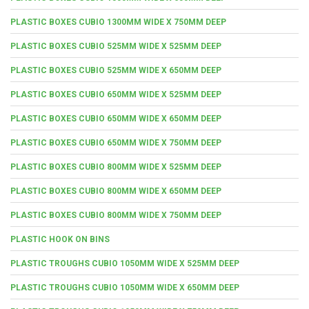
PLASTIC BOXES CUBIO 1300MM WIDE X 750MM DEEP
PLASTIC BOXES CUBIO 525MM WIDE X 525MM DEEP
PLASTIC BOXES CUBIO 525MM WIDE X 650MM DEEP
PLASTIC BOXES CUBIO 650MM WIDE X 525MM DEEP
PLASTIC BOXES CUBIO 650MM WIDE X 650MM DEEP
PLASTIC BOXES CUBIO 650MM WIDE X 750MM DEEP
PLASTIC BOXES CUBIO 800MM WIDE X 525MM DEEP
PLASTIC BOXES CUBIO 800MM WIDE X 650MM DEEP
PLASTIC BOXES CUBIO 800MM WIDE X 750MM DEEP
PLASTIC HOOK ON BINS
PLASTIC TROUGHS CUBIO 1050MM WIDE X 525MM DEEP
PLASTIC TROUGHS CUBIO 1050MM WIDE X 650MM DEEP