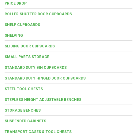
PRICE DROP
ROLLER SHUTTER DOOR CUPBOARDS
SHELF CUPBOARDS
SHELVING
SLIDING DOOR CUPBOARDS
SMALL PARTS STORAGE
STANDARD DUTY BIN CUPBOARDS
STANDARD DUTY HINGED DOOR CUPBOARDS
STEEL TOOL CHESTS
STEPLESS HEIGHT ADJUSTABLE BENCHES
STORAGE BENCHES
SUSPENDED CABINETS
TRANSPORT CASES & TOOL CHESTS