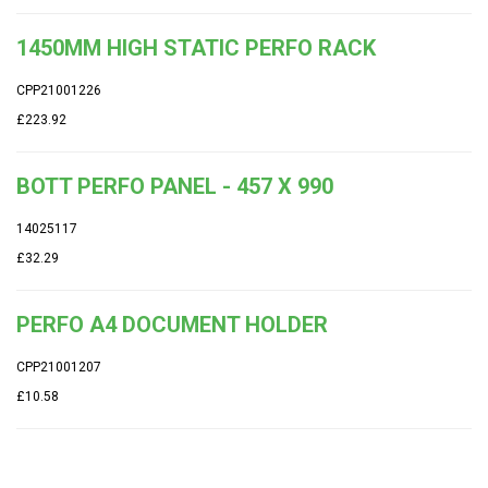
1450MM HIGH STATIC PERFO RACK
CPP21001226
£223.92
BOTT PERFO PANEL - 457 X 990
14025117
£32.29
PERFO A4 DOCUMENT HOLDER
CPP21001207
£10.58