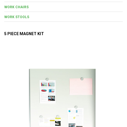
WORK CHAIRS
WORK STOOLS
5 PIECE MAGNET KIT