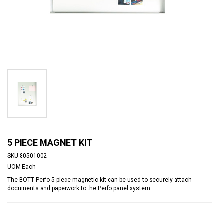
5 PIECE MAGNET KIT
SKU
80501002
UOM
Each
The BOTT Perfo 5 piece magnetic kit can be used to securely attach
documents and paperwork to the Perfo panel system.