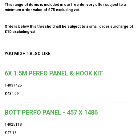
This range of items is included in our free delivery offer subject to a
minimum order value of £75 excluding vat.
Orders below this threshold will be subject to a small order surcharge of
£10 excluding vat.
YOU MIGHT ALSO LIKE
6X 1.5M PERFO PANEL & HOOK KIT
14031425
£434.09
BOTT PERFO PANEL - 457 X 1486
14025118
£47.18