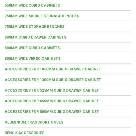
650MM WIDE CUBIO CABINETS
750MM WIDE MOBILE STORAGE BENCHES
750MM WIDE STORAGE BENCHES
800MM CUBIO DRAWER CABINETS
800MM WIDE CUBIO CABINETS
800MM WIDE VERSO CABINETS
ACCESSORIES FOR 1050MM CUBIO DRAWER CABINET
ACCESSORIES FOR 1300MM CUBIO DRAWER CABINET
ACCESSORIES FOR 525MM CUBIO DRAWER CABINET
ACCESSORIES FOR 650MM CUBIO DRAWER CABINET
ACCESSORIES FOR 800MM CUBIO DRAWER CABINET
ALUMINIUM TRANSPORT CASES
BENCH ACCESSORIES