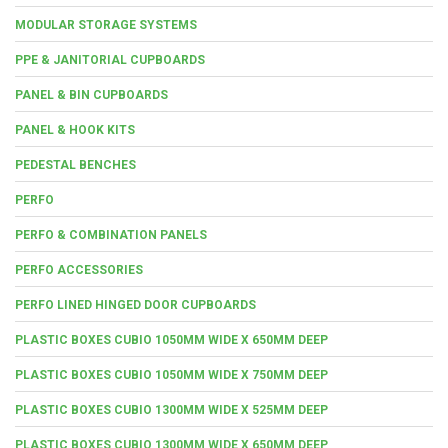
MODULAR STORAGE SYSTEMS
PPE & JANITORIAL CUPBOARDS
PANEL & BIN CUPBOARDS
PANEL & HOOK KITS
PEDESTAL BENCHES
PERFO
PERFO & COMBINATION PANELS
PERFO ACCESSORIES
PERFO LINED HINGED DOOR CUPBOARDS
PLASTIC BOXES CUBIO 1050MM WIDE X 650MM DEEP
PLASTIC BOXES CUBIO 1050MM WIDE X 750MM DEEP
PLASTIC BOXES CUBIO 1300MM WIDE X 525MM DEEP
PLASTIC BOXES CUBIO 1300MM WIDE X 650MM DEEP