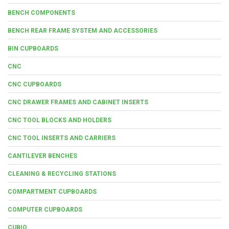
BENCH COMPONENTS
BENCH REAR FRAME SYSTEM AND ACCESSORIES
BIN CUPBOARDS
CNC
CNC CUPBOARDS
CNC DRAWER FRAMES AND CABINET INSERTS
CNC TOOL BLOCKS AND HOLDERS
CNC TOOL INSERTS AND CARRIERS
CANTILEVER BENCHES
CLEANING & RECYCLING STATIONS
COMPARTMENT CUPBOARDS
COMPUTER CUPBOARDS
CUBIO