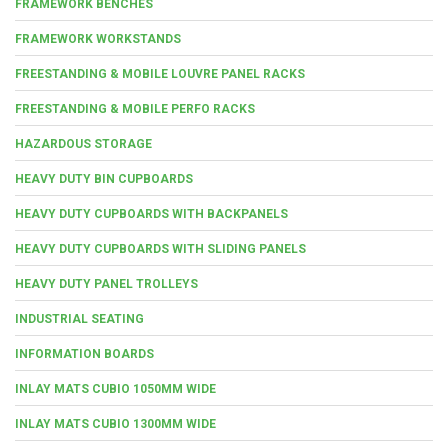
FRAMEWORK BENCHES
FRAMEWORK WORKSTANDS
FREESTANDING & MOBILE LOUVRE PANEL RACKS
FREESTANDING & MOBILE PERFO RACKS
HAZARDOUS STORAGE
HEAVY DUTY BIN CUPBOARDS
HEAVY DUTY CUPBOARDS WITH BACKPANELS
HEAVY DUTY CUPBOARDS WITH SLIDING PANELS
HEAVY DUTY PANEL TROLLEYS
INDUSTRIAL SEATING
INFORMATION BOARDS
INLAY MATS CUBIO 1050MM WIDE
INLAY MATS CUBIO 1300MM WIDE