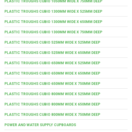
PLASTIC TROUGHS CUBIO 1050MM WIDE X 750MM DEEP
PLASTIC TROUGHS CUBIO 1300MM WIDE X 525MM DEEP
PLASTIC TROUGHS CUBIO 1300MM WIDE X 650MM DEEP
PLASTIC TROUGHS CUBIO 1300MM WIDE X 750MM DEEP
PLASTIC TROUGHS CUBIO 525MM WIDE X 525MM DEEP
PLASTIC TROUGHS CUBIO 525MM WIDE X 650MM DEEP
PLASTIC TROUGHS CUBIO 650MM WIDE X 525MM DEEP
PLASTIC TROUGHS CUBIO 650MM WIDE X 650MM DEEP
PLASTIC TROUGHS CUBIO 650MM WIDE X 750MM DEEP
PLASTIC TROUGHS CUBIO 800MM WIDE X 525MM DEEP
PLASTIC TROUGHS CUBIO 800MM WIDE X 650MM DEEP
PLASTIC TROUGHS CUBIO 800MM WIDE X 750MM DEEP
POWER AND WATER SUPPLY CUPBOARDS