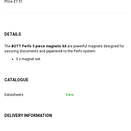
Price
£7.51
DETAILS
The
BOTT Perfo 5 piece magnetic kit
are powerful magnets designed for
securing documents and paperwork to the Perfo system.
5 x magnet set
CATALOGUE
Datasheets
View
DELIVERY INFORMATION