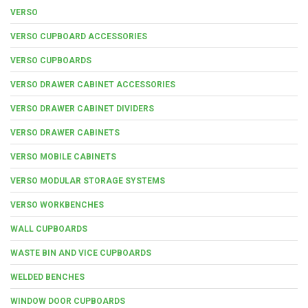
VERSO
VERSO CUPBOARD ACCESSORIES
VERSO CUPBOARDS
VERSO DRAWER CABINET ACCESSORIES
VERSO DRAWER CABINET DIVIDERS
VERSO DRAWER CABINETS
VERSO MOBILE CABINETS
VERSO MODULAR STORAGE SYSTEMS
VERSO WORKBENCHES
WALL CUPBOARDS
WASTE BIN AND VICE CUPBOARDS
WELDED BENCHES
WINDOW DOOR CUPBOARDS