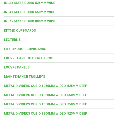
INLAY MATS CUBIO 525MM WIDE
INLAY MATS CUBIO 650MM WIDE
INLAY MATS CUBIO 800MM WIDE
KITTED CUPBOARDS
LECTERNS
LIFT UP DOOR CUPBOARDS
LOUVRE PANEL KITS WITH BINS
LOUVRE PANELS
MAINTENANCE TROLLEYS
METAL DIVIDERS CUBIO 1050MM WIDE X 525MM DEEP
METAL DIVIDERS CUBIO 1050MM WIDE X 650MM DEEP
METAL DIVIDERS CUBIO 1050MM WIDE X 750MM DEEP
METAL DIVIDERS CUBIO 1300MM WIDE X 525MM DEEP