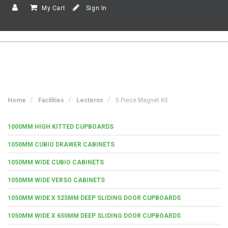
My Cart
Sign In
Home
Facilities
Lecterns
5 Piece Magnet Kit
1000MM HIGH KITTED CUPBOARDS
1050MM CUBIO DRAWER CABINETS
1050MM WIDE CUBIO CABINETS
1050MM WIDE VERSO CABINETS
1050MM WIDE X 525MM DEEP SLIDING DOOR CUPBOARDS
1050MM WIDE X 650MM DEEP SLIDING DOOR CUPBOARDS