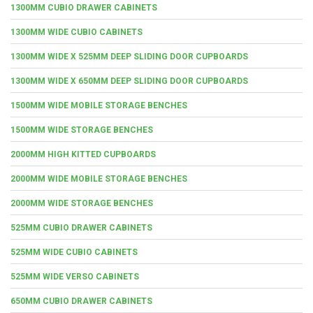
1300MM CUBIO DRAWER CABINETS
1300MM WIDE CUBIO CABINETS
1300MM WIDE X 525MM DEEP SLIDING DOOR CUPBOARDS
1300MM WIDE X 650MM DEEP SLIDING DOOR CUPBOARDS
1500MM WIDE MOBILE STORAGE BENCHES
1500MM WIDE STORAGE BENCHES
2000MM HIGH KITTED CUPBOARDS
2000MM WIDE MOBILE STORAGE BENCHES
2000MM WIDE STORAGE BENCHES
525MM CUBIO DRAWER CABINETS
525MM WIDE CUBIO CABINETS
525MM WIDE VERSO CABINETS
650MM CUBIO DRAWER CABINETS