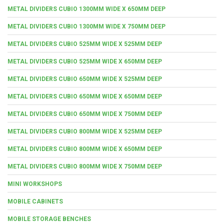
METAL DIVIDERS CUBIO 1300MM WIDE X 650MM DEEP
METAL DIVIDERS CUBIO 1300MM WIDE X 750MM DEEP
METAL DIVIDERS CUBIO 525MM WIDE X 525MM DEEP
METAL DIVIDERS CUBIO 525MM WIDE X 650MM DEEP
METAL DIVIDERS CUBIO 650MM WIDE X 525MM DEEP
METAL DIVIDERS CUBIO 650MM WIDE X 650MM DEEP
METAL DIVIDERS CUBIO 650MM WIDE X 750MM DEEP
METAL DIVIDERS CUBIO 800MM WIDE X 525MM DEEP
METAL DIVIDERS CUBIO 800MM WIDE X 650MM DEEP
METAL DIVIDERS CUBIO 800MM WIDE X 750MM DEEP
MINI WORKSHOPS
MOBILE CABINETS
MOBILE STORAGE BENCHES