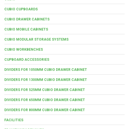
CUBIO CUPBOARDS
CUBIO DRAWER CABINETS
CUBIO MOBILE CABINETS
CUBIO MODULAR STORAGE SYSTEMS
CUBIO WORKBENCHES
CUPBOARD ACCESSORIES
DIVIDERS FOR 1050MM CUBIO DRAWER CABINET
DIVIDERS FOR 1300MM CUBIO DRAWER CABINET
DIVIDERS FOR 525MM CUBIO DRAWER CABINET
DIVIDERS FOR 650MM CUBIO DRAWER CABINET
DIVIDERS FOR 800MM CUBIO DRAWER CABINET
FACILITIES